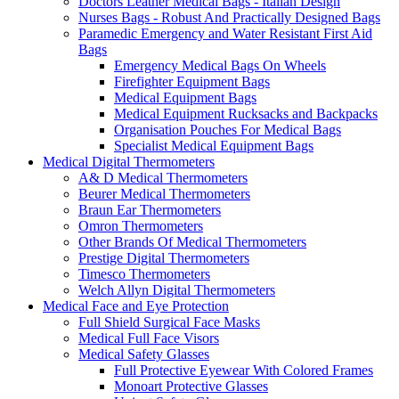
Doctors Leather Medical Bags - Italian Design
Nurses Bags - Robust And Practically Designed Bags
Paramedic Emergency and Water Resistant First Aid
Bags
Emergency Medical Bags On Wheels
Firefighter Equipment Bags
Medical Equipment Bags
Medical Equipment Rucksacks and Backpacks
Organisation Pouches For Medical Bags
Specialist Medical Equipment Bags
Medical Digital Thermometers
A& D Medical Thermometers
Beurer Medical Thermometers
Braun Ear Thermometers
Omron Thermometers
Other Brands Of Medical Thermometers
Prestige Digital Thermometers
Timesco Thermometers
Welch Allyn Digital Thermometers
Medical Face and Eye Protection
Full Shield Surgical Face Masks
Medical Full Face Visors
Medical Safety Glasses
Full Protective Eyewear With Colored Frames
Monoart Protective Glasses