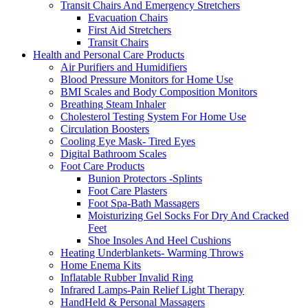
Transit Chairs And Emergency Stretchers
Evacuation Chairs
First Aid Stretchers
Transit Chairs
Health and Personal Care Products
Air Purifiers and Humidifiers
Blood Pressure Monitors for Home Use
BMI Scales and Body Composition Monitors
Breathing Steam Inhaler
Cholesterol Testing System For Home Use
Circulation Boosters
Cooling Eye Mask- Tired Eyes
Digital Bathroom Scales
Foot Care Products
Bunion Protectors -Splints
Foot Care Plasters
Foot Spa-Bath Massagers
Moisturizing Gel Socks For Dry And Cracked
Feet
Shoe Insoles And Heel Cushions
Heating Underblankets- Warming Throws
Home Enema Kits
Inflatable Rubber Invalid Ring
Infrared Lamps-Pain Relief Light Therapy
HandHeld & Personal Massagers