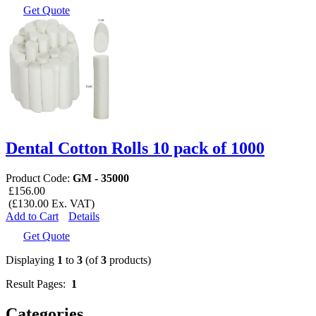
Get Quote
Dental Cotton Rolls 10 pack of 1000
Product Code:
GM - 35000
£156.00
(£130.00 Ex. VAT)
Add to Cart
Details
Get Quote
Displaying
1
to
3
(of
3
products)
Result Pages:
1
Categories