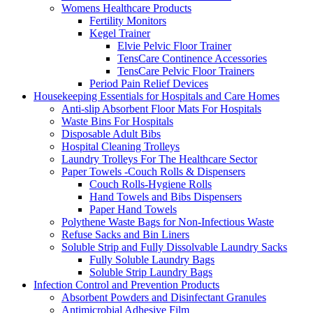
Womens Healthcare Products
Fertility Monitors
Kegel Trainer
Elvie Pelvic Floor Trainer
TensCare Continence Accessories
TensCare Pelvic Floor Trainers
Period Pain Relief Devices
Housekeeping Essentials for Hospitals and Care Homes
Anti-slip Absorbent Floor Mats For Hospitals
Waste Bins For Hospitals
Disposable Adult Bibs
Hospital Cleaning Trolleys
Laundry Trolleys For The Healthcare Sector
Paper Towels -Couch Rolls & Dispensers
Couch Rolls-Hygiene Rolls
Hand Towels and Bibs Dispensers
Paper Hand Towels
Polythene Waste Bags for Non-Infectious Waste
Refuse Sacks and Bin Liners
Soluble Strip and Fully Dissolvable Laundry Sacks
Fully Soluble Laundry Bags
Soluble Strip Laundry Bags
Infection Control and Prevention Products
Absorbent Powders and Disinfectant Granules
Antimicrobial Adhesive Film