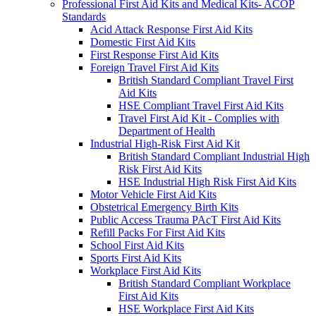
Professional First Aid Kits and Medical Kits- ACOP
Standards
Acid Attack Response First Aid Kits
Domestic First Aid Kits
First Response First Aid Kits
Foreign Travel First Aid Kits
British Standard Compliant Travel First
Aid Kits
HSE Compliant Travel First Aid Kits
Travel First Aid Kit - Complies with
Department of Health
Industrial High-Risk First Aid Kit
British Standard Compliant Industrial High
Risk First Aid Kits
HSE Industrial High Risk First Aid Kits
Motor Vehicle First Aid Kits
Obstetrical Emergency Birth Kits
Public Access Trauma PAcT First Aid Kits
Refill Packs For First Aid Kits
School First Aid Kits
Sports First Aid Kits
Workplace First Aid Kits
British Standard Compliant Workplace
First Aid Kits
HSE Workplace First Aid Kits