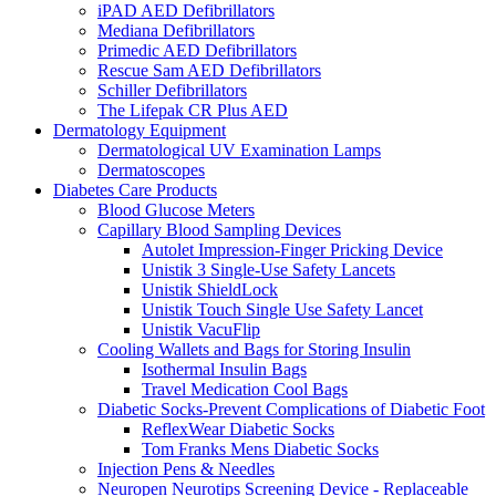
iPAD AED Defibrillators
Mediana Defibrillators
Primedic AED Defibrillators
Rescue Sam AED Defibrillators
Schiller Defibrillators
The Lifepak CR Plus AED
Dermatology Equipment
Dermatological UV Examination Lamps
Dermatoscopes
Diabetes Care Products
Blood Glucose Meters
Capillary Blood Sampling Devices
Autolet Impression-Finger Pricking Device
Unistik 3 Single-Use Safety Lancets
Unistik ShieldLock
Unistik Touch Single Use Safety Lancet
Unistik VacuFlip
Cooling Wallets and Bags for Storing Insulin
Isothermal Insulin Bags
Travel Medication Cool Bags
Diabetic Socks-Prevent Complications of Diabetic Foot
ReflexWear Diabetic Socks
Tom Franks Mens Diabetic Socks
Injection Pens & Needles
Neuropen Neurotips Screening Device - Replaceable