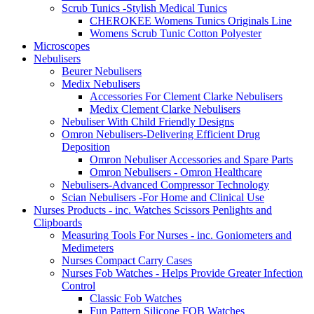
Scrub Tunics -Stylish Medical Tunics
CHEROKEE Womens Tunics Originals Line
Womens Scrub Tunic Cotton Polyester
Microscopes
Nebulisers
Beurer Nebulisers
Medix Nebulisers
Accessories For Clement Clarke Nebulisers
Medix Clement Clarke Nebulisers
Nebuliser With Child Friendly Designs
Omron Nebulisers-Delivering Efficient Drug
Deposition
Omron Nebuliser Accessories and Spare Parts
Omron Nebulisers - Omron Healthcare
Nebulisers-Advanced Compressor Technology
Scian Nebulisers -For Home and Clinical Use
Nurses Products - inc. Watches Scissors Penlights and
Clipboards
Measuring Tools For Nurses - inc. Goniometers and
Medimeters
Nurses Compact Carry Cases
Nurses Fob Watches - Helps Provide Greater Infection
Control
Classic Fob Watches
Fun Pattern Silicone FOB Watches