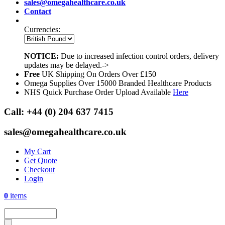
sales@omegahealthcare.co.uk
Contact
Currencies:
NOTICE:
Due to increased infection control orders, delivery
updates may be delayed.->
Free
UK Shipping On Orders Over £150
Omega Supplies Over 15000 Branded Healthcare Products
NHS Quick Purchase Order Upload Available
Here
Call:
+44 (0) 204 637 7415
sales@omegahealthcare.co.uk
My Cart
Get Quote
Checkout
Login
0
items