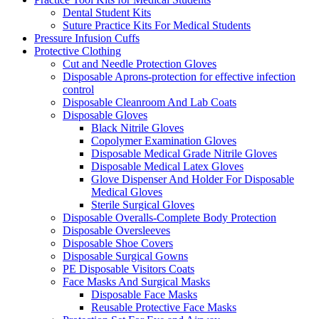
Dental Student Kits
Suture Practice Kits For Medical Students
Pressure Infusion Cuffs
Protective Clothing
Cut and Needle Protection Gloves
Disposable Aprons-protection for effective infection
control
Disposable Cleanroom And Lab Coats
Disposable Gloves
Black Nitrile Gloves
Copolymer Examination Gloves
Disposable Medical Grade Nitrile Gloves
Disposable Medical Latex Gloves
Glove Dispenser And Holder For Disposable
Medical Gloves
Sterile Surgical Gloves
Disposable Overalls-Complete Body Protection
Disposable Oversleeves
Disposable Shoe Covers
Disposable Surgical Gowns
PE Disposable Visitors Coats
Face Masks And Surgical Masks
Disposable Face Masks
Reusable Protective Face Masks