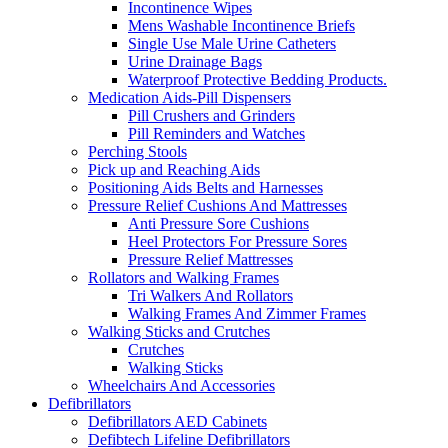
Incontinence Wipes
Mens Washable Incontinence Briefs
Single Use Male Urine Catheters
Urine Drainage Bags
Waterproof Protective Bedding Products.
Medication Aids-Pill Dispensers
Pill Crushers and Grinders
Pill Reminders and Watches
Perching Stools
Pick up and Reaching Aids
Positioning Aids Belts and Harnesses
Pressure Relief Cushions And Mattresses
Anti Pressure Sore Cushions
Heel Protectors For Pressure Sores
Pressure Relief Mattresses
Rollators and Walking Frames
Tri Walkers And Rollators
Walking Frames And Zimmer Frames
Walking Sticks and Crutches
Crutches
Walking Sticks
Wheelchairs And Accessories
Defibrillators
Defibrillators AED Cabinets
Defibtech Lifeline Defibrillators