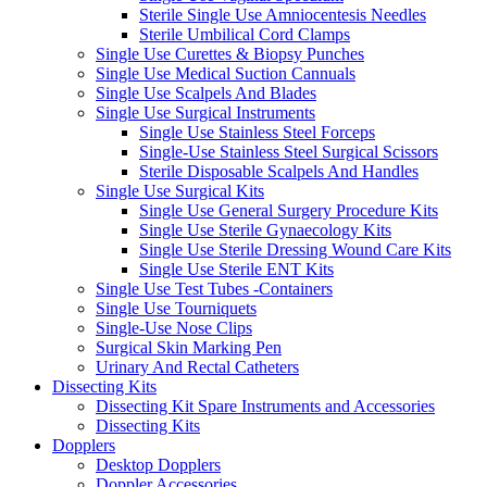
Sterile Single Use Amniocentesis Needles
Sterile Umbilical Cord Clamps
Single Use Curettes & Biopsy Punches
Single Use Medical Suction Cannuals
Single Use Scalpels And Blades
Single Use Surgical Instruments
Single Use Stainless Steel Forceps
Single-Use Stainless Steel Surgical Scissors
Sterile Disposable Scalpels And Handles
Single Use Surgical Kits
Single Use General Surgery Procedure Kits
Single Use Sterile Gynaecology Kits
Single Use Sterile Dressing Wound Care Kits
Single Use Sterile ENT Kits
Single Use Test Tubes -Containers
Single Use Tourniquets
Single-Use Nose Clips
Surgical Skin Marking Pen
Urinary And Rectal Catheters
Dissecting Kits
Dissecting Kit Spare Instruments and Accessories
Dissecting Kits
Dopplers
Desktop Dopplers
Doppler Accessories