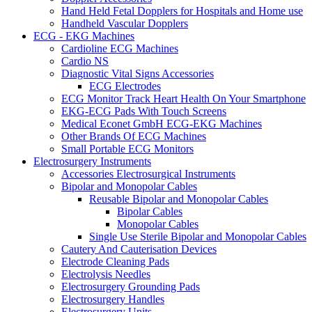
Hand Held Fetal Dopplers for Hospitals and Home use
Handheld Vascular Dopplers
ECG - EKG Machines
Cardioline ECG Machines
Cardio NS
Diagnostic Vital Signs Accessories
ECG Electrodes
ECG Monitor Track Heart Health On Your Smartphone
EKG-ECG Pads With Touch Screens
Medical Econet GmbH ECG-EKG Machines
Other Brands Of ECG Machines
Small Portable ECG Monitors
Electrosurgery Instruments
Accessories Electrosurgical Instruments
Bipolar and Monopolar Cables
Reusable Bipolar and Monopolar Cables
Bipolar Cables
Monopolar Cables
Single Use Sterile Bipolar and Monopolar Cables
Cautery And Cauterisation Devices
Electrode Cleaning Pads
Electrolysis Needles
Electrosurgery Grounding Pads
Electrosurgery Handles
Electrosurgery Units