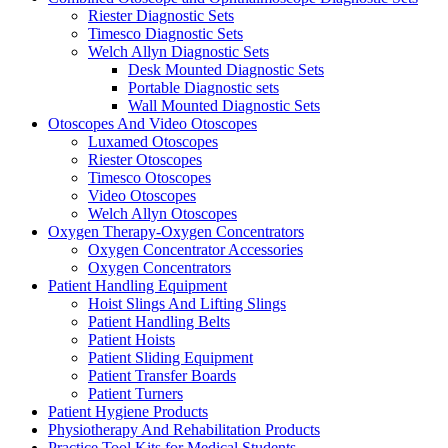
Riester Diagnostic Sets
Timesco Diagnostic Sets
Welch Allyn Diagnostic Sets
Desk Mounted Diagnostic Sets
Portable Diagnostic sets
Wall Mounted Diagnostic Sets
Otoscopes And Video Otoscopes
Luxamed Otoscopes
Riester Otoscopes
Timesco Otoscopes
Video Otoscopes
Welch Allyn Otoscopes
Oxygen Therapy-Oxygen Concentrators
Oxygen Concentrator Accessories
Oxygen Concentrators
Patient Handling Equipment
Hoist Slings And Lifting Slings
Patient Handling Belts
Patient Hoists
Patient Sliding Equipment
Patient Transfer Boards
Patient Turners
Patient Hygiene Products
Physiotherapy And Rehabilitation Products
Practice Tool Kits for Medical Students