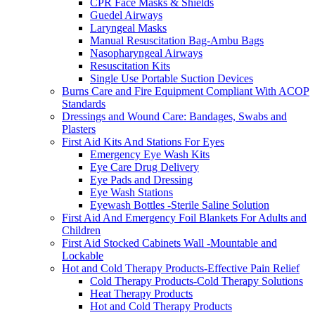
CPR Face Masks & Shields
Guedel Airways
Laryngeal Masks
Manual Resuscitation Bag-Ambu Bags
Nasopharyngeal Airways
Resuscitation Kits
Single Use Portable Suction Devices
Burns Care and Fire Equipment Compliant With ACOP
Standards
Dressings and Wound Care: Bandages, Swabs and
Plasters
First Aid Kits And Stations For Eyes
Emergency Eye Wash Kits
Eye Care Drug Delivery
Eye Pads and Dressing
Eye Wash Stations
Eyewash Bottles -Sterile Saline Solution
First Aid And Emergency Foil Blankets For Adults and
Children
First Aid Stocked Cabinets Wall -Mountable and
Lockable
Hot and Cold Therapy Products-Effective Pain Relief
Cold Therapy Products-Cold Therapy Solutions
Heat Therapy Products
Hot and Cold Therapy Products