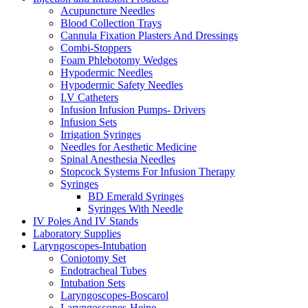
Acupuncture Needles
Blood Collection Trays
Cannula Fixation Plasters And Dressings
Combi-Stoppers
Foam Phlebotomy Wedges
Hypodermic Needles
Hypodermic Safety Needles
I.V Catheters
Infusion Infusion Pumps- Drivers
Infusion Sets
Irrigation Syringes
Needles for Aesthetic Medicine
Spinal Anesthesia Needles
Stopcock Systems For Infusion Therapy
Syringes
BD Emerald Syringes
Syringes With Needle
IV Poles And IV Stands
Laboratory Supplies
Laryngoscopes-Intubation
Coniotomy Set
Endotracheal Tubes
Intubation Sets
Laryngoscopes-Boscarol
Laryngoscopes-Heine