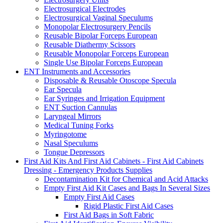
Electrosurgical Electrodes
Electrosurgical Vaginal Speculums
Monopolar Electrosurgery Pencils
Reusable Bipolar Forceps European
Reusable Diathermy Scissors
Reusable Monopolar Forceps European
Single Use Bipolar Forceps European
ENT Instruments and Accessories
Disposable & Reusable Otoscope Specula
Ear Specula
Ear Syringes and Irrigation Equipment
ENT Suction Cannulas
Laryngeal Mirrors
Medical Tuning Forks
Myringotome
Nasal Speculums
Tongue Depressors
First Aid Kits And First Aid Cabinets - First Aid Cabinets
Dressing - Emergency Products Supplies
Decontamination Kit for Chemical and Acid Attacks
Empty First Aid Kit Cases and Bags In Several Sizes
Empty First Aid Cases
Rigid Plastic First Aid Cases
First Aid Bags in Soft Fabric