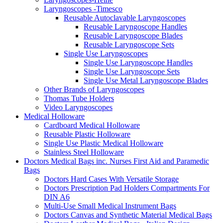
Laryngoscopes -Timesco
Reusable Autoclavable Laryngoscopes
Reusable Laryngoscope Handles
Reusable Laryngoscope Blades
Reusable Laryngoscope Sets
Single Use Laryngoscopes
Single Use Laryngoscope Handles
Single Use Laryngoscope Sets
Single Use Metal Laryngoscope Blades
Other Brands of Laryngoscopes
Thomas Tube Holders
Video Laryngoscopes
Medical Holloware
Cardboard Medical Holloware
Reusable Plastic Holloware
Single Use Plastic Medical Holloware
Stainless Steel Holloware
Doctors Medical Bags inc. Nurses First Aid and Paramedic
Bags
Doctors Hard Cases With Versatile Storage
Doctors Prescription Pad Holders Compartments For
DIN A6
Multi-Use Small Medical Instrument Bags
Doctors Canvas and Synthetic Material Medical Bags