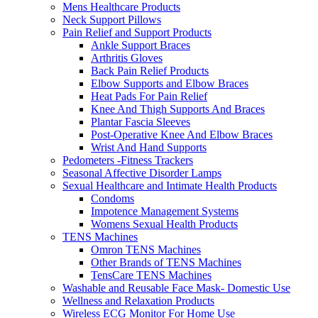
Mens Healthcare Products
Neck Support Pillows
Pain Relief and Support Products
Ankle Support Braces
Arthritis Gloves
Back Pain Relief Products
Elbow Supports and Elbow Braces
Heat Pads For Pain Relief
Knee And Thigh Supports And Braces
Plantar Fascia Sleeves
Post-Operative Knee And Elbow Braces
Wrist And Hand Supports
Pedometers -Fitness Trackers
Seasonal Affective Disorder Lamps
Sexual Healthcare and Intimate Health Products
Condoms
Impotence Management Systems
Womens Sexual Health Products
TENS Machines
Omron TENS Machines
Other Brands of TENS Machines
TensCare TENS Machines
Washable and Reusable Face Mask- Domestic Use
Wellness and Relaxation Products
Wireless ECG Monitor For Home Use