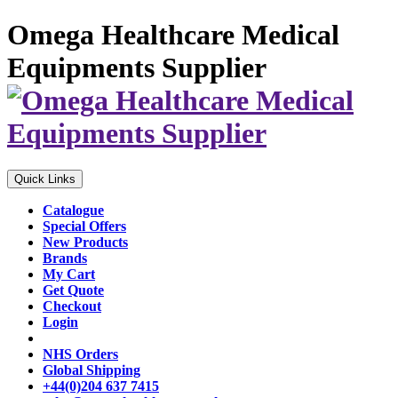
Omega Healthcare Medical
Equipments Supplier
Quick Links
Catalogue
Special Offers
New Products
Brands
My Cart
Get Quote
Checkout
Login
NHS Orders
Global Shipping
+44(0)204 637 7415