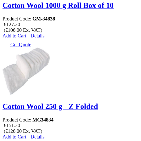
Cotton Wool 1000 g Roll Box of 10
Product Code:
GM-34838
£127.20
(£106.00 Ex. VAT)
Add to Cart
Details
Get Quote
Cotton Wool 250 g - Z Folded
Product Code:
MG34834
£151.20
(£126.00 Ex. VAT)
Add to Cart
Details