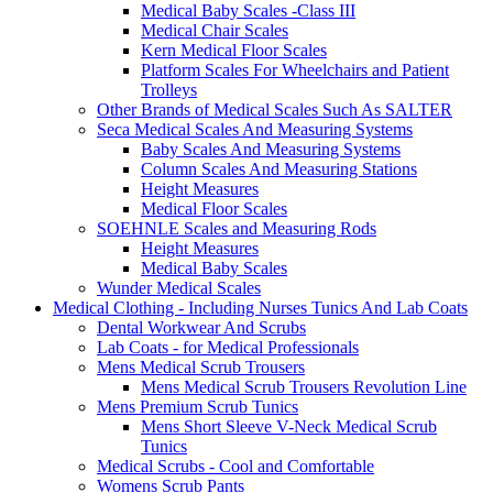
Medical Baby Scales -Class III
Medical Chair Scales
Kern Medical Floor Scales
Platform Scales For Wheelchairs and Patient
Trolleys
Other Brands of Medical Scales Such As SALTER
Seca Medical Scales And Measuring Systems
Baby Scales And Measuring Systems
Column Scales And Measuring Stations
Height Measures
Medical Floor Scales
SOEHNLE Scales and Measuring Rods
Height Measures
Medical Baby Scales
Wunder Medical Scales
Medical Clothing - Including Nurses Tunics And Lab Coats
Dental Workwear And Scrubs
Lab Coats - for Medical Professionals
Mens Medical Scrub Trousers
Mens Medical Scrub Trousers Revolution Line
Mens Premium Scrub Tunics
Mens Short Sleeve V-Neck Medical Scrub
Tunics
Medical Scrubs - Cool and Comfortable
Womens Scrub Pants