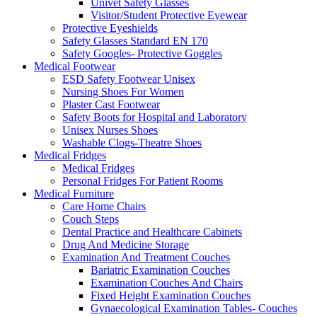
Univet Safety Glasses
Visitor/Student Protective Eyewear
Protective Eyeshields
Safety Glasses Standard EN 170
Safety Googles- Protective Goggles
Medical Footwear
ESD Safety Footwear Unisex
Nursing Shoes For Women
Plaster Cast Footwear
Safety Boots for Hospital and Laboratory
Unisex Nurses Shoes
Washable Clogs-Theatre Shoes
Medical Fridges
Medical Fridges
Personal Fridges For Patient Rooms
Medical Furniture
Care Home Chairs
Couch Steps
Dental Practice and Healthcare Cabinets
Drug And Medicine Storage
Examination And Treatment Couches
Bariatric Examination Couches
Examination Couches And Chairs
Fixed Height Examination Couches
Gynaecological Examination Tables- Couches