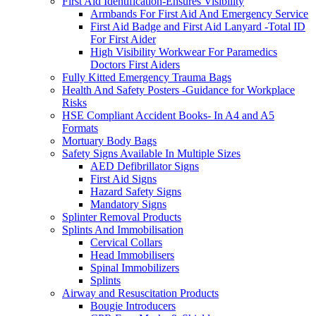
First Aid Identification-Ensures Visibility
Armbands For First Aid And Emergency Service
First Aid Badge and First Aid Lanyard -Total ID
For First Aider
High Visibility Workwear For Paramedics
Doctors First Aiders
Fully Kitted Emergency Trauma Bags
Health And Safety Posters -Guidance for Workplace
Risks
HSE Compliant Accident Books- In A4 and A5
Formats
Mortuary Body Bags
Safety Signs Available In Multiple Sizes
AED Defibrillator Signs
First Aid Signs
Hazard Safety Signs
Mandatory Signs
Splinter Removal Products
Splints And Immobilisation
Cervical Collars
Head Immobilisers
Spinal Immobilizers
Splints
Airway and Resuscitation Products
Bougie Introducers