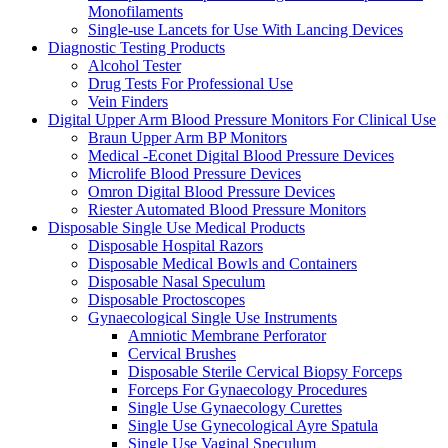
Monofilaments
Single-use Lancets for Use With Lancing Devices
Diagnostic Testing Products
Alcohol Tester
Drug Tests For Professional Use
Vein Finders
Digital Upper Arm Blood Pressure Monitors For Clinical Use
Braun Upper Arm BP Monitors
Medical -Econet Digital Blood Pressure Devices
Microlife Blood Pressure Devices
Omron Digital Blood Pressure Devices
Riester Automated Blood Pressure Monitors
Disposable Single Use Medical Products
Disposable Hospital Razors
Disposable Medical Bowls and Containers
Disposable Nasal Speculum
Disposable Proctoscopes
Gynaecological Single Use Instruments
Amniotic Membrane Perforator
Cervical Brushes
Disposable Sterile Cervical Biopsy Forceps
Forceps For Gynaecology Procedures
Single Use Gynaecology Curettes
Single Use Gynecological Ayre Spatula
Single Use Vaginal Speculum