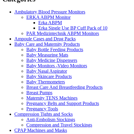
Ambulatory Blood Pressure Monitors
ERKA ABPM Monitor
Erka ABPM
Erka Single Use BP Cuff Pack of 10
PAR Medizintechnik ABPM Monitors
Ampoule Cases and Drug Packs
Baby Care and Maternity Products
Baby Bottle Feeding Products
Baby Measuring Mats
Baby Medicine Dispensers
Baby Monitors -Video Monitors
Baby Nasal Aspirator
Baby Skincare Products
Baby Thermometers
Breast Care And Breastfeeding Products
Breast Pumps
Maternity TENS Machines
Pregnancy Belts and Support Products
Pregnancy Tools
Compression Tights and Socks
Anti-Embolism Stockings
Compression and Travel Stockings
CPAP Machines and Masks