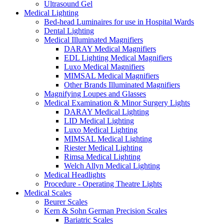
Ultrasound Gel
Medical Lighting
Bed-head Luminaires for use in Hospital Wards
Dental Lighting
Medical Illuminated Magnifiers
DARAY Medical Magnifiers
EDL Lighting Medical Magnifiers
Luxo Medical Magnifiers
MIMSAL Medical Magnifiers
Other Brands Illuminated Magnifiers
Magnifying Loupes and Glasses
Medical Examination & Minor Surgery Lights
DARAY Medical Lighting
LID Medical Lighting
Luxo Medical Lighting
MIMSAL Medical Lighting
Riester Medical Lighting
Rimsa Medical Lighting
Welch Allyn Medical Lighting
Medical Headlights
Procedure - Operating Theatre Lights
Medical Scales
Beurer Scales
Kern & Sohn German Precision Scales
Bariatric Scales