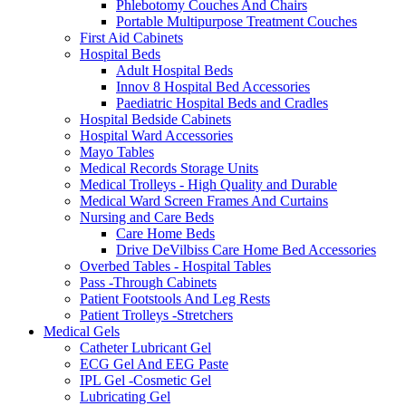
Phlebotomy Couches And Chairs
Portable Multipurpose Treatment Couches
First Aid Cabinets
Hospital Beds
Adult Hospital Beds
Innov 8 Hospital Bed Accessories
Paediatric Hospital Beds and Cradles
Hospital Bedside Cabinets
Hospital Ward Accessories
Mayo Tables
Medical Records Storage Units
Medical Trolleys - High Quality and Durable
Medical Ward Screen Frames And Curtains
Nursing and Care Beds
Care Home Beds
Drive DeVilbiss Care Home Bed Accessories
Overbed Tables - Hospital Tables
Pass -Through Cabinets
Patient Footstools And Leg Rests
Patient Trolleys -Stretchers
Medical Gels
Catheter Lubricant Gel
ECG Gel And EEG Paste
IPL Gel -Cosmetic Gel
Lubricating Gel