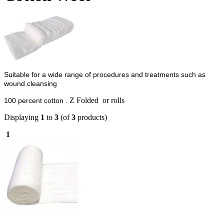
Suitable for a wide range of procedures and treatments such as
wound cleansing
Z Folded or rolls
100 percent cotton .
Displaying
1
to
3
(of
3
products)
1