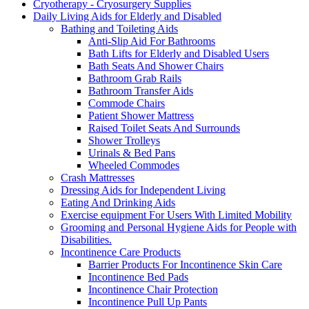
Cryotherapy - Cryosurgery Supplies
Daily Living Aids for Elderly and Disabled
Bathing and Toileting Aids
Anti-Slip Aid For Bathrooms
Bath Lifts for Elderly and Disabled Users
Bath Seats And Shower Chairs
Bathroom Grab Rails
Bathroom Transfer Aids
Commode Chairs
Patient Shower Mattress
Raised Toilet Seats And Surrounds
Shower Trolleys
Urinals & Bed Pans
Wheeled Commodes
Crash Mattresses
Dressing Aids for Independent Living
Eating And Drinking Aids
Exercise equipment For Users With Limited Mobility
Grooming and Personal Hygiene Aids for People with
Disabilities.
Incontinence Care Products
Barrier Products For Incontinence Skin Care
Incontinence Bed Pads
Incontinence Chair Protection
Incontinence Pull Up Pants