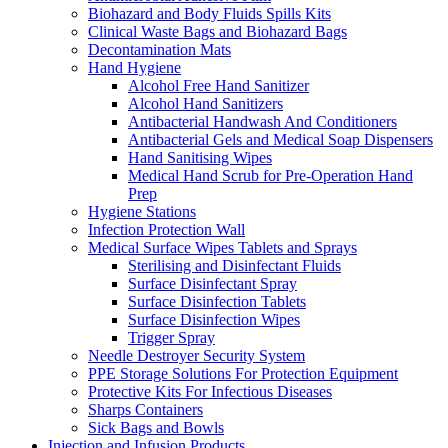
Biohazard and Body Fluids Spills Kits
Clinical Waste Bags and Biohazard Bags
Decontamination Mats
Hand Hygiene
Alcohol Free Hand Sanitizer
Alcohol Hand Sanitizers
Antibacterial Handwash And Conditioners
Antibacterial Gels and Medical Soap Dispensers
Hand Sanitising Wipes
Medical Hand Scrub for Pre-Operation Hand
Prep
Hygiene Stations
Infection Protection Wall
Medical Surface Wipes Tablets and Sprays
Sterilising and Disinfectant Fluids
Surface Disinfectant Spray
Surface Disinfection Tablets
Surface Disinfection Wipes
Trigger Spray
Needle Destroyer Security System
PPE Storage Solutions For Protection Equipment
Protective Kits For Infectious Diseases
Sharps Containers
Sick Bags and Bowls
Injection and Infusion Products