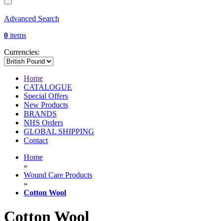
Advanced Search
0
items
Currencies:
Home
CATALOGUE
Special Offers
New Products
BRANDS
NHS Orders
GLOBAL SHIPPING
Contact
Home
»
Wound Care Products
»
Cotton Wool
Cotton Wool