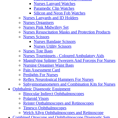
Nurses Lanyard Watches
Paramedic Clip Watches
Silicon and Neon Fob Watches
Nurses Lanyards and ID Holders
Nurses Organisers
Nurses Pink Midwifery Set
Nurses Resuscitation Masks and Protection Products
Nurses Scissors
Nurses Bandage Scissors
Nurses Utility Scissors
Nurses Tote Bags
Nurses Tourniquets - Coloured Ambulatory Aids
Magnifying Splinter Tweezers And Forceps For Nurses
Nursing Organiser Waist Bags
Pain Assessment Card
Penlights For Nurses
Reflex Neurological Hammers For Nurses
Sphygmomanometers and Combination Kits for Nurses
Ophthalmic Diagnostic Equipment
Binocular Indirect Ophthalmoscopes
Polaroid Visors
Reister Opthalmoscopes and Retinoscopes
Timesco Ophthalmocopes
Welch Allyn Ophthalmoscopes and Retinoscope
Combined Otoscope and Ophthalmoscope Diagnostic Sets