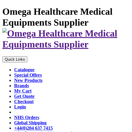
Omega Healthcare Medical
Equipments Supplier
Quick Links
Catalogue
Special Offers
New Products
Brands
My Cart
Get Quote
Checkout
Login
NHS Orders
Global Shipping
+44(0)204 637 7415