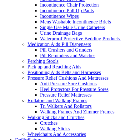
Incontinence Chair Protection
Incontinence Pull Up Pants
Incontinence Wipes
Mens Washable Incontinence Briefs
Single Use Male Urine Catheters
Urine Drainage Bags
Waterproof Protective Bedding Products.
Medication Aids-Pill Dispensers
Pill Crushers and Grinders
Pill Reminders and Watches
Perching Stools
Pick up and Reaching Aids
Positioning Aids Belts and Harnesses
Pressure Relief Cushions And Mattresses
Anti Pressure Sore Cushions
Heel Protectors For Pressure Sores
Pressure Relief Mattresses
Rollators and Walking Frames
Tri Walkers And Rollators
Walking Frames And Zimmer Frames
Walking Sticks and Crutches
Crutches
Walking Sticks
Wheelchairs And Accessories
Defibrillators