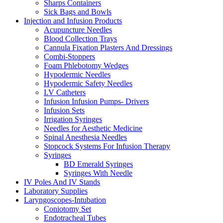
Sharps Containers
Sick Bags and Bowls
Injection and Infusion Products
Acupuncture Needles
Blood Collection Trays
Cannula Fixation Plasters And Dressings
Combi-Stoppers
Foam Phlebotomy Wedges
Hypodermic Needles
Hypodermic Safety Needles
I.V Catheters
Infusion Infusion Pumps- Drivers
Infusion Sets
Irrigation Syringes
Needles for Aesthetic Medicine
Spinal Anesthesia Needles
Stopcock Systems For Infusion Therapy
Syringes
BD Emerald Syringes
Syringes With Needle
IV Poles And IV Stands
Laboratory Supplies
Laryngoscopes-Intubation
Coniotomy Set
Endotracheal Tubes