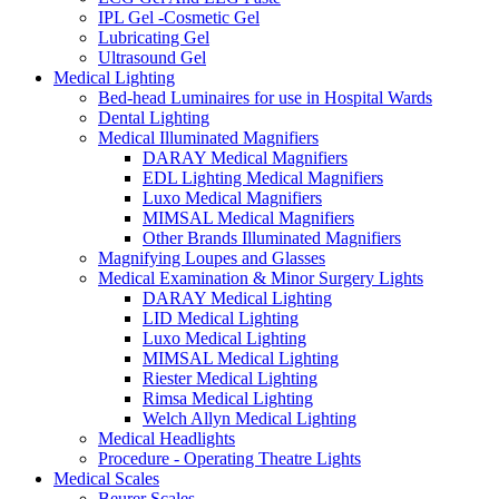
IPL Gel -Cosmetic Gel
Lubricating Gel
Ultrasound Gel
Medical Lighting
Bed-head Luminaires for use in Hospital Wards
Dental Lighting
Medical Illuminated Magnifiers
DARAY Medical Magnifiers
EDL Lighting Medical Magnifiers
Luxo Medical Magnifiers
MIMSAL Medical Magnifiers
Other Brands Illuminated Magnifiers
Magnifying Loupes and Glasses
Medical Examination & Minor Surgery Lights
DARAY Medical Lighting
LID Medical Lighting
Luxo Medical Lighting
MIMSAL Medical Lighting
Riester Medical Lighting
Rimsa Medical Lighting
Welch Allyn Medical Lighting
Medical Headlights
Procedure - Operating Theatre Lights
Medical Scales
Beurer Scales