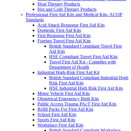
Heat Therapy Products
Hot and Cold Therapy Products
Professional First Aid Kits and Medical Kits- ACOP
Standards
Acid Attack Response First Aid Kits
Domestic First Aid Kits
First Response First Aid Kits
Foreign Travel First Aid Kits
British Standard Compliant Travel First
Aid Kits
HSE Compliant Travel First Aid Kits
Travel First Aid Kit - Complies with
Department of Health
Industrial High-Risk First Aid Kit
British Standard Compliant Industrial High
Risk First Aid Kits
HSE Industrial High Risk First Aid Kits
Motor Vehicle First Aid Kits
Obstetrical Emergency Birth Kits
Public Access Trauma PAcT First Aid Kits
Refill Packs For First Aid Kits
School First Aid Kits
Sports First Aid Kits
Workplace First Aid Kits
British Standard Compliant Workplace