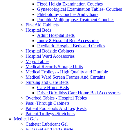
Fixed Height Examination Couches
Gynaecological Examination Tables- Couches
Phlebotomy Couches And Chairs
Portable Multipurpose Treatment Couches
First Aid Cabinets
Hospital Beds
Adult Hospital Beds
Innov 8 Hospital Bed Accessories
Paediatric Hospital Beds and Cradles
Hospital Bedside Cabinets
Hospital Ward Accessories
Mayo Tables
Medical Records Storage Units
Medical Trolleys - High Quality and Durable
Medical Ward Screen Frames And Curtains
Nursing and Care Beds
Care Home Beds
Drive DeVilbiss Care Home Bed Accessories
Overbed Tables - Hospital Tables
Pass -Through Cabinets
Patient Footstools And Leg Rests
Patient Trolleys -Stretchers
Medical Gels
Catheter Lubricant Gel
ECG Gel And EEG Paste