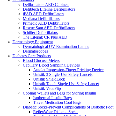
Defibrillators AED Cabinets
Defibtech Lifeline Defibrillators
iPAD AED Defibrillators
Mediana Defibrillators
Primedic AED Defibrillators
Rescue Sam AED Defibrillators
Schiller Defibrillators
The Lifepak CR Plus AED
Dermatology Equipment
Dermatological UV Examination Lamps
Dermatoscopes
Diabetes Care Products
Blood Glucose Meters
Capillary Blood Sampling Devices
Autolet Impression-Finger Pricking Device
Unistik 3 Single-Use Safety Lancets
Unistik ShieldLock
Unistik Touch Single Use Safety Lancet
Unistik VacuFlip
Cooling Wallets and Bags for Storing Insulin
Isothermal Insulin Bags
Travel Medication Cool Bags
Diabetic Socks-Prevent Complications of Diabetic Foot
ReflexWear Diabetic Socks