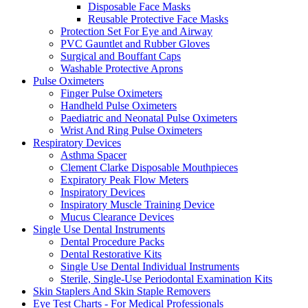
Disposable Face Masks
Reusable Protective Face Masks
Protection Set For Eye and Airway
PVC Gauntlet and Rubber Gloves
Surgical and Bouffant Caps
Washable Protective Aprons
Pulse Oximeters
Finger Pulse Oximeters
Handheld Pulse Oximeters
Paediatric and Neonatal Pulse Oximeters
Wrist And Ring Pulse Oximeters
Respiratory Devices
Asthma Spacer
Clement Clarke Disposable Mouthpieces
Expiratory Peak Flow Meters
Inspiratory Devices
Inspiratory Muscle Training Device
Mucus Clearance Devices
Single Use Dental Instruments
Dental Procedure Packs
Dental Restorative Kits
Single Use Dental Individual Instruments
Sterile, Single-Use Periodontal Examination Kits
Skin Staplers And Skin Staple Removers
Eye Test Charts - For Medical Professionals