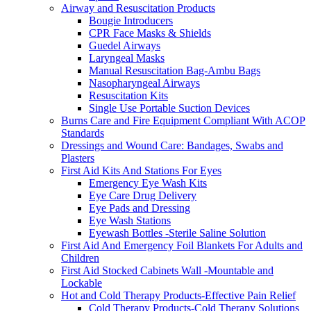
Airway and Resuscitation Products
Bougie Introducers
CPR Face Masks & Shields
Guedel Airways
Laryngeal Masks
Manual Resuscitation Bag-Ambu Bags
Nasopharyngeal Airways
Resuscitation Kits
Single Use Portable Suction Devices
Burns Care and Fire Equipment Compliant With ACOP
Standards
Dressings and Wound Care: Bandages, Swabs and
Plasters
First Aid Kits And Stations For Eyes
Emergency Eye Wash Kits
Eye Care Drug Delivery
Eye Pads and Dressing
Eye Wash Stations
Eyewash Bottles -Sterile Saline Solution
First Aid And Emergency Foil Blankets For Adults and
Children
First Aid Stocked Cabinets Wall -Mountable and
Lockable
Hot and Cold Therapy Products-Effective Pain Relief
Cold Therapy Products-Cold Therapy Solutions