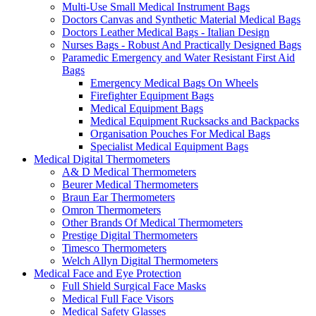
Multi-Use Small Medical Instrument Bags
Doctors Canvas and Synthetic Material Medical Bags
Doctors Leather Medical Bags - Italian Design
Nurses Bags - Robust And Practically Designed Bags
Paramedic Emergency and Water Resistant First Aid
Bags
Emergency Medical Bags On Wheels
Firefighter Equipment Bags
Medical Equipment Bags
Medical Equipment Rucksacks and Backpacks
Organisation Pouches For Medical Bags
Specialist Medical Equipment Bags
Medical Digital Thermometers
A& D Medical Thermometers
Beurer Medical Thermometers
Braun Ear Thermometers
Omron Thermometers
Other Brands Of Medical Thermometers
Prestige Digital Thermometers
Timesco Thermometers
Welch Allyn Digital Thermometers
Medical Face and Eye Protection
Full Shield Surgical Face Masks
Medical Full Face Visors
Medical Safety Glasses