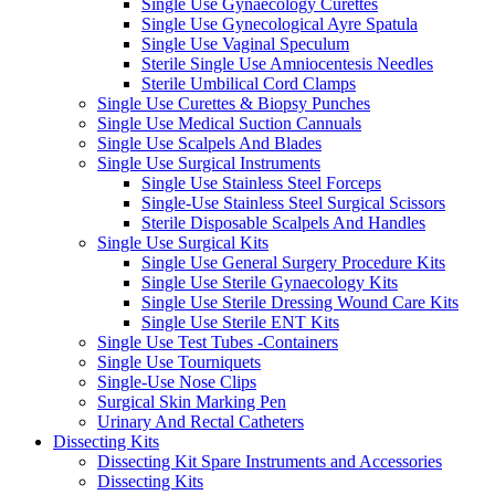
Single Use Gynaecology Curettes
Single Use Gynecological Ayre Spatula
Single Use Vaginal Speculum
Sterile Single Use Amniocentesis Needles
Sterile Umbilical Cord Clamps
Single Use Curettes & Biopsy Punches
Single Use Medical Suction Cannuals
Single Use Scalpels And Blades
Single Use Surgical Instruments
Single Use Stainless Steel Forceps
Single-Use Stainless Steel Surgical Scissors
Sterile Disposable Scalpels And Handles
Single Use Surgical Kits
Single Use General Surgery Procedure Kits
Single Use Sterile Gynaecology Kits
Single Use Sterile Dressing Wound Care Kits
Single Use Sterile ENT Kits
Single Use Test Tubes -Containers
Single Use Tourniquets
Single-Use Nose Clips
Surgical Skin Marking Pen
Urinary And Rectal Catheters
Dissecting Kits
Dissecting Kit Spare Instruments and Accessories
Dissecting Kits