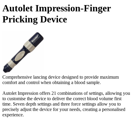
Autolet Impression-Finger
Pricking Device
Comprehensive lancing device designed to provide maximum
comfort and control when obtaining a blood sample.
Autolet Impression offers 21 combinations of settings, allowing you
to customise the device to deliver the correct blood volume first
time. Seven depth settings and three force settings allow you to
precisely adjust the device for your needs, creating a personalised
experience.