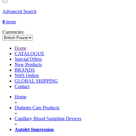
Advanced Search
0
items
Currencies:
Home
CATALOGUE
Special Offers
New Products
BRANDS
NHS Orders
GLOBAL SHIPPING
Contact
Home
»
Diabetes Care Products
»
Capillary Blood Sampling Devices
»
Autolet Impression