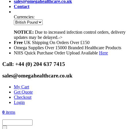
sales@omegahealthcare.co.uk
Contact
Currencies:
NOTICE:
Due to increased infection control orders, delivery
updates may be delayed.->
Free
UK Shipping On Orders Over £150
Omega Supplies Over 15000 Branded Healthcare Products
NHS Quick Purchase Order Upload Available
Here
Call:
+44 (0) 204 637 7415
sales@omegahealthcare.co.uk
My Cart
Get Quote
Checkout
Login
0
items