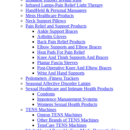
Infrared Lamps-Pain Relief Light Therapy
HandHeld & Personal Massagers
Mens Healthcare Products
Neck Support Pillows
Pain Relief and Support Products
Ankle Support Braces
Arthritis Gloves
Back Pain Relief Products
Elbow Supports and Elbow Braces
Heat Pads For Pain Relief
Knee And Thigh Supports And Braces
Plantar Fascia Sleeves
Post-Operative Knee And Elbow Braces
Wrist And Hand Supports
Pedometers -Fitness Trackers
Seasonal Affective Disorder Lamps
Sexual Healthcare and Intimate Health Products
Condoms
Impotence Management Systems
Womens Sexual Health Products
TENS Machines
Omron TENS Machines
Other Brands of TENS Machines
TensCare TENS Machines