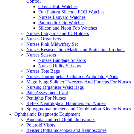
Control
Classic Fob Watches
Fun Pattern Silicone FOB Watches
Nurses Lanyard Watches
Paramedic Clip Watches
Silicon and Neon Fob Watches
Nurses Lanyards and ID Holders
Nurses Organisers
Nurses Pink Midwifery Set
Nurses Resuscitation Masks and Protection Products
Nurses Scissors
Nurses Bandage Scissors
Nurses Utility Scissors
Nurses Tote Bags
Nurses Tourniquets - Coloured Ambulatory Aids
Magnifying Splinter Tweezers And Forceps For Nurses
Nursing Organiser Waist Bags
Pain Assessment Card
Penlights For Nurses
Reflex Neurological Hammers For Nurses
Sphygmomanometers and Combination Kits for Nurses
Ophthalmic Diagnostic Equipment
Binocular Indirect Ophthalmoscopes
Polaroid Visors
Reister Opthalmoscopes and Retinoscopes