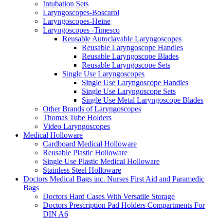
Intubation Sets
Laryngoscopes-Boscarol
Laryngoscopes-Heine
Laryngoscopes -Timesco
Reusable Autoclavable Laryngoscopes
Reusable Laryngoscope Handles
Reusable Laryngoscope Blades
Reusable Laryngoscope Sets
Single Use Laryngoscopes
Single Use Laryngoscope Handles
Single Use Laryngoscope Sets
Single Use Metal Laryngoscope Blades
Other Brands of Laryngoscopes
Thomas Tube Holders
Video Laryngoscopes
Medical Holloware
Cardboard Medical Holloware
Reusable Plastic Holloware
Single Use Plastic Medical Holloware
Stainless Steel Holloware
Doctors Medical Bags inc. Nurses First Aid and Paramedic
Bags
Doctors Hard Cases With Versatile Storage
Doctors Prescription Pad Holders Compartments For
DIN A6