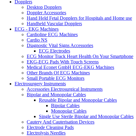
Dopplers
Desktop Dopplers
Doppler Accessories
Hand Held Fetal Dopplers for Hospitals and Home use
Handheld Vascular Dopplers
ECG - EKG Machines
Cardioline ECG Machines
Cardio NS
Diagnostic Vital Signs Accessories
ECG Electrodes
ECG Monitor Track Heart Health On Your Smartphone
EKG-ECG Pads With Touch Screens
Medical Econet GmbH ECG-EKG Machines
Other Brands Of ECG Machines
Small Portable ECG Monitors
Electrosurgery Instruments
Accessories Electrosurgical Instruments
Bipolar and Monopolar Cables
Reusable Bipolar and Monopolar Cables
Bipolar Cables
Monopolar Cables
Single Use Sterile Bipolar and Monopolar Cables
Cautery And Cauterisation Devices
Electrode Cleaning Pads
Electrolysis Needles