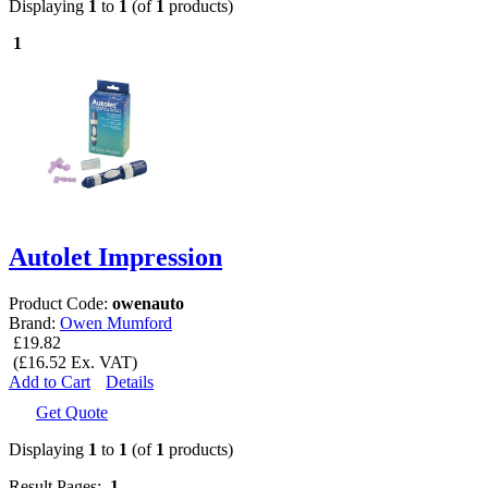
Displaying
1
to
1
(of
1
products)
1
Autolet Impression
Product Code:
owenauto
Brand:
Owen Mumford
£19.82
(£16.52 Ex. VAT)
Add to Cart
Details
Get Quote
Displaying
1
to
1
(of
1
products)
Result Pages:
1