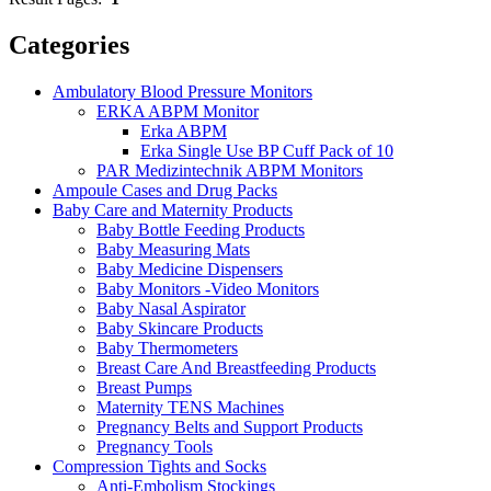
Categories
Ambulatory Blood Pressure Monitors
ERKA ABPM Monitor
Erka ABPM
Erka Single Use BP Cuff Pack of 10
PAR Medizintechnik ABPM Monitors
Ampoule Cases and Drug Packs
Baby Care and Maternity Products
Baby Bottle Feeding Products
Baby Measuring Mats
Baby Medicine Dispensers
Baby Monitors -Video Monitors
Baby Nasal Aspirator
Baby Skincare Products
Baby Thermometers
Breast Care And Breastfeeding Products
Breast Pumps
Maternity TENS Machines
Pregnancy Belts and Support Products
Pregnancy Tools
Compression Tights and Socks
Anti-Embolism Stockings