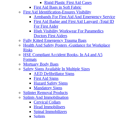
Rigid Plastic First Aid Cases
First Aid Bags in Soft Fabric
First Aid Identification-Ensures Visibility
Armbands For First Aid And Emergency Service
First Aid Badge and First Aid Lanyard -Total ID
For First Aider
High Visibility Workwear For Paramedics
Doctors First Aiders
Fully Kitted Emergency Trauma Bags
Health And Safety Posters -Guidance for Workplace
Risks
HSE Compliant Accident Books- In A4 and A5
Formats
Mortuary Body Bags
Safety Signs Available In Multiple Sizes
AED Defibrillator Signs
First Aid Signs
Hazard Safety Signs
Mandatory Signs
Splinter Removal Products
Splints And Immobilisation
Cervical Collars
Head Immobilisers
Spinal Immobilizers
Splints