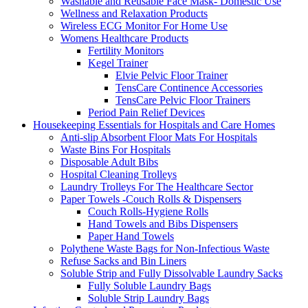
Washable and Reusable Face Mask- Domestic Use
Wellness and Relaxation Products
Wireless ECG Monitor For Home Use
Womens Healthcare Products
Fertility Monitors
Kegel Trainer
Elvie Pelvic Floor Trainer
TensCare Continence Accessories
TensCare Pelvic Floor Trainers
Period Pain Relief Devices
Housekeeping Essentials for Hospitals and Care Homes
Anti-slip Absorbent Floor Mats For Hospitals
Waste Bins For Hospitals
Disposable Adult Bibs
Hospital Cleaning Trolleys
Laundry Trolleys For The Healthcare Sector
Paper Towels -Couch Rolls & Dispensers
Couch Rolls-Hygiene Rolls
Hand Towels and Bibs Dispensers
Paper Hand Towels
Polythene Waste Bags for Non-Infectious Waste
Refuse Sacks and Bin Liners
Soluble Strip and Fully Dissolvable Laundry Sacks
Fully Soluble Laundry Bags
Soluble Strip Laundry Bags