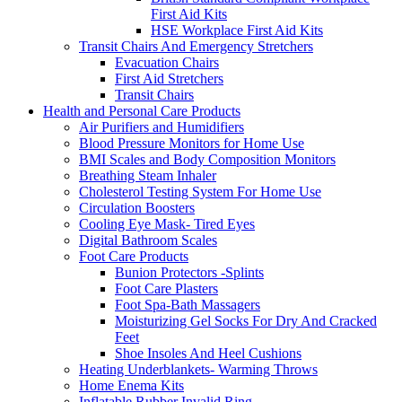
First Aid Kits
HSE Workplace First Aid Kits
Transit Chairs And Emergency Stretchers
Evacuation Chairs
First Aid Stretchers
Transit Chairs
Health and Personal Care Products
Air Purifiers and Humidifiers
Blood Pressure Monitors for Home Use
BMI Scales and Body Composition Monitors
Breathing Steam Inhaler
Cholesterol Testing System For Home Use
Circulation Boosters
Cooling Eye Mask- Tired Eyes
Digital Bathroom Scales
Foot Care Products
Bunion Protectors -Splints
Foot Care Plasters
Foot Spa-Bath Massagers
Moisturizing Gel Socks For Dry And Cracked
Feet
Shoe Insoles And Heel Cushions
Heating Underblankets- Warming Throws
Home Enema Kits
Inflatable Rubber Invalid Ring