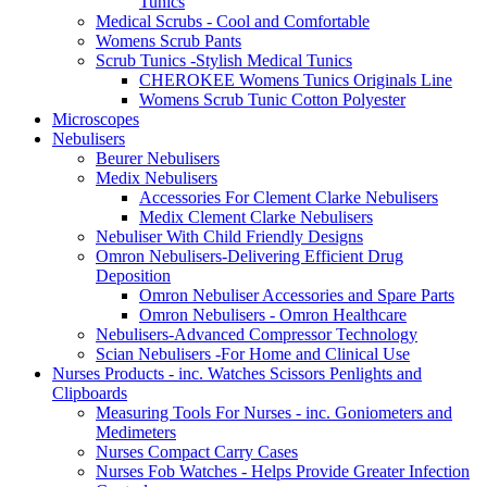
Tunics
Medical Scrubs - Cool and Comfortable
Womens Scrub Pants
Scrub Tunics -Stylish Medical Tunics
CHEROKEE Womens Tunics Originals Line
Womens Scrub Tunic Cotton Polyester
Microscopes
Nebulisers
Beurer Nebulisers
Medix Nebulisers
Accessories For Clement Clarke Nebulisers
Medix Clement Clarke Nebulisers
Nebuliser With Child Friendly Designs
Omron Nebulisers-Delivering Efficient Drug
Deposition
Omron Nebuliser Accessories and Spare Parts
Omron Nebulisers - Omron Healthcare
Nebulisers-Advanced Compressor Technology
Scian Nebulisers -For Home and Clinical Use
Nurses Products - inc. Watches Scissors Penlights and
Clipboards
Measuring Tools For Nurses - inc. Goniometers and
Medimeters
Nurses Compact Carry Cases
Nurses Fob Watches - Helps Provide Greater Infection