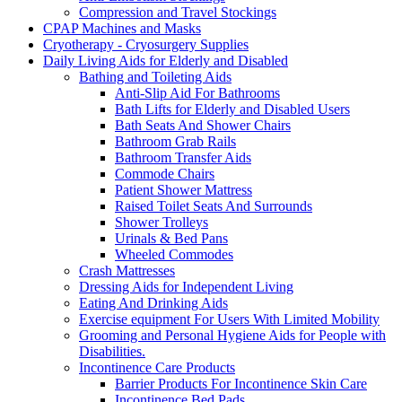
Compression and Travel Stockings
CPAP Machines and Masks
Cryotherapy - Cryosurgery Supplies
Daily Living Aids for Elderly and Disabled
Bathing and Toileting Aids
Anti-Slip Aid For Bathrooms
Bath Lifts for Elderly and Disabled Users
Bath Seats And Shower Chairs
Bathroom Grab Rails
Bathroom Transfer Aids
Commode Chairs
Patient Shower Mattress
Raised Toilet Seats And Surrounds
Shower Trolleys
Urinals & Bed Pans
Wheeled Commodes
Crash Mattresses
Dressing Aids for Independent Living
Eating And Drinking Aids
Exercise equipment For Users With Limited Mobility
Grooming and Personal Hygiene Aids for People with
Disabilities.
Incontinence Care Products
Barrier Products For Incontinence Skin Care
Incontinence Bed Pads