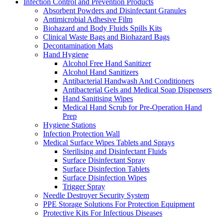
Infection Control and Prevention Products
Absorbent Powders and Disinfectant Granules
Antimicrobial Adhesive Film
Biohazard and Body Fluids Spills Kits
Clinical Waste Bags and Biohazard Bags
Decontamination Mats
Hand Hygiene
Alcohol Free Hand Sanitizer
Alcohol Hand Sanitizers
Antibacterial Handwash And Conditioners
Antibacterial Gels and Medical Soap Dispensers
Hand Sanitising Wipes
Medical Hand Scrub for Pre-Operation Hand
Prep
Hygiene Stations
Infection Protection Wall
Medical Surface Wipes Tablets and Sprays
Sterilising and Disinfectant Fluids
Surface Disinfectant Spray
Surface Disinfection Tablets
Surface Disinfection Wipes
Trigger Spray
Needle Destroyer Security System
PPE Storage Solutions For Protection Equipment
Protective Kits For Infectious Diseases