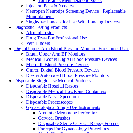
Tom Franks Mens Diabetic Socks
Injection Pens & Needles
Neuropen Neurotips Screening Device - Replaceable
Monofilaments
Single-use Lancets for Use With Lancing Devices
Diagnostic Testing Products
Alcohol Tester
Drug Tests For Professional Use
Vein Finders
Digital Upper Arm Blood Pressure Monitors For Clinical Use
Braun Upper Arm BP Monitors
Medical -Econet Digital Blood Pressure Devices
Microlife Blood Pressure Devices
Omron Digital Blood Pressure Devices
Riester Automated Blood Pressure Monitors
Disposable Single Use Medical Products
Disposable Hospital Razors
Disposable Medical Bowls and Containers
Disposable Nasal Speculum
Disposable Proctoscopes
Gynaecological Single Use Instruments
Amniotic Membrane Perforator
Cervical Brushes
Disposable Sterile Cervical Biopsy Forceps
Forceps For Gynaecology Procedures