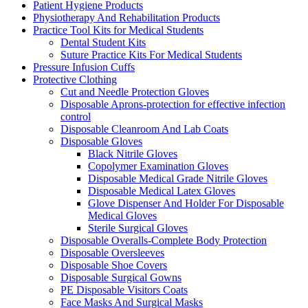
Patient Hygiene Products
Physiotherapy And Rehabilitation Products
Practice Tool Kits for Medical Students
Dental Student Kits
Suture Practice Kits For Medical Students
Pressure Infusion Cuffs
Protective Clothing
Cut and Needle Protection Gloves
Disposable Aprons-protection for effective infection
control
Disposable Cleanroom And Lab Coats
Disposable Gloves
Black Nitrile Gloves
Copolymer Examination Gloves
Disposable Medical Grade Nitrile Gloves
Disposable Medical Latex Gloves
Glove Dispenser And Holder For Disposable
Medical Gloves
Sterile Surgical Gloves
Disposable Overalls-Complete Body Protection
Disposable Oversleeves
Disposable Shoe Covers
Disposable Surgical Gowns
PE Disposable Visitors Coats
Face Masks And Surgical Masks