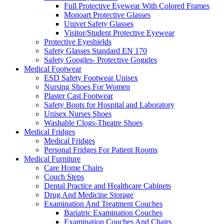
Full Protective Eyewear With Colored Frames
Monoart Protective Glasses
Univet Safety Glasses
Visitor/Student Protective Eyewear
Protective Eyeshields
Safety Glasses Standard EN 170
Safety Googles- Protective Goggles
Medical Footwear
ESD Safety Footwear Unisex
Nursing Shoes For Women
Plaster Cast Footwear
Safety Boots for Hospital and Laboratory
Unisex Nurses Shoes
Washable Clogs-Theatre Shoes
Medical Fridges
Medical Fridges
Personal Fridges For Patient Rooms
Medical Furniture
Care Home Chairs
Couch Steps
Dental Practice and Healthcare Cabinets
Drug And Medicine Storage
Examination And Treatment Couches
Bariatric Examination Couches
Examination Couches And Chairs