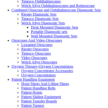
Timesco Ophthalmocopes
Welch Allyn Ophthalmoscopes and Retinoscope
Combined Otoscope and Ophthalmoscope Diagnostic Sets
Riester Diagnostic Sets
Timesco Diagnostic Sets
Welch Allyn Diagnostic Sets
Desk Mounted Diagnostic Sets
Portable Diagnostic sets
Wall Mounted Diagnostic Sets
Otoscopes And Video Otoscopes
Luxamed Otoscopes
Riester Otoscopes
Timesco Otoscopes
Video Otoscopes
Welch Allyn Otoscopes
Oxygen Therapy-Oxygen Concentrators
Oxygen Concentrator Accessories
Oxygen Concentrators
Patient Handling Equipment
Hoist Slings And Lifting Slings
Patient Handling Belts
Patient Hoists
Patient Sliding Equipment
Patient Transfer Boards
Patient Turners