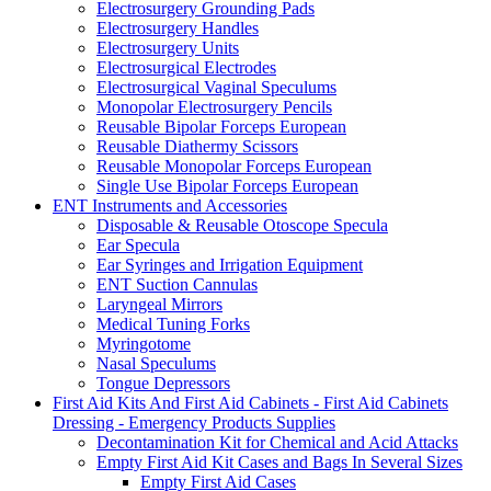
Electrosurgery Grounding Pads
Electrosurgery Handles
Electrosurgery Units
Electrosurgical Electrodes
Electrosurgical Vaginal Speculums
Monopolar Electrosurgery Pencils
Reusable Bipolar Forceps European
Reusable Diathermy Scissors
Reusable Monopolar Forceps European
Single Use Bipolar Forceps European
ENT Instruments and Accessories
Disposable & Reusable Otoscope Specula
Ear Specula
Ear Syringes and Irrigation Equipment
ENT Suction Cannulas
Laryngeal Mirrors
Medical Tuning Forks
Myringotome
Nasal Speculums
Tongue Depressors
First Aid Kits And First Aid Cabinets - First Aid Cabinets
Dressing - Emergency Products Supplies
Decontamination Kit for Chemical and Acid Attacks
Empty First Aid Kit Cases and Bags In Several Sizes
Empty First Aid Cases