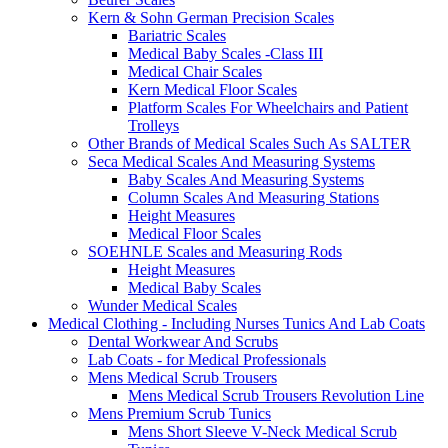
Kern & Sohn German Precision Scales
Bariatric Scales
Medical Baby Scales -Class III
Medical Chair Scales
Kern Medical Floor Scales
Platform Scales For Wheelchairs and Patient
Trolleys
Other Brands of Medical Scales Such As SALTER
Seca Medical Scales And Measuring Systems
Baby Scales And Measuring Systems
Column Scales And Measuring Stations
Height Measures
Medical Floor Scales
SOEHNLE Scales and Measuring Rods
Height Measures
Medical Baby Scales
Wunder Medical Scales
Medical Clothing - Including Nurses Tunics And Lab Coats
Dental Workwear And Scrubs
Lab Coats - for Medical Professionals
Mens Medical Scrub Trousers
Mens Medical Scrub Trousers Revolution Line
Mens Premium Scrub Tunics
Mens Short Sleeve V-Neck Medical Scrub