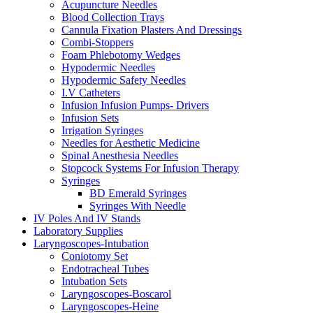
Acupuncture Needles
Blood Collection Trays
Cannula Fixation Plasters And Dressings
Combi-Stoppers
Foam Phlebotomy Wedges
Hypodermic Needles
Hypodermic Safety Needles
I.V Catheters
Infusion Infusion Pumps- Drivers
Infusion Sets
Irrigation Syringes
Needles for Aesthetic Medicine
Spinal Anesthesia Needles
Stopcock Systems For Infusion Therapy
Syringes
BD Emerald Syringes
Syringes With Needle
IV Poles And IV Stands
Laboratory Supplies
Laryngoscopes-Intubation
Coniotomy Set
Endotracheal Tubes
Intubation Sets
Laryngoscopes-Boscarol
Laryngoscopes-Heine