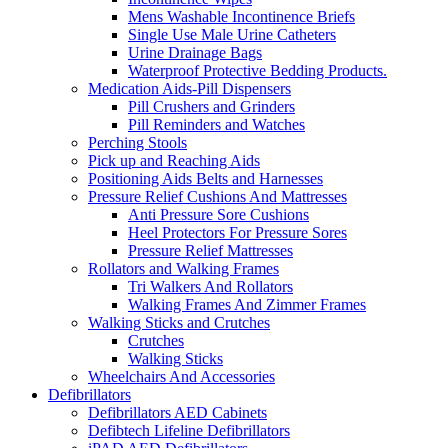
Mens Washable Incontinence Briefs
Single Use Male Urine Catheters
Urine Drainage Bags
Waterproof Protective Bedding Products.
Medication Aids-Pill Dispensers
Pill Crushers and Grinders
Pill Reminders and Watches
Perching Stools
Pick up and Reaching Aids
Positioning Aids Belts and Harnesses
Pressure Relief Cushions And Mattresses
Anti Pressure Sore Cushions
Heel Protectors For Pressure Sores
Pressure Relief Mattresses
Rollators and Walking Frames
Tri Walkers And Rollators
Walking Frames And Zimmer Frames
Walking Sticks and Crutches
Crutches
Walking Sticks
Wheelchairs And Accessories
Defibrillators
Defibrillators AED Cabinets
Defibtech Lifeline Defibrillators