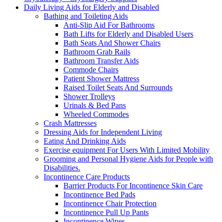
Daily Living Aids for Elderly and Disabled
Bathing and Toileting Aids
Anti-Slip Aid For Bathrooms
Bath Lifts for Elderly and Disabled Users
Bath Seats And Shower Chairs
Bathroom Grab Rails
Bathroom Transfer Aids
Commode Chairs
Patient Shower Mattress
Raised Toilet Seats And Surrounds
Shower Trolleys
Urinals & Bed Pans
Wheeled Commodes
Crash Mattresses
Dressing Aids for Independent Living
Eating And Drinking Aids
Exercise equipment For Users With Limited Mobility
Grooming and Personal Hygiene Aids for People with
Disabilities.
Incontinence Care Products
Barrier Products For Incontinence Skin Care
Incontinence Bed Pads
Incontinence Chair Protection
Incontinence Pull Up Pants
Incontinence Wipes