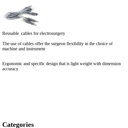
Reusable cables for electrosurgery
The use of cables offer the surgeon flexibility in the choice of
machine and instrument
Ergonomic and specific design that is light weight with dimension
accuracy
Categories