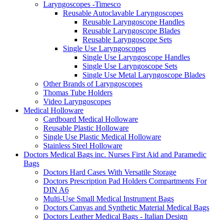
Laryngoscopes -Timesco
Reusable Autoclavable Laryngoscopes
Reusable Laryngoscope Handles
Reusable Laryngoscope Blades
Reusable Laryngoscope Sets
Single Use Laryngoscopes
Single Use Laryngoscope Handles
Single Use Laryngoscope Sets
Single Use Metal Laryngoscope Blades
Other Brands of Laryngoscopes
Thomas Tube Holders
Video Laryngoscopes
Medical Holloware
Cardboard Medical Holloware
Reusable Plastic Holloware
Single Use Plastic Medical Holloware
Stainless Steel Holloware
Doctors Medical Bags inc. Nurses First Aid and Paramedic
Bags
Doctors Hard Cases With Versatile Storage
Doctors Prescription Pad Holders Compartments For
DIN A6
Multi-Use Small Medical Instrument Bags
Doctors Canvas and Synthetic Material Medical Bags
Doctors Leather Medical Bags - Italian Design