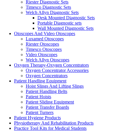
Riester Diagnostic Sets
Timesco Diagnostic Sets
Welch Allyn Diagnostic Sets
Desk Mounted Diagnostic Sets
Portable Diagnostic sets
Wall Mounted Diagnostic Sets
Otoscopes And Video Otoscopes
Luxamed Otoscopes
Riester Otoscopes
Timesco Otoscopes
Video Otoscopes
Welch Allyn Otoscopes
Oxygen Therapy-Oxygen Concentrators
Oxygen Concentrator Accessories
Oxygen Concentrators
Patient Handling Equipment
Hoist Slings And Lifting Slings
Patient Handling Belts
Patient Hoists
Patient Sliding Equipment
Patient Transfer Boards
Patient Turners
Patient Hygiene Products
Physiotherapy And Rehabilitation Products
Practice Tool Kits for Medical Students