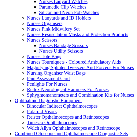
Nurses Lanyard Watches
Paramedic Clip Watches
Silicon and Neon Fob Watches
Nurses Lanyards and ID Holders
Nurses Organisers
Nurses Pink Midwifery Set
Nurses Resuscitation Masks and Protection Products
Nurses Scissors
Nurses Bandage Scissors
Nurses Utility Scissors
Nurses Tote Bags
Nurses Tourniquets - Coloured Ambulatory Aids
Magnifying Splinter Tweezers And Forceps For Nurses
Nursing Organiser Waist Bags
Pain Assessment Card
Penlights For Nurses
Reflex Neurological Hammers For Nurses
Sphygmomanometers and Combination Kits for Nurses
Ophthalmic Diagnostic Equipment
Binocular Indirect Ophthalmoscopes
Polaroid Visors
Reister Opthalmoscopes and Retinoscopes
Timesco Ophthalmocopes
Welch Allyn Ophthalmoscopes and Retinoscope
Combined Otoscope and Ophthalmoscope Diagnostic Sets