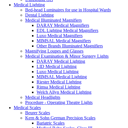
Medical Lighting
Bed-head Luminaires for use in Hospital Wards
Dental Lighting
Medical Illuminated Magnifiers
DARAY Medical Magnifiers
EDL Lighting Medical Magnifiers
Luxo Medical Magnifiers
MIMSAL Medical Magnifiers
Other Brands Illuminated Magnifiers
Magnifying Loupes and Glasses
Medical Examination & Minor Surgery Lights
DARAY Medical Lighting
LID Medical Lighting
Luxo Medical Lighting
MIMSAL Medical Lighting
Riester Medical Lighting
Rimsa Medical Lighting
Welch Allyn Medical Lighting
Medical Headlights
Procedure - Operating Theatre Lights
Medical Scales
Beurer Scales
Kern & Sohn German Precision Scales
Bariatric Scales