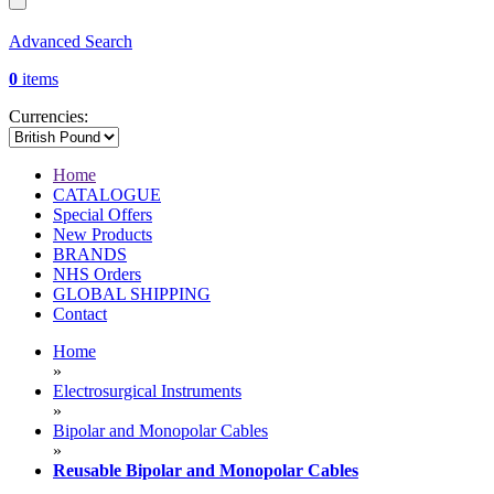
Advanced Search
0
items
Currencies:
Home
CATALOGUE
Special Offers
New Products
BRANDS
NHS Orders
GLOBAL SHIPPING
Contact
Home
»
Electrosurgical Instruments
»
Bipolar and Monopolar Cables
»
Reusable Bipolar and Monopolar Cables