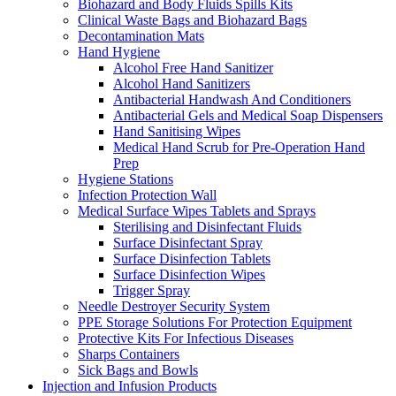
Biohazard and Body Fluids Spills Kits
Clinical Waste Bags and Biohazard Bags
Decontamination Mats
Hand Hygiene
Alcohol Free Hand Sanitizer
Alcohol Hand Sanitizers
Antibacterial Handwash And Conditioners
Antibacterial Gels and Medical Soap Dispensers
Hand Sanitising Wipes
Medical Hand Scrub for Pre-Operation Hand
Prep
Hygiene Stations
Infection Protection Wall
Medical Surface Wipes Tablets and Sprays
Sterilising and Disinfectant Fluids
Surface Disinfectant Spray
Surface Disinfection Tablets
Surface Disinfection Wipes
Trigger Spray
Needle Destroyer Security System
PPE Storage Solutions For Protection Equipment
Protective Kits For Infectious Diseases
Sharps Containers
Sick Bags and Bowls
Injection and Infusion Products