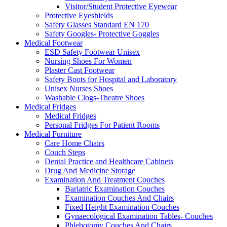
Visitor/Student Protective Eyewear
Protective Eyeshields
Safety Glasses Standard EN 170
Safety Googles- Protective Goggles
Medical Footwear
ESD Safety Footwear Unisex
Nursing Shoes For Women
Plaster Cast Footwear
Safety Boots for Hospital and Laboratory
Unisex Nurses Shoes
Washable Clogs-Theatre Shoes
Medical Fridges
Medical Fridges
Personal Fridges For Patient Rooms
Medical Furniture
Care Home Chairs
Couch Steps
Dental Practice and Healthcare Cabinets
Drug And Medicine Storage
Examination And Treatment Couches
Bariatric Examination Couches
Examination Couches And Chairs
Fixed Height Examination Couches
Gynaecological Examination Tables- Couches
Phlebotomy Couches And Chairs