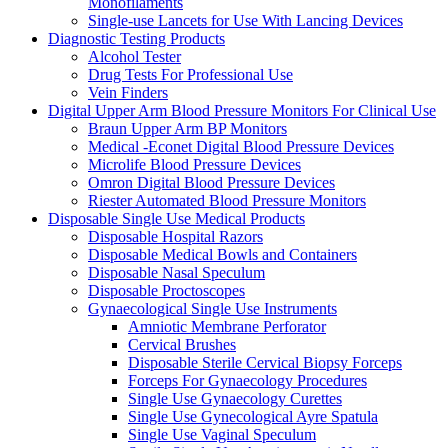
Monofilaments
Single-use Lancets for Use With Lancing Devices
Diagnostic Testing Products
Alcohol Tester
Drug Tests For Professional Use
Vein Finders
Digital Upper Arm Blood Pressure Monitors For Clinical Use
Braun Upper Arm BP Monitors
Medical -Econet Digital Blood Pressure Devices
Microlife Blood Pressure Devices
Omron Digital Blood Pressure Devices
Riester Automated Blood Pressure Monitors
Disposable Single Use Medical Products
Disposable Hospital Razors
Disposable Medical Bowls and Containers
Disposable Nasal Speculum
Disposable Proctoscopes
Gynaecological Single Use Instruments
Amniotic Membrane Perforator
Cervical Brushes
Disposable Sterile Cervical Biopsy Forceps
Forceps For Gynaecology Procedures
Single Use Gynaecology Curettes
Single Use Gynecological Ayre Spatula
Single Use Vaginal Speculum