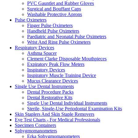
PVC Gauntlet and Rubber Gloves
Surgical and Bouffant Caps
Washable Protective Aprons
Pulse Oximeters
Finger Pulse Oximeters
Handheld Pulse Oximeters
Paediatric and Neonatal Pulse Oximeters
Wrist And Ring Pulse Oximeters
Respiratory Devices
Asthma Spacer
Clement Clarke Disposable Mouthpieces
Expiratory Peak Flow Meters
Inspiratory Devices
Inspiratory Muscle Training Device
Mucus Clearance Devices
Single Use Dental Instruments
Dental Procedure Packs
Dental Restorative Kits
Single Use Dental Individual Instruments
Sterile, Single-Use Periodontal Examination Kits
Skin Staplers And Skin Staple Removers
Eye Test Charts - For Medical Professionals
Specimen Containers
Sphygmomanometers
Erka Sphygmomanometers