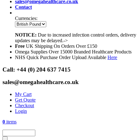
sales@omegahealthcare.co.uk
Contact
Currencies:
NOTICE:
Due to increased infection control orders, delivery
updates may be delayed.->
Free
UK Shipping On Orders Over £150
Omega Supplies Over 15000 Branded Healthcare Products
NHS Quick Purchase Order Upload Available
Here
Call:
+44 (0) 204 637 7415
sales@omegahealthcare.co.uk
My Cart
Get Quote
Checkout
Login
0
items