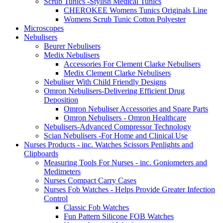
Scrub Tunics -Stylish Medical Tunics
CHEROKEE Womens Tunics Originals Line
Womens Scrub Tunic Cotton Polyester
Microscopes
Nebulisers
Beurer Nebulisers
Medix Nebulisers
Accessories For Clement Clarke Nebulisers
Medix Clement Clarke Nebulisers
Nebuliser With Child Friendly Designs
Omron Nebulisers-Delivering Efficient Drug
Deposition
Omron Nebuliser Accessories and Spare Parts
Omron Nebulisers - Omron Healthcare
Nebulisers-Advanced Compressor Technology
Scian Nebulisers -For Home and Clinical Use
Nurses Products - inc. Watches Scissors Penlights and
Clipboards
Measuring Tools For Nurses - inc. Goniometers and
Medimeters
Nurses Compact Carry Cases
Nurses Fob Watches - Helps Provide Greater Infection
Control
Classic Fob Watches
Fun Pattern Silicone FOB Watches