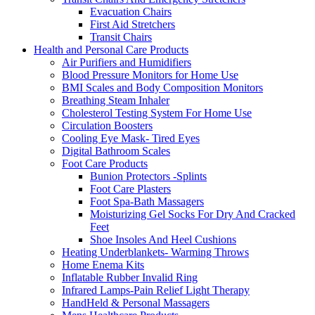
Evacuation Chairs
First Aid Stretchers
Transit Chairs
Health and Personal Care Products
Air Purifiers and Humidifiers
Blood Pressure Monitors for Home Use
BMI Scales and Body Composition Monitors
Breathing Steam Inhaler
Cholesterol Testing System For Home Use
Circulation Boosters
Cooling Eye Mask- Tired Eyes
Digital Bathroom Scales
Foot Care Products
Bunion Protectors -Splints
Foot Care Plasters
Foot Spa-Bath Massagers
Moisturizing Gel Socks For Dry And Cracked
Feet
Shoe Insoles And Heel Cushions
Heating Underblankets- Warming Throws
Home Enema Kits
Inflatable Rubber Invalid Ring
Infrared Lamps-Pain Relief Light Therapy
HandHeld & Personal Massagers