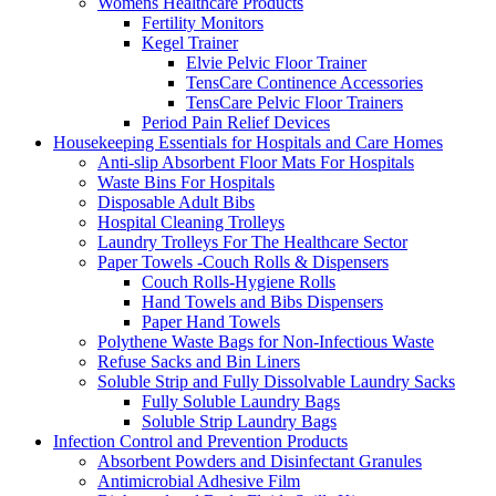
Womens Healthcare Products
Fertility Monitors
Kegel Trainer
Elvie Pelvic Floor Trainer
TensCare Continence Accessories
TensCare Pelvic Floor Trainers
Period Pain Relief Devices
Housekeeping Essentials for Hospitals and Care Homes
Anti-slip Absorbent Floor Mats For Hospitals
Waste Bins For Hospitals
Disposable Adult Bibs
Hospital Cleaning Trolleys
Laundry Trolleys For The Healthcare Sector
Paper Towels -Couch Rolls & Dispensers
Couch Rolls-Hygiene Rolls
Hand Towels and Bibs Dispensers
Paper Hand Towels
Polythene Waste Bags for Non-Infectious Waste
Refuse Sacks and Bin Liners
Soluble Strip and Fully Dissolvable Laundry Sacks
Fully Soluble Laundry Bags
Soluble Strip Laundry Bags
Infection Control and Prevention Products
Absorbent Powders and Disinfectant Granules
Antimicrobial Adhesive Film