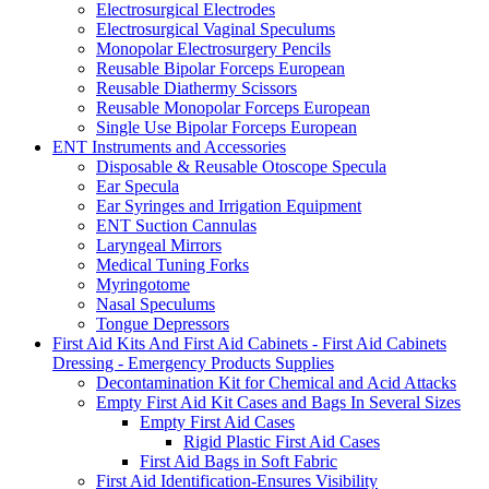
Electrosurgical Electrodes
Electrosurgical Vaginal Speculums
Monopolar Electrosurgery Pencils
Reusable Bipolar Forceps European
Reusable Diathermy Scissors
Reusable Monopolar Forceps European
Single Use Bipolar Forceps European
ENT Instruments and Accessories
Disposable & Reusable Otoscope Specula
Ear Specula
Ear Syringes and Irrigation Equipment
ENT Suction Cannulas
Laryngeal Mirrors
Medical Tuning Forks
Myringotome
Nasal Speculums
Tongue Depressors
First Aid Kits And First Aid Cabinets - First Aid Cabinets
Dressing - Emergency Products Supplies
Decontamination Kit for Chemical and Acid Attacks
Empty First Aid Kit Cases and Bags In Several Sizes
Empty First Aid Cases
Rigid Plastic First Aid Cases
First Aid Bags in Soft Fabric
First Aid Identification-Ensures Visibility