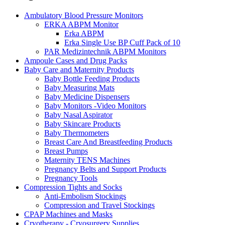
Ambulatory Blood Pressure Monitors
ERKA ABPM Monitor
Erka ABPM
Erka Single Use BP Cuff Pack of 10
PAR Medizintechnik ABPM Monitors
Ampoule Cases and Drug Packs
Baby Care and Maternity Products
Baby Bottle Feeding Products
Baby Measuring Mats
Baby Medicine Dispensers
Baby Monitors -Video Monitors
Baby Nasal Aspirator
Baby Skincare Products
Baby Thermometers
Breast Care And Breastfeeding Products
Breast Pumps
Maternity TENS Machines
Pregnancy Belts and Support Products
Pregnancy Tools
Compression Tights and Socks
Anti-Embolism Stockings
Compression and Travel Stockings
CPAP Machines and Masks
Cryotherapy - Cryosurgery Supplies