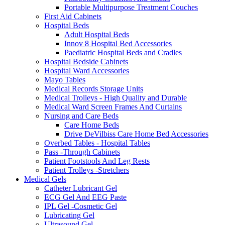
Portable Multipurpose Treatment Couches
First Aid Cabinets
Hospital Beds
Adult Hospital Beds
Innov 8 Hospital Bed Accessories
Paediatric Hospital Beds and Cradles
Hospital Bedside Cabinets
Hospital Ward Accessories
Mayo Tables
Medical Records Storage Units
Medical Trolleys - High Quality and Durable
Medical Ward Screen Frames And Curtains
Nursing and Care Beds
Care Home Beds
Drive DeVilbiss Care Home Bed Accessories
Overbed Tables - Hospital Tables
Pass -Through Cabinets
Patient Footstools And Leg Rests
Patient Trolleys -Stretchers
Medical Gels
Catheter Lubricant Gel
ECG Gel And EEG Paste
IPL Gel -Cosmetic Gel
Lubricating Gel
Ultrasound Gel