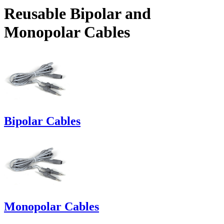
Reusable Bipolar and
Monopolar Cables
Bipolar Cables
Monopolar Cables