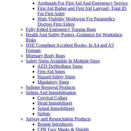
Armbands For First Aid And Emergency Service
First Aid Badge and First Aid Lanyard -Total ID
For First Aider
High Visibility Workwear For Paramedics
Doctors First Aiders
Fully Kitted Emergency Trauma Bags
Health And Safety Posters -Guidance for Workplace
Risks
HSE Compliant Accident Books- In A4 and A5
Formats
Mortuary Body Bags
Safety Signs Available In Multiple Sizes
AED Defibrillator Signs
First Aid Signs
Hazard Safety Signs
Mandatory Signs
Splinter Removal Products
Splints And Immobilisation
Cervical Collars
Head Immobilisers
Spinal Immobilizers
Splints
Airway and Resuscitation Products
Bougie Introducers
CPR Face Masks & Shields