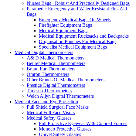
Nurses Bags - Robust And Practically Designed Bags
Paramedic Emergency and Water Resistant First Aid
Bags
Emergency Medical Bags On Wheels
Firefighter Equipment Bags
Medical Equipment Bags
Medical Equipment Rucksacks and Backpacks
Organisation Pouches For Medical Bags
Specialist Medical Equipment Bags
Medical Digital Thermometers
A& D Medical Thermometers
Beurer Medical Thermometers
Braun Ear Thermometers
Omron Thermometers
Other Brands Of Medical Thermometers
Prestige Digital Thermometers
Timesco Thermometers
Welch Allyn Digital Thermometers
Medical Face and Eye Protection
Full Shield Surgical Face Masks
Medical Full Face Visors
Medical Safety Glasses
Full Protective Eyewear With Colored Frames
Monoart Protective Glasses
Univet Safety Glasses