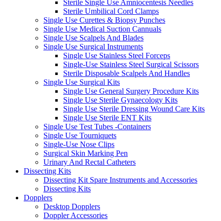
Sterile Single Use Amniocentesis Needles
Sterile Umbilical Cord Clamps
Single Use Curettes & Biopsy Punches
Single Use Medical Suction Cannuals
Single Use Scalpels And Blades
Single Use Surgical Instruments
Single Use Stainless Steel Forceps
Single-Use Stainless Steel Surgical Scissors
Sterile Disposable Scalpels And Handles
Single Use Surgical Kits
Single Use General Surgery Procedure Kits
Single Use Sterile Gynaecology Kits
Single Use Sterile Dressing Wound Care Kits
Single Use Sterile ENT Kits
Single Use Test Tubes -Containers
Single Use Tourniquets
Single-Use Nose Clips
Surgical Skin Marking Pen
Urinary And Rectal Catheters
Dissecting Kits
Dissecting Kit Spare Instruments and Accessories
Dissecting Kits
Dopplers
Desktop Dopplers
Doppler Accessories