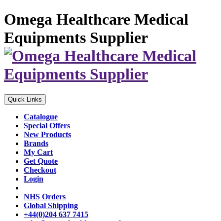
Omega Healthcare Medical
Equipments Supplier
Quick Links
Catalogue
Special Offers
New Products
Brands
My Cart
Get Quote
Checkout
Login
NHS Orders
Global Shipping
+44(0)204 637 7415