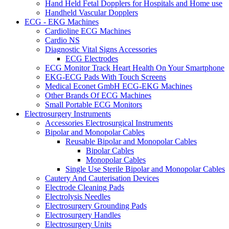
Hand Held Fetal Dopplers for Hospitals and Home use
Handheld Vascular Dopplers
ECG - EKG Machines
Cardioline ECG Machines
Cardio NS
Diagnostic Vital Signs Accessories
ECG Electrodes
ECG Monitor Track Heart Health On Your Smartphone
EKG-ECG Pads With Touch Screens
Medical Econet GmbH ECG-EKG Machines
Other Brands Of ECG Machines
Small Portable ECG Monitors
Electrosurgery Instruments
Accessories Electrosurgical Instruments
Bipolar and Monopolar Cables
Reusable Bipolar and Monopolar Cables
Bipolar Cables
Monopolar Cables
Single Use Sterile Bipolar and Monopolar Cables
Cautery And Cauterisation Devices
Electrode Cleaning Pads
Electrolysis Needles
Electrosurgery Grounding Pads
Electrosurgery Handles
Electrosurgery Units