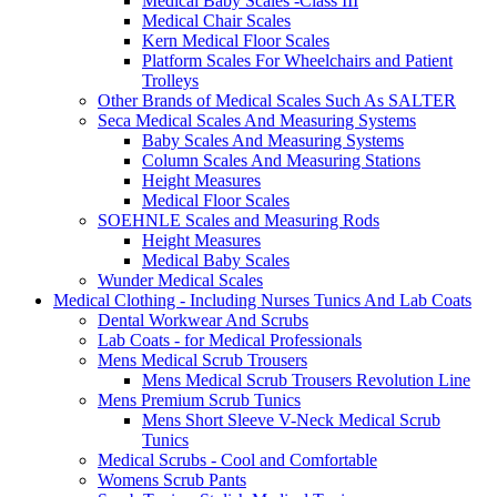
Medical Baby Scales -Class III
Medical Chair Scales
Kern Medical Floor Scales
Platform Scales For Wheelchairs and Patient
Trolleys
Other Brands of Medical Scales Such As SALTER
Seca Medical Scales And Measuring Systems
Baby Scales And Measuring Systems
Column Scales And Measuring Stations
Height Measures
Medical Floor Scales
SOEHNLE Scales and Measuring Rods
Height Measures
Medical Baby Scales
Wunder Medical Scales
Medical Clothing - Including Nurses Tunics And Lab Coats
Dental Workwear And Scrubs
Lab Coats - for Medical Professionals
Mens Medical Scrub Trousers
Mens Medical Scrub Trousers Revolution Line
Mens Premium Scrub Tunics
Mens Short Sleeve V-Neck Medical Scrub
Tunics
Medical Scrubs - Cool and Comfortable
Womens Scrub Pants