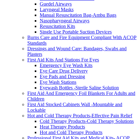
Guedel Airways
Laryngeal Masks
Manual Resuscitation Bag-Ambu Bags
Nasopharyngeal Airways
Resuscitation Kits
Single Use Portable Suction Devices
Burns Care and Fire Equipment Compliant With ACOP
Standards
Dressings and Wound Care: Bandages, Swabs and
Plasters
First Aid Kits And Stations For Eyes
Emergency Eye Wash Kits
Eye Care Drug Delivery
Eye Pads and Dressing
Eye Wash Stations
Eyewash Bottles -Sterile Saline Solution
First Aid And Emergency Foil Blankets For Adults and
Children
First Aid Stocked Cabinets Wall -Mountable and
Lockable
Hot and Cold Therapy Products-Effective Pain Relief
Cold Therapy Products-Cold Therapy Solutions
Heat Therapy Products
Hot and Cold Therapy Products
Professional First Aid Kits and Medical Kits- ACOP