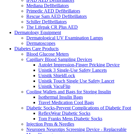
iPAD AED Defibrillators
Mediana Defibrillators
Primedic AED Defibrillators
Rescue Sam AED Defibrillators
Schiller Defibrillators
The Lifepak CR Plus AED
Dermatology Equipment
Dermatological UV Examination Lamps
Dermatoscopes
Diabetes Care Products
Blood Glucose Meters
Capillary Blood Sampling Devices
Autolet Impression-Finger Pricking Device
Unistik 3 Single-Use Safety Lancets
Unistik ShieldLock
Unistik Touch Single Use Safety Lancet
Unistik VacuFlip
Cooling Wallets and Bags for Storing Insulin
Isothermal Insulin Bags
Travel Medication Cool Bags
Diabetic Socks-Prevent Complications of Diabetic Foot
ReflexWear Diabetic Socks
Tom Franks Mens Diabetic Socks
Injection Pens & Needles
Neuropen Neurotips Screening Device - Replaceable