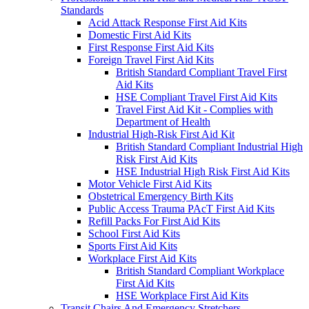
Standards
Acid Attack Response First Aid Kits
Domestic First Aid Kits
First Response First Aid Kits
Foreign Travel First Aid Kits
British Standard Compliant Travel First
Aid Kits
HSE Compliant Travel First Aid Kits
Travel First Aid Kit - Complies with
Department of Health
Industrial High-Risk First Aid Kit
British Standard Compliant Industrial High
Risk First Aid Kits
HSE Industrial High Risk First Aid Kits
Motor Vehicle First Aid Kits
Obstetrical Emergency Birth Kits
Public Access Trauma PAcT First Aid Kits
Refill Packs For First Aid Kits
School First Aid Kits
Sports First Aid Kits
Workplace First Aid Kits
British Standard Compliant Workplace
First Aid Kits
HSE Workplace First Aid Kits
Transit Chairs And Emergency Stretchers