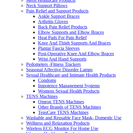
Mens Healthcare Products
Neck Support Pillows
Pain Relief and Support Products
Ankle Support Braces
Arthritis Gloves
Back Pain Relief Products
Elbow Supports and Elbow Braces
Heat Pads For Pain Relief
Knee And Thigh Supports And Braces
Plantar Fascia Sleeves
Post-Operative Knee And Elbow Braces
Wrist And Hand Supports
Pedometers -Fitness Trackers
Seasonal Affective Disorder Lamps
Sexual Healthcare and Intimate Health Products
Condoms
Impotence Management Systems
Womens Sexual Health Products
TENS Machines
Omron TENS Machines
Other Brands of TENS Machines
TensCare TENS Machines
Washable and Reusable Face Mask- Domestic Use
Wellness and Relaxation Products
Wireless ECG Monitor For Home Use