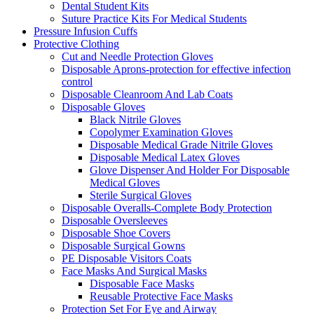
Dental Student Kits
Suture Practice Kits For Medical Students
Pressure Infusion Cuffs
Protective Clothing
Cut and Needle Protection Gloves
Disposable Aprons-protection for effective infection
control
Disposable Cleanroom And Lab Coats
Disposable Gloves
Black Nitrile Gloves
Copolymer Examination Gloves
Disposable Medical Grade Nitrile Gloves
Disposable Medical Latex Gloves
Glove Dispenser And Holder For Disposable
Medical Gloves
Sterile Surgical Gloves
Disposable Overalls-Complete Body Protection
Disposable Oversleeves
Disposable Shoe Covers
Disposable Surgical Gowns
PE Disposable Visitors Coats
Face Masks And Surgical Masks
Disposable Face Masks
Reusable Protective Face Masks
Protection Set For Eye and Airway