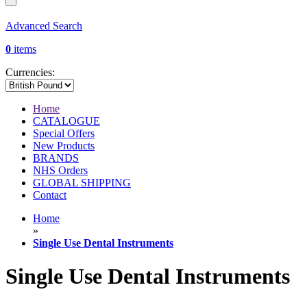
Advanced Search
0
items
Currencies:
Home
CATALOGUE
Special Offers
New Products
BRANDS
NHS Orders
GLOBAL SHIPPING
Contact
Home
»
Single Use Dental Instruments
Single Use Dental Instruments