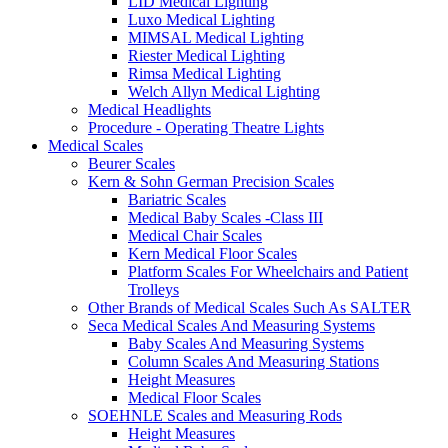
LID Medical Lighting
Luxo Medical Lighting
MIMSAL Medical Lighting
Riester Medical Lighting
Rimsa Medical Lighting
Welch Allyn Medical Lighting
Medical Headlights
Procedure - Operating Theatre Lights
Medical Scales
Beurer Scales
Kern & Sohn German Precision Scales
Bariatric Scales
Medical Baby Scales -Class III
Medical Chair Scales
Kern Medical Floor Scales
Platform Scales For Wheelchairs and Patient
Trolleys
Other Brands of Medical Scales Such As SALTER
Seca Medical Scales And Measuring Systems
Baby Scales And Measuring Systems
Column Scales And Measuring Stations
Height Measures
Medical Floor Scales
SOEHNLE Scales and Measuring Rods
Height Measures