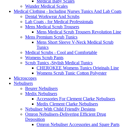
Medical Baby Scales
Wunder Medical Scales
Medical Clothing - Including Nurses Tunics And Lab Coats
Dental Workwear And Scrubs
Lab Coats - for Medical Professionals
Mens Medical Scrub Trousers
Mens Medical Scrub Trousers Revolution Line
Mens Premium Scrub Tunics
Mens Short Sleeve V-Neck Medical Scrub
Tunics
Medical Scrubs - Cool and Comfortable
Womens Scrub Pants
Scrub Tunics -Stylish Medical Tunics
CHEROKEE Womens Tunics Originals Line
Womens Scrub Tunic Cotton Polyester
Microscopes
Nebulisers
Beurer Nebulisers
Medix Nebulisers
Accessories For Clement Clarke Nebulisers
Medix Clement Clarke Nebulisers
Nebuliser With Child Friendly Designs
Omron Nebulisers-Delivering Efficient Drug
Deposition
Omron Nebuliser Accessories and Spare Parts