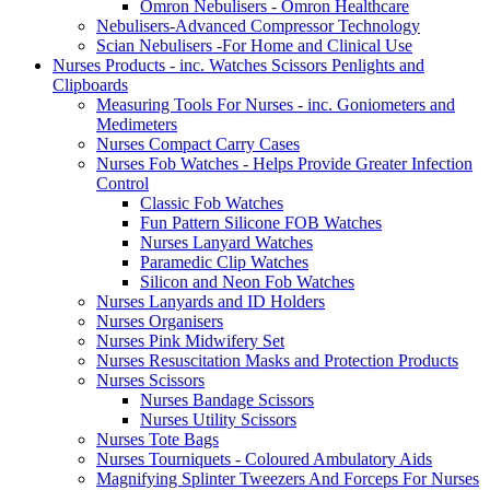
Omron Nebulisers - Omron Healthcare
Nebulisers-Advanced Compressor Technology
Scian Nebulisers -For Home and Clinical Use
Nurses Products - inc. Watches Scissors Penlights and
Clipboards
Measuring Tools For Nurses - inc. Goniometers and
Medimeters
Nurses Compact Carry Cases
Nurses Fob Watches - Helps Provide Greater Infection
Control
Classic Fob Watches
Fun Pattern Silicone FOB Watches
Nurses Lanyard Watches
Paramedic Clip Watches
Silicon and Neon Fob Watches
Nurses Lanyards and ID Holders
Nurses Organisers
Nurses Pink Midwifery Set
Nurses Resuscitation Masks and Protection Products
Nurses Scissors
Nurses Bandage Scissors
Nurses Utility Scissors
Nurses Tote Bags
Nurses Tourniquets - Coloured Ambulatory Aids
Magnifying Splinter Tweezers And Forceps For Nurses