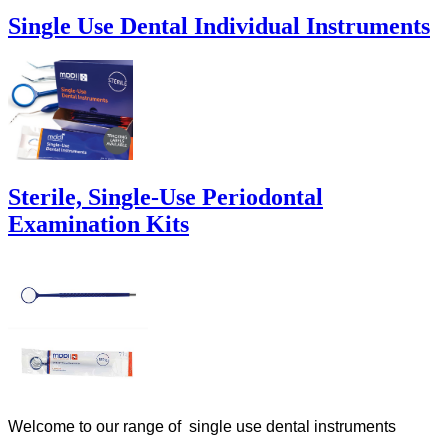
Single Use Dental Individual Instruments
Sterile, Single-Use Periodontal
Examination Kits
Welcome to our range of single use dental instruments