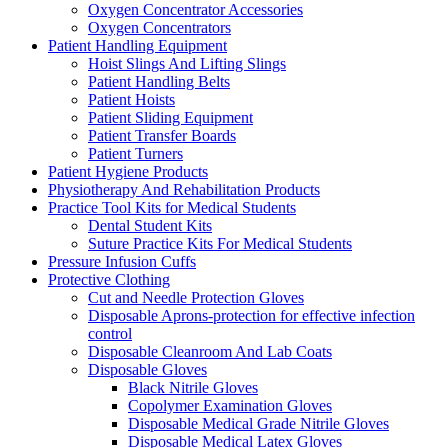
Oxygen Concentrator Accessories
Oxygen Concentrators
Patient Handling Equipment
Hoist Slings And Lifting Slings
Patient Handling Belts
Patient Hoists
Patient Sliding Equipment
Patient Transfer Boards
Patient Turners
Patient Hygiene Products
Physiotherapy And Rehabilitation Products
Practice Tool Kits for Medical Students
Dental Student Kits
Suture Practice Kits For Medical Students
Pressure Infusion Cuffs
Protective Clothing
Cut and Needle Protection Gloves
Disposable Aprons-protection for effective infection
control
Disposable Cleanroom And Lab Coats
Disposable Gloves
Black Nitrile Gloves
Copolymer Examination Gloves
Disposable Medical Grade Nitrile Gloves
Disposable Medical Latex Gloves