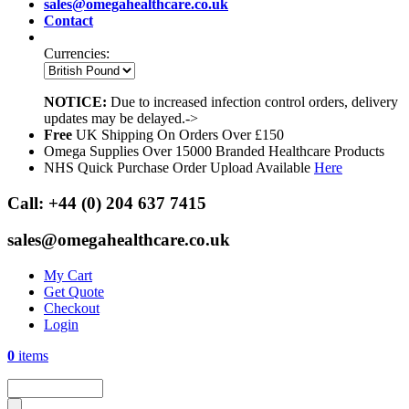
sales@omegahealthcare.co.uk
Contact
Currencies:
NOTICE:
Due to increased infection control orders, delivery
updates may be delayed.->
Free
UK Shipping On Orders Over £150
Omega Supplies Over 15000 Branded Healthcare Products
NHS Quick Purchase Order Upload Available
Here
Call:
+44 (0) 204 637 7415
sales@omegahealthcare.co.uk
My Cart
Get Quote
Checkout
Login
0
items