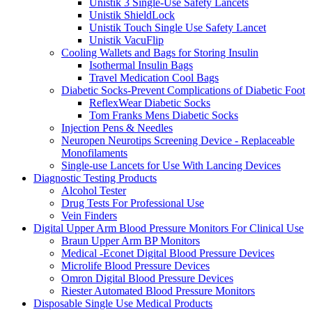
Unistik 3 Single-Use Safety Lancets
Unistik ShieldLock
Unistik Touch Single Use Safety Lancet
Unistik VacuFlip
Cooling Wallets and Bags for Storing Insulin
Isothermal Insulin Bags
Travel Medication Cool Bags
Diabetic Socks-Prevent Complications of Diabetic Foot
ReflexWear Diabetic Socks
Tom Franks Mens Diabetic Socks
Injection Pens & Needles
Neuropen Neurotips Screening Device - Replaceable
Monofilaments
Single-use Lancets for Use With Lancing Devices
Diagnostic Testing Products
Alcohol Tester
Drug Tests For Professional Use
Vein Finders
Digital Upper Arm Blood Pressure Monitors For Clinical Use
Braun Upper Arm BP Monitors
Medical -Econet Digital Blood Pressure Devices
Microlife Blood Pressure Devices
Omron Digital Blood Pressure Devices
Riester Automated Blood Pressure Monitors
Disposable Single Use Medical Products