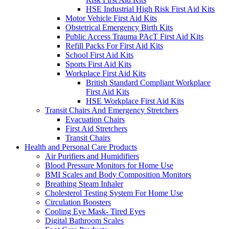
HSE Industrial High Risk First Aid Kits
Motor Vehicle First Aid Kits
Obstetrical Emergency Birth Kits
Public Access Trauma PAcT First Aid Kits
Refill Packs For First Aid Kits
School First Aid Kits
Sports First Aid Kits
Workplace First Aid Kits
British Standard Compliant Workplace
First Aid Kits
HSE Workplace First Aid Kits
Transit Chairs And Emergency Stretchers
Evacuation Chairs
First Aid Stretchers
Transit Chairs
Health and Personal Care Products
Air Purifiers and Humidifiers
Blood Pressure Monitors for Home Use
BMI Scales and Body Composition Monitors
Breathing Steam Inhaler
Cholesterol Testing System For Home Use
Circulation Boosters
Cooling Eye Mask- Tired Eyes
Digital Bathroom Scales