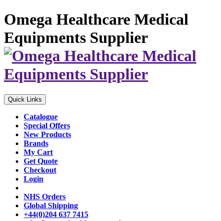
Omega Healthcare Medical
Equipments Supplier
Quick Links
Catalogue
Special Offers
New Products
Brands
My Cart
Get Quote
Checkout
Login
NHS Orders
Global Shipping
+44(0)204 637 7415