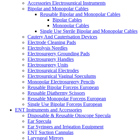
Accessories Electrosurgical Instruments
Bipolar and Monopolar Cables
Reusable Bipolar and Monopolar Cables
Bipolar Cables
Monopolar Cables
Single Use Sterile Bipolar and Monopolar Cables
Cautery And Cauterisation Devices
Electrode Cleaning Pads
Electrolysis Needles
Electrosurgery Grounding Pads
Electrosurgery Handles
Electrosurgery Units
Electrosurgical Electrodes
Electrosurgical Vaginal Speculums
Monopolar Electrosurgery Pencils
Reusable Bipolar Forceps European
Reusable Diathermy Scissors
Reusable Monopolar Forceps European
Single Use Bipolar Forceps European
ENT Instruments and Accessories
Disposable & Reusable Otoscope Specula
Ear Specula
Ear Syringes and Irrigation Equipment
ENT Suction Cannulas
Laryngeal Mirrors