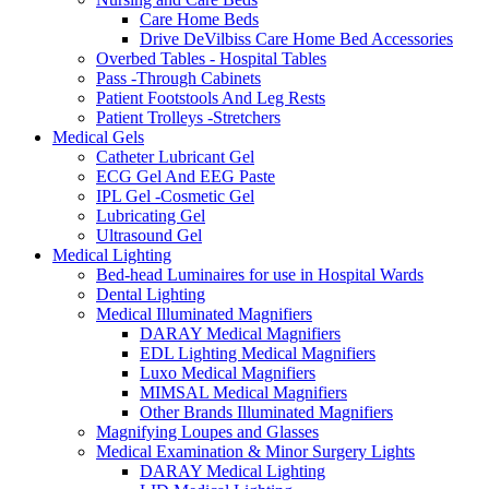
Care Home Beds
Drive DeVilbiss Care Home Bed Accessories
Overbed Tables - Hospital Tables
Pass -Through Cabinets
Patient Footstools And Leg Rests
Patient Trolleys -Stretchers
Medical Gels
Catheter Lubricant Gel
ECG Gel And EEG Paste
IPL Gel -Cosmetic Gel
Lubricating Gel
Ultrasound Gel
Medical Lighting
Bed-head Luminaires for use in Hospital Wards
Dental Lighting
Medical Illuminated Magnifiers
DARAY Medical Magnifiers
EDL Lighting Medical Magnifiers
Luxo Medical Magnifiers
MIMSAL Medical Magnifiers
Other Brands Illuminated Magnifiers
Magnifying Loupes and Glasses
Medical Examination & Minor Surgery Lights
DARAY Medical Lighting