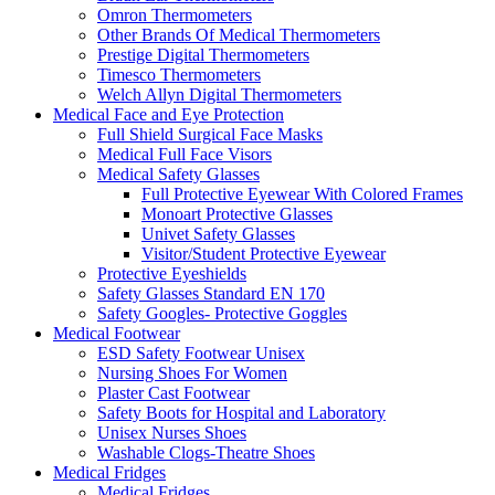
Omron Thermometers
Other Brands Of Medical Thermometers
Prestige Digital Thermometers
Timesco Thermometers
Welch Allyn Digital Thermometers
Medical Face and Eye Protection
Full Shield Surgical Face Masks
Medical Full Face Visors
Medical Safety Glasses
Full Protective Eyewear With Colored Frames
Monoart Protective Glasses
Univet Safety Glasses
Visitor/Student Protective Eyewear
Protective Eyeshields
Safety Glasses Standard EN 170
Safety Googles- Protective Goggles
Medical Footwear
ESD Safety Footwear Unisex
Nursing Shoes For Women
Plaster Cast Footwear
Safety Boots for Hospital and Laboratory
Unisex Nurses Shoes
Washable Clogs-Theatre Shoes
Medical Fridges
Medical Fridges