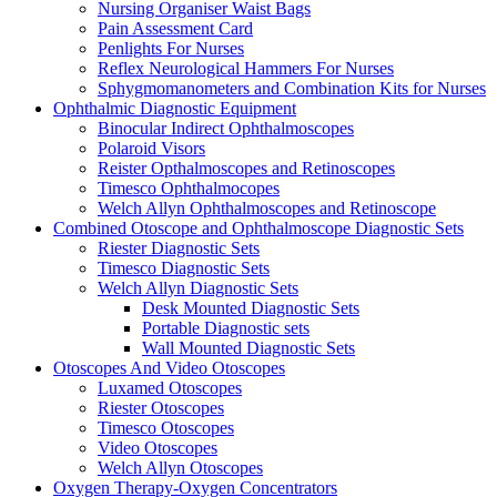
Nursing Organiser Waist Bags
Pain Assessment Card
Penlights For Nurses
Reflex Neurological Hammers For Nurses
Sphygmomanometers and Combination Kits for Nurses
Ophthalmic Diagnostic Equipment
Binocular Indirect Ophthalmoscopes
Polaroid Visors
Reister Opthalmoscopes and Retinoscopes
Timesco Ophthalmocopes
Welch Allyn Ophthalmoscopes and Retinoscope
Combined Otoscope and Ophthalmoscope Diagnostic Sets
Riester Diagnostic Sets
Timesco Diagnostic Sets
Welch Allyn Diagnostic Sets
Desk Mounted Diagnostic Sets
Portable Diagnostic sets
Wall Mounted Diagnostic Sets
Otoscopes And Video Otoscopes
Luxamed Otoscopes
Riester Otoscopes
Timesco Otoscopes
Video Otoscopes
Welch Allyn Otoscopes
Oxygen Therapy-Oxygen Concentrators