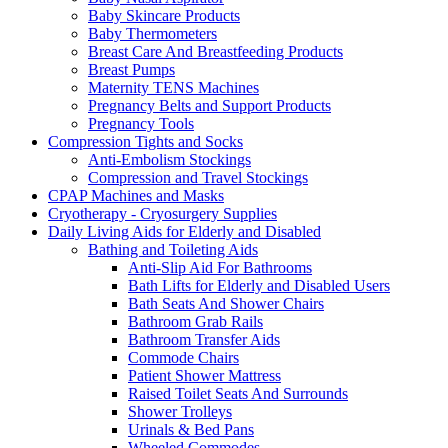
Baby Skincare Products
Baby Thermometers
Breast Care And Breastfeeding Products
Breast Pumps
Maternity TENS Machines
Pregnancy Belts and Support Products
Pregnancy Tools
Compression Tights and Socks
Anti-Embolism Stockings
Compression and Travel Stockings
CPAP Machines and Masks
Cryotherapy - Cryosurgery Supplies
Daily Living Aids for Elderly and Disabled
Bathing and Toileting Aids
Anti-Slip Aid For Bathrooms
Bath Lifts for Elderly and Disabled Users
Bath Seats And Shower Chairs
Bathroom Grab Rails
Bathroom Transfer Aids
Commode Chairs
Patient Shower Mattress
Raised Toilet Seats And Surrounds
Shower Trolleys
Urinals & Bed Pans
Wheeled Commodes