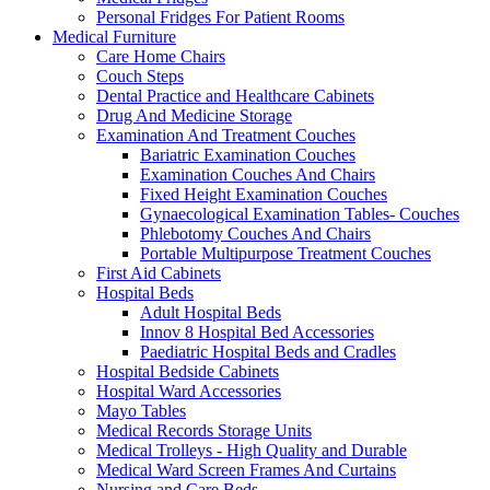
Personal Fridges For Patient Rooms
Medical Furniture
Care Home Chairs
Couch Steps
Dental Practice and Healthcare Cabinets
Drug And Medicine Storage
Examination And Treatment Couches
Bariatric Examination Couches
Examination Couches And Chairs
Fixed Height Examination Couches
Gynaecological Examination Tables- Couches
Phlebotomy Couches And Chairs
Portable Multipurpose Treatment Couches
First Aid Cabinets
Hospital Beds
Adult Hospital Beds
Innov 8 Hospital Bed Accessories
Paediatric Hospital Beds and Cradles
Hospital Bedside Cabinets
Hospital Ward Accessories
Mayo Tables
Medical Records Storage Units
Medical Trolleys - High Quality and Durable
Medical Ward Screen Frames And Curtains
Nursing and Care Beds