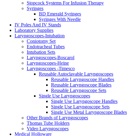
Stopcock Systems For Infusion Therapy
Syringes
BD Emerald Syringes
Syringes With Needle
IV Poles And IV Stands
Laboratory Supplies
Laryngoscopes-Intubation
Coniotomy Set
Endotracheal Tubes
Intubation Sets
Laryngoscopes-Boscarol
Laryngoscopes-Heine
Laryngoscopes -Timesco
Reusable Autoclavable Laryngoscopes
Reusable Laryngoscope Handles
Reusable Laryngoscope Blades
Reusable Laryngoscope Sets
Single Use Laryngoscopes
Single Use Laryngoscope Handles
Single Use Laryngoscope Sets
Single Use Metal Laryngoscope Blades
Other Brands of Laryngoscopes
Thomas Tube Holders
Video Laryngoscopes
Medical Holloware