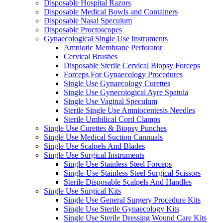
Disposable Hospital Razors
Disposable Medical Bowls and Containers
Disposable Nasal Speculum
Disposable Proctoscopes
Gynaecological Single Use Instruments
Amniotic Membrane Perforator
Cervical Brushes
Disposable Sterile Cervical Biopsy Forceps
Forceps For Gynaecology Procedures
Single Use Gynaecology Curettes
Single Use Gynecological Ayre Spatula
Single Use Vaginal Speculum
Sterile Single Use Amniocentesis Needles
Sterile Umbilical Cord Clamps
Single Use Curettes & Biopsy Punches
Single Use Medical Suction Cannuals
Single Use Scalpels And Blades
Single Use Surgical Instruments
Single Use Stainless Steel Forceps
Single-Use Stainless Steel Surgical Scissors
Sterile Disposable Scalpels And Handles
Single Use Surgical Kits
Single Use General Surgery Procedure Kits
Single Use Sterile Gynaecology Kits
Single Use Sterile Dressing Wound Care Kits