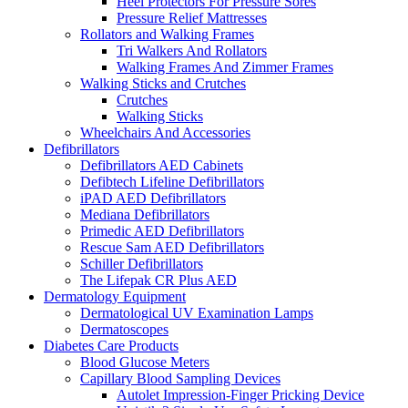
Heel Protectors For Pressure Sores
Pressure Relief Mattresses
Rollators and Walking Frames
Tri Walkers And Rollators
Walking Frames And Zimmer Frames
Walking Sticks and Crutches
Crutches
Walking Sticks
Wheelchairs And Accessories
Defibrillators
Defibrillators AED Cabinets
Defibtech Lifeline Defibrillators
iPAD AED Defibrillators
Mediana Defibrillators
Primedic AED Defibrillators
Rescue Sam AED Defibrillators
Schiller Defibrillators
The Lifepak CR Plus AED
Dermatology Equipment
Dermatological UV Examination Lamps
Dermatoscopes
Diabetes Care Products
Blood Glucose Meters
Capillary Blood Sampling Devices
Autolet Impression-Finger Pricking Device