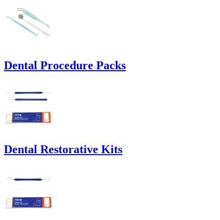
Dental Procedure Packs
Dental Restorative Kits