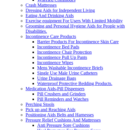
Crash Mattresses
Dressing Aids for Independent Living
Eating And Drinking Aids
Exercise equipment For Users With Limited Mobility
Grooming and Personal Hygiene Aids for People with
Disabilities.
Incontinence Care Products
Barrier Products For Incontinence Skin Care
Incontinence Bed Pads
Incontinence Chair Protection
Incontinence Pull Up Pants
Incontinence Wipes
Mens Washable Incontinence Briefs
Single Use Male Urine Catheters
Urine Drainage Bags
Waterproof Protective Bedding Products.
Medication Aids-Pill Dispensers
Pill Crushers and Grinders
Pill Reminders and Watches
Perching Stools
Pick up and Reaching Aids
Positioning Aids Belts and Harnesses
Pressure Relief Cushions And Mattresses
Anti Pressure Sore Cushions