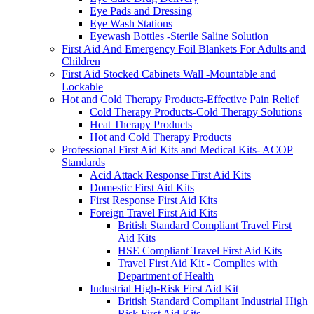
Eye Pads and Dressing
Eye Wash Stations
Eyewash Bottles -Sterile Saline Solution
First Aid And Emergency Foil Blankets For Adults and
Children
First Aid Stocked Cabinets Wall -Mountable and
Lockable
Hot and Cold Therapy Products-Effective Pain Relief
Cold Therapy Products-Cold Therapy Solutions
Heat Therapy Products
Hot and Cold Therapy Products
Professional First Aid Kits and Medical Kits- ACOP
Standards
Acid Attack Response First Aid Kits
Domestic First Aid Kits
First Response First Aid Kits
Foreign Travel First Aid Kits
British Standard Compliant Travel First
Aid Kits
HSE Compliant Travel First Aid Kits
Travel First Aid Kit - Complies with
Department of Health
Industrial High-Risk First Aid Kit
British Standard Compliant Industrial High
Risk First Aid Kits