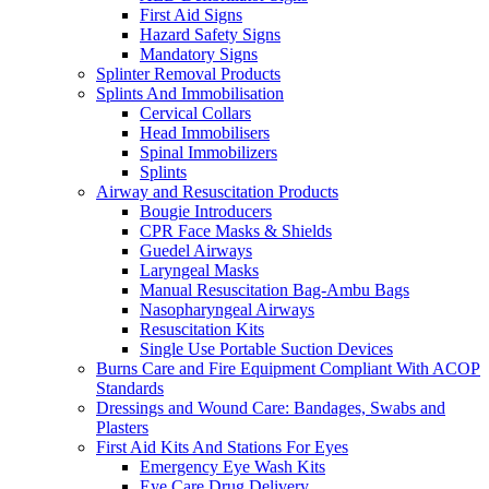
First Aid Signs
Hazard Safety Signs
Mandatory Signs
Splinter Removal Products
Splints And Immobilisation
Cervical Collars
Head Immobilisers
Spinal Immobilizers
Splints
Airway and Resuscitation Products
Bougie Introducers
CPR Face Masks & Shields
Guedel Airways
Laryngeal Masks
Manual Resuscitation Bag-Ambu Bags
Nasopharyngeal Airways
Resuscitation Kits
Single Use Portable Suction Devices
Burns Care and Fire Equipment Compliant With ACOP
Standards
Dressings and Wound Care: Bandages, Swabs and
Plasters
First Aid Kits And Stations For Eyes
Emergency Eye Wash Kits
Eye Care Drug Delivery