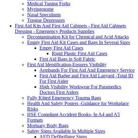
Medical Tuning Forks
Myringotome
Nasal Speculums
Tongue Depressors
First Aid Kits And First Aid Cabinets - First Aid Cabinets
Dressing - Emergency Products Supplies
Decontamination Kit for Chemical and Acid Attacks
Empty First Aid Kit Cases and Bags In Several Sizes
Empty First Aid Cases
Rigid Plastic First Aid Cases
First Aid Bags in Soft Fabric
First Aid Identification-Ensures Visibility
Armbands For First Aid And Emergency Service
First Aid Badge and First Aid Lanyard -Total ID
For First Aider
High Visibility Workwear For Paramedics
Doctors First Aiders
Fully Kitted Emergency Trauma Bags
Health And Safety Posters -Guidance for Workplace
Risks
HSE Compliant Accident Books- In A4 and A5
Formats
Mortuary Body Bags
Safety Signs Available In Multiple Sizes
AED Defibrillator Signs