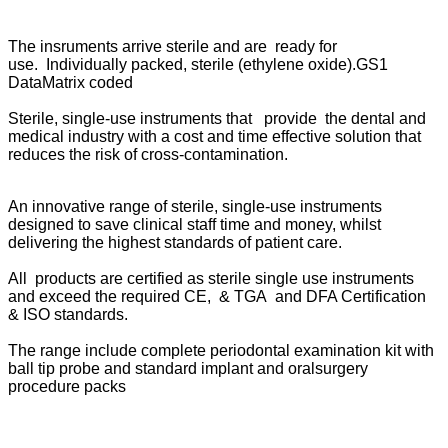
The insruments arrive sterile and are ready for
use. Individually packed, sterile (ethylene oxide).GS1
DataMatrix coded
Sterile, single-use instruments that provide the dental and
medical industry with a cost and time effective solution that
reduces the risk of cross-contamination.
An innovative range of sterile, single-use instruments
designed to save clinical staff time and money, whilst
delivering the highest standards of patient care.
All products are certified as sterile single use instruments
and exceed the required CE, & TGA and DFA Certification
& ISO standards.
The range include complete periodontal examination kit with
ball tip probe and standard implant and oralsurgery
procedure packs