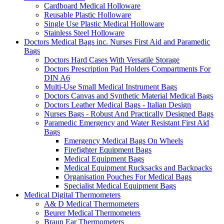
Cardboard Medical Holloware
Reusable Plastic Holloware
Single Use Plastic Medical Holloware
Stainless Steel Holloware
Doctors Medical Bags inc. Nurses First Aid and Paramedic
Bags
Doctors Hard Cases With Versatile Storage
Doctors Prescription Pad Holders Compartments For
DIN A6
Multi-Use Small Medical Instrument Bags
Doctors Canvas and Synthetic Material Medical Bags
Doctors Leather Medical Bags - Italian Design
Nurses Bags - Robust And Practically Designed Bags
Paramedic Emergency and Water Resistant First Aid
Bags
Emergency Medical Bags On Wheels
Firefighter Equipment Bags
Medical Equipment Bags
Medical Equipment Rucksacks and Backpacks
Organisation Pouches For Medical Bags
Specialist Medical Equipment Bags
Medical Digital Thermometers
A& D Medical Thermometers
Beurer Medical Thermometers
Braun Ear Thermometers