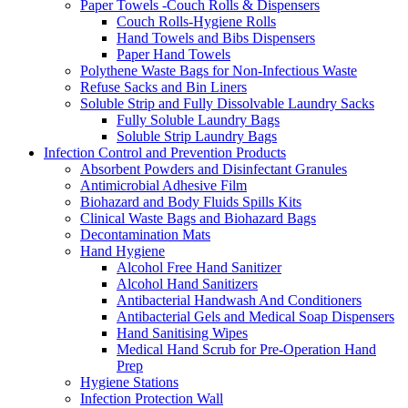
Paper Towels -Couch Rolls & Dispensers
Couch Rolls-Hygiene Rolls
Hand Towels and Bibs Dispensers
Paper Hand Towels
Polythene Waste Bags for Non-Infectious Waste
Refuse Sacks and Bin Liners
Soluble Strip and Fully Dissolvable Laundry Sacks
Fully Soluble Laundry Bags
Soluble Strip Laundry Bags
Infection Control and Prevention Products
Absorbent Powders and Disinfectant Granules
Antimicrobial Adhesive Film
Biohazard and Body Fluids Spills Kits
Clinical Waste Bags and Biohazard Bags
Decontamination Mats
Hand Hygiene
Alcohol Free Hand Sanitizer
Alcohol Hand Sanitizers
Antibacterial Handwash And Conditioners
Antibacterial Gels and Medical Soap Dispensers
Hand Sanitising Wipes
Medical Hand Scrub for Pre-Operation Hand
Prep
Hygiene Stations
Infection Protection Wall