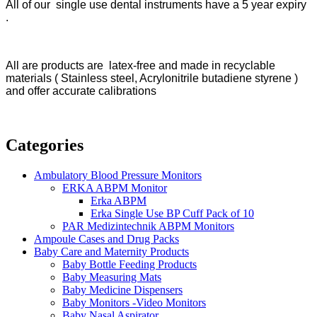
All of our single use dental instruments have a 5 year expiry
.
All are products are latex-free and made in recyclable
materials ( Stainless steel, Acrylonitrile butadiene styrene )
and offer accurate calibrations
Categories
Ambulatory Blood Pressure Monitors
ERKA ABPM Monitor
Erka ABPM
Erka Single Use BP Cuff Pack of 10
PAR Medizintechnik ABPM Monitors
Ampoule Cases and Drug Packs
Baby Care and Maternity Products
Baby Bottle Feeding Products
Baby Measuring Mats
Baby Medicine Dispensers
Baby Monitors -Video Monitors
Baby Nasal Aspirator