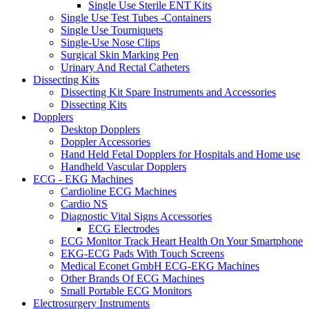
Single Use Sterile ENT Kits
Single Use Test Tubes -Containers
Single Use Tourniquets
Single-Use Nose Clips
Surgical Skin Marking Pen
Urinary And Rectal Catheters
Dissecting Kits
Dissecting Kit Spare Instruments and Accessories
Dissecting Kits
Dopplers
Desktop Dopplers
Doppler Accessories
Hand Held Fetal Dopplers for Hospitals and Home use
Handheld Vascular Dopplers
ECG - EKG Machines
Cardioline ECG Machines
Cardio NS
Diagnostic Vital Signs Accessories
ECG Electrodes
ECG Monitor Track Heart Health On Your Smartphone
EKG-ECG Pads With Touch Screens
Medical Econet GmbH ECG-EKG Machines
Other Brands Of ECG Machines
Small Portable ECG Monitors
Electrosurgery Instruments