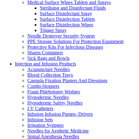
Medical Surface Wipes Tablets and Sprays
Sterilising and Disinfectant Fluids
Surface Disinfectant Spray
Surface Disinfection Tablets
Surface Disinfection Wipes
Trigger Spray
Needle Destroyer Security System
PPE Storage Solutions For Protection Equipment
Protective Kits For Infectious Diseases
Sharps Containers
Sick Bags and Bowls
Injection and Infusion Products
Acupuncture Needles
Blood Collection Trays
Cannula Fixation Plasters And Dressings
Combi-Stoppers
Foam Phlebotomy Wedges
Hypodermic Needles
Hypodermic Safety Needles
I.V Catheters
Infusion Infusion Pumps- Drivers
Infusion Sets
Irrigation Syringes
Needles for Aesthetic Medicine
Spinal Anesthesia Needles