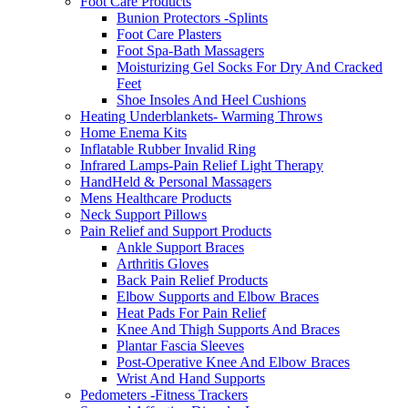
Foot Care Products
Bunion Protectors -Splints
Foot Care Plasters
Foot Spa-Bath Massagers
Moisturizing Gel Socks For Dry And Cracked
Feet
Shoe Insoles And Heel Cushions
Heating Underblankets- Warming Throws
Home Enema Kits
Inflatable Rubber Invalid Ring
Infrared Lamps-Pain Relief Light Therapy
HandHeld & Personal Massagers
Mens Healthcare Products
Neck Support Pillows
Pain Relief and Support Products
Ankle Support Braces
Arthritis Gloves
Back Pain Relief Products
Elbow Supports and Elbow Braces
Heat Pads For Pain Relief
Knee And Thigh Supports And Braces
Plantar Fascia Sleeves
Post-Operative Knee And Elbow Braces
Wrist And Hand Supports
Pedometers -Fitness Trackers