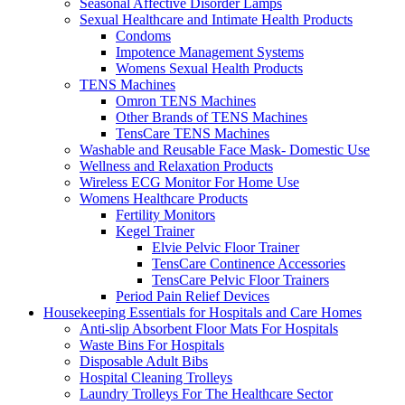
Seasonal Affective Disorder Lamps
Sexual Healthcare and Intimate Health Products
Condoms
Impotence Management Systems
Womens Sexual Health Products
TENS Machines
Omron TENS Machines
Other Brands of TENS Machines
TensCare TENS Machines
Washable and Reusable Face Mask- Domestic Use
Wellness and Relaxation Products
Wireless ECG Monitor For Home Use
Womens Healthcare Products
Fertility Monitors
Kegel Trainer
Elvie Pelvic Floor Trainer
TensCare Continence Accessories
TensCare Pelvic Floor Trainers
Period Pain Relief Devices
Housekeeping Essentials for Hospitals and Care Homes
Anti-slip Absorbent Floor Mats For Hospitals
Waste Bins For Hospitals
Disposable Adult Bibs
Hospital Cleaning Trolleys
Laundry Trolleys For The Healthcare Sector