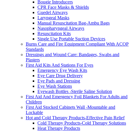
Bougie Introducers
CPR Face Masks & Shields
Guedel Airways
Laryngeal Masks
Manual Resuscitation Bag-Ambu Bags
Nasopharyngeal Airways
Resuscitation Kits
Single Use Portable Suction Devices
Burns Care and Fire Equipment Compliant With ACOP
Standards
Dressings and Wound Care: Bandages, Swabs and
Plasters
First Aid Kits And Stations For Eyes
Emergency Eye Wash Kits
Eye Care Drug Delivery
Eye Pads and Dressing
Eye Wash Stations
Eyewash Bottles -Sterile Saline Solution
First Aid And Emergency Foil Blankets For Adults and
Children
First Aid Stocked Cabinets Wall -Mountable and
Lockable
Hot and Cold Therapy Products-Effective Pain Relief
Cold Therapy Products-Cold Therapy Solutions
Heat Therapy Products