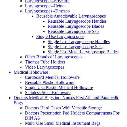
Laryngoscopes-Boscarol
Laryngoscopes-Heine
Laryngoscopes -Timesco
Reusable Autoclavable Laryngoscopes
Reusable Laryngoscope Handles
Reusable Laryngoscope Blades
Reusable Laryngoscope Sets
Single Use Laryngoscopes
Single Use Laryngoscope Handles
Single Use Laryngoscope Sets
Single Use Metal Laryngoscope Blades
Other Brands of Laryngoscopes
Thomas Tube Holders
Video Laryngoscopes
Medical Holloware
Cardboard Medical Holloware
Reusable Plastic Holloware
Single Use Plastic Medical Holloware
Stainless Steel Holloware
Doctors Medical Bags inc. Nurses First Aid and Paramedic
Bags
Doctors Hard Cases With Versatile Storage
Doctors Prescription Pad Holders Compartments For
DIN A6
Multi-Use Small Medical Instrument Bags