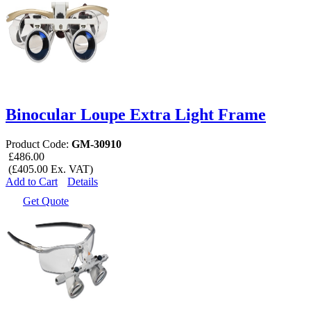
Binocular Loupe Extra Light Frame
Product Code:
GM-30910
£486.00
(£405.00 Ex. VAT)
Add to Cart
Details
Get Quote