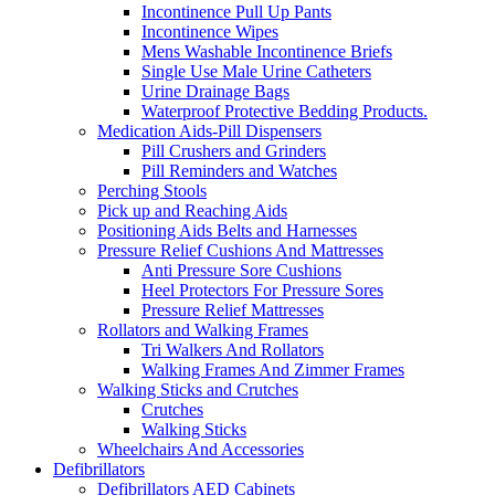
Incontinence Pull Up Pants
Incontinence Wipes
Mens Washable Incontinence Briefs
Single Use Male Urine Catheters
Urine Drainage Bags
Waterproof Protective Bedding Products.
Medication Aids-Pill Dispensers
Pill Crushers and Grinders
Pill Reminders and Watches
Perching Stools
Pick up and Reaching Aids
Positioning Aids Belts and Harnesses
Pressure Relief Cushions And Mattresses
Anti Pressure Sore Cushions
Heel Protectors For Pressure Sores
Pressure Relief Mattresses
Rollators and Walking Frames
Tri Walkers And Rollators
Walking Frames And Zimmer Frames
Walking Sticks and Crutches
Crutches
Walking Sticks
Wheelchairs And Accessories
Defibrillators
Defibrillators AED Cabinets