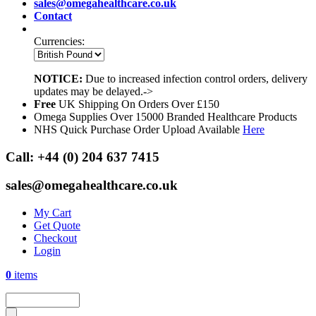
sales@omegahealthcare.co.uk
Contact
Currencies:
NOTICE:
Due to increased infection control orders, delivery
updates may be delayed.->
Free
UK Shipping On Orders Over £150
Omega Supplies Over 15000 Branded Healthcare Products
NHS Quick Purchase Order Upload Available
Here
Call:
+44 (0) 204 637 7415
sales@omegahealthcare.co.uk
My Cart
Get Quote
Checkout
Login
0
items