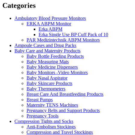
Categories
Ambulatory Blood Pressure Monitors
ERKA ABPM Monitor
Erka ABPM
Erka Single Use BP Cuff Pack of 10
PAR Medizintechnik ABPM Monitors
Ampoule Cases and Drug Packs
Baby Care and Maternity Products
Baby Bottle Feeding Products
Baby Measuring Mats
Baby Medicine Dispensers
Baby Monitors -Video Monitors
Baby Nasal Aspirator
Baby Skincare Products
Baby Thermometers
Breast Care And Breastfeeding Products
Breast Pumps
Maternity TENS Machines
Pregnancy Belts and Support Products
Pregnancy Tools
Compression Tights and Socks
Anti-Embolism Stockings
Compression and Travel Stockings