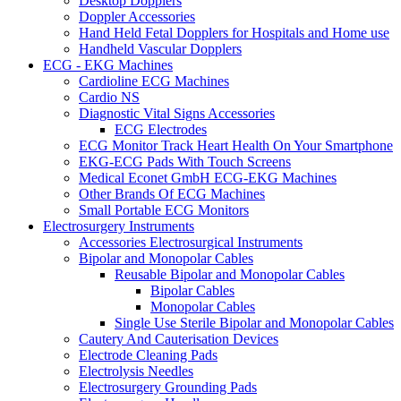
Desktop Dopplers
Doppler Accessories
Hand Held Fetal Dopplers for Hospitals and Home use
Handheld Vascular Dopplers
ECG - EKG Machines
Cardioline ECG Machines
Cardio NS
Diagnostic Vital Signs Accessories
ECG Electrodes
ECG Monitor Track Heart Health On Your Smartphone
EKG-ECG Pads With Touch Screens
Medical Econet GmbH ECG-EKG Machines
Other Brands Of ECG Machines
Small Portable ECG Monitors
Electrosurgery Instruments
Accessories Electrosurgical Instruments
Bipolar and Monopolar Cables
Reusable Bipolar and Monopolar Cables
Bipolar Cables
Monopolar Cables
Single Use Sterile Bipolar and Monopolar Cables
Cautery And Cauterisation Devices
Electrode Cleaning Pads
Electrolysis Needles
Electrosurgery Grounding Pads