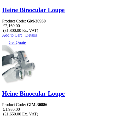
Heine Binocular Loupe
Product Code:
GM-30930
£2,160.00
(£1,800.00 Ex. VAT)
Add to Cart
Details
Get Quote
Heine Binocular Loupe
Product Code:
GIM-30886
£1,980.00
(£1,650.00 Ex. VAT)