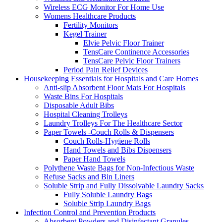
Wireless ECG Monitor For Home Use
Womens Healthcare Products
Fertility Monitors
Kegel Trainer
Elvie Pelvic Floor Trainer
TensCare Continence Accessories
TensCare Pelvic Floor Trainers
Period Pain Relief Devices
Housekeeping Essentials for Hospitals and Care Homes
Anti-slip Absorbent Floor Mats For Hospitals
Waste Bins For Hospitals
Disposable Adult Bibs
Hospital Cleaning Trolleys
Laundry Trolleys For The Healthcare Sector
Paper Towels -Couch Rolls & Dispensers
Couch Rolls-Hygiene Rolls
Hand Towels and Bibs Dispensers
Paper Hand Towels
Polythene Waste Bags for Non-Infectious Waste
Refuse Sacks and Bin Liners
Soluble Strip and Fully Dissolvable Laundry Sacks
Fully Soluble Laundry Bags
Soluble Strip Laundry Bags
Infection Control and Prevention Products
Absorbent Powders and Disinfectant Granules