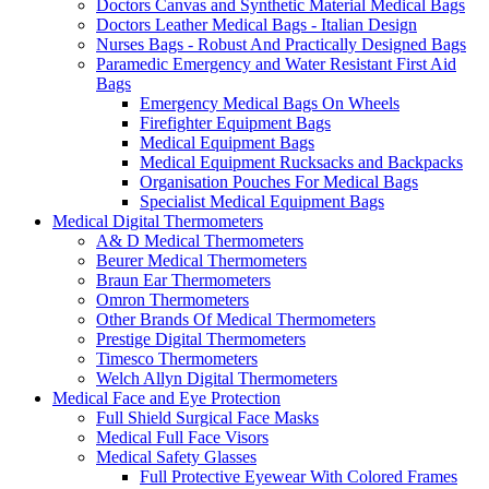
Doctors Canvas and Synthetic Material Medical Bags
Doctors Leather Medical Bags - Italian Design
Nurses Bags - Robust And Practically Designed Bags
Paramedic Emergency and Water Resistant First Aid
Bags
Emergency Medical Bags On Wheels
Firefighter Equipment Bags
Medical Equipment Bags
Medical Equipment Rucksacks and Backpacks
Organisation Pouches For Medical Bags
Specialist Medical Equipment Bags
Medical Digital Thermometers
A& D Medical Thermometers
Beurer Medical Thermometers
Braun Ear Thermometers
Omron Thermometers
Other Brands Of Medical Thermometers
Prestige Digital Thermometers
Timesco Thermometers
Welch Allyn Digital Thermometers
Medical Face and Eye Protection
Full Shield Surgical Face Masks
Medical Full Face Visors
Medical Safety Glasses
Full Protective Eyewear With Colored Frames