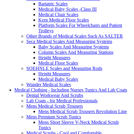
Bariatric Scales
Medical Baby Scales -Class III
Medical Chair Scales
Kern Medical Floor Scales
Platform Scales For Wheelchairs and Patient
Trolleys
Other Brands of Medical Scales Such As SALTER
Seca Medical Scales And Measuring Systems
Baby Scales And Measuring Systems
Column Scales And Measuring Stations
Height Measures
Medical Floor Scales
SOEHNLE Scales and Measuring Rods
Height Measures
Medical Baby Scales
Wunder Medical Scales
Medical Clothing - Including Nurses Tunics And Lab Coats
Dental Workwear And Scrubs
Lab Coats - for Medical Professionals
Mens Medical Scrub Trousers
Mens Medical Scrub Trousers Revolution Line
Mens Premium Scrub Tunics
Mens Short Sleeve V-Neck Medical Scrub
Tunics
Medical Scrubs - Cool and Comfortable