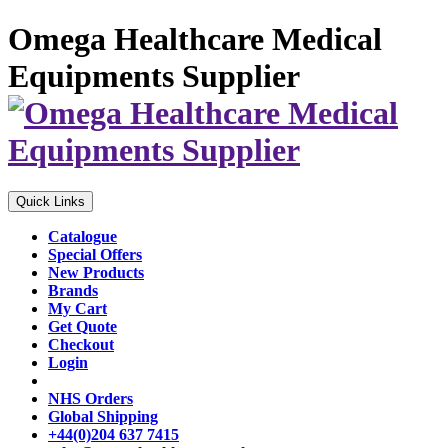
Omega Healthcare Medical
Equipments Supplier
Quick Links
Catalogue
Special Offers
New Products
Brands
My Cart
Get Quote
Checkout
Login
NHS Orders
Global Shipping
+44(0)204 637 7415