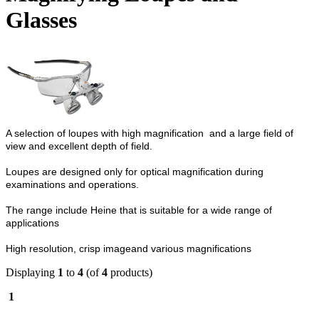
Glasses
A selection of loupes with high magnification and a large field of
view and excellent depth of field.
Loupes are designed only for optical magnification during
examinations and operations.
The range include Heine that is s
uitable for a wide range of
applications
High resolution, crisp imageand various magnifications
Displaying
1
to
4
(of
4
products)
1