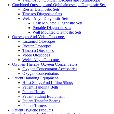
Welch Allyn Ophthalmoscopes and Retinoscope
Combined Otoscope and Ophthalmoscope Diagnostic Sets
Riester Diagnostic Sets
Timesco Diagnostic Sets
Welch Allyn Diagnostic Sets
Desk Mounted Diagnostic Sets
Portable Diagnostic sets
Wall Mounted Diagnostic Sets
Otoscopes And Video Otoscopes
Luxamed Otoscopes
Riester Otoscopes
Timesco Otoscopes
Video Otoscopes
Welch Allyn Otoscopes
Oxygen Therapy-Oxygen Concentrators
Oxygen Concentrator Accessories
Oxygen Concentrators
Patient Handling Equipment
Hoist Slings And Lifting Slings
Patient Handling Belts
Patient Hoists
Patient Sliding Equipment
Patient Transfer Boards
Patient Turners
Patient Hygiene Products