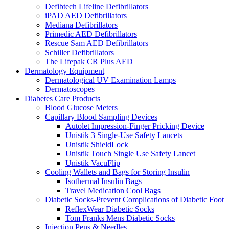
Defibtech Lifeline Defibrillators
iPAD AED Defibrillators
Mediana Defibrillators
Primedic AED Defibrillators
Rescue Sam AED Defibrillators
Schiller Defibrillators
The Lifepak CR Plus AED
Dermatology Equipment
Dermatological UV Examination Lamps
Dermatoscopes
Diabetes Care Products
Blood Glucose Meters
Capillary Blood Sampling Devices
Autolet Impression-Finger Pricking Device
Unistik 3 Single-Use Safety Lancets
Unistik ShieldLock
Unistik Touch Single Use Safety Lancet
Unistik VacuFlip
Cooling Wallets and Bags for Storing Insulin
Isothermal Insulin Bags
Travel Medication Cool Bags
Diabetic Socks-Prevent Complications of Diabetic Foot
ReflexWear Diabetic Socks
Tom Franks Mens Diabetic Socks
Injection Pens & Needles