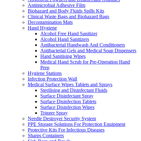
Antimicrobial Adhesive Film
Biohazard and Body Fluids Spills Kits
Clinical Waste Bags and Biohazard Bags
Decontamination Mats
Hand Hygiene
Alcohol Free Hand Sanitizer
Alcohol Hand Sanitizers
Antibacterial Handwash And Conditioners
Antibacterial Gels and Medical Soap Dispensers
Hand Sanitising Wipes
Medical Hand Scrub for Pre-Operation Hand
Prep
Hygiene Stations
Infection Protection Wall
Medical Surface Wipes Tablets and Sprays
Sterilising and Disinfectant Fluids
Surface Disinfectant Spray
Surface Disinfection Tablets
Surface Disinfection Wipes
Trigger Spray
Needle Destroyer Security System
PPE Storage Solutions For Protection Equipment
Protective Kits For Infectious Diseases
Sharps Containers