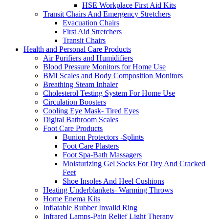
HSE Workplace First Aid Kits
Transit Chairs And Emergency Stretchers
Evacuation Chairs
First Aid Stretchers
Transit Chairs
Health and Personal Care Products
Air Purifiers and Humidifiers
Blood Pressure Monitors for Home Use
BMI Scales and Body Composition Monitors
Breathing Steam Inhaler
Cholesterol Testing System For Home Use
Circulation Boosters
Cooling Eye Mask- Tired Eyes
Digital Bathroom Scales
Foot Care Products
Bunion Protectors -Splints
Foot Care Plasters
Foot Spa-Bath Massagers
Moisturizing Gel Socks For Dry And Cracked
Feet
Shoe Insoles And Heel Cushions
Heating Underblankets- Warming Throws
Home Enema Kits
Inflatable Rubber Invalid Ring
Infrared Lamps-Pain Relief Light Therapy