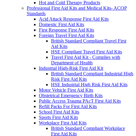
Hot and Cold Therapy Products
Professional First Aid Kits and Medical Kits- ACOP
Standards
Acid Attack Response First Aid Kits
Domestic First Aid Kits
First Response First Aid Kits
Foreign Travel First Aid Kits
British Standard Compliant Travel First
Aid Kits
HSE Compliant Travel First Aid Kits
Travel First Aid Kit - Complies with
Department of Health
Industrial High-Risk First Aid Kit
British Standard Compliant Industrial High
Risk First Aid Kits
HSE Industrial High Risk First Aid Kits
Motor Vehicle First Aid Kits
Obstetrical Emergency Birth Kits
Public Access Trauma PAcT First Aid Kits
Refill Packs For First Aid Kits
School First Aid Kits
Sports First Aid Kits
Workplace First Aid Kits
British Standard Compliant Workplace
First Aid Kits