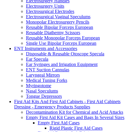
Electrosurgery Handles
Electrosurgery Units
Electrosurgical Electrodes
Electrosurgical Vaginal Speculums
Monopolar Electrosurgery Pencils
Reusable Bipolar Forceps European
Reusable Diathermy Scissors
Reusable Monopolar Forceps European
Single Use Bipolar Forceps European
ENT Instruments and Accessories
Disposable & Reusable Otoscope Specula
Ear Specula
Ear Syringes and Irrigation Equipment
ENT Suction Cannulas
Laryngeal Mirrors
Medical Tuning Forks
Myringotome
Nasal Speculums
Tongue Depressors
First Aid Kits And First Aid Cabinets - First Aid Cabinets
Dressing - Emergency Products Supplies
Decontamination Kit for Chemical and Acid Attacks
Empty First Aid Kit Cases and Bags In Several Sizes
Empty First Aid Cases
Rigid Plastic First Aid Cases