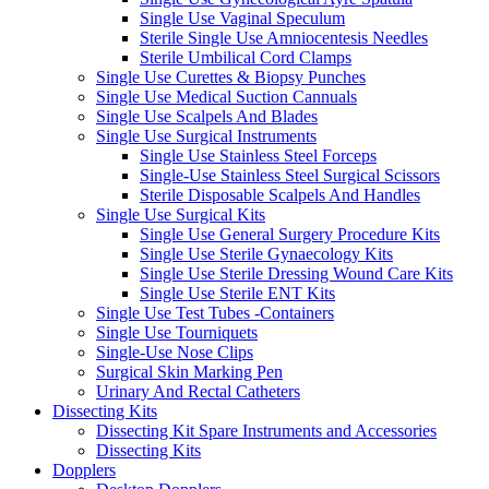
Single Use Vaginal Speculum
Sterile Single Use Amniocentesis Needles
Sterile Umbilical Cord Clamps
Single Use Curettes & Biopsy Punches
Single Use Medical Suction Cannuals
Single Use Scalpels And Blades
Single Use Surgical Instruments
Single Use Stainless Steel Forceps
Single-Use Stainless Steel Surgical Scissors
Sterile Disposable Scalpels And Handles
Single Use Surgical Kits
Single Use General Surgery Procedure Kits
Single Use Sterile Gynaecology Kits
Single Use Sterile Dressing Wound Care Kits
Single Use Sterile ENT Kits
Single Use Test Tubes -Containers
Single Use Tourniquets
Single-Use Nose Clips
Surgical Skin Marking Pen
Urinary And Rectal Catheters
Dissecting Kits
Dissecting Kit Spare Instruments and Accessories
Dissecting Kits
Dopplers