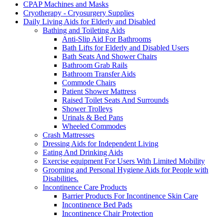
CPAP Machines and Masks
Cryotherapy - Cryosurgery Supplies
Daily Living Aids for Elderly and Disabled
Bathing and Toileting Aids
Anti-Slip Aid For Bathrooms
Bath Lifts for Elderly and Disabled Users
Bath Seats And Shower Chairs
Bathroom Grab Rails
Bathroom Transfer Aids
Commode Chairs
Patient Shower Mattress
Raised Toilet Seats And Surrounds
Shower Trolleys
Urinals & Bed Pans
Wheeled Commodes
Crash Mattresses
Dressing Aids for Independent Living
Eating And Drinking Aids
Exercise equipment For Users With Limited Mobility
Grooming and Personal Hygiene Aids for People with
Disabilities.
Incontinence Care Products
Barrier Products For Incontinence Skin Care
Incontinence Bed Pads
Incontinence Chair Protection