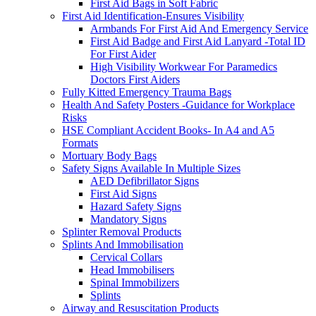
First Aid Bags in Soft Fabric
First Aid Identification-Ensures Visibility
Armbands For First Aid And Emergency Service
First Aid Badge and First Aid Lanyard -Total ID
For First Aider
High Visibility Workwear For Paramedics
Doctors First Aiders
Fully Kitted Emergency Trauma Bags
Health And Safety Posters -Guidance for Workplace
Risks
HSE Compliant Accident Books- In A4 and A5
Formats
Mortuary Body Bags
Safety Signs Available In Multiple Sizes
AED Defibrillator Signs
First Aid Signs
Hazard Safety Signs
Mandatory Signs
Splinter Removal Products
Splints And Immobilisation
Cervical Collars
Head Immobilisers
Spinal Immobilizers
Splints
Airway and Resuscitation Products