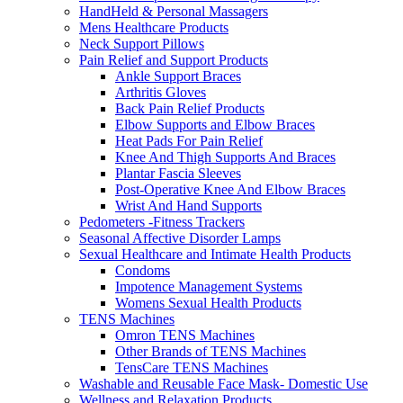
HandHeld & Personal Massagers
Mens Healthcare Products
Neck Support Pillows
Pain Relief and Support Products
Ankle Support Braces
Arthritis Gloves
Back Pain Relief Products
Elbow Supports and Elbow Braces
Heat Pads For Pain Relief
Knee And Thigh Supports And Braces
Plantar Fascia Sleeves
Post-Operative Knee And Elbow Braces
Wrist And Hand Supports
Pedometers -Fitness Trackers
Seasonal Affective Disorder Lamps
Sexual Healthcare and Intimate Health Products
Condoms
Impotence Management Systems
Womens Sexual Health Products
TENS Machines
Omron TENS Machines
Other Brands of TENS Machines
TensCare TENS Machines
Washable and Reusable Face Mask- Domestic Use
Wellness and Relaxation Products