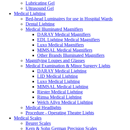
Lubricating Gel
Ultrasound Gel
Medical Lighting
Bed-head Luminaires for use in Hospital Wards
Dental Lighting
Medical Illuminated Magnifiers
DARAY Medical Magnifiers
EDL Lighting Medical Magnifiers
Luxo Medical Magnifiers
MIMSAL Medical Magnifiers
Other Brands Illuminated Magnifiers
Magnifying Loupes and Glasses
Medical Examination & Minor Surgery Lights
DARAY Medical Lighting
LID Medical Lighting
Luxo Medical Lighting
MIMSAL Medical Lighting
Riester Medical Lighting
Rimsa Medical Lighting
Welch Allyn Medical Lighting
Medical Headlights
Procedure - Operating Theatre Lights
Medical Scales
Beurer Scales
Kern & Sohn German Precision Scales