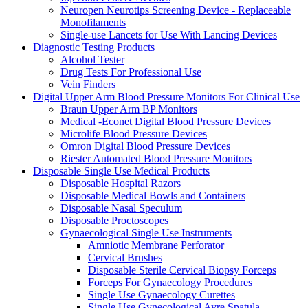
Neuropen Neurotips Screening Device - Replaceable
Monofilaments
Single-use Lancets for Use With Lancing Devices
Diagnostic Testing Products
Alcohol Tester
Drug Tests For Professional Use
Vein Finders
Digital Upper Arm Blood Pressure Monitors For Clinical Use
Braun Upper Arm BP Monitors
Medical -Econet Digital Blood Pressure Devices
Microlife Blood Pressure Devices
Omron Digital Blood Pressure Devices
Riester Automated Blood Pressure Monitors
Disposable Single Use Medical Products
Disposable Hospital Razors
Disposable Medical Bowls and Containers
Disposable Nasal Speculum
Disposable Proctoscopes
Gynaecological Single Use Instruments
Amniotic Membrane Perforator
Cervical Brushes
Disposable Sterile Cervical Biopsy Forceps
Forceps For Gynaecology Procedures
Single Use Gynaecology Curettes
Single Use Gynecological Ayre Spatula