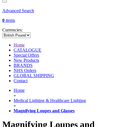
Advanced Search
0
items
Currencies:
Home
CATALOGUE
Special Offers
New Products
BRANDS
NHS Orders
GLOBAL SHIPPING
Contact
Home
»
Medical Lighting & Healthcare Lighting
»
Magnifying Loupes and Glasses
Magnifying Loupes and