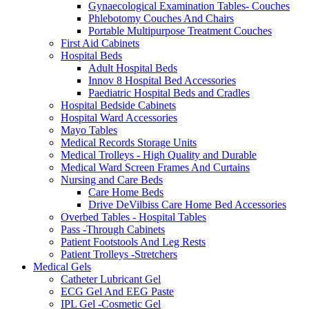
Gynaecological Examination Tables- Couches
Phlebotomy Couches And Chairs
Portable Multipurpose Treatment Couches
First Aid Cabinets
Hospital Beds
Adult Hospital Beds
Innov 8 Hospital Bed Accessories
Paediatric Hospital Beds and Cradles
Hospital Bedside Cabinets
Hospital Ward Accessories
Mayo Tables
Medical Records Storage Units
Medical Trolleys - High Quality and Durable
Medical Ward Screen Frames And Curtains
Nursing and Care Beds
Care Home Beds
Drive DeVilbiss Care Home Bed Accessories
Overbed Tables - Hospital Tables
Pass -Through Cabinets
Patient Footstools And Leg Rests
Patient Trolleys -Stretchers
Medical Gels
Catheter Lubricant Gel
ECG Gel And EEG Paste
IPL Gel -Cosmetic Gel