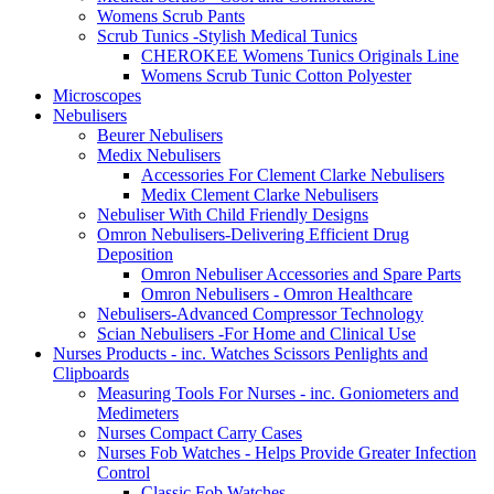
Womens Scrub Pants
Scrub Tunics -Stylish Medical Tunics
CHEROKEE Womens Tunics Originals Line
Womens Scrub Tunic Cotton Polyester
Microscopes
Nebulisers
Beurer Nebulisers
Medix Nebulisers
Accessories For Clement Clarke Nebulisers
Medix Clement Clarke Nebulisers
Nebuliser With Child Friendly Designs
Omron Nebulisers-Delivering Efficient Drug
Deposition
Omron Nebuliser Accessories and Spare Parts
Omron Nebulisers - Omron Healthcare
Nebulisers-Advanced Compressor Technology
Scian Nebulisers -For Home and Clinical Use
Nurses Products - inc. Watches Scissors Penlights and
Clipboards
Measuring Tools For Nurses - inc. Goniometers and
Medimeters
Nurses Compact Carry Cases
Nurses Fob Watches - Helps Provide Greater Infection
Control
Classic Fob Watches