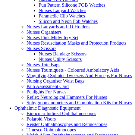
Fun Pattern Silicone FOB Watches
Nurses Lanyard Watches
Paramedic Clip Watches
Silicon and Neon Fob Watches
Nurses Lanyards and ID Holders
Nurses Organisers
Nurses Pink Midwifery Set
Nurses Resuscitation Masks and Protection Products
Nurses Scissors
Nurses Bandage Scissors
Nurses Utility Scissors
Nurses Tote Bags
Nurses Tourniquets - Coloured Ambulatory Aids
Magnifying Splinter Tweezers And Forceps For Nurses
Nursing Organiser Waist Bags
Pain Assessment Card
Penlights For Nurses
Reflex Neurological Hammers For Nurses
Sphygmomanometers and Combination Kits for Nurses
Ophthalmic Diagnostic Equipment
Binocular Indirect Ophthalmoscopes
Polaroid Visors
Reister Opthalmoscopes and Retinoscopes
Timesco Ophthalmocopes