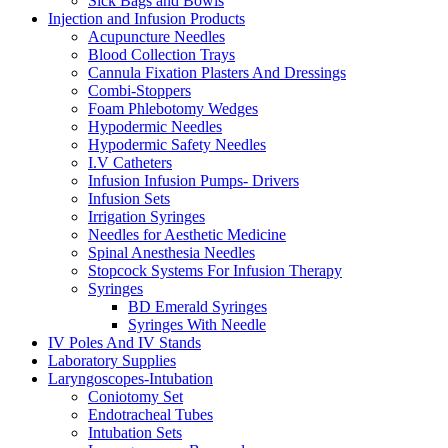
Sick Bags and Bowls
Injection and Infusion Products
Acupuncture Needles
Blood Collection Trays
Cannula Fixation Plasters And Dressings
Combi-Stoppers
Foam Phlebotomy Wedges
Hypodermic Needles
Hypodermic Safety Needles
I.V Catheters
Infusion Infusion Pumps- Drivers
Infusion Sets
Irrigation Syringes
Needles for Aesthetic Medicine
Spinal Anesthesia Needles
Stopcock Systems For Infusion Therapy
Syringes
BD Emerald Syringes
Syringes With Needle
IV Poles And IV Stands
Laboratory Supplies
Laryngoscopes-Intubation
Coniotomy Set
Endotracheal Tubes
Intubation Sets