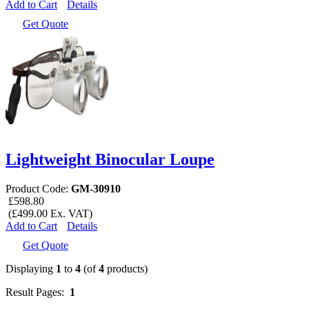
Add to Cart
Details
Get Quote
Lightweight Binocular Loupe
Product Code:
GM-30910
£598.80
(£499.00 Ex. VAT)
Add to Cart
Details
Get Quote
Displaying
1
to
4
(of
4
products)
Result Pages:
1