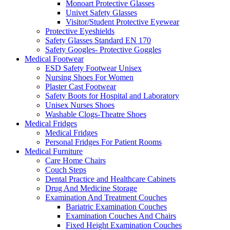
Monoart Protective Glasses
Univet Safety Glasses
Visitor/Student Protective Eyewear
Protective Eyeshields
Safety Glasses Standard EN 170
Safety Googles- Protective Goggles
Medical Footwear
ESD Safety Footwear Unisex
Nursing Shoes For Women
Plaster Cast Footwear
Safety Boots for Hospital and Laboratory
Unisex Nurses Shoes
Washable Clogs-Theatre Shoes
Medical Fridges
Medical Fridges
Personal Fridges For Patient Rooms
Medical Furniture
Care Home Chairs
Couch Steps
Dental Practice and Healthcare Cabinets
Drug And Medicine Storage
Examination And Treatment Couches
Bariatric Examination Couches
Examination Couches And Chairs
Fixed Height Examination Couches