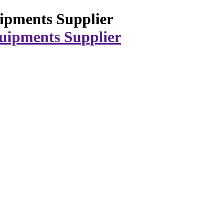
ipments Supplier