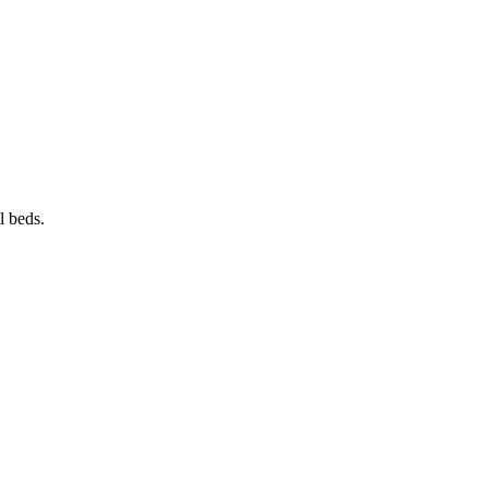
el beds.