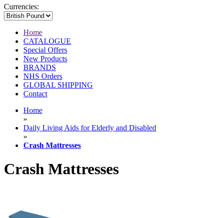
Currencies:
Home
CATALOGUE
Special Offers
New Products
BRANDS
NHS Orders
GLOBAL SHIPPING
Contact
Home
»
Daily Living Aids for Elderly and Disabled
»
Crash Mattresses
Crash Mattresses