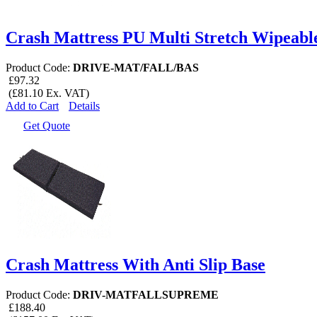
Crash Mattress PU Multi Stretch Wipeabl
Product Code:
DRIVE-MAT/FALL/BAS
£97.32
(£81.10 Ex. VAT)
Add to Cart
Details
Get Quote
Crash Mattress With Anti Slip Base
Product Code:
DRIV-MATFALLSUPREME
£188.40