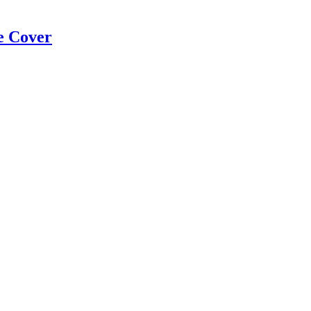
e Cover