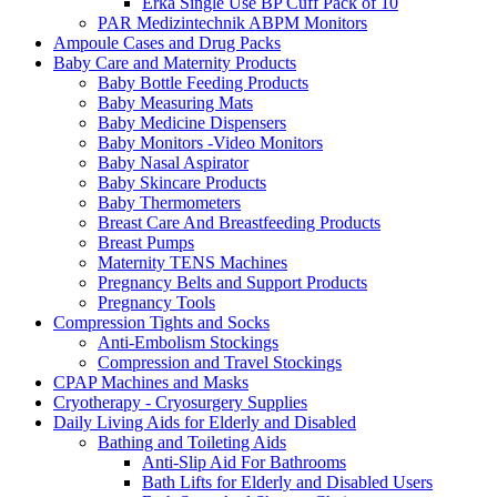
Erka Single Use BP Cuff Pack of 10
PAR Medizintechnik ABPM Monitors
Ampoule Cases and Drug Packs
Baby Care and Maternity Products
Baby Bottle Feeding Products
Baby Measuring Mats
Baby Medicine Dispensers
Baby Monitors -Video Monitors
Baby Nasal Aspirator
Baby Skincare Products
Baby Thermometers
Breast Care And Breastfeeding Products
Breast Pumps
Maternity TENS Machines
Pregnancy Belts and Support Products
Pregnancy Tools
Compression Tights and Socks
Anti-Embolism Stockings
Compression and Travel Stockings
CPAP Machines and Masks
Cryotherapy - Cryosurgery Supplies
Daily Living Aids for Elderly and Disabled
Bathing and Toileting Aids
Anti-Slip Aid For Bathrooms
Bath Lifts for Elderly and Disabled Users