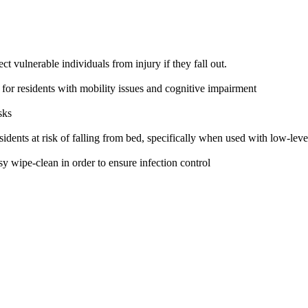
t vulnerable individuals from injury if they fall out.
d for residents with mobility issues and cognitive impairment
sks
idents at risk of falling from bed, specifically when used with low-lev
wipe-clean in order to ensure infection control