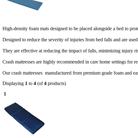
High-density foam mats designed to be placed alongside a bed to protec
Designed to reduce the severity of injuries from bed falls and are use
They are effective at reducing the impact of falls, minimizing injury ri
Crash mattresses are highly recommended in care home settings for res
Our crash mattresses manufactured from premium grade foam and easy 
Displaying
1
to
4
(of
4
products)
1