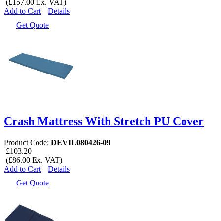
(£157.00 Ex. VAT)
Add to Cart
Details
Get Quote
Crash Mattress With Stretch PU Cover
Product Code:
DEVIL080426-09
£103.20
(£86.00 Ex. VAT)
Add to Cart
Details
Get Quote