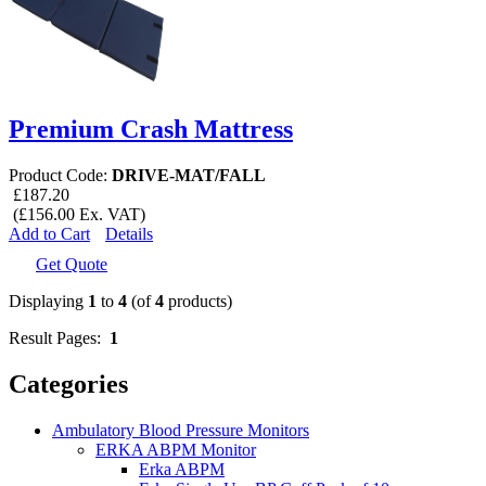
Premium Crash Mattress
Product Code:
DRIVE-MAT/FALL
£187.20
(£156.00 Ex. VAT)
Add to Cart
Details
Get Quote
Displaying
1
to
4
(of
4
products)
Result Pages:
1
Categories
Ambulatory Blood Pressure Monitors
ERKA ABPM Monitor
Erka ABPM