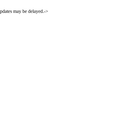
 updates may be delayed.->