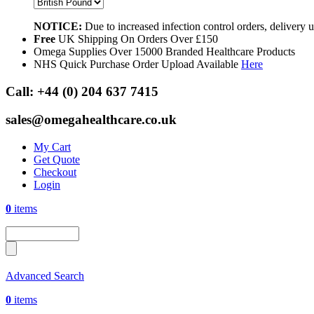
NOTICE:
Due to increased infection control orders, delivery
Free
UK Shipping On Orders Over £150
Omega Supplies Over 15000 Branded Healthcare Products
NHS Quick Purchase Order Upload Available
Here
Call:
+44 (0) 204 637 7415
sales@omegahealthcare.co.uk
My Cart
Get Quote
Checkout
Login
0
items
Advanced Search
0
items