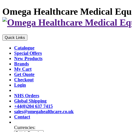
Omega Healthcare Medical Equ
Quick Links
Catalogue
Special Offers
New Products
Brands
My Cart
Get Quote
Checkout
Login
NHS Orders
Global Shipping
+44(0)204 637 7415
sales@omegahealthcare.co.uk
Contact
Currencies: