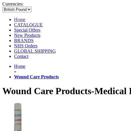
Currencies:
Home
CATALOGUE
Special Offers
New Products
BRANDS
NHS Orders
GLOBAL SHIPPING
Contact
Home
»
Wound Care Products
Wound Care Products-Medical 