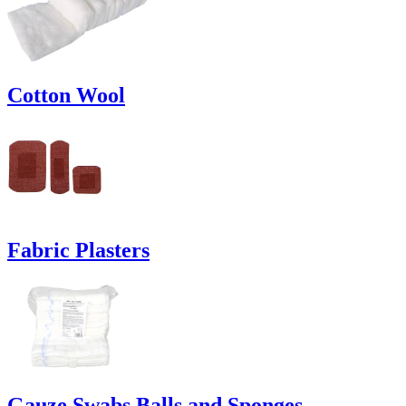
Cotton Wool
Fabric Plasters
Gauze Swabs Balls and Sponges