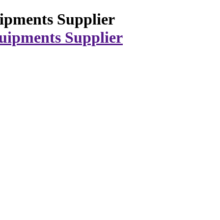
ipments Supplier