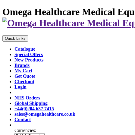
Omega Healthcare Medical Equ
Quick Links
Catalogue
Special Offers
New Products
Brands
My Cart
Get Quote
Checkout
Login
NHS Orders
Global Shipping
+44(0)204 637 7415
sales@omegahealthcare.co.uk
Contact
Currencies: