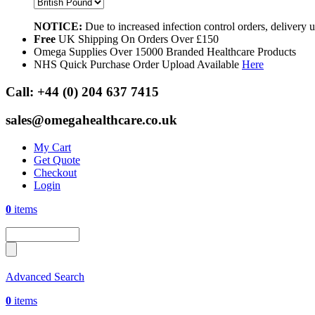
NOTICE:
Due to increased infection control orders, delivery
Free
UK Shipping On Orders Over £150
Omega Supplies Over 15000 Branded Healthcare Products
NHS Quick Purchase Order Upload Available
Here
Call:
+44 (0) 204 637 7415
sales@omegahealthcare.co.uk
My Cart
Get Quote
Checkout
Login
0
items
Advanced Search
0
items