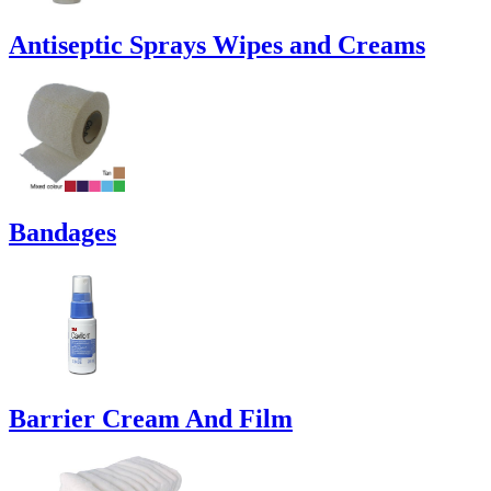
Antiseptic Sprays Wipes and Creams
Bandages
Barrier Cream And Film