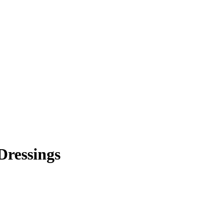
Dressings