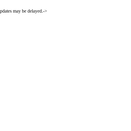
 updates may be delayed.->