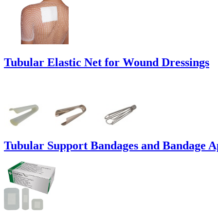
Tubular Elastic Net for Wound Dressings
Tubular Support Bandages and Bandage Ap