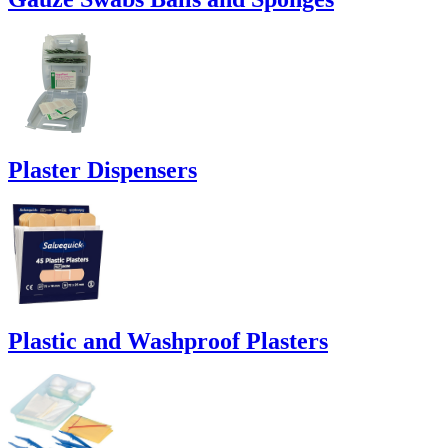
Plaster Dispensers
Plastic and Washproof Plasters