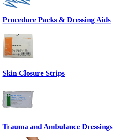
Procedure Packs & Dressing Aids
Skin Closure Strips
Trauma and Ambulance Dressings