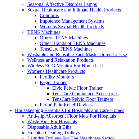
Seasonal Affective Disorder Lamps
Sexual Healthcare and Intimate Health Products
Condoms
Impotence Management Systems
Womens Sexual Health Products
TENS Machines
Omron TENS Machines
Other Brands of TENS Machines
TensCare TENS Machines
Washable and Reusable Face Mask- Domestic Use
Wellness and Relaxation Products
Wireless ECG Monitor For Home Use
Womens Healthcare Products
Fertility Monitors
Kegel Trainer
Elvie Pelvic Floor Trainer
TensCare Continence Accessories
TensCare Pelvic Floor Trainers
Period Pain Relief Devices
Housekeeping Essentials for Hospitals and Care Homes
Anti-slip Absorbent Floor Mats For Hospitals
Waste Bins For Hospitals
Disposable Adult Bibs
Hospital Cleaning Trolleys
Laundry Trolleys For The Healthcare Sector