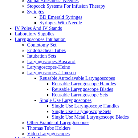
Spinal Anesthesia Needles
Stopcock Systems For Infusion Therapy
Syringes
BD Emerald Syringes
Syringes With Needle
IV Poles And IV Stands
Laboratory Supplies
Laryngoscopes-Intubation
Coniotomy Set
Endotracheal Tubes
Intubation Sets
Laryngoscopes-Boscarol
Laryngoscopes-Heine
Laryngoscopes -Timesco
Reusable Autoclavable Laryngoscopes
Reusable Laryngoscope Handles
Reusable Laryngoscope Blades
Reusable Laryngoscope Sets
Single Use Laryngoscopes
Single Use Laryngoscope Handles
Single Use Laryngoscope Sets
Single Use Metal Laryngoscope Blades
Other Brands of Laryngoscopes
Thomas Tube Holders
Video Laryngoscopes