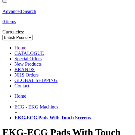
Advanced Search
0
items
Currencies:
Home
CATALOGUE
Special Offers
New Products
BRANDS
NHS Orders
GLOBAL SHIPPING
Contact
Home
»
ECG - EKG Machines
»
EKG-ECG Pads With Touch Screens
EKG-ECG Pads With Touch