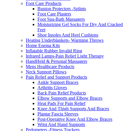
Foot Care Products
Bunion Protectors -Splints
Foot Care Plasters
Foot Spa-Bath Massagers
Moisturizing Gel Socks For Dry And Cracked
Feet
Shoe Insoles And Heel Cushions
Heating Underblankets- Warming Throws
Home Enema Kits
Inflatable Rubber Invalid Ring
Infrared Lamps-Pain Relief Light Therapy
HandHeld & Personal Massagers
Mens Healthcare Products
Neck Support Pillows
Pain Relief and Support Products
Ankle Support Braces
Arthritis Gloves
Back Pain Relief Products
Elbow Supports and Elbow Braces
Heat Pads For Pain Relief
Knee And Thigh Supports And Braces
Plantar Fascia Sleeves
Post-Operative Knee And Elbow Braces
Wrist And Hand Supports
Pedometers -Fitness Trackers