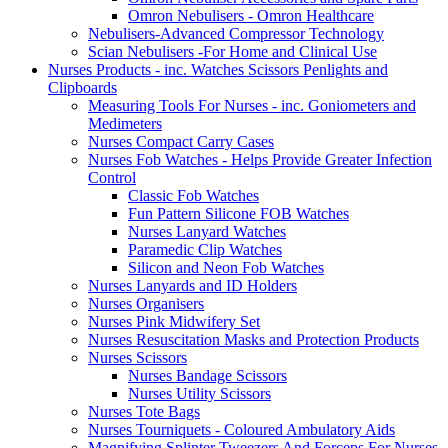
Omron Nebulisers - Omron Healthcare
Nebulisers-Advanced Compressor Technology
Scian Nebulisers -For Home and Clinical Use
Nurses Products - inc. Watches Scissors Penlights and
Clipboards
Measuring Tools For Nurses - inc. Goniometers and
Medimeters
Nurses Compact Carry Cases
Nurses Fob Watches - Helps Provide Greater Infection
Control
Classic Fob Watches
Fun Pattern Silicone FOB Watches
Nurses Lanyard Watches
Paramedic Clip Watches
Silicon and Neon Fob Watches
Nurses Lanyards and ID Holders
Nurses Organisers
Nurses Pink Midwifery Set
Nurses Resuscitation Masks and Protection Products
Nurses Scissors
Nurses Bandage Scissors
Nurses Utility Scissors
Nurses Tote Bags
Nurses Tourniquets - Coloured Ambulatory Aids
Magnifying Splinter Tweezers And Forceps For Nurses