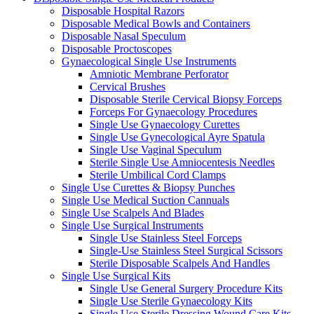
Disposable Hospital Razors
Disposable Medical Bowls and Containers
Disposable Nasal Speculum
Disposable Proctoscopes
Gynaecological Single Use Instruments
Amniotic Membrane Perforator
Cervical Brushes
Disposable Sterile Cervical Biopsy Forceps
Forceps For Gynaecology Procedures
Single Use Gynaecology Curettes
Single Use Gynecological Ayre Spatula
Single Use Vaginal Speculum
Sterile Single Use Amniocentesis Needles
Sterile Umbilical Cord Clamps
Single Use Curettes & Biopsy Punches
Single Use Medical Suction Cannuals
Single Use Scalpels And Blades
Single Use Surgical Instruments
Single Use Stainless Steel Forceps
Single-Use Stainless Steel Surgical Scissors
Sterile Disposable Scalpels And Handles
Single Use Surgical Kits
Single Use General Surgery Procedure Kits
Single Use Sterile Gynaecology Kits
Single Use Sterile Dressing Wound Care Kits