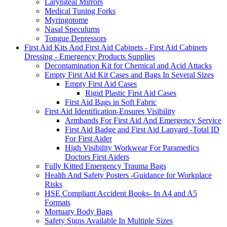
Laryngeal Mirrors
Medical Tuning Forks
Myringotome
Nasal Speculums
Tongue Depressors
First Aid Kits And First Aid Cabinets - First Aid Cabinets
Dressing - Emergency Products Supplies
Decontamination Kit for Chemical and Acid Attacks
Empty First Aid Kit Cases and Bags In Several Sizes
Empty First Aid Cases
Rigid Plastic First Aid Cases
First Aid Bags in Soft Fabric
First Aid Identification-Ensures Visibility
Armbands For First Aid And Emergency Service
First Aid Badge and First Aid Lanyard -Total ID
For First Aider
High Visibility Workwear For Paramedics
Doctors First Aiders
Fully Kitted Emergency Trauma Bags
Health And Safety Posters -Guidance for Workplace
Risks
HSE Compliant Accident Books- In A4 and A5
Formats
Mortuary Body Bags
Safety Signs Available In Multiple Sizes