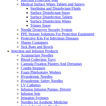
Medical Surface Wipes Tablets and Sprays
Sterilising and Disinfectant Fluids
Surface Disinfectant Spray
Surface Disinfection Tablets
Surface Disinfection Wipes
Trigger Spray
Needle Destroyer Security System
PPE Storage Solutions For Protection Equipment
Protective Kits For Infectious Diseases
Sharps Containers
Sick Bags and Bowls
Injection and Infusion Products
Acupuncture Needles
Blood Collection Trays
Cannula Fixation Plasters And Dressings
Combi-Stoppers
Foam Phlebotomy Wedges
Hypodermic Needles
Hypodermic Safety Needles
I.V Catheters
Infusion Infusion Pumps- Drivers
Infusion Sets
Irrigation Syringes
Needles for Aesthetic Medicine