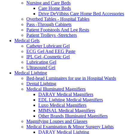
Nursing and Care Beds
Care Home Beds
Drive DeVilbiss Care Home Bed Accessories
Overbed Tables - Hospital Tables
Pass -Through Cabinets
Patient Footstools And Leg Rests
Patient Trolleys -Stretchers
Medical Gels
Catheter Lubricant Gel
ECG Gel And EEG Paste
IPL Gel -Cosmetic Gel
Lubricating Gel
Ultrasound Gel
Medical Lighting
Bed-head Luminaires for use in Hospital Wards
Dental Lighting
Medical Illuminated Magnifiers
DARAY Medical Magnifiers
EDL Lighting Medical Magnifiers
Luxo Medical Magnifiers
MIMSAL Medical Magnifiers
Other Brands Illuminated Magnifiers
Magnifying Loupes and Glasses
Medical Examination & Minor Surgery Lights
DARAY Medical Lighting