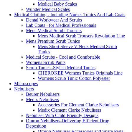
Medical Baby Scales
Wunder Medical Scales
Medical Clothing - Including Nurses Tunics And Lab Coats
Dental Workwear And Scrubs
Lab Coats - for Medical Professionals
Mens Medical Scrub Trousers
Mens Medical Scrub Trousers Revolution Line
Mens Premium Scrub Tunics
Mens Short Sleeve V-Neck Medical Scrub
Tunics
Medical Scrubs - Cool and Comfortable
Womens Scrub Pants
Scrub Tunics -Stylish Medical Tunics
CHEROKEE Womens Tunics Originals Line
Womens Scrub Tunic Cotton Polyester
Microscopes
Nebulisers
Beurer Nebulisers
Medix Nebulisers
Accessories For Clement Clarke Nebulisers
Medix Clement Clarke Nebulisers
Nebuliser With Child Friendly Designs
Omron Nebulisers-Delivering Efficient Drug
Deposition
Omron Nebuliser Accessories and Spare Parts