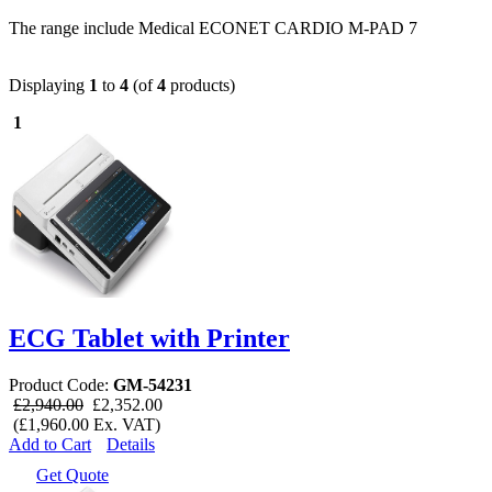
The range include Medical ECONET CARDIO M-PAD 7
Displaying
1
to
4
(of
4
products)
1
ECG Tablet with Printer
Product Code:
GM-54231
£2,940.00
£2,352.00
(£1,960.00 Ex. VAT)
Add to Cart
Details
Get Quote