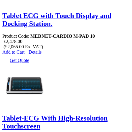
Tablet ECG with Touch Display and
Docking Station.
Product Code:
MEDNET-CARDIO M-PAD 10
£2,478.00
(£2,065.00 Ex. VAT)
Add to Cart
Details
Get Quote
Tablet-ECG With High-Resolution
Touchscreen