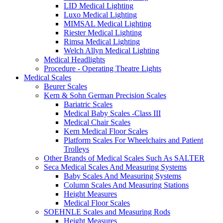
LID Medical Lighting
Luxo Medical Lighting
MIMSAL Medical Lighting
Riester Medical Lighting
Rimsa Medical Lighting
Welch Allyn Medical Lighting
Medical Headlights
Procedure - Operating Theatre Lights
Medical Scales
Beurer Scales
Kern & Sohn German Precision Scales
Bariatric Scales
Medical Baby Scales -Class III
Medical Chair Scales
Kern Medical Floor Scales
Platform Scales For Wheelchairs and Patient
Trolleys
Other Brands of Medical Scales Such As SALTER
Seca Medical Scales And Measuring Systems
Baby Scales And Measuring Systems
Column Scales And Measuring Stations
Height Measures
Medical Floor Scales
SOEHNLE Scales and Measuring Rods
Height Measures