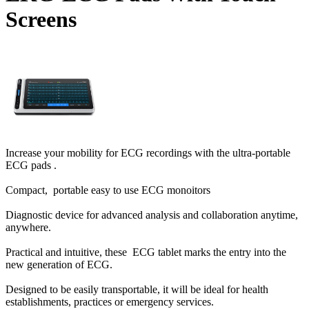
Screens
Increase your mobility for ECG recordings with the ultra-portable
ECG pads .
Compact, portable easy to use ECG monoitors
Diagnostic device for advanced analysis and collaboration anytime,
anywhere.
Practical and intuitive, these ECG tablet marks the entry into the
new generation of ECG.
Designed to be easily transportable, it will be ideal for health
establishments, practices or emergency services.