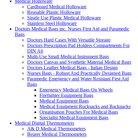
Medical Holloware
Cardboard Medical Holloware
Reusable Plastic Holloware
Single Use Plastic Medical Holloware
Stainless Steel Holloware
Doctors Medical Bags inc. Nurses First Aid and Paramedic
Bags
Doctors Hard Cases With Versatile Storage
Doctors Prescription Pad Holders Compartments For
DIN A6
Multi-Use Small Medical Instrument Bags
Doctors Canvas and Synthetic Material Medical Bags
Doctors Leather Medical Bags - Italian Design
Nurses Bags - Robust And Practically Designed Bags
Paramedic Emergency and Water Resistant First Aid
Bags
Emergency Medical Bags On Wheels
Firefighter Equipment Bags
Medical Equipment Bags
Medical Equipment Rucksacks and Backpacks
Organisation Pouches For Medical Bags
Specialist Medical Equipment Bags
Medical Digital Thermometers
A& D Medical Thermometers
Beurer Medical Thermometers