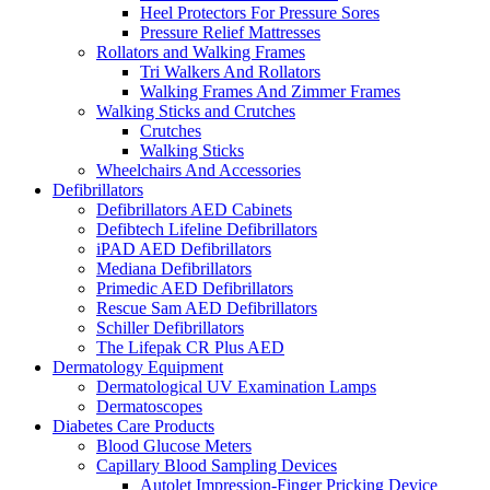
Heel Protectors For Pressure Sores
Pressure Relief Mattresses
Rollators and Walking Frames
Tri Walkers And Rollators
Walking Frames And Zimmer Frames
Walking Sticks and Crutches
Crutches
Walking Sticks
Wheelchairs And Accessories
Defibrillators
Defibrillators AED Cabinets
Defibtech Lifeline Defibrillators
iPAD AED Defibrillators
Mediana Defibrillators
Primedic AED Defibrillators
Rescue Sam AED Defibrillators
Schiller Defibrillators
The Lifepak CR Plus AED
Dermatology Equipment
Dermatological UV Examination Lamps
Dermatoscopes
Diabetes Care Products
Blood Glucose Meters
Capillary Blood Sampling Devices
Autolet Impression-Finger Pricking Device