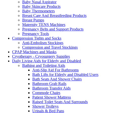
Baby Nasal Aspirator
Baby Skincare Products
Baby Thermometers
Breast Care And Breastfeeding Products
Breast Pumps
Maternity TENS Machines
Pregnancy Belts and Support Products
Pregnancy Tools
Compression Tights and Socks
Anti-Embolism Stockings
Compression and Travel Stockings
CPAP Machines and Masks
Cryotherapy - Cryosurgery Supplies
Daily Living Aids for Elderly and Disabled
Bathing and Toileting Aids
Anti-Slip Aid For Bathrooms
Bath Lifts for Elderly and Disabled Users
Bath Seats And Shower Chairs
Bathroom Grab Rails
Bathroom Transfer Aids
Commode Chairs
Patient Shower Mattress
Raised Toilet Seats And Surrounds
Shower Trolleys
Urinals & Bed Pans