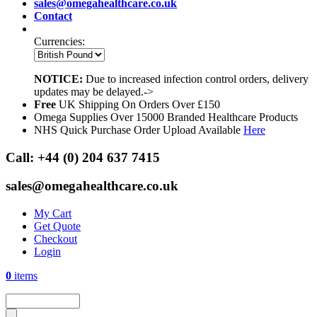
sales@omegahealthcare.co.uk
Contact
Currencies:
NOTICE:
Due to increased infection control orders, delivery
updates may be delayed.->
Free
UK Shipping On Orders Over £150
Omega Supplies Over 15000 Branded Healthcare Products
NHS Quick Purchase Order Upload Available
Here
Call:
+44 (0) 204 637 7415
sales@omegahealthcare.co.uk
My Cart
Get Quote
Checkout
Login
0
items