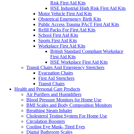
Risk First Aid Kits
HSE Industrial High Risk First Aid Kits
Motor Vehicle First Aid Kits
Obstetrical Emergency Birth Kits
Public Access Trauma PAcT First Aid Kits
Refill Packs For First Aid Kits
School First Aid Kits
Sports First Aid Kits
Workplace First Aid Kits
British Standard Compliant Workplace
First Aid Kits
HSE Workplace First Aid Kits
Transit Chairs And Emergency Stretchers
Evacuation Chairs
First Aid Stretchers
Transit Chairs
Health and Personal Care Products
Air Purifiers and Humidifiers
Blood Pressure Monitors for Home Use
BMI Scales and Body Composition Monitors
Breathing Steam Inhaler
Cholesterol Testing System For Home Use
Circulation Boosters
Cooling Eye Mask- Tired Eyes
Digital Bathroom Scales