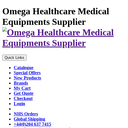
Omega Healthcare Medical
Equipments Supplier
Quick Links
Catalogue
Special Offers
New Products
Brands
My Cart
Get Quote
Checkout
Login
NHS Orders
Global Shipping
+44(0)204 637 7415