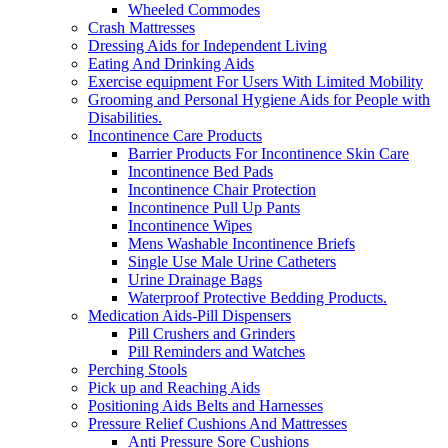
Wheeled Commodes
Crash Mattresses
Dressing Aids for Independent Living
Eating And Drinking Aids
Exercise equipment For Users With Limited Mobility
Grooming and Personal Hygiene Aids for People with
Disabilities.
Incontinence Care Products
Barrier Products For Incontinence Skin Care
Incontinence Bed Pads
Incontinence Chair Protection
Incontinence Pull Up Pants
Incontinence Wipes
Mens Washable Incontinence Briefs
Single Use Male Urine Catheters
Urine Drainage Bags
Waterproof Protective Bedding Products.
Medication Aids-Pill Dispensers
Pill Crushers and Grinders
Pill Reminders and Watches
Perching Stools
Pick up and Reaching Aids
Positioning Aids Belts and Harnesses
Pressure Relief Cushions And Mattresses
Anti Pressure Sore Cushions