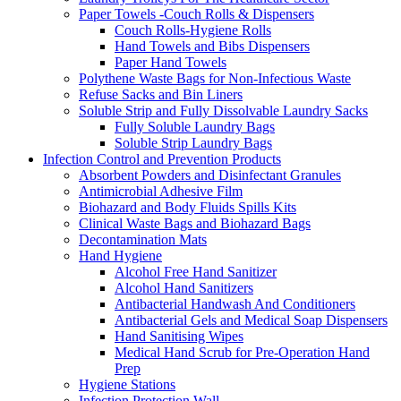
Paper Towels -Couch Rolls & Dispensers
Couch Rolls-Hygiene Rolls
Hand Towels and Bibs Dispensers
Paper Hand Towels
Polythene Waste Bags for Non-Infectious Waste
Refuse Sacks and Bin Liners
Soluble Strip and Fully Dissolvable Laundry Sacks
Fully Soluble Laundry Bags
Soluble Strip Laundry Bags
Infection Control and Prevention Products
Absorbent Powders and Disinfectant Granules
Antimicrobial Adhesive Film
Biohazard and Body Fluids Spills Kits
Clinical Waste Bags and Biohazard Bags
Decontamination Mats
Hand Hygiene
Alcohol Free Hand Sanitizer
Alcohol Hand Sanitizers
Antibacterial Handwash And Conditioners
Antibacterial Gels and Medical Soap Dispensers
Hand Sanitising Wipes
Medical Hand Scrub for Pre-Operation Hand
Prep
Hygiene Stations
Infection Protection Wall