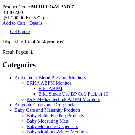
Product Code:
MEDECO-M PAD 7
£1,872.00
(£1,560.00 Ex. VAT)
Add to Cart
Details
Get Quote
Displaying
1
to
4
(of
4
products)
Result Pages:
1
Categories
Ambulatory Blood Pressure Monitors
ERKA ABPM Monitor
Erka ABPM
Erka Single Use BP Cuff Pack of 10
PAR Medizintechnik ABPM Monitors
Ampoule Cases and Drug Packs
Baby Care and Maternity Products
Baby Bottle Feeding Products
Baby Measuring Mats
Baby Medicine Dispensers
Baby Monitors -Video Monitors