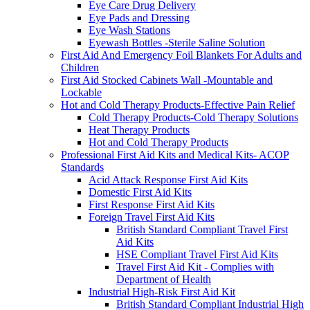
Eye Care Drug Delivery
Eye Pads and Dressing
Eye Wash Stations
Eyewash Bottles -Sterile Saline Solution
First Aid And Emergency Foil Blankets For Adults and
Children
First Aid Stocked Cabinets Wall -Mountable and
Lockable
Hot and Cold Therapy Products-Effective Pain Relief
Cold Therapy Products-Cold Therapy Solutions
Heat Therapy Products
Hot and Cold Therapy Products
Professional First Aid Kits and Medical Kits- ACOP
Standards
Acid Attack Response First Aid Kits
Domestic First Aid Kits
First Response First Aid Kits
Foreign Travel First Aid Kits
British Standard Compliant Travel First
Aid Kits
HSE Compliant Travel First Aid Kits
Travel First Aid Kit - Complies with
Department of Health
Industrial High-Risk First Aid Kit
British Standard Compliant Industrial High