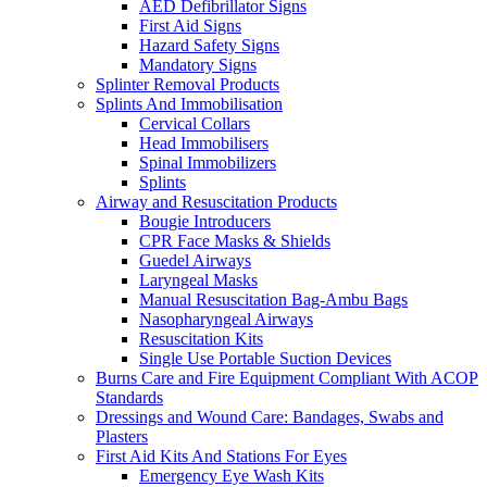
AED Defibrillator Signs
First Aid Signs
Hazard Safety Signs
Mandatory Signs
Splinter Removal Products
Splints And Immobilisation
Cervical Collars
Head Immobilisers
Spinal Immobilizers
Splints
Airway and Resuscitation Products
Bougie Introducers
CPR Face Masks & Shields
Guedel Airways
Laryngeal Masks
Manual Resuscitation Bag-Ambu Bags
Nasopharyngeal Airways
Resuscitation Kits
Single Use Portable Suction Devices
Burns Care and Fire Equipment Compliant With ACOP
Standards
Dressings and Wound Care: Bandages, Swabs and
Plasters
First Aid Kits And Stations For Eyes
Emergency Eye Wash Kits