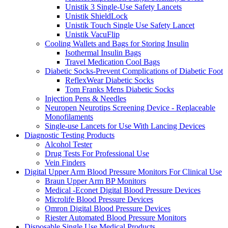
Unistik 3 Single-Use Safety Lancets
Unistik ShieldLock
Unistik Touch Single Use Safety Lancet
Unistik VacuFlip
Cooling Wallets and Bags for Storing Insulin
Isothermal Insulin Bags
Travel Medication Cool Bags
Diabetic Socks-Prevent Complications of Diabetic Foot
ReflexWear Diabetic Socks
Tom Franks Mens Diabetic Socks
Injection Pens & Needles
Neuropen Neurotips Screening Device - Replaceable
Monofilaments
Single-use Lancets for Use With Lancing Devices
Diagnostic Testing Products
Alcohol Tester
Drug Tests For Professional Use
Vein Finders
Digital Upper Arm Blood Pressure Monitors For Clinical Use
Braun Upper Arm BP Monitors
Medical -Econet Digital Blood Pressure Devices
Microlife Blood Pressure Devices
Omron Digital Blood Pressure Devices
Riester Automated Blood Pressure Monitors
Disposable Single Use Medical Products