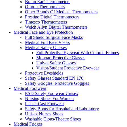
Braun Ear Thermometers
Omron Thermometers
Other Brands Of Medical Thermometers
Prestige Digital Thermometers
Timesco Thermometers
Welch Allyn Digital Thermometers
Medical Face and Eye Protection
Full Shield Surgical Face Masks
Medical Full Face Visors
Medical Safety Glasses
Full Protective Eyewear With Colored Frames
Monoart Protective Glasses
Univet Safety Glasses
Visitor/Student Protective Eyewear
Protective Eyeshields
Safety Glasses Standard EN 170
Safety Googles- Protective Goggles
Medical Footwear
ESD Safety Footwear Unisex
Nursing Shoes For Women
Plaster Cast Footwear
Safety Boots for Hospital and Laboratory
Unisex Nurses Shoes
Washable Clogs-Theatre Shoes
Medical Fridges