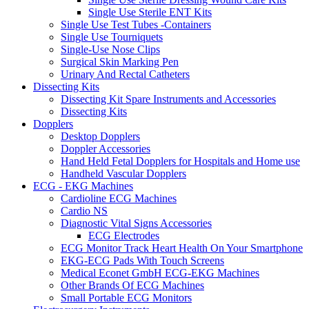
Single Use Sterile ENT Kits
Single Use Test Tubes -Containers
Single Use Tourniquets
Single-Use Nose Clips
Surgical Skin Marking Pen
Urinary And Rectal Catheters
Dissecting Kits
Dissecting Kit Spare Instruments and Accessories
Dissecting Kits
Dopplers
Desktop Dopplers
Doppler Accessories
Hand Held Fetal Dopplers for Hospitals and Home use
Handheld Vascular Dopplers
ECG - EKG Machines
Cardioline ECG Machines
Cardio NS
Diagnostic Vital Signs Accessories
ECG Electrodes
ECG Monitor Track Heart Health On Your Smartphone
EKG-ECG Pads With Touch Screens
Medical Econet GmbH ECG-EKG Machines
Other Brands Of ECG Machines
Small Portable ECG Monitors