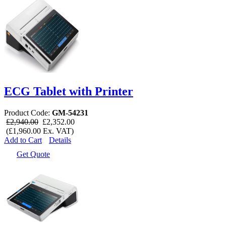
ECG Tablet with Printer
Product Code:
GM-54231
£2,940.00
£2,352.00
(£1,960.00 Ex. VAT)
Add to Cart
Details
Get Quote