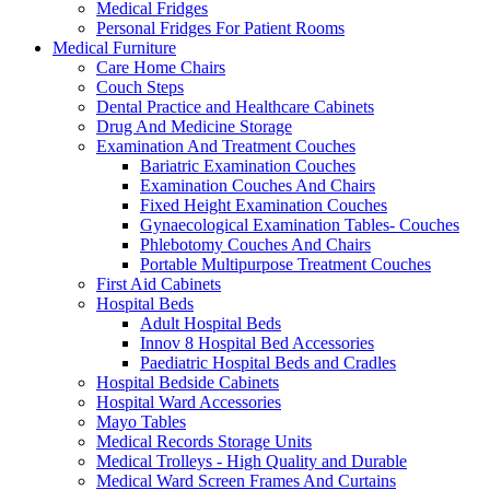
Medical Fridges
Personal Fridges For Patient Rooms
Medical Furniture
Care Home Chairs
Couch Steps
Dental Practice and Healthcare Cabinets
Drug And Medicine Storage
Examination And Treatment Couches
Bariatric Examination Couches
Examination Couches And Chairs
Fixed Height Examination Couches
Gynaecological Examination Tables- Couches
Phlebotomy Couches And Chairs
Portable Multipurpose Treatment Couches
First Aid Cabinets
Hospital Beds
Adult Hospital Beds
Innov 8 Hospital Bed Accessories
Paediatric Hospital Beds and Cradles
Hospital Bedside Cabinets
Hospital Ward Accessories
Mayo Tables
Medical Records Storage Units
Medical Trolleys - High Quality and Durable
Medical Ward Screen Frames And Curtains