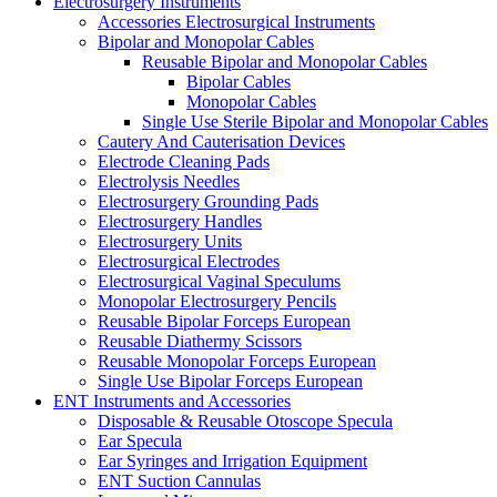
Electrosurgery Instruments
Accessories Electrosurgical Instruments
Bipolar and Monopolar Cables
Reusable Bipolar and Monopolar Cables
Bipolar Cables
Monopolar Cables
Single Use Sterile Bipolar and Monopolar Cables
Cautery And Cauterisation Devices
Electrode Cleaning Pads
Electrolysis Needles
Electrosurgery Grounding Pads
Electrosurgery Handles
Electrosurgery Units
Electrosurgical Electrodes
Electrosurgical Vaginal Speculums
Monopolar Electrosurgery Pencils
Reusable Bipolar Forceps European
Reusable Diathermy Scissors
Reusable Monopolar Forceps European
Single Use Bipolar Forceps European
ENT Instruments and Accessories
Disposable & Reusable Otoscope Specula
Ear Specula
Ear Syringes and Irrigation Equipment
ENT Suction Cannulas