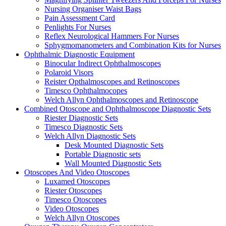
Nursing Organiser Waist Bags
Pain Assessment Card
Penlights For Nurses
Reflex Neurological Hammers For Nurses
Sphygmomanometers and Combination Kits for Nurses
Ophthalmic Diagnostic Equipment
Binocular Indirect Ophthalmoscopes
Polaroid Visors
Reister Opthalmoscopes and Retinoscopes
Timesco Ophthalmocopes
Welch Allyn Ophthalmoscopes and Retinoscope
Combined Otoscope and Ophthalmoscope Diagnostic Sets
Riester Diagnostic Sets
Timesco Diagnostic Sets
Welch Allyn Diagnostic Sets
Desk Mounted Diagnostic Sets
Portable Diagnostic sets
Wall Mounted Diagnostic Sets
Otoscopes And Video Otoscopes
Luxamed Otoscopes
Riester Otoscopes
Timesco Otoscopes
Video Otoscopes
Welch Allyn Otoscopes