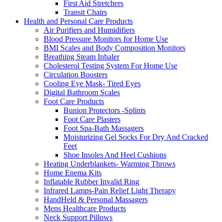
First Aid Stretchers
Transit Chairs
Health and Personal Care Products
Air Purifiers and Humidifiers
Blood Pressure Monitors for Home Use
BMI Scales and Body Composition Monitors
Breathing Steam Inhaler
Cholesterol Testing System For Home Use
Circulation Boosters
Cooling Eye Mask- Tired Eyes
Digital Bathroom Scales
Foot Care Products
Bunion Protectors -Splints
Foot Care Plasters
Foot Spa-Bath Massagers
Moisturizing Gel Socks For Dry And Cracked
Feet
Shoe Insoles And Heel Cushions
Heating Underblankets- Warming Throws
Home Enema Kits
Inflatable Rubber Invalid Ring
Infrared Lamps-Pain Relief Light Therapy
HandHeld & Personal Massagers
Mens Healthcare Products
Neck Support Pillows