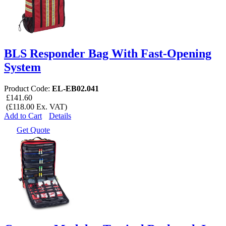
BLS Responder Bag With Fast-Opening
System
Product Code:
EL-EB02.041
£141.60
(£118.00 Ex. VAT)
Add to Cart
Details
Get Quote