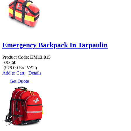
Emergency Backpack In Tarpaulin
Product Code:
EM13.015
£93.60
(£78.00 Ex. VAT)
Add to Cart
Details
Get Quote