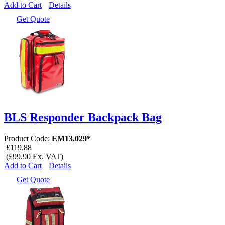
Add to Cart
Details
Get Quote
BLS Responder Backpack Bag
Product Code:
EM13.029*
£119.88
(£99.90 Ex. VAT)
Add to Cart
Details
Get Quote