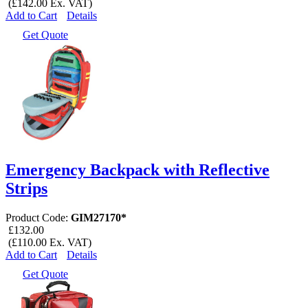
(£142.00 Ex. VAT)
Add to Cart
Details
Get Quote
Emergency Backpack with Reflective
Strips
Product Code:
GIM27170*
£132.00
(£110.00 Ex. VAT)
Add to Cart
Details
Get Quote