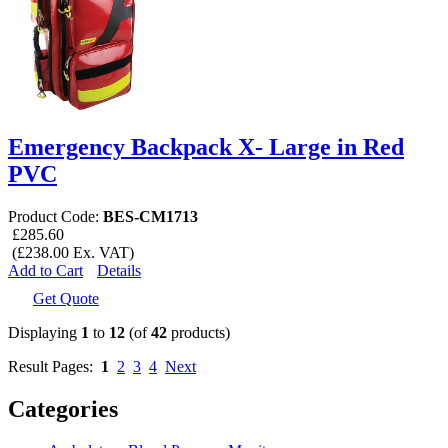
Emergency Backpack X- Large in Red
PVC
Product Code:
BES-CM1713
£285.60
(£238.00 Ex. VAT)
Add to Cart
Details
Get Quote
Displaying
1
to
12
(of
42
products)
Result Pages:
1
2
3
4
Next
Categories