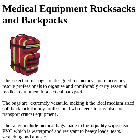
Medical Equipment Rucksacks
and Backpacks
This selection of bags are designed for medics and emergency
rescue professionals to organise and comfortably carry essential
medical equipment in a tactical backpack.
The bags are extremely versatile, making it the ideal medium sized
soft backpack for any professional who needs to organise and
transport critical equipment .
The range include medical bags made in high-quality wipe-clean
PVC which is waterproof and resistant to heavy loads, tears,
scratching and abrasion