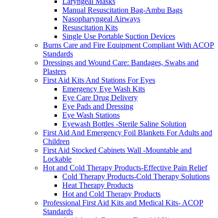
Laryngeal Masks
Manual Resuscitation Bag-Ambu Bags
Nasopharyngeal Airways
Resuscitation Kits
Single Use Portable Suction Devices
Burns Care and Fire Equipment Compliant With ACOP
Standards
Dressings and Wound Care: Bandages, Swabs and
Plasters
First Aid Kits And Stations For Eyes
Emergency Eye Wash Kits
Eye Care Drug Delivery
Eye Pads and Dressing
Eye Wash Stations
Eyewash Bottles -Sterile Saline Solution
First Aid And Emergency Foil Blankets For Adults and
Children
First Aid Stocked Cabinets Wall -Mountable and
Lockable
Hot and Cold Therapy Products-Effective Pain Relief
Cold Therapy Products-Cold Therapy Solutions
Heat Therapy Products
Hot and Cold Therapy Products
Professional First Aid Kits and Medical Kits- ACOP
Standards