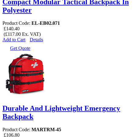
Compact Modular Tactical Backpack In
Polyester
Product Code:
EL-EB02.071
£140.40
(£117.00 Ex. VAT)
Add to Cart
Details
Get Quote
Durable And Lightweight Emergency
Backpack
Product Code:
MARTRM-45
£106.80