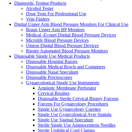
Diagnostic Testing Products
Alcohol Tester
Drug Tests For Professional Use
Vein Finders
Digital Upper Arm Blood Pressure Monitors For Clinical Use
Braun Upper Arm BP Monitors
Medical -Econet Digital Blood Pressure Devices
Microlife Blood Pressure Devices
Omron Digital Blood Pressure Devices
Riester Automated Blood Pressure Monitors
Disposable Single Use Medical Products
Disposable Hospital Razors
Disposable Medical Bowls and Containers
Disposable Nasal Speculum
Disposable Proctoscopes
Gynaecological Single Use Instruments
Amniotic Membrane Perforator
Cervical Brushes
Disposable Sterile Cervical Biopsy Forceps
Forceps For Gynaecology Procedures
Single Use Gynaecology Curettes
Single Use Gynecological Ayre Spatula
Single Use Vaginal Speculum
Sterile Single Use Amniocentesis Needles
Sterile Umbilical Cord Clamps