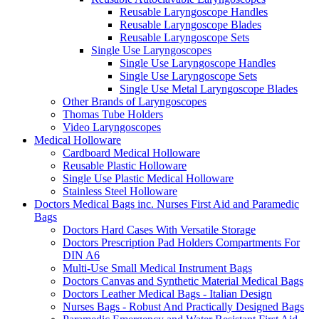
Reusable Laryngoscope Handles
Reusable Laryngoscope Blades
Reusable Laryngoscope Sets
Single Use Laryngoscopes
Single Use Laryngoscope Handles
Single Use Laryngoscope Sets
Single Use Metal Laryngoscope Blades
Other Brands of Laryngoscopes
Thomas Tube Holders
Video Laryngoscopes
Medical Holloware
Cardboard Medical Holloware
Reusable Plastic Holloware
Single Use Plastic Medical Holloware
Stainless Steel Holloware
Doctors Medical Bags inc. Nurses First Aid and Paramedic
Bags
Doctors Hard Cases With Versatile Storage
Doctors Prescription Pad Holders Compartments For
DIN A6
Multi-Use Small Medical Instrument Bags
Doctors Canvas and Synthetic Material Medical Bags
Doctors Leather Medical Bags - Italian Design
Nurses Bags - Robust And Practically Designed Bags