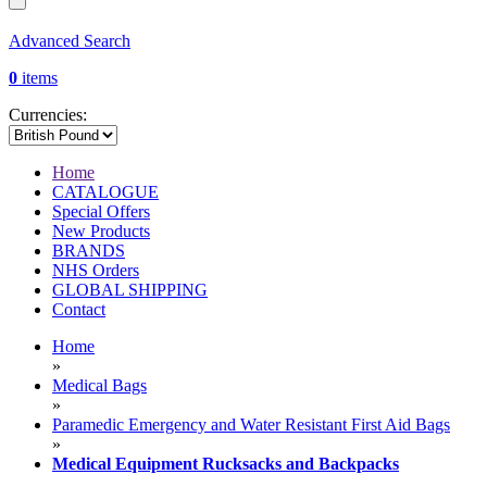
Advanced Search
0
items
Currencies:
Home
CATALOGUE
Special Offers
New Products
BRANDS
NHS Orders
GLOBAL SHIPPING
Contact
Home
»
Medical Bags
»
Paramedic Emergency and Water Resistant First Aid Bags
»
Medical Equipment Rucksacks and Backpacks