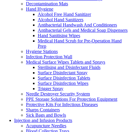
Decontamination Mats
Hand Hygiene
Alcohol Free Hand Sanitizer
Alcohol Hand Sanitizers
Antibacterial Handwash And Conditioners
Antibacterial Gels and Medical Soap Dispensers
Hand Sanitising Wipes
Medical Hand Scrub for Pre-Operation Hand
Prep
Hygiene Stations
Infection Protection Wall
Medical Surface Wipes Tablets and Sprays
Sterilising and Disinfectant Fluids
Surface Disinfectant Spray
Surface Disinfection Tablets
Surface Disinfection Wipes
Trigger Spray
Needle Destroyer Security System
PPE Storage Solutions For Protection Equipment
Protective Kits For Infectious Diseases
Sharps Containers
Sick Bags and Bowls
Injection and Infusion Products
Acupuncture Needles
Blood Collection Trays