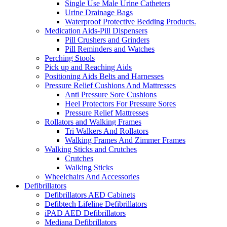
Single Use Male Urine Catheters
Urine Drainage Bags
Waterproof Protective Bedding Products.
Medication Aids-Pill Dispensers
Pill Crushers and Grinders
Pill Reminders and Watches
Perching Stools
Pick up and Reaching Aids
Positioning Aids Belts and Harnesses
Pressure Relief Cushions And Mattresses
Anti Pressure Sore Cushions
Heel Protectors For Pressure Sores
Pressure Relief Mattresses
Rollators and Walking Frames
Tri Walkers And Rollators
Walking Frames And Zimmer Frames
Walking Sticks and Crutches
Crutches
Walking Sticks
Wheelchairs And Accessories
Defibrillators
Defibrillators AED Cabinets
Defibtech Lifeline Defibrillators
iPAD AED Defibrillators
Mediana Defibrillators