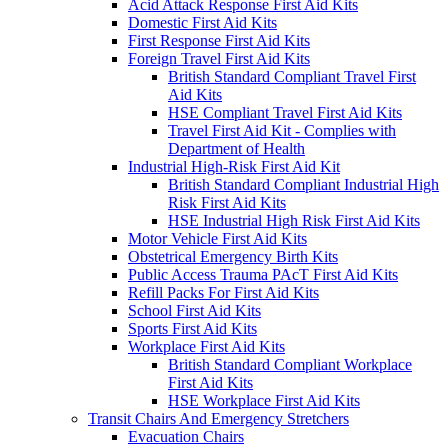
Acid Attack Response First Aid Kits
Domestic First Aid Kits
First Response First Aid Kits
Foreign Travel First Aid Kits
British Standard Compliant Travel First
Aid Kits
HSE Compliant Travel First Aid Kits
Travel First Aid Kit - Complies with
Department of Health
Industrial High-Risk First Aid Kit
British Standard Compliant Industrial High
Risk First Aid Kits
HSE Industrial High Risk First Aid Kits
Motor Vehicle First Aid Kits
Obstetrical Emergency Birth Kits
Public Access Trauma PAcT First Aid Kits
Refill Packs For First Aid Kits
School First Aid Kits
Sports First Aid Kits
Workplace First Aid Kits
British Standard Compliant Workplace
First Aid Kits
HSE Workplace First Aid Kits
Transit Chairs And Emergency Stretchers
Evacuation Chairs