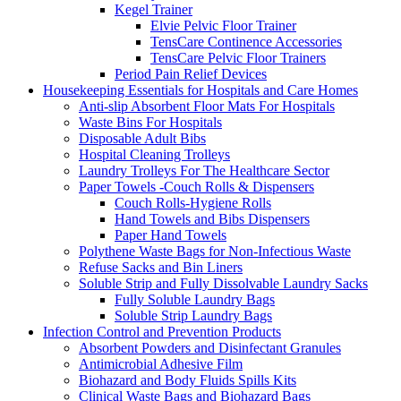
Kegel Trainer
Elvie Pelvic Floor Trainer
TensCare Continence Accessories
TensCare Pelvic Floor Trainers
Period Pain Relief Devices
Housekeeping Essentials for Hospitals and Care Homes
Anti-slip Absorbent Floor Mats For Hospitals
Waste Bins For Hospitals
Disposable Adult Bibs
Hospital Cleaning Trolleys
Laundry Trolleys For The Healthcare Sector
Paper Towels -Couch Rolls & Dispensers
Couch Rolls-Hygiene Rolls
Hand Towels and Bibs Dispensers
Paper Hand Towels
Polythene Waste Bags for Non-Infectious Waste
Refuse Sacks and Bin Liners
Soluble Strip and Fully Dissolvable Laundry Sacks
Fully Soluble Laundry Bags
Soluble Strip Laundry Bags
Infection Control and Prevention Products
Absorbent Powders and Disinfectant Granules
Antimicrobial Adhesive Film
Biohazard and Body Fluids Spills Kits
Clinical Waste Bags and Biohazard Bags