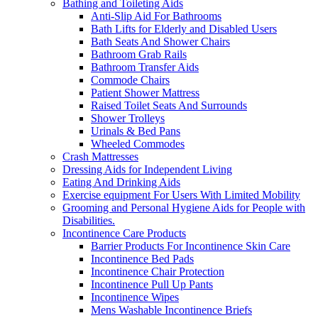
Bathing and Toileting Aids
Anti-Slip Aid For Bathrooms
Bath Lifts for Elderly and Disabled Users
Bath Seats And Shower Chairs
Bathroom Grab Rails
Bathroom Transfer Aids
Commode Chairs
Patient Shower Mattress
Raised Toilet Seats And Surrounds
Shower Trolleys
Urinals & Bed Pans
Wheeled Commodes
Crash Mattresses
Dressing Aids for Independent Living
Eating And Drinking Aids
Exercise equipment For Users With Limited Mobility
Grooming and Personal Hygiene Aids for People with
Disabilities.
Incontinence Care Products
Barrier Products For Incontinence Skin Care
Incontinence Bed Pads
Incontinence Chair Protection
Incontinence Pull Up Pants
Incontinence Wipes
Mens Washable Incontinence Briefs