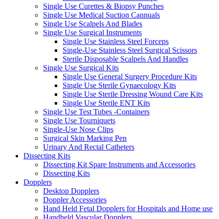
Single Use Curettes & Biopsy Punches
Single Use Medical Suction Cannuals
Single Use Scalpels And Blades
Single Use Surgical Instruments
Single Use Stainless Steel Forceps
Single-Use Stainless Steel Surgical Scissors
Sterile Disposable Scalpels And Handles
Single Use Surgical Kits
Single Use General Surgery Procedure Kits
Single Use Sterile Gynaecology Kits
Single Use Sterile Dressing Wound Care Kits
Single Use Sterile ENT Kits
Single Use Test Tubes -Containers
Single Use Tourniquets
Single-Use Nose Clips
Surgical Skin Marking Pen
Urinary And Rectal Catheters
Dissecting Kits
Dissecting Kit Spare Instruments and Accessories
Dissecting Kits
Dopplers
Desktop Dopplers
Doppler Accessories
Hand Held Fetal Dopplers for Hospitals and Home use
Handheld Vascular Dopplers