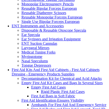
Monopolar Electrosurgery Pencils
Reusable Bipolar Forceps European
Reusable Diathermy Scissors
Reusable Monopolar Forceps European
Single Use Bipolar Forceps European
ENT Instruments and Accessories
Disposable & Reusable Otoscope Specula
Ear Specula
Ear Syringes and Irrigation Equipment
ENT Suction Cannulas
Laryngeal Mirrors
Medical Tuning Forks
Myringotome
Nasal Speculums
Tongue Depressors
First Aid Kits And First Aid Cabinets - First Aid Cabinets
Dressing - Emergency Products Supplies
Decontamination Kit for Chemical and Acid Attacks
Empty First Aid Kit Cases and Bags In Several Sizes
Empty First Aid Cases
Rigid Plastic First Aid Cases
First Aid Bags in Soft Fabric
First Aid Identification-Ensures Visibility
Armbands For First Aid And Emergency Service