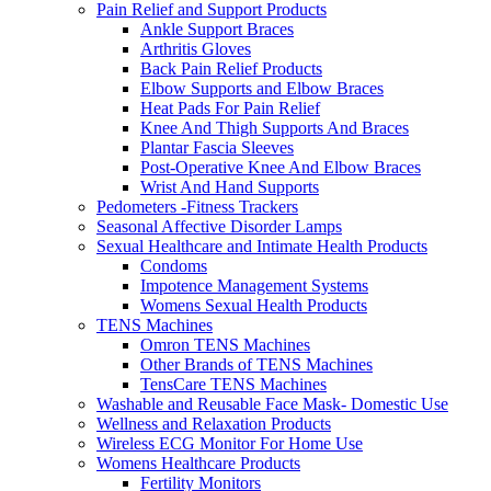
Pain Relief and Support Products
Ankle Support Braces
Arthritis Gloves
Back Pain Relief Products
Elbow Supports and Elbow Braces
Heat Pads For Pain Relief
Knee And Thigh Supports And Braces
Plantar Fascia Sleeves
Post-Operative Knee And Elbow Braces
Wrist And Hand Supports
Pedometers -Fitness Trackers
Seasonal Affective Disorder Lamps
Sexual Healthcare and Intimate Health Products
Condoms
Impotence Management Systems
Womens Sexual Health Products
TENS Machines
Omron TENS Machines
Other Brands of TENS Machines
TensCare TENS Machines
Washable and Reusable Face Mask- Domestic Use
Wellness and Relaxation Products
Wireless ECG Monitor For Home Use
Womens Healthcare Products
Fertility Monitors