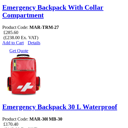
Emergency Backpack With Collar
Compartment
Product Code:
MAR-TRM-27
£285.60
(£238.00 Ex. VAT)
Add to Cart
Details
Get Quote
Emergency Backpack 30 L Waterproof
Product Code:
MAR-30l MB-30
£170.40