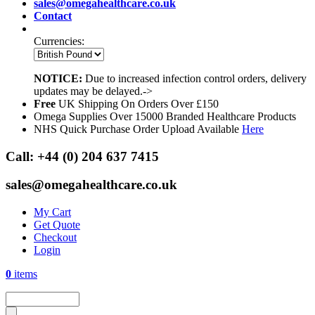
sales@omegahealthcare.co.uk
Contact
Currencies:
NOTICE:
Due to increased infection control orders, delivery
updates may be delayed.->
Free
UK Shipping On Orders Over £150
Omega Supplies Over 15000 Branded Healthcare Products
NHS Quick Purchase Order Upload Available
Here
Call:
+44 (0) 204 637 7415
sales@omegahealthcare.co.uk
My Cart
Get Quote
Checkout
Login
0
items