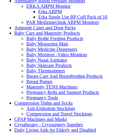
Ambulatory Blood Pressure Monitors
ERKA ABPM Monitor
Erka ABPM
Erka Single Use BP Cuff Pack of 10
PAR Medizintechnik ABPM Monitors
Ampoule Cases and Drug Packs
Baby Care and Maternity Products
Baby Bottle Feeding Products
Baby Measuring Mats
Baby Medicine Dispensers
Baby Monitors -Video Monitors
Baby Nasal Aspirator
Baby Skincare Products
Baby Thermometers
Breast Care And Breastfeeding Products
Breast Pumps
Maternity TENS Machines
Pregnancy Belts and Support Products
Pregnancy Tools
Compression Tights and Socks
Anti-Embolism Stockings
Compression and Travel Stockings
CPAP Machines and Masks
Cryotherapy - Cryosurgery Supplies
Daily Living Aids for Elderly and Disabled