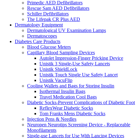
Primedic AED Defibrillators
Rescue Sam AED Defibrillators
Schiller Defibrillators
The Lifepak CR Plus AED
Dermatology Equipment
Dermatological UV Examination Lamps
Dermatoscopes
Diabetes Care Products
Blood Glucose Meters
Capillary Blood Sampling Devices
Autolet Impression-Finger Pricking Device
Unistik 3 Single-Use Safety Lancets
Unistik ShieldLock
Unistik Touch Single Use Safety Lancet
Unistik VacuFlip
Cooling Wallets and Bags for Storing Insulin
Isothermal Insulin Bags
Travel Medication Cool Bags
Diabetic Socks-Prevent Complications of Diabetic Foot
ReflexWear Diabetic Socks
Tom Franks Mens Diabetic Socks
Injection Pens & Needles
Neuropen Neurotips Screening Device - Replaceable
Monofilaments
Single-use Lancets for Use With Lancing Devices