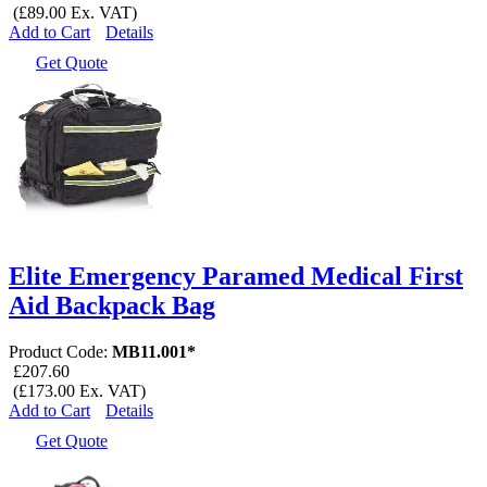
(£89.00 Ex. VAT)
Add to Cart
Details
Get Quote
Elite Emergency Paramed Medical First
Aid Backpack Bag
Product Code:
MB11.001*
£207.60
(£173.00 Ex. VAT)
Add to Cart
Details
Get Quote