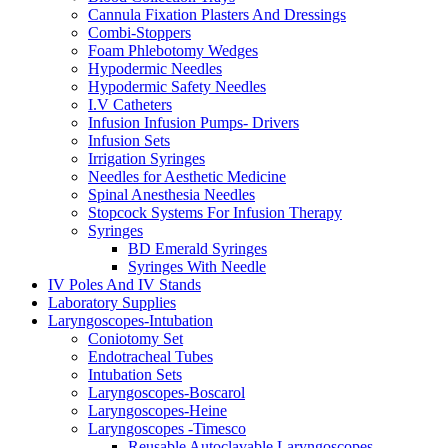
Cannula Fixation Plasters And Dressings
Combi-Stoppers
Foam Phlebotomy Wedges
Hypodermic Needles
Hypodermic Safety Needles
I.V Catheters
Infusion Infusion Pumps- Drivers
Infusion Sets
Irrigation Syringes
Needles for Aesthetic Medicine
Spinal Anesthesia Needles
Stopcock Systems For Infusion Therapy
Syringes
BD Emerald Syringes
Syringes With Needle
IV Poles And IV Stands
Laboratory Supplies
Laryngoscopes-Intubation
Coniotomy Set
Endotracheal Tubes
Intubation Sets
Laryngoscopes-Boscarol
Laryngoscopes-Heine
Laryngoscopes -Timesco
Reusable Autoclavable Laryngoscopes