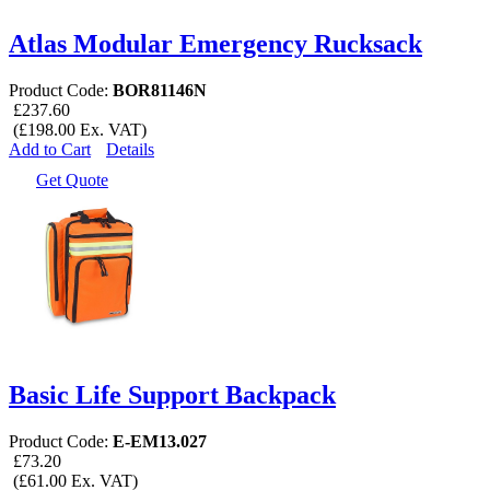
Atlas Modular Emergency Rucksack
Product Code:
BOR81146N
£237.60
(£198.00 Ex. VAT)
Add to Cart
Details
Get Quote
Basic Life Support Backpack
Product Code:
E-EM13.027
£73.20
(£61.00 Ex. VAT)