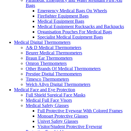
Paramedic Emergency and Water Resistant First Aid
Bags
Emergency Medical Bags On Wheels
Firefighter Equipment Bags
Medical Equipment Bags
Medical Equipment Rucksacks and Backpacks
Organisation Pouches For Medical Bags
Specialist Medical Equipment Bags
Medical Digital Thermometers
A& D Medical Thermometers
Beurer Medical Thermometers
Braun Ear Thermometers
Omron Thermometers
Other Brands Of Medical Thermometers
Prestige Digital Thermometers
Timesco Thermometers
Welch Allyn Digital Thermometers
Medical Face and Eye Protection
Full Shield Surgical Face Masks
Medical Full Face Visors
Medical Safety Glasses
Full Protective Eyewear With Colored Frames
Monoart Protective Glasses
Univet Safety Glasses
Visitor/Student Protective Eyewear