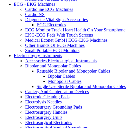
ECG - EKG Machines
Cardioline ECG Machines
Cardio NS
Diagnostic Vital Signs Accessories
ECG Electrodes
ECG Monitor Track Heart Health On Your Smartphone
EKG-ECG Pads With Touch Screens
Medical Econet GmbH ECG-EKG Machines
Other Brands Of ECG Machines
Small Portable ECG Monitors
Electrosurgery Instruments
Accessories Electrosurgical Instruments
Bipolar and Monopolar Cables
Reusable Bipolar and Monopolar Cables
Bipolar Cables
Monopolar Cables
Single Use Sterile Bipolar and Monopolar Cables
Cautery And Cauterisation Devices
Electrode Cleaning Pads
Electrolysis Needles
Electrosurgery Grounding Pads
Electrosurgery Handles
Electrosurgery Units
Electrosurgical Electrodes
Electrosurgical Vaginal Speculums