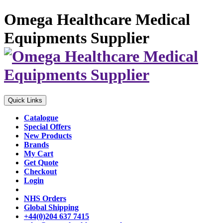
Omega Healthcare Medical
Equipments Supplier
Quick Links
Catalogue
Special Offers
New Products
Brands
My Cart
Get Quote
Checkout
Login
NHS Orders
Global Shipping
+44(0)204 637 7415