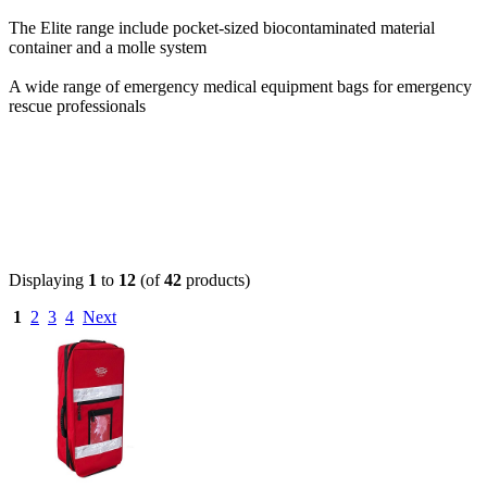
The Elite range include pocket-sized biocontaminated material
container and a molle system
A wide range of emergency medical equipment bags for emergency
rescue professionals
Displaying
1
to
12
(of
42
products)
1
2
3
4
Next