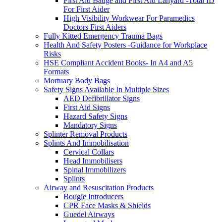
First Aid Badge and First Aid Lanyard -Total ID
For First Aider
High Visibility Workwear For Paramedics
Doctors First Aiders
Fully Kitted Emergency Trauma Bags
Health And Safety Posters -Guidance for Workplace
Risks
HSE Compliant Accident Books- In A4 and A5
Formats
Mortuary Body Bags
Safety Signs Available In Multiple Sizes
AED Defibrillator Signs
First Aid Signs
Hazard Safety Signs
Mandatory Signs
Splinter Removal Products
Splints And Immobilisation
Cervical Collars
Head Immobilisers
Spinal Immobilizers
Splints
Airway and Resuscitation Products
Bougie Introducers
CPR Face Masks & Shields
Guedel Airways