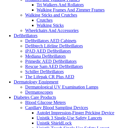
Tri Walkers And Rollators
Walking Frames And Zimmer Frames
Walking Sticks and Crutches
Crutches
Walking Sticks
Wheelchairs And Accessories
Defibrillators
Defibrillators AED Cabinets
Defibtech Lifeline Defibrillators
iPAD AED Defibrillators
Mediana Defibrillators
Primedic AED Defibrillators
Rescue Sam AED Defibrillators
Schiller Defibrillators
The Lifepak CR Plus AED
Dermatology Equipment
Dermatological UV Examination Lamps
Dermatoscopes
Diabetes Care Products
Blood Glucose Meters
Capillary Blood Sampling Devices
Autolet Impression-Finger Pricking Device
Unistik 3 Single-Use Safety Lancets
Unistik ShieldLock