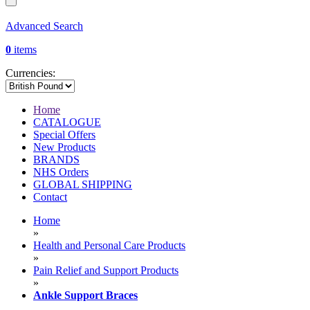
Advanced Search
0
items
Currencies:
Home
CATALOGUE
Special Offers
New Products
BRANDS
NHS Orders
GLOBAL SHIPPING
Contact
Home
»
Health and Personal Care Products
»
Pain Relief and Support Products
»
Ankle Support Braces