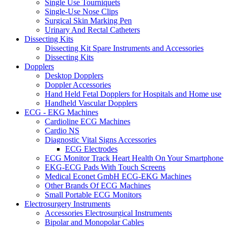
Single Use Tourniquets
Single-Use Nose Clips
Surgical Skin Marking Pen
Urinary And Rectal Catheters
Dissecting Kits
Dissecting Kit Spare Instruments and Accessories
Dissecting Kits
Dopplers
Desktop Dopplers
Doppler Accessories
Hand Held Fetal Dopplers for Hospitals and Home use
Handheld Vascular Dopplers
ECG - EKG Machines
Cardioline ECG Machines
Cardio NS
Diagnostic Vital Signs Accessories
ECG Electrodes
ECG Monitor Track Heart Health On Your Smartphone
EKG-ECG Pads With Touch Screens
Medical Econet GmbH ECG-EKG Machines
Other Brands Of ECG Machines
Small Portable ECG Monitors
Electrosurgery Instruments
Accessories Electrosurgical Instruments
Bipolar and Monopolar Cables