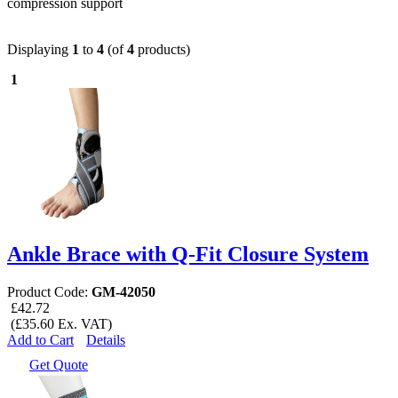
compression support
Displaying
1
to
4
(of
4
products)
1
Ankle Brace with Q-Fit Closure System
Product Code:
GM-42050
£42.72
(£35.60 Ex. VAT)
Add to Cart
Details
Get Quote