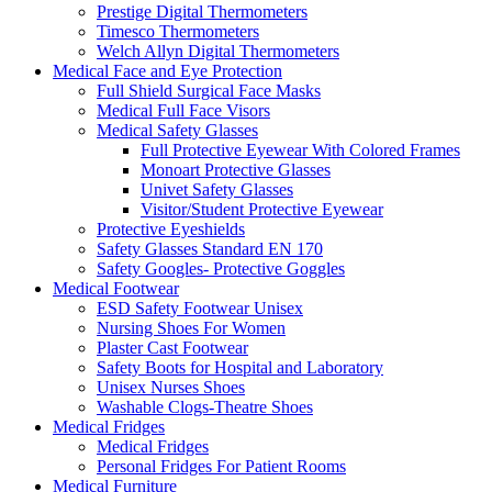
Prestige Digital Thermometers
Timesco Thermometers
Welch Allyn Digital Thermometers
Medical Face and Eye Protection
Full Shield Surgical Face Masks
Medical Full Face Visors
Medical Safety Glasses
Full Protective Eyewear With Colored Frames
Monoart Protective Glasses
Univet Safety Glasses
Visitor/Student Protective Eyewear
Protective Eyeshields
Safety Glasses Standard EN 170
Safety Googles- Protective Goggles
Medical Footwear
ESD Safety Footwear Unisex
Nursing Shoes For Women
Plaster Cast Footwear
Safety Boots for Hospital and Laboratory
Unisex Nurses Shoes
Washable Clogs-Theatre Shoes
Medical Fridges
Medical Fridges
Personal Fridges For Patient Rooms
Medical Furniture