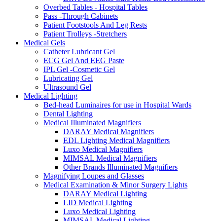
Overbed Tables - Hospital Tables
Pass -Through Cabinets
Patient Footstools And Leg Rests
Patient Trolleys -Stretchers
Medical Gels
Catheter Lubricant Gel
ECG Gel And EEG Paste
IPL Gel -Cosmetic Gel
Lubricating Gel
Ultrasound Gel
Medical Lighting
Bed-head Luminaires for use in Hospital Wards
Dental Lighting
Medical Illuminated Magnifiers
DARAY Medical Magnifiers
EDL Lighting Medical Magnifiers
Luxo Medical Magnifiers
MIMSAL Medical Magnifiers
Other Brands Illuminated Magnifiers
Magnifying Loupes and Glasses
Medical Examination & Minor Surgery Lights
DARAY Medical Lighting
LID Medical Lighting
Luxo Medical Lighting
MIMSAL Medical Lighting