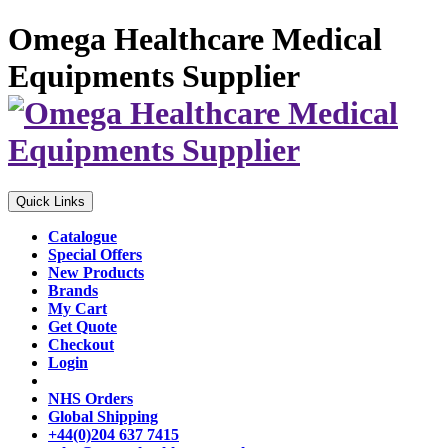
Omega Healthcare Medical
Equipments Supplier
Quick Links
Catalogue
Special Offers
New Products
Brands
My Cart
Get Quote
Checkout
Login
NHS Orders
Global Shipping
+44(0)204 637 7415