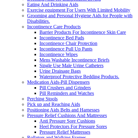
Eating And Drinking Aids
Exercise equipment For Users With Limited Mobility
Grooming and Personal Hygiene Aids for People with
Disabilities.
Incontinence Care Products
Barrier Products For Incontinence Skin Care
Incontinence Bed Pads
Incontinence Chair Protection
Incontinence Pull Up Pants
Incontinence Wipes
Mens Washable Incontinence Briefs
Single Use Male Urine Catheters
Urine Drainage Bags
Waterproof Protective Bedding Products.
Medication Aids-Pill Dispensers
Pill Crushers and Grinders
Pill Reminders and Watches
Perching Stools
Pick up and Reaching Aids
Positioning Aids Belts and Harnesses
Pressure Relief Cushions And Mattresses
Anti Pressure Sore Cushions
Heel Protectors For Pressure Sores
Pressure Relief Mattresses
Rollators and Walking Frames