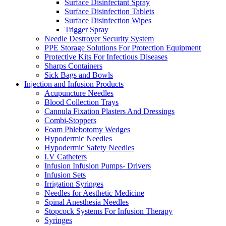
Surface Disinfectant Spray
Surface Disinfection Tablets
Surface Disinfection Wipes
Trigger Spray
Needle Destroyer Security System
PPE Storage Solutions For Protection Equipment
Protective Kits For Infectious Diseases
Sharps Containers
Sick Bags and Bowls
Injection and Infusion Products
Acupuncture Needles
Blood Collection Trays
Cannula Fixation Plasters And Dressings
Combi-Stoppers
Foam Phlebotomy Wedges
Hypodermic Needles
Hypodermic Safety Needles
I.V Catheters
Infusion Infusion Pumps- Drivers
Infusion Sets
Irrigation Syringes
Needles for Aesthetic Medicine
Spinal Anesthesia Needles
Stopcock Systems For Infusion Therapy
Syringes