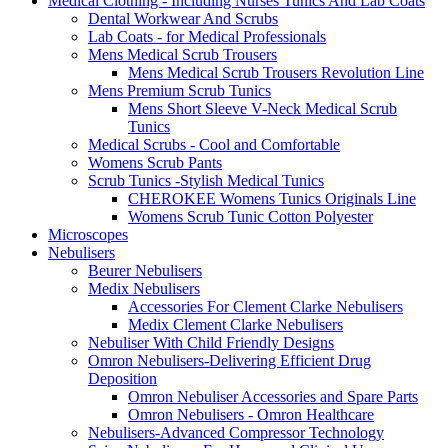
Medical Clothing - Including Nurses Tunics And Lab Coats
Dental Workwear And Scrubs
Lab Coats - for Medical Professionals
Mens Medical Scrub Trousers
Mens Medical Scrub Trousers Revolution Line
Mens Premium Scrub Tunics
Mens Short Sleeve V-Neck Medical Scrub
Tunics
Medical Scrubs - Cool and Comfortable
Womens Scrub Pants
Scrub Tunics -Stylish Medical Tunics
CHEROKEE Womens Tunics Originals Line
Womens Scrub Tunic Cotton Polyester
Microscopes
Nebulisers
Beurer Nebulisers
Medix Nebulisers
Accessories For Clement Clarke Nebulisers
Medix Clement Clarke Nebulisers
Nebuliser With Child Friendly Designs
Omron Nebulisers-Delivering Efficient Drug
Deposition
Omron Nebuliser Accessories and Spare Parts
Omron Nebulisers - Omron Healthcare
Nebulisers-Advanced Compressor Technology