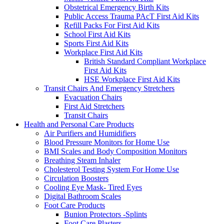
Obstetrical Emergency Birth Kits
Public Access Trauma PAcT First Aid Kits
Refill Packs For First Aid Kits
School First Aid Kits
Sports First Aid Kits
Workplace First Aid Kits
British Standard Compliant Workplace
First Aid Kits
HSE Workplace First Aid Kits
Transit Chairs And Emergency Stretchers
Evacuation Chairs
First Aid Stretchers
Transit Chairs
Health and Personal Care Products
Air Purifiers and Humidifiers
Blood Pressure Monitors for Home Use
BMI Scales and Body Composition Monitors
Breathing Steam Inhaler
Cholesterol Testing System For Home Use
Circulation Boosters
Cooling Eye Mask- Tired Eyes
Digital Bathroom Scales
Foot Care Products
Bunion Protectors -Splints
Foot Care Plasters