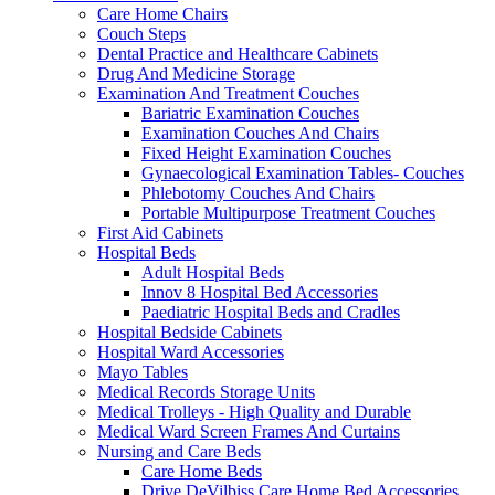
Care Home Chairs
Couch Steps
Dental Practice and Healthcare Cabinets
Drug And Medicine Storage
Examination And Treatment Couches
Bariatric Examination Couches
Examination Couches And Chairs
Fixed Height Examination Couches
Gynaecological Examination Tables- Couches
Phlebotomy Couches And Chairs
Portable Multipurpose Treatment Couches
First Aid Cabinets
Hospital Beds
Adult Hospital Beds
Innov 8 Hospital Bed Accessories
Paediatric Hospital Beds and Cradles
Hospital Bedside Cabinets
Hospital Ward Accessories
Mayo Tables
Medical Records Storage Units
Medical Trolleys - High Quality and Durable
Medical Ward Screen Frames And Curtains
Nursing and Care Beds
Care Home Beds
Drive DeVilbiss Care Home Bed Accessories