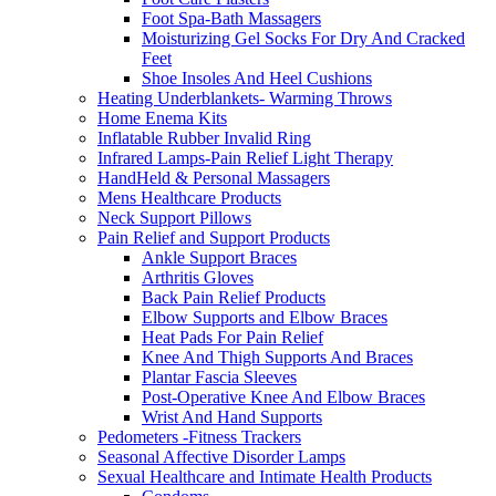
Foot Spa-Bath Massagers
Moisturizing Gel Socks For Dry And Cracked
Feet
Shoe Insoles And Heel Cushions
Heating Underblankets- Warming Throws
Home Enema Kits
Inflatable Rubber Invalid Ring
Infrared Lamps-Pain Relief Light Therapy
HandHeld & Personal Massagers
Mens Healthcare Products
Neck Support Pillows
Pain Relief and Support Products
Ankle Support Braces
Arthritis Gloves
Back Pain Relief Products
Elbow Supports and Elbow Braces
Heat Pads For Pain Relief
Knee And Thigh Supports And Braces
Plantar Fascia Sleeves
Post-Operative Knee And Elbow Braces
Wrist And Hand Supports
Pedometers -Fitness Trackers
Seasonal Affective Disorder Lamps
Sexual Healthcare and Intimate Health Products