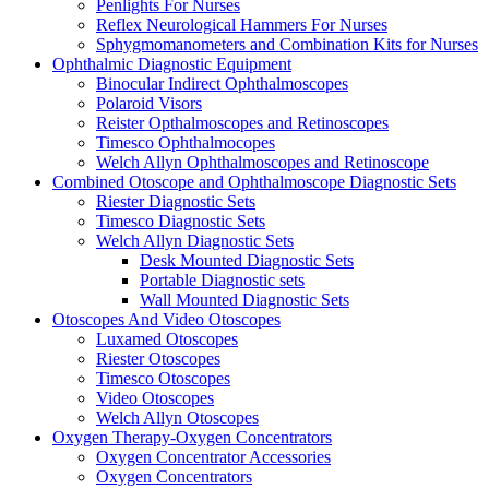
Penlights For Nurses
Reflex Neurological Hammers For Nurses
Sphygmomanometers and Combination Kits for Nurses
Ophthalmic Diagnostic Equipment
Binocular Indirect Ophthalmoscopes
Polaroid Visors
Reister Opthalmoscopes and Retinoscopes
Timesco Ophthalmocopes
Welch Allyn Ophthalmoscopes and Retinoscope
Combined Otoscope and Ophthalmoscope Diagnostic Sets
Riester Diagnostic Sets
Timesco Diagnostic Sets
Welch Allyn Diagnostic Sets
Desk Mounted Diagnostic Sets
Portable Diagnostic sets
Wall Mounted Diagnostic Sets
Otoscopes And Video Otoscopes
Luxamed Otoscopes
Riester Otoscopes
Timesco Otoscopes
Video Otoscopes
Welch Allyn Otoscopes
Oxygen Therapy-Oxygen Concentrators
Oxygen Concentrator Accessories
Oxygen Concentrators