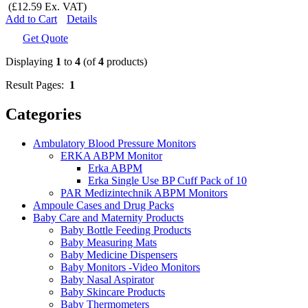
(£12.59 Ex. VAT)
Add to Cart
Details
Get Quote
Displaying
1
to
4
(of
4
products)
Result Pages:
1
Categories
Ambulatory Blood Pressure Monitors
ERKA ABPM Monitor
Erka ABPM
Erka Single Use BP Cuff Pack of 10
PAR Medizintechnik ABPM Monitors
Ampoule Cases and Drug Packs
Baby Care and Maternity Products
Baby Bottle Feeding Products
Baby Measuring Mats
Baby Medicine Dispensers
Baby Monitors -Video Monitors
Baby Nasal Aspirator
Baby Skincare Products
Baby Thermometers