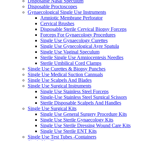
Disposable Nasal Speculum
Disposable Proctoscopes
Gynaecological Single Use Instruments
Amniotic Membrane Perforator
Cervical Brushes
Disposable Sterile Cervical Biopsy Forceps
Forceps For Gynaecology Procedures
Single Use Gynaecology Curettes
Single Use Gynecological Ayre Spatula
Single Use Vaginal Speculum
Sterile Single Use Amniocentesis Needles
Sterile Umbilical Cord Clamps
Single Use Curettes & Biopsy Punches
Single Use Medical Suction Cannuals
Single Use Scalpels And Blades
Single Use Surgical Instruments
Single Use Stainless Steel Forceps
Single-Use Stainless Steel Surgical Scissors
Sterile Disposable Scalpels And Handles
Single Use Surgical Kits
Single Use General Surgery Procedure Kits
Single Use Sterile Gynaecology Kits
Single Use Sterile Dressing Wound Care Kits
Single Use Sterile ENT Kits
Single Use Test Tubes -Containers