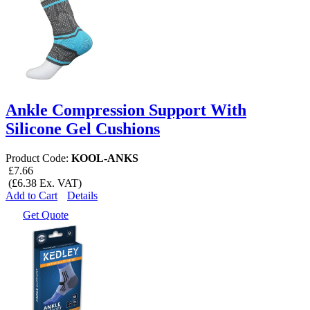
Ankle Compression Support With
Silicone Gel Cushions
Product Code:
KOOL-ANKS
£7.66
(£6.38 Ex. VAT)
Add to Cart
Details
Get Quote