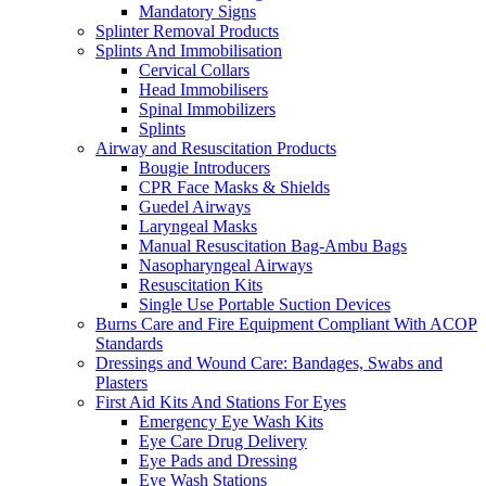
Mandatory Signs
Splinter Removal Products
Splints And Immobilisation
Cervical Collars
Head Immobilisers
Spinal Immobilizers
Splints
Airway and Resuscitation Products
Bougie Introducers
CPR Face Masks & Shields
Guedel Airways
Laryngeal Masks
Manual Resuscitation Bag-Ambu Bags
Nasopharyngeal Airways
Resuscitation Kits
Single Use Portable Suction Devices
Burns Care and Fire Equipment Compliant With ACOP
Standards
Dressings and Wound Care: Bandages, Swabs and
Plasters
First Aid Kits And Stations For Eyes
Emergency Eye Wash Kits
Eye Care Drug Delivery
Eye Pads and Dressing
Eye Wash Stations