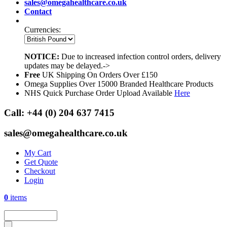
sales@omegahealthcare.co.uk
Contact
Currencies:
NOTICE:
Due to increased infection control orders, delivery
updates may be delayed.->
Free
UK Shipping On Orders Over £150
Omega Supplies Over 15000 Branded Healthcare Products
NHS Quick Purchase Order Upload Available
Here
Call:
+44 (0) 204 637 7415
sales@omegahealthcare.co.uk
My Cart
Get Quote
Checkout
Login
0
items