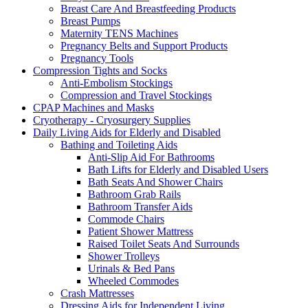
Breast Care And Breastfeeding Products
Breast Pumps
Maternity TENS Machines
Pregnancy Belts and Support Products
Pregnancy Tools
Compression Tights and Socks
Anti-Embolism Stockings
Compression and Travel Stockings
CPAP Machines and Masks
Cryotherapy - Cryosurgery Supplies
Daily Living Aids for Elderly and Disabled
Bathing and Toileting Aids
Anti-Slip Aid For Bathrooms
Bath Lifts for Elderly and Disabled Users
Bath Seats And Shower Chairs
Bathroom Grab Rails
Bathroom Transfer Aids
Commode Chairs
Patient Shower Mattress
Raised Toilet Seats And Surrounds
Shower Trolleys
Urinals & Bed Pans
Wheeled Commodes
Crash Mattresses
Dressing Aids for Independent Living