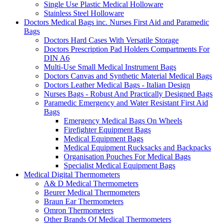
Single Use Plastic Medical Holloware
Stainless Steel Holloware
Doctors Medical Bags inc. Nurses First Aid and Paramedic
Bags
Doctors Hard Cases With Versatile Storage
Doctors Prescription Pad Holders Compartments For
DIN A6
Multi-Use Small Medical Instrument Bags
Doctors Canvas and Synthetic Material Medical Bags
Doctors Leather Medical Bags - Italian Design
Nurses Bags - Robust And Practically Designed Bags
Paramedic Emergency and Water Resistant First Aid
Bags
Emergency Medical Bags On Wheels
Firefighter Equipment Bags
Medical Equipment Bags
Medical Equipment Rucksacks and Backpacks
Organisation Pouches For Medical Bags
Specialist Medical Equipment Bags
Medical Digital Thermometers
A& D Medical Thermometers
Beurer Medical Thermometers
Braun Ear Thermometers
Omron Thermometers
Other Brands Of Medical Thermometers