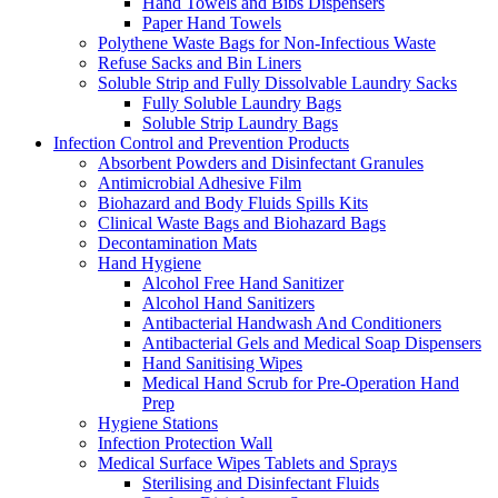
Hand Towels and Bibs Dispensers
Paper Hand Towels
Polythene Waste Bags for Non-Infectious Waste
Refuse Sacks and Bin Liners
Soluble Strip and Fully Dissolvable Laundry Sacks
Fully Soluble Laundry Bags
Soluble Strip Laundry Bags
Infection Control and Prevention Products
Absorbent Powders and Disinfectant Granules
Antimicrobial Adhesive Film
Biohazard and Body Fluids Spills Kits
Clinical Waste Bags and Biohazard Bags
Decontamination Mats
Hand Hygiene
Alcohol Free Hand Sanitizer
Alcohol Hand Sanitizers
Antibacterial Handwash And Conditioners
Antibacterial Gels and Medical Soap Dispensers
Hand Sanitising Wipes
Medical Hand Scrub for Pre-Operation Hand
Prep
Hygiene Stations
Infection Protection Wall
Medical Surface Wipes Tablets and Sprays
Sterilising and Disinfectant Fluids