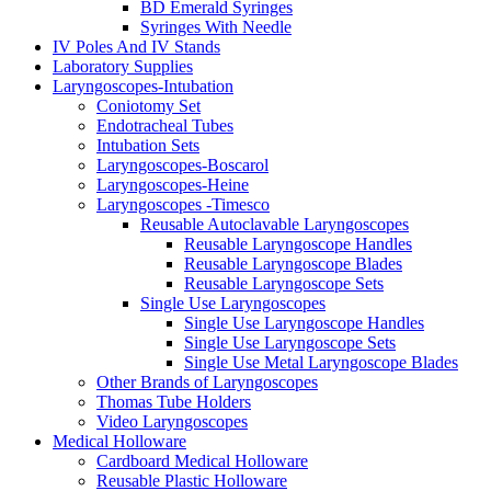
BD Emerald Syringes
Syringes With Needle
IV Poles And IV Stands
Laboratory Supplies
Laryngoscopes-Intubation
Coniotomy Set
Endotracheal Tubes
Intubation Sets
Laryngoscopes-Boscarol
Laryngoscopes-Heine
Laryngoscopes -Timesco
Reusable Autoclavable Laryngoscopes
Reusable Laryngoscope Handles
Reusable Laryngoscope Blades
Reusable Laryngoscope Sets
Single Use Laryngoscopes
Single Use Laryngoscope Handles
Single Use Laryngoscope Sets
Single Use Metal Laryngoscope Blades
Other Brands of Laryngoscopes
Thomas Tube Holders
Video Laryngoscopes
Medical Holloware
Cardboard Medical Holloware
Reusable Plastic Holloware