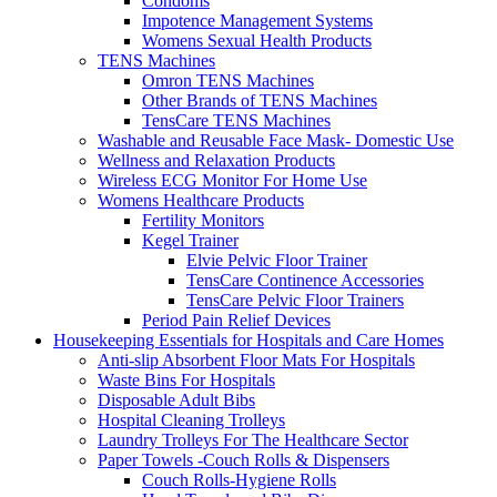
Condoms
Impotence Management Systems
Womens Sexual Health Products
TENS Machines
Omron TENS Machines
Other Brands of TENS Machines
TensCare TENS Machines
Washable and Reusable Face Mask- Domestic Use
Wellness and Relaxation Products
Wireless ECG Monitor For Home Use
Womens Healthcare Products
Fertility Monitors
Kegel Trainer
Elvie Pelvic Floor Trainer
TensCare Continence Accessories
TensCare Pelvic Floor Trainers
Period Pain Relief Devices
Housekeeping Essentials for Hospitals and Care Homes
Anti-slip Absorbent Floor Mats For Hospitals
Waste Bins For Hospitals
Disposable Adult Bibs
Hospital Cleaning Trolleys
Laundry Trolleys For The Healthcare Sector
Paper Towels -Couch Rolls & Dispensers
Couch Rolls-Hygiene Rolls