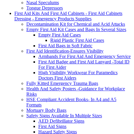
Nasal Speculums
Tongue Depressors
First Aid Kits And First Aid Cabinets - First Aid Cabinets
Dressing - Emergency Products Supplies
Decontamination Kit for Chemical and Acid Attacks
Empty First Aid Kit Cases and Bags In Several Sizes
Empty First Aid Cases
Rigid Plastic First Aid Cases
First Aid Bags in Soft Fabric
First Aid Identification-Ensures Visibility
Armbands For First Aid And Emergency Service
First Aid Badge and First Aid Lanyard -Total ID
For First Aider
High Visibility Workwear For Paramedics
Doctors First Aiders
Fully Kitted Emergency Trauma Bags
Health And Safety Posters -Guidance for Workplace
Risks
HSE Compliant Accident Books- In A4 and A5
Formats
Mortuary Body Bags
Safety Signs Available In Multiple Sizes
AED Defibrillator Signs
First Aid Signs
Hazard Safety Signs