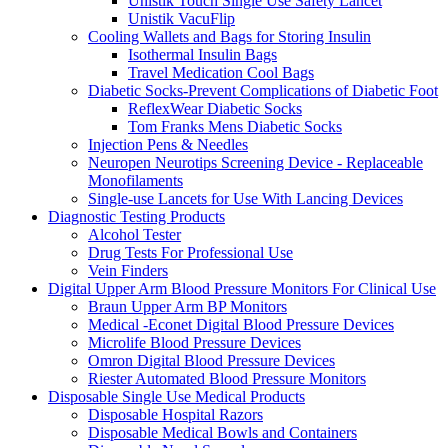
Unistik Touch Single Use Safety Lancet
Unistik VacuFlip
Cooling Wallets and Bags for Storing Insulin
Isothermal Insulin Bags
Travel Medication Cool Bags
Diabetic Socks-Prevent Complications of Diabetic Foot
ReflexWear Diabetic Socks
Tom Franks Mens Diabetic Socks
Injection Pens & Needles
Neuropen Neurotips Screening Device - Replaceable
Monofilaments
Single-use Lancets for Use With Lancing Devices
Diagnostic Testing Products
Alcohol Tester
Drug Tests For Professional Use
Vein Finders
Digital Upper Arm Blood Pressure Monitors For Clinical Use
Braun Upper Arm BP Monitors
Medical -Econet Digital Blood Pressure Devices
Microlife Blood Pressure Devices
Omron Digital Blood Pressure Devices
Riester Automated Blood Pressure Monitors
Disposable Single Use Medical Products
Disposable Hospital Razors
Disposable Medical Bowls and Containers