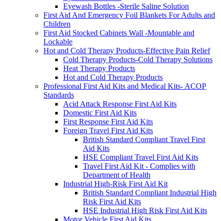
Eyewash Bottles -Sterile Saline Solution
First Aid And Emergency Foil Blankets For Adults and
Children
First Aid Stocked Cabinets Wall -Mountable and
Lockable
Hot and Cold Therapy Products-Effective Pain Relief
Cold Therapy Products-Cold Therapy Solutions
Heat Therapy Products
Hot and Cold Therapy Products
Professional First Aid Kits and Medical Kits- ACOP
Standards
Acid Attack Response First Aid Kits
Domestic First Aid Kits
First Response First Aid Kits
Foreign Travel First Aid Kits
British Standard Compliant Travel First
Aid Kits
HSE Compliant Travel First Aid Kits
Travel First Aid Kit - Complies with
Department of Health
Industrial High-Risk First Aid Kit
British Standard Compliant Industrial High
Risk First Aid Kits
HSE Industrial High Risk First Aid Kits
Motor Vehicle First Aid Kits