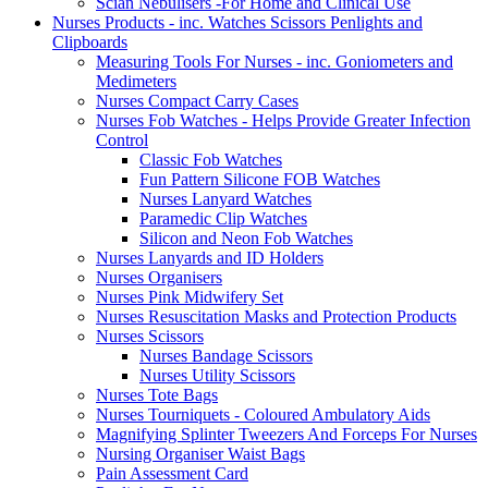
Scian Nebulisers -For Home and Clinical Use
Nurses Products - inc. Watches Scissors Penlights and
Clipboards
Measuring Tools For Nurses - inc. Goniometers and
Medimeters
Nurses Compact Carry Cases
Nurses Fob Watches - Helps Provide Greater Infection
Control
Classic Fob Watches
Fun Pattern Silicone FOB Watches
Nurses Lanyard Watches
Paramedic Clip Watches
Silicon and Neon Fob Watches
Nurses Lanyards and ID Holders
Nurses Organisers
Nurses Pink Midwifery Set
Nurses Resuscitation Masks and Protection Products
Nurses Scissors
Nurses Bandage Scissors
Nurses Utility Scissors
Nurses Tote Bags
Nurses Tourniquets - Coloured Ambulatory Aids
Magnifying Splinter Tweezers And Forceps For Nurses
Nursing Organiser Waist Bags
Pain Assessment Card