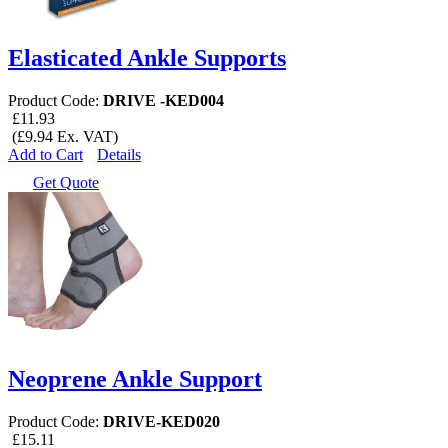
Elasticated Ankle Supports
Product Code:
DRIVE -KED004
£11.93
(£9.94 Ex. VAT)
Add to Cart
Details
Get Quote
Neoprene Ankle Support
Product Code:
DRIVE-KED020
£15.11