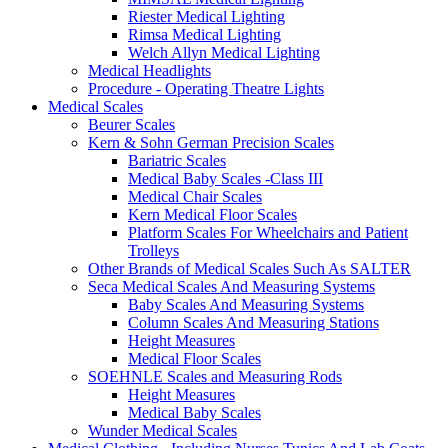
Riester Medical Lighting
Rimsa Medical Lighting
Welch Allyn Medical Lighting
Medical Headlights
Procedure - Operating Theatre Lights
Medical Scales
Beurer Scales
Kern & Sohn German Precision Scales
Bariatric Scales
Medical Baby Scales -Class III
Medical Chair Scales
Kern Medical Floor Scales
Platform Scales For Wheelchairs and Patient
Trolleys
Other Brands of Medical Scales Such As SALTER
Seca Medical Scales And Measuring Systems
Baby Scales And Measuring Systems
Column Scales And Measuring Stations
Height Measures
Medical Floor Scales
SOEHNLE Scales and Measuring Rods
Height Measures
Medical Baby Scales
Wunder Medical Scales