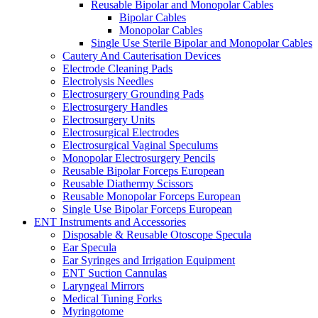
Reusable Bipolar and Monopolar Cables
Bipolar Cables
Monopolar Cables
Single Use Sterile Bipolar and Monopolar Cables
Cautery And Cauterisation Devices
Electrode Cleaning Pads
Electrolysis Needles
Electrosurgery Grounding Pads
Electrosurgery Handles
Electrosurgery Units
Electrosurgical Electrodes
Electrosurgical Vaginal Speculums
Monopolar Electrosurgery Pencils
Reusable Bipolar Forceps European
Reusable Diathermy Scissors
Reusable Monopolar Forceps European
Single Use Bipolar Forceps European
ENT Instruments and Accessories
Disposable & Reusable Otoscope Specula
Ear Specula
Ear Syringes and Irrigation Equipment
ENT Suction Cannulas
Laryngeal Mirrors
Medical Tuning Forks
Myringotome