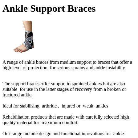
Ankle Support Braces
A range of ankle braces from medium support to braces that offer a
high level of protection for serious sprains and ankle instability
The support braces offer support to sprained ankles but are also
suitable for use in the latter stages of recovery from a broken or
fractured ankle.
Ideal for stabilising arthritic , injured or weak ankles
Rehabilitation products that are made with carefully selected high
quality material for maximum comfort
Our range include design and functional innovations for ankle