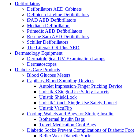
Defibrillators
Defibrillators AED Cabinets
Defibtech Lifeline Defibrillators
iPAD AED Defibrillators
Mediana Defibrillators
Primedic AED Defibrillators
Rescue Sam AED Defibrillators
Schiller Defibrillators
The Lifepak CR Plus AED
Dermatology Equipment
Dermatological UV Examination Lamps
Dermatoscopes
Diabetes Care Products
Blood Glucose Meters
Capillary Blood Sampling Devices
Autolet Impression-Finger Pricking Device
Unistik 3 Single-Use Safety Lancets
Unistik ShieldLock
Unistik Touch Single Use Safety Lancet
Unistik VacuFlip
Cooling Wallets and Bags for Storing Insulin
Isothermal Insulin Bags
Travel Medication Cool Bags
Diabetic Socks-Prevent Complications of Diabetic Foot
ReflexWear Diabetic Socks