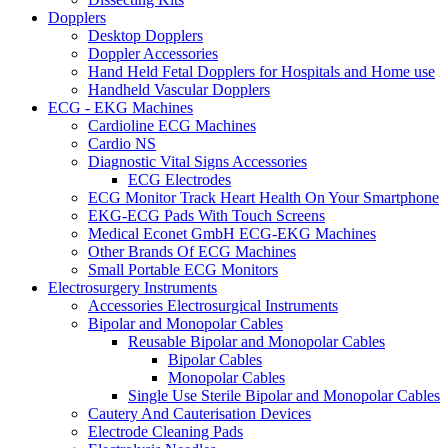
Dopplers
Desktop Dopplers
Doppler Accessories
Hand Held Fetal Dopplers for Hospitals and Home use
Handheld Vascular Dopplers
ECG - EKG Machines
Cardioline ECG Machines
Cardio NS
Diagnostic Vital Signs Accessories
ECG Electrodes
ECG Monitor Track Heart Health On Your Smartphone
EKG-ECG Pads With Touch Screens
Medical Econet GmbH ECG-EKG Machines
Other Brands Of ECG Machines
Small Portable ECG Monitors
Electrosurgery Instruments
Accessories Electrosurgical Instruments
Bipolar and Monopolar Cables
Reusable Bipolar and Monopolar Cables
Bipolar Cables
Monopolar Cables
Single Use Sterile Bipolar and Monopolar Cables
Cautery And Cauterisation Devices
Electrode Cleaning Pads