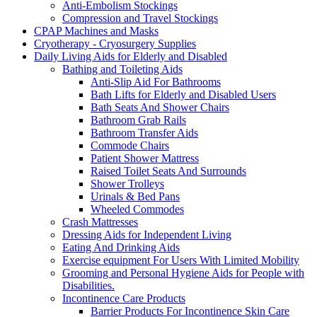
Anti-Embolism Stockings
Compression and Travel Stockings
CPAP Machines and Masks
Cryotherapy - Cryosurgery Supplies
Daily Living Aids for Elderly and Disabled
Bathing and Toileting Aids
Anti-Slip Aid For Bathrooms
Bath Lifts for Elderly and Disabled Users
Bath Seats And Shower Chairs
Bathroom Grab Rails
Bathroom Transfer Aids
Commode Chairs
Patient Shower Mattress
Raised Toilet Seats And Surrounds
Shower Trolleys
Urinals & Bed Pans
Wheeled Commodes
Crash Mattresses
Dressing Aids for Independent Living
Eating And Drinking Aids
Exercise equipment For Users With Limited Mobility
Grooming and Personal Hygiene Aids for People with
Disabilities.
Incontinence Care Products
Barrier Products For Incontinence Skin Care