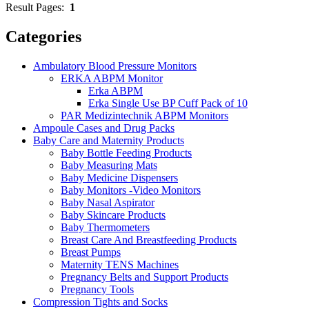
Result Pages:
1
Categories
Ambulatory Blood Pressure Monitors
ERKA ABPM Monitor
Erka ABPM
Erka Single Use BP Cuff Pack of 10
PAR Medizintechnik ABPM Monitors
Ampoule Cases and Drug Packs
Baby Care and Maternity Products
Baby Bottle Feeding Products
Baby Measuring Mats
Baby Medicine Dispensers
Baby Monitors -Video Monitors
Baby Nasal Aspirator
Baby Skincare Products
Baby Thermometers
Breast Care And Breastfeeding Products
Breast Pumps
Maternity TENS Machines
Pregnancy Belts and Support Products
Pregnancy Tools
Compression Tights and Socks