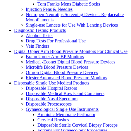
Tom Franks Mens Diabetic Socks
Injection Pens & Needles
Neuropen Neurotips Screening Device - Replaceable
Monofilaments
Single-use Lancets for Use With Lancing Devices
Diagnostic Testing Products
Alcohol Tester
Drug Tests For Professional Use
Vein Finders
Digital Upper Arm Blood Pressure Monitors For Clinical Use
Braun Upper Arm BP Monitors
Medical -Econet Digital Blood Pressure Devices
Microlife Blood Pressure Devices
Omron Digital Blood Pressure Devices
Riester Automated Blood Pressure Monitors
Disposable Single Use Medical Products
Disposable Hospital Razors
Disposable Medical Bowls and Containers
Disposable Nasal Speculum
Disposable Proctoscopes
Gynaecological Single Use Instruments
Amniotic Membrane Perforator
Cervical Brushes
Disposable Sterile Cervical Biopsy Forceps
Forceps For Gynaecology Procedures