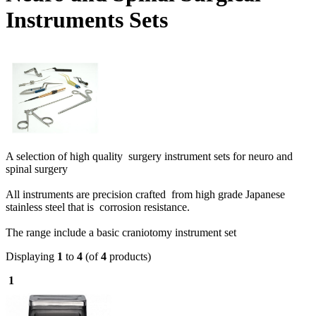
Instruments Sets
A selection of high quality surgery instrument sets for neuro and
spinal surgery
All instruments are precision crafted from high grade Japanese
stainless steel that is corrosion resistance.
The range include a b
asic craniotomy instrument set
Displaying
1
to
4
(of
4
products)
1