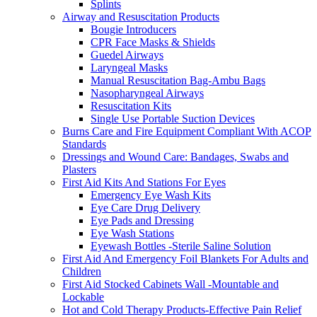
Splints
Airway and Resuscitation Products
Bougie Introducers
CPR Face Masks & Shields
Guedel Airways
Laryngeal Masks
Manual Resuscitation Bag-Ambu Bags
Nasopharyngeal Airways
Resuscitation Kits
Single Use Portable Suction Devices
Burns Care and Fire Equipment Compliant With ACOP
Standards
Dressings and Wound Care: Bandages, Swabs and
Plasters
First Aid Kits And Stations For Eyes
Emergency Eye Wash Kits
Eye Care Drug Delivery
Eye Pads and Dressing
Eye Wash Stations
Eyewash Bottles -Sterile Saline Solution
First Aid And Emergency Foil Blankets For Adults and
Children
First Aid Stocked Cabinets Wall -Mountable and
Lockable
Hot and Cold Therapy Products-Effective Pain Relief