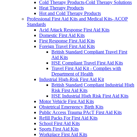
Cold Therapy Products-Cold Therapy Solutions
Heat Therapy Products
Hot and Cold Therapy Products
Professional First Aid Kits and Medical Kits- ACOP
Standards
Acid Attack Response First Aid Kits
Domestic First Aid Kits
First Response First Aid Kits
Foreign Travel First Aid Kits
British Standard Compliant Travel First
Aid Kits
HSE Compliant Travel First Aid Kits
Travel First Aid Kit - Complies with
Department of Health
Industrial High-Risk First Aid Kit
British Standard Compliant Industrial High
Risk First Aid Kits
HSE Industrial High Risk First Aid Kits
Motor Vehicle First Aid Kits
Obstetrical Emergency Birth Kits
Public Access Trauma PAcT First Aid Kits
Refill Packs For First Aid Kits
School First Aid Kits
Sports First Aid Kits
Workplace First Aid Kits