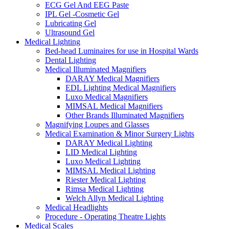
ECG Gel And EEG Paste
IPL Gel -Cosmetic Gel
Lubricating Gel
Ultrasound Gel
Medical Lighting
Bed-head Luminaires for use in Hospital Wards
Dental Lighting
Medical Illuminated Magnifiers
DARAY Medical Magnifiers
EDL Lighting Medical Magnifiers
Luxo Medical Magnifiers
MIMSAL Medical Magnifiers
Other Brands Illuminated Magnifiers
Magnifying Loupes and Glasses
Medical Examination & Minor Surgery Lights
DARAY Medical Lighting
LID Medical Lighting
Luxo Medical Lighting
MIMSAL Medical Lighting
Riester Medical Lighting
Rimsa Medical Lighting
Welch Allyn Medical Lighting
Medical Headlights
Procedure - Operating Theatre Lights
Medical Scales