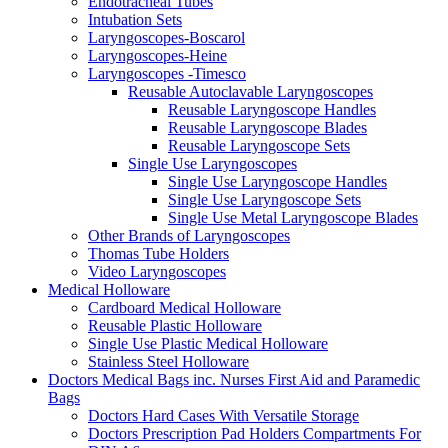
Endotracheal Tubes
Intubation Sets
Laryngoscopes-Boscarol
Laryngoscopes-Heine
Laryngoscopes -Timesco
Reusable Autoclavable Laryngoscopes
Reusable Laryngoscope Handles
Reusable Laryngoscope Blades
Reusable Laryngoscope Sets
Single Use Laryngoscopes
Single Use Laryngoscope Handles
Single Use Laryngoscope Sets
Single Use Metal Laryngoscope Blades
Other Brands of Laryngoscopes
Thomas Tube Holders
Video Laryngoscopes
Medical Holloware
Cardboard Medical Holloware
Reusable Plastic Holloware
Single Use Plastic Medical Holloware
Stainless Steel Holloware
Doctors Medical Bags inc. Nurses First Aid and Paramedic
Bags
Doctors Hard Cases With Versatile Storage
Doctors Prescription Pad Holders Compartments For