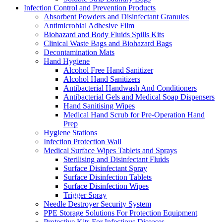
Infection Control and Prevention Products
Absorbent Powders and Disinfectant Granules
Antimicrobial Adhesive Film
Biohazard and Body Fluids Spills Kits
Clinical Waste Bags and Biohazard Bags
Decontamination Mats
Hand Hygiene
Alcohol Free Hand Sanitizer
Alcohol Hand Sanitizers
Antibacterial Handwash And Conditioners
Antibacterial Gels and Medical Soap Dispensers
Hand Sanitising Wipes
Medical Hand Scrub for Pre-Operation Hand
Prep
Hygiene Stations
Infection Protection Wall
Medical Surface Wipes Tablets and Sprays
Sterilising and Disinfectant Fluids
Surface Disinfectant Spray
Surface Disinfection Tablets
Surface Disinfection Wipes
Trigger Spray
Needle Destroyer Security System
PPE Storage Solutions For Protection Equipment
Protective Kits For Infectious Diseases