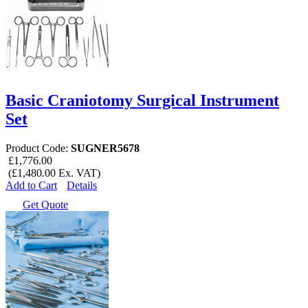
Basic Craniotomy Surgical Instrument
Set
Product Code:
SUGNER5678
£1,776.00
(£1,480.00 Ex. VAT)
Add to Cart
Details
Get Quote