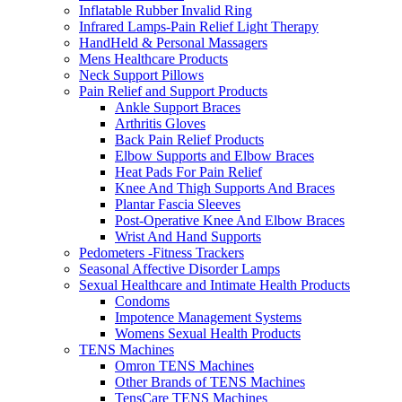
Inflatable Rubber Invalid Ring
Infrared Lamps-Pain Relief Light Therapy
HandHeld & Personal Massagers
Mens Healthcare Products
Neck Support Pillows
Pain Relief and Support Products
Ankle Support Braces
Arthritis Gloves
Back Pain Relief Products
Elbow Supports and Elbow Braces
Heat Pads For Pain Relief
Knee And Thigh Supports And Braces
Plantar Fascia Sleeves
Post-Operative Knee And Elbow Braces
Wrist And Hand Supports
Pedometers -Fitness Trackers
Seasonal Affective Disorder Lamps
Sexual Healthcare and Intimate Health Products
Condoms
Impotence Management Systems
Womens Sexual Health Products
TENS Machines
Omron TENS Machines
Other Brands of TENS Machines
TensCare TENS Machines