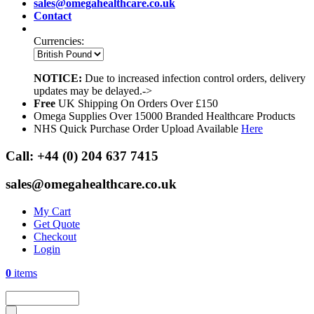
sales@omegahealthcare.co.uk
Contact
Currencies:
NOTICE:
Due to increased infection control orders, delivery
updates may be delayed.->
Free
UK Shipping On Orders Over £150
Omega Supplies Over 15000 Branded Healthcare Products
NHS Quick Purchase Order Upload Available
Here
Call:
+44 (0) 204 637 7415
sales@omegahealthcare.co.uk
My Cart
Get Quote
Checkout
Login
0
items