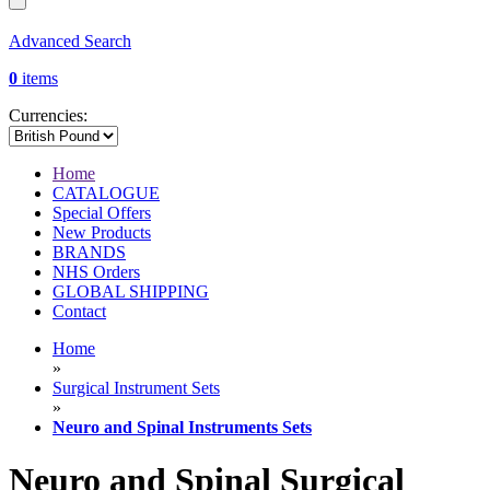
Advanced Search
0
items
Currencies:
Home
CATALOGUE
Special Offers
New Products
BRANDS
NHS Orders
GLOBAL SHIPPING
Contact
Home
»
Surgical Instrument Sets
»
Neuro and Spinal Instruments Sets
Neuro and Spinal Surgical