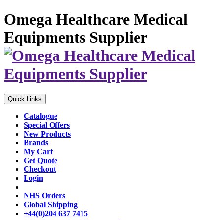
Omega Healthcare Medical
Equipments Supplier
Quick Links
Catalogue
Special Offers
New Products
Brands
My Cart
Get Quote
Checkout
Login
NHS Orders
Global Shipping
+44(0)204 637 7415