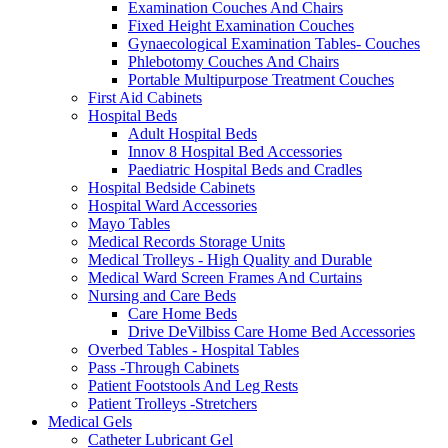
Examination Couches And Chairs
Fixed Height Examination Couches
Gynaecological Examination Tables- Couches
Phlebotomy Couches And Chairs
Portable Multipurpose Treatment Couches
First Aid Cabinets
Hospital Beds
Adult Hospital Beds
Innov 8 Hospital Bed Accessories
Paediatric Hospital Beds and Cradles
Hospital Bedside Cabinets
Hospital Ward Accessories
Mayo Tables
Medical Records Storage Units
Medical Trolleys - High Quality and Durable
Medical Ward Screen Frames And Curtains
Nursing and Care Beds
Care Home Beds
Drive DeVilbiss Care Home Bed Accessories
Overbed Tables - Hospital Tables
Pass -Through Cabinets
Patient Footstools And Leg Rests
Patient Trolleys -Stretchers
Medical Gels
Catheter Lubricant Gel