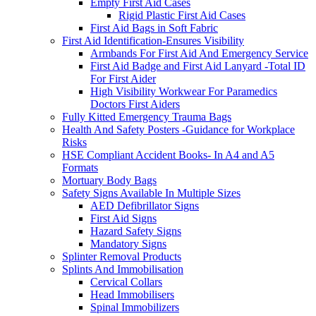
Empty First Aid Cases
Rigid Plastic First Aid Cases
First Aid Bags in Soft Fabric
First Aid Identification-Ensures Visibility
Armbands For First Aid And Emergency Service
First Aid Badge and First Aid Lanyard -Total ID
For First Aider
High Visibility Workwear For Paramedics
Doctors First Aiders
Fully Kitted Emergency Trauma Bags
Health And Safety Posters -Guidance for Workplace
Risks
HSE Compliant Accident Books- In A4 and A5
Formats
Mortuary Body Bags
Safety Signs Available In Multiple Sizes
AED Defibrillator Signs
First Aid Signs
Hazard Safety Signs
Mandatory Signs
Splinter Removal Products
Splints And Immobilisation
Cervical Collars
Head Immobilisers
Spinal Immobilizers