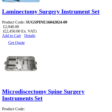
Laminectomy Surgery Instrument Set
Product Code:
SUGSPINE16042024-09
£2,940.00
(£2,450.00 Ex. VAT)
Add to Cart
Details
Get Quote
Microdiscectomy Spine Surgery
Instruments Set
Product Code: