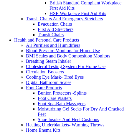
British Standard Compliant Workplace
First Aid Kits
HSE Workplace First Aid Kits
Transit Chairs And Emergency Stretchers
Evacuation Chairs
First Aid Stretchers
Transit Chairs
Health and Personal Care Products
Air Purifiers and Humidifiers
Blood Pressure Monitors for Home Use
BMI Scales and Body Composition Monitors
Breathing Steam Inhaler
Cholesterol Testing System For Home Use
Circulation Boosters
Cooling Eye Mask- Tired Eyes
Digital Bathroom Scales
Foot Care Products
Bunion Protectors -Splints
Foot Care Plasters
Foot Spa-Bath Massagers
Moisturizing Gel Socks For Dry And Cracked
Feet
Shoe Insoles And Heel Cushions
Heating Underblankets- Warming Throws
Home Enema Kits