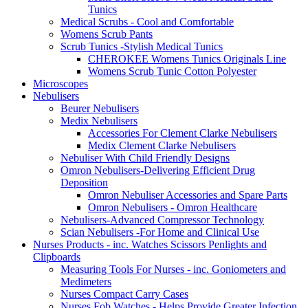
Tunics
Medical Scrubs - Cool and Comfortable
Womens Scrub Pants
Scrub Tunics -Stylish Medical Tunics
CHEROKEE Womens Tunics Originals Line
Womens Scrub Tunic Cotton Polyester
Microscopes
Nebulisers
Beurer Nebulisers
Medix Nebulisers
Accessories For Clement Clarke Nebulisers
Medix Clement Clarke Nebulisers
Nebuliser With Child Friendly Designs
Omron Nebulisers-Delivering Efficient Drug
Deposition
Omron Nebuliser Accessories and Spare Parts
Omron Nebulisers - Omron Healthcare
Nebulisers-Advanced Compressor Technology
Scian Nebulisers -For Home and Clinical Use
Nurses Products - inc. Watches Scissors Penlights and
Clipboards
Measuring Tools For Nurses - inc. Goniometers and
Medimeters
Nurses Compact Carry Cases
Nurses Fob Watches - Helps Provide Greater Infection