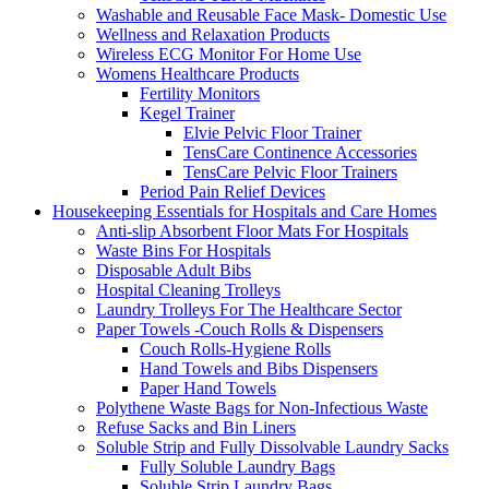
Washable and Reusable Face Mask- Domestic Use
Wellness and Relaxation Products
Wireless ECG Monitor For Home Use
Womens Healthcare Products
Fertility Monitors
Kegel Trainer
Elvie Pelvic Floor Trainer
TensCare Continence Accessories
TensCare Pelvic Floor Trainers
Period Pain Relief Devices
Housekeeping Essentials for Hospitals and Care Homes
Anti-slip Absorbent Floor Mats For Hospitals
Waste Bins For Hospitals
Disposable Adult Bibs
Hospital Cleaning Trolleys
Laundry Trolleys For The Healthcare Sector
Paper Towels -Couch Rolls & Dispensers
Couch Rolls-Hygiene Rolls
Hand Towels and Bibs Dispensers
Paper Hand Towels
Polythene Waste Bags for Non-Infectious Waste
Refuse Sacks and Bin Liners
Soluble Strip and Fully Dissolvable Laundry Sacks
Fully Soluble Laundry Bags
Soluble Strip Laundry Bags