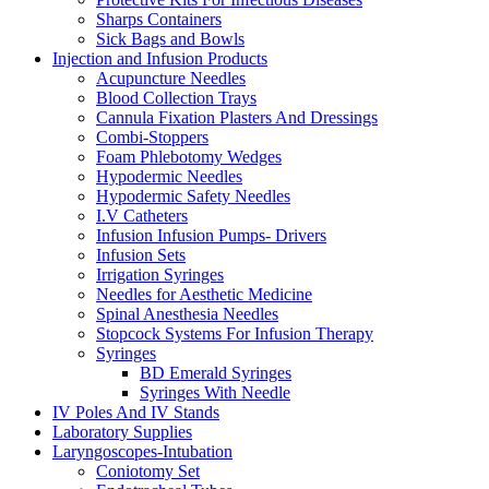
Sharps Containers
Sick Bags and Bowls
Injection and Infusion Products
Acupuncture Needles
Blood Collection Trays
Cannula Fixation Plasters And Dressings
Combi-Stoppers
Foam Phlebotomy Wedges
Hypodermic Needles
Hypodermic Safety Needles
I.V Catheters
Infusion Infusion Pumps- Drivers
Infusion Sets
Irrigation Syringes
Needles for Aesthetic Medicine
Spinal Anesthesia Needles
Stopcock Systems For Infusion Therapy
Syringes
BD Emerald Syringes
Syringes With Needle
IV Poles And IV Stands
Laboratory Supplies
Laryngoscopes-Intubation
Coniotomy Set