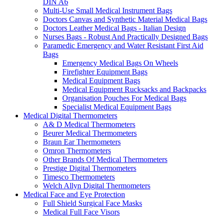
DIN A6
Multi-Use Small Medical Instrument Bags
Doctors Canvas and Synthetic Material Medical Bags
Doctors Leather Medical Bags - Italian Design
Nurses Bags - Robust And Practically Designed Bags
Paramedic Emergency and Water Resistant First Aid
Bags
Emergency Medical Bags On Wheels
Firefighter Equipment Bags
Medical Equipment Bags
Medical Equipment Rucksacks and Backpacks
Organisation Pouches For Medical Bags
Specialist Medical Equipment Bags
Medical Digital Thermometers
A& D Medical Thermometers
Beurer Medical Thermometers
Braun Ear Thermometers
Omron Thermometers
Other Brands Of Medical Thermometers
Prestige Digital Thermometers
Timesco Thermometers
Welch Allyn Digital Thermometers
Medical Face and Eye Protection
Full Shield Surgical Face Masks
Medical Full Face Visors