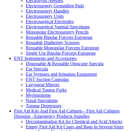
Electrolysis Needles
Electrosurgery Grounding Pads
Electrosurgery Handles
Electrosurgery Units
Electrosurgical Electrodes
Electrosurgical Vaginal Speculums
Monopolar Electrosurgery Pencils
Reusable Bipolar Forceps European
Reusable Diathermy Scissors
Reusable Monopolar Forceps European
Single Use Bipolar Forceps European
ENT Instruments and Accessories
Disposable & Reusable Otoscope Specula
Ear Specula
Ear Syringes and Irrigation Equipment
ENT Suction Cannulas
Laryngeal Mirrors
Medical Tuning Forks
Myringotome
Nasal Speculums
Tongue Depressors
First Aid Kits And First Aid Cabinets - First Aid Cabinets
Dressing - Emergency Products Supplies
Decontamination Kit for Chemical and Acid Attacks
Empty First Aid Kit Cases and Bags In Several Sizes