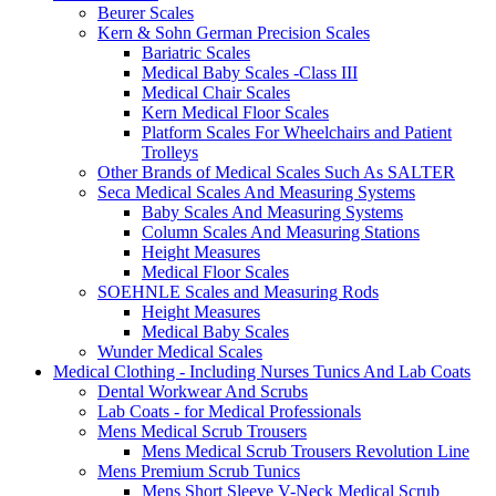
Beurer Scales
Kern & Sohn German Precision Scales
Bariatric Scales
Medical Baby Scales -Class III
Medical Chair Scales
Kern Medical Floor Scales
Platform Scales For Wheelchairs and Patient
Trolleys
Other Brands of Medical Scales Such As SALTER
Seca Medical Scales And Measuring Systems
Baby Scales And Measuring Systems
Column Scales And Measuring Stations
Height Measures
Medical Floor Scales
SOEHNLE Scales and Measuring Rods
Height Measures
Medical Baby Scales
Wunder Medical Scales
Medical Clothing - Including Nurses Tunics And Lab Coats
Dental Workwear And Scrubs
Lab Coats - for Medical Professionals
Mens Medical Scrub Trousers
Mens Medical Scrub Trousers Revolution Line
Mens Premium Scrub Tunics
Mens Short Sleeve V-Neck Medical Scrub