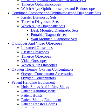
Timesco Ophthalmocopes
Welch Allyn Ophthalmoscopes and Retinoscope
Combined Otoscope and Ophthalmoscope Diagnostic Sets
Riester Diagnostic Sets
Timesco Diagnostic Sets
Welch Allyn Diagnostic Sets
Desk Mounted Diagnostic Sets
Portable Diagnostic sets
Wall Mounted Diagnostic Sets
Otoscopes And Video Otoscopes
Luxamed Otoscopes
Riester Otoscopes
Timesco Otoscopes
Video Otoscopes
Welch Allyn Otoscopes
Oxygen Therapy-Oxygen Concentrators
Oxygen Concentrator Accessories
Oxygen Concentrators
Patient Handling Equipment
Hoist Slings And Lifting Slings
Patient Handling Belts
Patient Hoists
Patient Sliding Equipment
Patient Transfer Boards