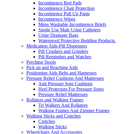
Incontinence Bed Pads
Incontinence Chair Protection
Incontinence Pull Up Pants
Incontinence Wipes
Mens Washable Incontinence Briefs
Single Use Male Urine Catheters
Urine Drainage Bags
Waterproof Protective Bedding Products.
Medication Aids-Pill Dispensers
Pill Crushers and Grinders
Pill Reminders and Watches
Perching Stools
Pick up and Reaching Aids
Positioning Aids Belts and Harnesses
Pressure Relief Cushions And Mattresses
Anti Pressure Sore Cushions
Heel Protectors For Pressure Sores
Pressure Relief Mattresses
Rollators and Walking Frames
Tri Walkers And Rollators
Walking Frames And Zimmer Frames
Walking Sticks and Crutches
Crutches
Walking Sticks
Wheelchairs And Accessories