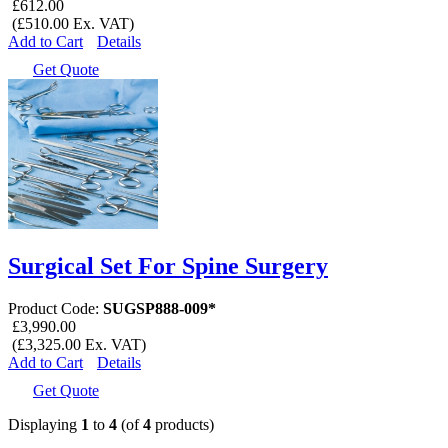
£612.00
(£510.00 Ex. VAT)
Add to Cart
Details
Get Quote
Surgical Set For Spine Surgery
Product Code:
SUGSP888-009*
£3,990.00
(£3,325.00 Ex. VAT)
Add to Cart
Details
Get Quote
Displaying
1
to
4
(of
4
products)