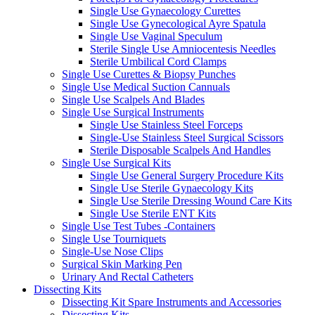
Single Use Gynaecology Curettes
Single Use Gynecological Ayre Spatula
Single Use Vaginal Speculum
Sterile Single Use Amniocentesis Needles
Sterile Umbilical Cord Clamps
Single Use Curettes & Biopsy Punches
Single Use Medical Suction Cannuals
Single Use Scalpels And Blades
Single Use Surgical Instruments
Single Use Stainless Steel Forceps
Single-Use Stainless Steel Surgical Scissors
Sterile Disposable Scalpels And Handles
Single Use Surgical Kits
Single Use General Surgery Procedure Kits
Single Use Sterile Gynaecology Kits
Single Use Sterile Dressing Wound Care Kits
Single Use Sterile ENT Kits
Single Use Test Tubes -Containers
Single Use Tourniquets
Single-Use Nose Clips
Surgical Skin Marking Pen
Urinary And Rectal Catheters
Dissecting Kits
Dissecting Kit Spare Instruments and Accessories
Dissecting Kits