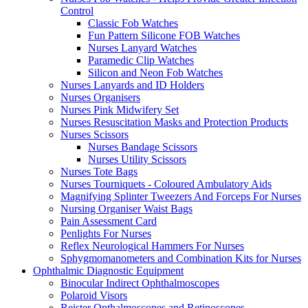
Control
Classic Fob Watches
Fun Pattern Silicone FOB Watches
Nurses Lanyard Watches
Paramedic Clip Watches
Silicon and Neon Fob Watches
Nurses Lanyards and ID Holders
Nurses Organisers
Nurses Pink Midwifery Set
Nurses Resuscitation Masks and Protection Products
Nurses Scissors
Nurses Bandage Scissors
Nurses Utility Scissors
Nurses Tote Bags
Nurses Tourniquets - Coloured Ambulatory Aids
Magnifying Splinter Tweezers And Forceps For Nurses
Nursing Organiser Waist Bags
Pain Assessment Card
Penlights For Nurses
Reflex Neurological Hammers For Nurses
Sphygmomanometers and Combination Kits for Nurses
Ophthalmic Diagnostic Equipment
Binocular Indirect Ophthalmoscopes
Polaroid Visors
Reister Opthalmoscopes and Retinoscopes