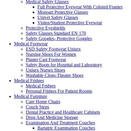
Medical Safety Glasses
Full Protective Eyewear With Colored Frames
Monoart Protective Glasses
Univet Safety Glasses
Visitor/Student Protective Eyewear
Protective Eyeshields
Safety Glasses Standard EN 170
Safety Googles- Protective Goggles
Medical Footwear
ESD Safety Footwear Unisex
Nursing Shoes For Women
Plaster Cast Footwear
Safety Boots for Hospital and Laboratory
Unisex Nurses Shoes
Washable Clogs-Theatre Shoes
Medical Fridges
Medical Fridges
Personal Fridges For Patient Rooms
Medical Furniture
Care Home Chairs
Couch Steps
Dental Practice and Healthcare Cabinets
Drug And Medicine Storage
Examination And Treatment Couches
Bariatric Examination Couches