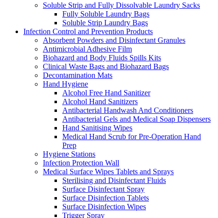
Soluble Strip and Fully Dissolvable Laundry Sacks
Fully Soluble Laundry Bags
Soluble Strip Laundry Bags
Infection Control and Prevention Products
Absorbent Powders and Disinfectant Granules
Antimicrobial Adhesive Film
Biohazard and Body Fluids Spills Kits
Clinical Waste Bags and Biohazard Bags
Decontamination Mats
Hand Hygiene
Alcohol Free Hand Sanitizer
Alcohol Hand Sanitizers
Antibacterial Handwash And Conditioners
Antibacterial Gels and Medical Soap Dispensers
Hand Sanitising Wipes
Medical Hand Scrub for Pre-Operation Hand
Prep
Hygiene Stations
Infection Protection Wall
Medical Surface Wipes Tablets and Sprays
Sterilising and Disinfectant Fluids
Surface Disinfectant Spray
Surface Disinfection Tablets
Surface Disinfection Wipes
Trigger Spray