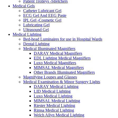
Patient Trolleys -Stretchers
Medical Gels
Catheter Lubricant Gel
ECG Gel And EEG Paste
IPL Gel -Cosmetic Gel
Lubricating Gel
Ultrasound Gel
Medical Lighting
Bed-head Luminaires for use in Hospital Wards
Dental Lighting
Medical Illuminated Magnifiers
DARAY Medical Magnifiers
EDL Lighting Medical Magnifiers
Luxo Medical Magnifiers
MIMSAL Medical Magnifiers
Other Brands Illuminated Magnifiers
Magnifying Loupes and Glasses
Medical Examination & Minor Surgery Lights
DARAY Medical Lighting
LID Medical Lighting
Luxo Medical Lighting
MIMSAL Medical Lighting
Riester Medical Lighting
Rimsa Medical Lighting
Welch Allyn Medical Lighting