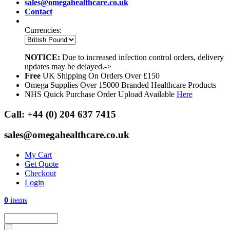
sales@omegahealthcare.co.uk
Contact
Currencies:
NOTICE:
Due to increased infection control orders, delivery
updates may be delayed.->
Free
UK Shipping On Orders Over £150
Omega Supplies Over 15000 Branded Healthcare Products
NHS Quick Purchase Order Upload Available
Here
Call:
+44 (0) 204 637 7415
sales@omegahealthcare.co.uk
My Cart
Get Quote
Checkout
Login
0
items