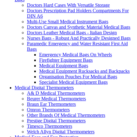
Doctors Hard Cases With Versatile Storage
Doctors Prescription Pad Holders Compartments For
DIN A6
Multi-Use Small Medical Instrument Bags
Doctors Canvas and Synthetic Material Medical Bags
Doctors Leather Medical Bags - Italian Design
Nurses Bags - Robust And Practically Designed Bags
Paramedic Emergency and Water Resistant First Aid
Bags
Emergency Medical Bags On Wheels
Firefighter Equipment Bags
Medical Equipment Bags
Medical Equipment Rucksacks and Backpacks
Organisation Pouches For Medical Bags
Specialist Medical Equipment Bags
Medical Digital Thermometers
A& D Medical Thermometers
Beurer Medical Thermometers
Braun Ear Thermometers
Omron Thermometers
Other Brands Of Medical Thermometers
Prestige Digital Thermometers
Timesco Thermometers
Welch Allyn Digital Thermometers