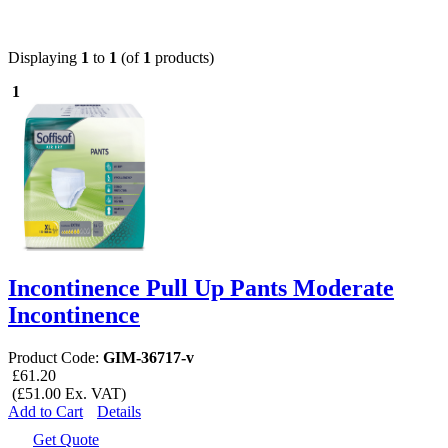
Displaying
1
to
1
(of
1
products)
1
Incontinence Pull Up Pants Moderate
Incontinence
Product Code:
GIM-36717-v
£61.20
(£51.00 Ex. VAT)
Add to Cart
Details
Get Quote