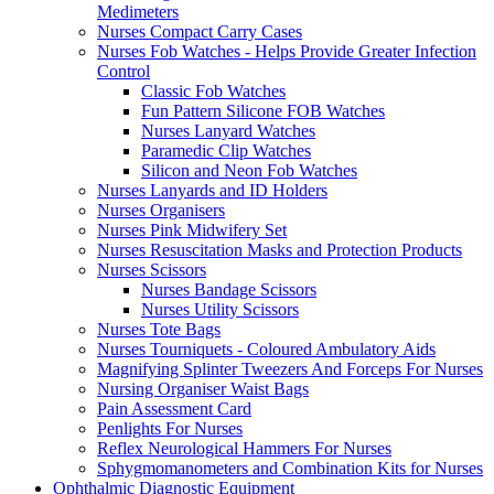
Medimeters
Nurses Compact Carry Cases
Nurses Fob Watches - Helps Provide Greater Infection
Control
Classic Fob Watches
Fun Pattern Silicone FOB Watches
Nurses Lanyard Watches
Paramedic Clip Watches
Silicon and Neon Fob Watches
Nurses Lanyards and ID Holders
Nurses Organisers
Nurses Pink Midwifery Set
Nurses Resuscitation Masks and Protection Products
Nurses Scissors
Nurses Bandage Scissors
Nurses Utility Scissors
Nurses Tote Bags
Nurses Tourniquets - Coloured Ambulatory Aids
Magnifying Splinter Tweezers And Forceps For Nurses
Nursing Organiser Waist Bags
Pain Assessment Card
Penlights For Nurses
Reflex Neurological Hammers For Nurses
Sphygmomanometers and Combination Kits for Nurses
Ophthalmic Diagnostic Equipment