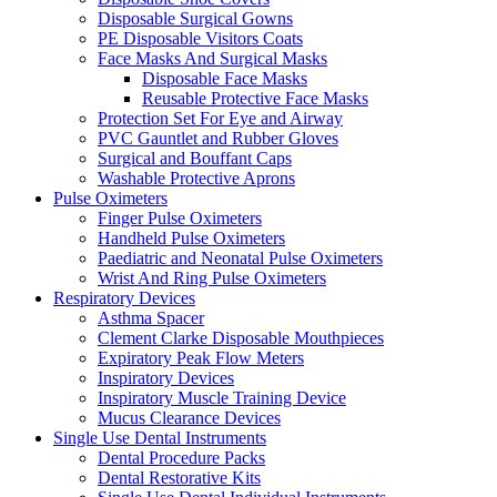
Disposable Surgical Gowns
PE Disposable Visitors Coats
Face Masks And Surgical Masks
Disposable Face Masks
Reusable Protective Face Masks
Protection Set For Eye and Airway
PVC Gauntlet and Rubber Gloves
Surgical and Bouffant Caps
Washable Protective Aprons
Pulse Oximeters
Finger Pulse Oximeters
Handheld Pulse Oximeters
Paediatric and Neonatal Pulse Oximeters
Wrist And Ring Pulse Oximeters
Respiratory Devices
Asthma Spacer
Clement Clarke Disposable Mouthpieces
Expiratory Peak Flow Meters
Inspiratory Devices
Inspiratory Muscle Training Device
Mucus Clearance Devices
Single Use Dental Instruments
Dental Procedure Packs
Dental Restorative Kits