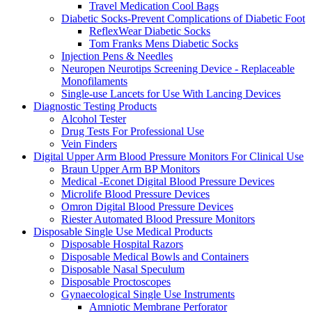
Travel Medication Cool Bags
Diabetic Socks-Prevent Complications of Diabetic Foot
ReflexWear Diabetic Socks
Tom Franks Mens Diabetic Socks
Injection Pens & Needles
Neuropen Neurotips Screening Device - Replaceable
Monofilaments
Single-use Lancets for Use With Lancing Devices
Diagnostic Testing Products
Alcohol Tester
Drug Tests For Professional Use
Vein Finders
Digital Upper Arm Blood Pressure Monitors For Clinical Use
Braun Upper Arm BP Monitors
Medical -Econet Digital Blood Pressure Devices
Microlife Blood Pressure Devices
Omron Digital Blood Pressure Devices
Riester Automated Blood Pressure Monitors
Disposable Single Use Medical Products
Disposable Hospital Razors
Disposable Medical Bowls and Containers
Disposable Nasal Speculum
Disposable Proctoscopes
Gynaecological Single Use Instruments
Amniotic Membrane Perforator