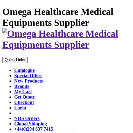
Omega Healthcare Medical
Equipments Supplier
Quick Links
Catalogue
Special Offers
New Products
Brands
My Cart
Get Quote
Checkout
Login
NHS Orders
Global Shipping
+44(0)204 637 7415