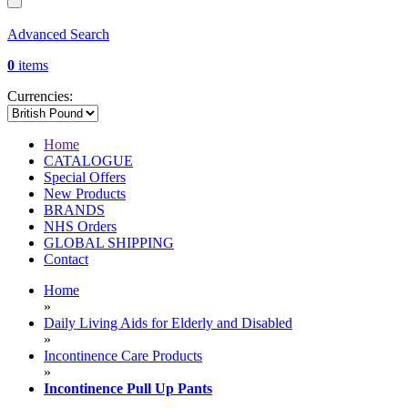
Advanced Search
0
items
Currencies:
Home
CATALOGUE
Special Offers
New Products
BRANDS
NHS Orders
GLOBAL SHIPPING
Contact
Home
»
Daily Living Aids for Elderly and Disabled
»
Incontinence Care Products
»
Incontinence Pull Up Pants