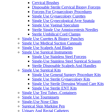
Cervical Brushes
Disposable Sterile Cervical Biopsy Forceps
Forceps For Gynaecology Procedures
Single Use Gynaecology Curettes
Single Use Gynecological Ayre Spatula
Single Use Vaginal Speculum
Sterile Single Use Amniocentesis Needles
Sterile Umbilical Cord Clamps
Single Use Curettes & Biopsy Punches
Single Use Medical Suction Cannuals
Single Use Scalpels And Blades
Single Use Surgical Instruments
Single Use Stainless Steel Forceps
Single-Use Stainless Steel Surgical Scissors
Sterile Disposable Scalpels And Handles
Single Use Surgical Kits
Single Use General Surgery Procedure Kits
Single Use Sterile Gynaecology Kits
Single Use Sterile Dressing Wound Care Kits
Single Use Sterile ENT Kits
Single Use Test Tubes -Containers
Single Use Tourniquets
Single-Use Nose Clips
Surgical Skin Marking Pen
Urinary And Rectal Catheters