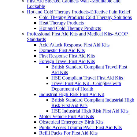
First Aid Stocked Cabinets Wall -Mountable and
Lockable
Hot and Cold Therapy Products-Effective Pain Relief
Cold Therapy Products-Cold Therapy Solutions
Heat Therapy Products
Hot and Cold Therapy Products
Professional First Aid Kits and Medical Kits- ACOP
Standards
Acid Attack Response First Aid Kits
Domestic First Aid Kits
First Response First Aid Kits
Foreign Travel First Aid Kits
British Standard Compliant Travel First
Aid Kits
HSE Compliant Travel First Aid Kits
Travel First Aid Kit - Complies with
Department of Health
Industrial High-Risk First Aid Kit
British Standard Compliant Industrial High
Risk First Aid Kits
HSE Industrial High Risk First Aid Kits
Motor Vehicle First Aid Kits
Obstetrical Emergency Birth Kits
Public Access Trauma PAcT First Aid Kits
Refill Packs For First Aid Kits