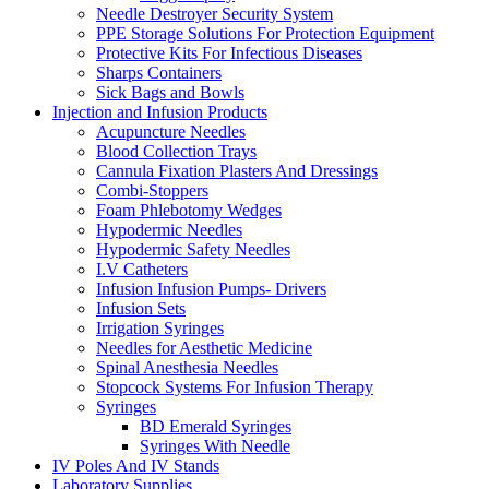
Needle Destroyer Security System
PPE Storage Solutions For Protection Equipment
Protective Kits For Infectious Diseases
Sharps Containers
Sick Bags and Bowls
Injection and Infusion Products
Acupuncture Needles
Blood Collection Trays
Cannula Fixation Plasters And Dressings
Combi-Stoppers
Foam Phlebotomy Wedges
Hypodermic Needles
Hypodermic Safety Needles
I.V Catheters
Infusion Infusion Pumps- Drivers
Infusion Sets
Irrigation Syringes
Needles for Aesthetic Medicine
Spinal Anesthesia Needles
Stopcock Systems For Infusion Therapy
Syringes
BD Emerald Syringes
Syringes With Needle
IV Poles And IV Stands
Laboratory Supplies