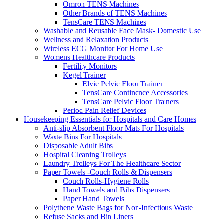
Omron TENS Machines
Other Brands of TENS Machines
TensCare TENS Machines
Washable and Reusable Face Mask- Domestic Use
Wellness and Relaxation Products
Wireless ECG Monitor For Home Use
Womens Healthcare Products
Fertility Monitors
Kegel Trainer
Elvie Pelvic Floor Trainer
TensCare Continence Accessories
TensCare Pelvic Floor Trainers
Period Pain Relief Devices
Housekeeping Essentials for Hospitals and Care Homes
Anti-slip Absorbent Floor Mats For Hospitals
Waste Bins For Hospitals
Disposable Adult Bibs
Hospital Cleaning Trolleys
Laundry Trolleys For The Healthcare Sector
Paper Towels -Couch Rolls & Dispensers
Couch Rolls-Hygiene Rolls
Hand Towels and Bibs Dispensers
Paper Hand Towels
Polythene Waste Bags for Non-Infectious Waste
Refuse Sacks and Bin Liners