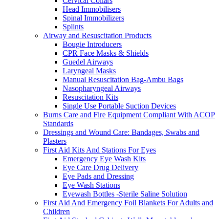
Cervical Collars
Head Immobilisers
Spinal Immobilizers
Splints
Airway and Resuscitation Products
Bougie Introducers
CPR Face Masks & Shields
Guedel Airways
Laryngeal Masks
Manual Resuscitation Bag-Ambu Bags
Nasopharyngeal Airways
Resuscitation Kits
Single Use Portable Suction Devices
Burns Care and Fire Equipment Compliant With ACOP
Standards
Dressings and Wound Care: Bandages, Swabs and
Plasters
First Aid Kits And Stations For Eyes
Emergency Eye Wash Kits
Eye Care Drug Delivery
Eye Pads and Dressing
Eye Wash Stations
Eyewash Bottles -Sterile Saline Solution
First Aid And Emergency Foil Blankets For Adults and
Children