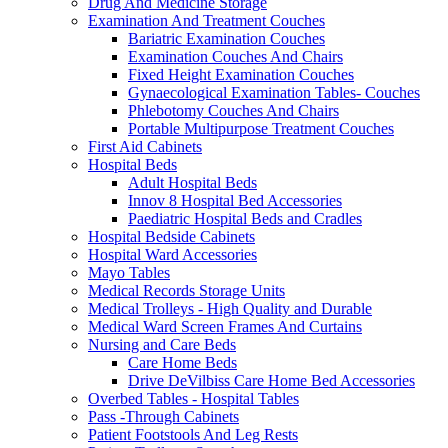
Drug And Medicine Storage
Examination And Treatment Couches
Bariatric Examination Couches
Examination Couches And Chairs
Fixed Height Examination Couches
Gynaecological Examination Tables- Couches
Phlebotomy Couches And Chairs
Portable Multipurpose Treatment Couches
First Aid Cabinets
Hospital Beds
Adult Hospital Beds
Innov 8 Hospital Bed Accessories
Paediatric Hospital Beds and Cradles
Hospital Bedside Cabinets
Hospital Ward Accessories
Mayo Tables
Medical Records Storage Units
Medical Trolleys - High Quality and Durable
Medical Ward Screen Frames And Curtains
Nursing and Care Beds
Care Home Beds
Drive DeVilbiss Care Home Bed Accessories
Overbed Tables - Hospital Tables
Pass -Through Cabinets
Patient Footstools And Leg Rests