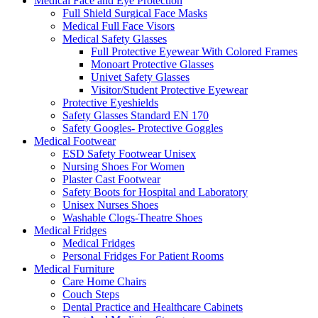
Medical Face and Eye Protection
Full Shield Surgical Face Masks
Medical Full Face Visors
Medical Safety Glasses
Full Protective Eyewear With Colored Frames
Monoart Protective Glasses
Univet Safety Glasses
Visitor/Student Protective Eyewear
Protective Eyeshields
Safety Glasses Standard EN 170
Safety Googles- Protective Goggles
Medical Footwear
ESD Safety Footwear Unisex
Nursing Shoes For Women
Plaster Cast Footwear
Safety Boots for Hospital and Laboratory
Unisex Nurses Shoes
Washable Clogs-Theatre Shoes
Medical Fridges
Medical Fridges
Personal Fridges For Patient Rooms
Medical Furniture
Care Home Chairs
Couch Steps
Dental Practice and Healthcare Cabinets