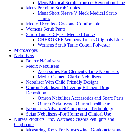
Mens Medical Scrub Trousers Revolution Line
Mens Premium Scrub Tunics
Mens Short Sleeve V-Neck Medical Scrub
Tunics
Medical Scrubs - Cool and Comfortable
Womens Scrub Pants
Scrub Tunics -Stylish Medical Tunics
CHEROKEE Womens Tunics Originals Line
Womens Scrub Tunic Cotton Polyester
Microscopes
Nebulisers
Beurer Nebulisers
Medix Nebulisers
Accessories For Clement Clarke Nebulisers
Medix Clement Clarke Nebulisers
Nebuliser With Child Friendly Designs
Omron Nebulisers-Delivering Efficient Drug
Deposition
Omron Nebuliser Accessories and Spare Parts
Omron Nebulisers - Omron Healthcare
Nebulisers-Advanced Compressor Technology
Scian Nebulisers -For Home and Clinical Use
Nurses Products - inc. Watches Scissors Penlights and
Clipboards
Measuring Tools For Nurses - inc. Goniometers and