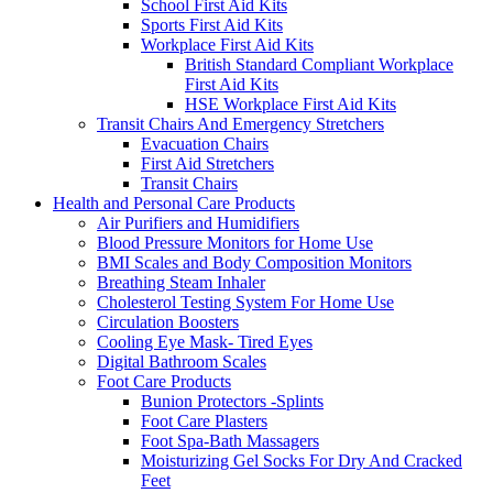
School First Aid Kits
Sports First Aid Kits
Workplace First Aid Kits
British Standard Compliant Workplace
First Aid Kits
HSE Workplace First Aid Kits
Transit Chairs And Emergency Stretchers
Evacuation Chairs
First Aid Stretchers
Transit Chairs
Health and Personal Care Products
Air Purifiers and Humidifiers
Blood Pressure Monitors for Home Use
BMI Scales and Body Composition Monitors
Breathing Steam Inhaler
Cholesterol Testing System For Home Use
Circulation Boosters
Cooling Eye Mask- Tired Eyes
Digital Bathroom Scales
Foot Care Products
Bunion Protectors -Splints
Foot Care Plasters
Foot Spa-Bath Massagers
Moisturizing Gel Socks For Dry And Cracked
Feet