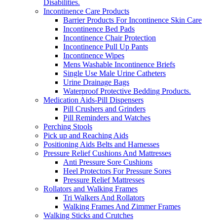
Disabilities.
Incontinence Care Products
Barrier Products For Incontinence Skin Care
Incontinence Bed Pads
Incontinence Chair Protection
Incontinence Pull Up Pants
Incontinence Wipes
Mens Washable Incontinence Briefs
Single Use Male Urine Catheters
Urine Drainage Bags
Waterproof Protective Bedding Products.
Medication Aids-Pill Dispensers
Pill Crushers and Grinders
Pill Reminders and Watches
Perching Stools
Pick up and Reaching Aids
Positioning Aids Belts and Harnesses
Pressure Relief Cushions And Mattresses
Anti Pressure Sore Cushions
Heel Protectors For Pressure Sores
Pressure Relief Mattresses
Rollators and Walking Frames
Tri Walkers And Rollators
Walking Frames And Zimmer Frames
Walking Sticks and Crutches