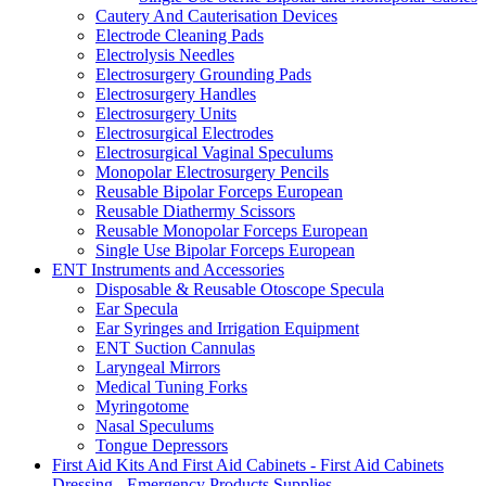
Cautery And Cauterisation Devices
Electrode Cleaning Pads
Electrolysis Needles
Electrosurgery Grounding Pads
Electrosurgery Handles
Electrosurgery Units
Electrosurgical Electrodes
Electrosurgical Vaginal Speculums
Monopolar Electrosurgery Pencils
Reusable Bipolar Forceps European
Reusable Diathermy Scissors
Reusable Monopolar Forceps European
Single Use Bipolar Forceps European
ENT Instruments and Accessories
Disposable & Reusable Otoscope Specula
Ear Specula
Ear Syringes and Irrigation Equipment
ENT Suction Cannulas
Laryngeal Mirrors
Medical Tuning Forks
Myringotome
Nasal Speculums
Tongue Depressors
First Aid Kits And First Aid Cabinets - First Aid Cabinets
Dressing - Emergency Products Supplies