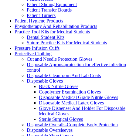
Patient Sliding Equipment
Patient Transfer Boards
Patient Turners
Patient Hygiene Products
Physiotherapy And Rehabilitation Products
Practice Tool Kits for Medical Students
Dental Student Kits
Suture Practice Kits For Medical Students
Pressure Infusion Cuffs
Protective Clothing
Cut and Needle Protection Gloves
Disposable Aprons-protection for effective infection
control
Disposable Cleanroom And Lab Coats
Disposable Gloves
Black Nitrile Gloves
Copolymer Examination Gloves
Disposable Medical Grade Nitrile Gloves
Disposable Medical Latex Gloves
Glove Dispenser And Holder For Disposable
Medical Gloves
Sterile Surgical Gloves
Disposable Overalls-Complete Body Protection
Disposable Oversleeves
Disposable Shoe Covers