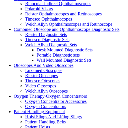
Binocular Indirect Ophthalmoscopes
Polaroid Visors
Reister Opthalmoscopes and Retinoscopes
Timesco Ophthalmocopes
Welch Allyn Ophthalmoscopes and Retinoscope
Combined Otoscope and Ophthalmoscope Diagnostic Sets
Riester Diagnostic Sets
Timesco Diagnostic Sets
Welch Allyn Diagnostic Sets
Desk Mounted Diagnostic Sets
Portable Diagnostic sets
Wall Mounted Diagnostic Sets
Otoscopes And Video Otoscopes
Luxamed Otoscopes
Riester Otoscopes
Timesco Otoscopes
Video Otoscopes
Welch Allyn Otoscopes
Oxygen Therapy-Oxygen Concentrators
Oxygen Concentrator Accessories
Oxygen Concentrators
Patient Handling Equipment
Hoist Slings And Lifting Slings
Patient Handling Belts
Patient Hoists