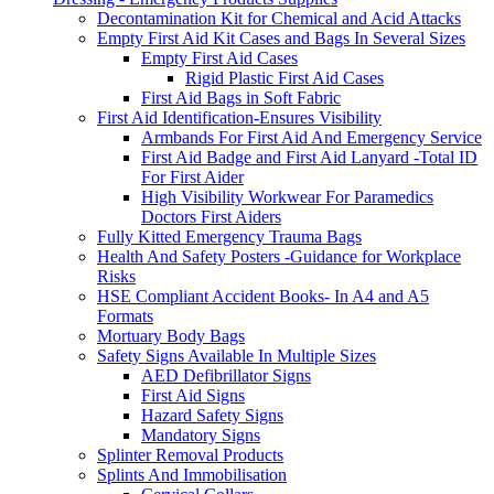
Decontamination Kit for Chemical and Acid Attacks
Empty First Aid Kit Cases and Bags In Several Sizes
Empty First Aid Cases
Rigid Plastic First Aid Cases
First Aid Bags in Soft Fabric
First Aid Identification-Ensures Visibility
Armbands For First Aid And Emergency Service
First Aid Badge and First Aid Lanyard -Total ID
For First Aider
High Visibility Workwear For Paramedics
Doctors First Aiders
Fully Kitted Emergency Trauma Bags
Health And Safety Posters -Guidance for Workplace
Risks
HSE Compliant Accident Books- In A4 and A5
Formats
Mortuary Body Bags
Safety Signs Available In Multiple Sizes
AED Defibrillator Signs
First Aid Signs
Hazard Safety Signs
Mandatory Signs
Splinter Removal Products
Splints And Immobilisation