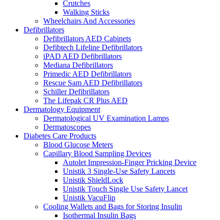
Crutches
Walking Sticks
Wheelchairs And Accessories
Defibrillators
Defibrillators AED Cabinets
Defibtech Lifeline Defibrillators
iPAD AED Defibrillators
Mediana Defibrillators
Primedic AED Defibrillators
Rescue Sam AED Defibrillators
Schiller Defibrillators
The Lifepak CR Plus AED
Dermatology Equipment
Dermatological UV Examination Lamps
Dermatoscopes
Diabetes Care Products
Blood Glucose Meters
Capillary Blood Sampling Devices
Autolet Impression-Finger Pricking Device
Unistik 3 Single-Use Safety Lancets
Unistik ShieldLock
Unistik Touch Single Use Safety Lancet
Unistik VacuFlip
Cooling Wallets and Bags for Storing Insulin
Isothermal Insulin Bags