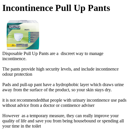
Incontinence Pull Up Pants
Disposable Pull Up Pants are a discreet way to manage
incontinence.
The pants provide high security levels, and include incontinence
odour protection
Pads and pull-up pant have a hydrophobic layer which draws urine
away from the surface of the product, so your skin stays dry.
it is not recommendedthat people with urinary incontinence use pads
without advice from a doctor or continence adviser
However as a temporary measure, they can really improve your
quality of life and save you from being housebound or spending all
your time in the toilet