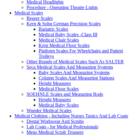
Medical Headlights
Procedure - Operating Theatre Lights
Medical Scales
Beurer Scales
Kern & Sohn German Precision Scales
Bariatric Scales
Medical Baby Scales -Class III
Medical Chair Scales
Kern Medical Floor Scales
Platform Scales For Wheelchairs and Patient
Trolleys
Other Brands of Medical Scales Such As SALTER
Seca Medical Scales And Measuring Systems
Baby Scales And Measuring Systems
Column Scales And Measuring Stations
Height Measures
Medical Floor Scales
SOEHNLE Scales and Measuring Rods
Height Measures
Medical Baby Scales
Wunder Medical Scales
Medical Clothing - Including Nurses Tunics And Lab Coats
Dental Workwear And Scrubs
Lab Coats - for Medical Professionals
Mens Medical Scrub Trousers