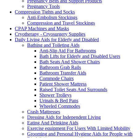
Pregnancy Belts and Support Products
Pregnancy Tools
Compression Tights and Socks
Anti-Embolism Stockings
Compression and Travel Stockings
CPAP Machines and Masks
Cryotherapy - Cryosurgery Supplies
Daily Living Aids for Elderly and Disabled
Bathing and Toileting Aids
Anti-Slip Aid For Bathrooms
Bath Lifts for Elderly and Disabled Users
Bath Seats And Shower Chairs
Bathroom Grab Rails
Bathroom Transfer Aids
Commode Chairs
Patient Shower Mattress
Raised Toilet Seats And Surrounds
Shower Trolleys
Urinals & Bed Pans
Wheeled Commodes
Crash Mattresses
Dressing Aids for Independent Living
Eating And Drinking Aids
Exercise equipment For Users With Limited Mobility
Grooming and Personal Hygiene Aids for People with