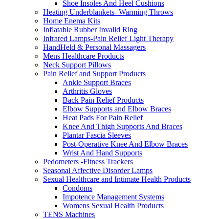
Shoe Insoles And Heel Cushions
Heating Underblankets- Warming Throws
Home Enema Kits
Inflatable Rubber Invalid Ring
Infrared Lamps-Pain Relief Light Therapy
HandHeld & Personal Massagers
Mens Healthcare Products
Neck Support Pillows
Pain Relief and Support Products
Ankle Support Braces
Arthritis Gloves
Back Pain Relief Products
Elbow Supports and Elbow Braces
Heat Pads For Pain Relief
Knee And Thigh Supports And Braces
Plantar Fascia Sleeves
Post-Operative Knee And Elbow Braces
Wrist And Hand Supports
Pedometers -Fitness Trackers
Seasonal Affective Disorder Lamps
Sexual Healthcare and Intimate Health Products
Condoms
Impotence Management Systems
Womens Sexual Health Products
TENS Machines