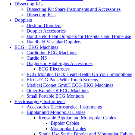
Dissecting Kits
Dissecting Kit Spare Instruments and Accessories
Dissecting Kits
Dopplers
Desktop Dopplers
Doppler Accessories
Hand Held Fetal Dopplers for Hospitals and Home use
Handheld Vascular Dopplers
ECG - EKG Machines
Cardioline ECG Machines
Cardio NS
Diagnostic Vital Signs Accessories
ECG Electrodes
ECG Monitor Track Heart Health On Your Smartphone
EKG-ECG Pads With Touch Screens
Medical Econet GmbH ECG-EKG Machines
Other Brands Of ECG Machines
Small Portable ECG Monitors
Electrosurgery Instruments
Accessories Electrosurgical Instruments
Bipolar and Monopolar Cables
Reusable Bipolar and Monopolar Cables
Bipolar Cables
Monopolar Cables
Single Use Sterile Bipolar and Monopolar Cables