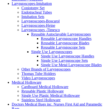
Laryngoscopes-Intubation
Coniotomy Set
Endotracheal Tubes
Intubation Sets
Laryngoscopes-Boscarol
Laryngoscopes-Heine
Laryngoscopes -Timesco
Reusable Autoclavable Laryngoscopes
Reusable Laryngoscope Handles
Reusable Laryngoscope Blades
Reusable Laryngoscope Sets
Single Use Laryngoscopes
Single Use Laryngoscope Handles
Single Use Laryngoscope Sets
Single Use Metal Laryngoscope Blades
Other Brands of Laryngoscopes
Thomas Tube Holders
Video Laryngoscopes
Medical Holloware
Cardboard Medical Holloware
Reusable Plastic Holloware
Single Use Plastic Medical Holloware
Stainless Steel Holloware
Doctors Medical Bags inc. Nurses First Aid and Paramedic
Bags