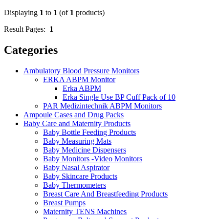
Displaying
1
to
1
(of
1
products)
Result Pages:
1
Categories
Ambulatory Blood Pressure Monitors
ERKA ABPM Monitor
Erka ABPM
Erka Single Use BP Cuff Pack of 10
PAR Medizintechnik ABPM Monitors
Ampoule Cases and Drug Packs
Baby Care and Maternity Products
Baby Bottle Feeding Products
Baby Measuring Mats
Baby Medicine Dispensers
Baby Monitors -Video Monitors
Baby Nasal Aspirator
Baby Skincare Products
Baby Thermometers
Breast Care And Breastfeeding Products
Breast Pumps
Maternity TENS Machines