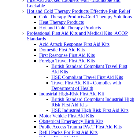
First Aid Stocked Cabinets Wall -Mountable and
Lockable
Hot and Cold Therapy Products-Effective Pain Relief
Cold Therapy Products-Cold Therapy Solutions
Heat Therapy Products
Hot and Cold Therapy Products
Professional First Aid Kits and Medical Kits- ACOP
Standards
Acid Attack Response First Aid Kits
Domestic First Aid Kits
First Response First Aid Kits
Foreign Travel First Aid Kits
British Standard Compliant Travel First
Aid Kits
HSE Compliant Travel First Aid Kits
Travel First Aid Kit - Complies with
Department of Health
Industrial High-Risk First Aid Kit
British Standard Compliant Industrial High
Risk First Aid Kits
HSE Industrial High Risk First Aid Kits
Motor Vehicle First Aid Kits
Obstetrical Emergency Birth Kits
Public Access Trauma PAcT First Aid Kits
Refill Packs For First Aid Kits