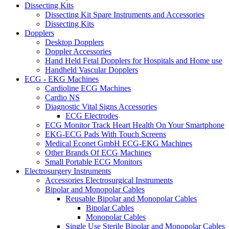
Dissecting Kits
Dissecting Kit Spare Instruments and Accessories
Dissecting Kits
Dopplers
Desktop Dopplers
Doppler Accessories
Hand Held Fetal Dopplers for Hospitals and Home use
Handheld Vascular Dopplers
ECG - EKG Machines
Cardioline ECG Machines
Cardio NS
Diagnostic Vital Signs Accessories
ECG Electrodes
ECG Monitor Track Heart Health On Your Smartphone
EKG-ECG Pads With Touch Screens
Medical Econet GmbH ECG-EKG Machines
Other Brands Of ECG Machines
Small Portable ECG Monitors
Electrosurgery Instruments
Accessories Electrosurgical Instruments
Bipolar and Monopolar Cables
Reusable Bipolar and Monopolar Cables
Bipolar Cables
Monopolar Cables
Single Use Sterile Bipolar and Monopolar Cables