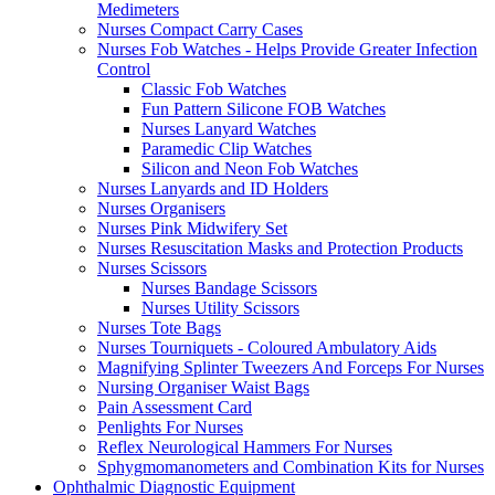
Medimeters
Nurses Compact Carry Cases
Nurses Fob Watches - Helps Provide Greater Infection
Control
Classic Fob Watches
Fun Pattern Silicone FOB Watches
Nurses Lanyard Watches
Paramedic Clip Watches
Silicon and Neon Fob Watches
Nurses Lanyards and ID Holders
Nurses Organisers
Nurses Pink Midwifery Set
Nurses Resuscitation Masks and Protection Products
Nurses Scissors
Nurses Bandage Scissors
Nurses Utility Scissors
Nurses Tote Bags
Nurses Tourniquets - Coloured Ambulatory Aids
Magnifying Splinter Tweezers And Forceps For Nurses
Nursing Organiser Waist Bags
Pain Assessment Card
Penlights For Nurses
Reflex Neurological Hammers For Nurses
Sphygmomanometers and Combination Kits for Nurses
Ophthalmic Diagnostic Equipment