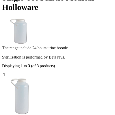
Holloware
The range include 24 hours urine boottle
Sterilization is performed by Beta rays.
Displaying
1
to
3
(of
3
products)
1