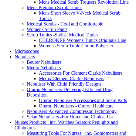
Mens Medical Scrub Trousers Revolution Line
Mens Premium Scrub Tunics
Mens Short Sleeve V-Neck Medical Scrub
Tunics
Medical Scrubs - Cool and Comfortable
Womens Scrub Pants
Scrub Tunics -Stylish Medical Tunics
CHEROKEE Womens Tunics Originals Line
Womens Scrub Tunic Cotton Polyester
Microscopes
Nebulisers
Beurer Nebulisers
Medix Nebulisers
Accessories For Clement Clarke Nebulisers
Medix Clement Clarke Nebulisers
Nebuliser With Child Friendly Designs
Omron Nebulisers-Delivering Efficient Drug
Deposition
Omron Nebuliser Accessories and Spare Parts
Omron Nebulisers - Omron Healthcare
Nebulisers-Advanced Compressor Technology
Scian Nebulisers -For Home and Clinical Use
Nurses Products - inc. Watches Scissors Penlights and
Clipboards
Measuring Tools For Nurses - inc. Goniometers and