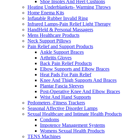
Shoe Insoles And Heel Cushions
Heating Underblankets- Warming Throws
Home Enema Kits
Inflatable Rubber Invalid Ring
Infrared Lamps-Pain Relief Light Therapy
HandHeld & Personal Massagers
Mens Healthcare Products
Neck Support Pillows
Pain Relief and Support Products
Ankle Support Braces
Arthritis Gloves
Back Pain Relief Products
Elbow Supports and Elbow Braces
Heat Pads For Pain Relief
Knee And Thigh Supports And Braces
Plantar Fascia Sleeves
Post-Operative Knee And Elbow Braces
Wrist And Hand Supports
Pedometers -Fitness Trackers
Seasonal Affective Disorder Lamps
Sexual Healthcare and Intimate Health Products
Condoms
Impotence Management Systems
Womens Sexual Health Products
TENS Machines