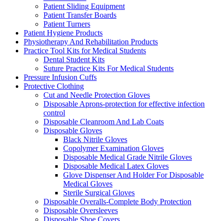
Patient Sliding Equipment
Patient Transfer Boards
Patient Turners
Patient Hygiene Products
Physiotherapy And Rehabilitation Products
Practice Tool Kits for Medical Students
Dental Student Kits
Suture Practice Kits For Medical Students
Pressure Infusion Cuffs
Protective Clothing
Cut and Needle Protection Gloves
Disposable Aprons-protection for effective infection
control
Disposable Cleanroom And Lab Coats
Disposable Gloves
Black Nitrile Gloves
Copolymer Examination Gloves
Disposable Medical Grade Nitrile Gloves
Disposable Medical Latex Gloves
Glove Dispenser And Holder For Disposable
Medical Gloves
Sterile Surgical Gloves
Disposable Overalls-Complete Body Protection
Disposable Oversleeves
Disposable Shoe Covers