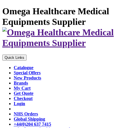
Omega Healthcare Medical
Equipments Supplier
Quick Links
Catalogue
Special Offers
New Products
Brands
My Cart
Get Quote
Checkout
Login
NHS Orders
Global Shipping
+44(0)204 637 7415