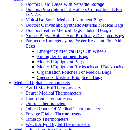
Doctors Hard Cases With Versatile Storage
Doctors Prescription Pad Holders Compartments For
DIN A6
Multi-Use Small Medical Instrument Bags
Doctors Canvas and Synthetic Material Medical Bags
Doctors Leather Medical Bags - Italian Design
Nurses Bags - Robust And Practically Designed Bags
Paramedic Emergency and Water Resistant First Aid
Bags
Emergency Medical Bags On Wheels
Firefighter Equipment Bags
Medical Equipment Bags
Medical Equipment Rucksacks and Backpacks
Organisation Pouches For Medical Bags
Specialist Medical Equipment Bags
Medical Digital Thermometers
A& D Medical Thermometers
Beurer Medical Thermometers
Braun Ear Thermometers
Omron Thermometers
Other Brands Of Medical Thermometers
Prestige Digital Thermometers
Timesco Thermometers
Welch Allyn Digital Thermometers
Medical Face and Eye Protection