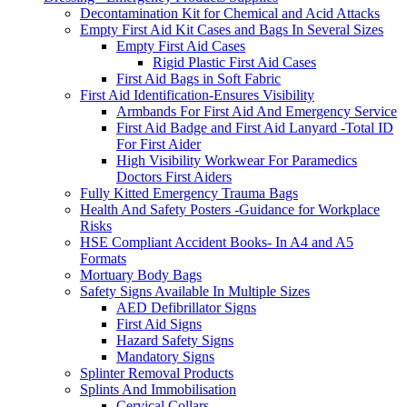
Decontamination Kit for Chemical and Acid Attacks
Empty First Aid Kit Cases and Bags In Several Sizes
Empty First Aid Cases
Rigid Plastic First Aid Cases
First Aid Bags in Soft Fabric
First Aid Identification-Ensures Visibility
Armbands For First Aid And Emergency Service
First Aid Badge and First Aid Lanyard -Total ID
For First Aider
High Visibility Workwear For Paramedics
Doctors First Aiders
Fully Kitted Emergency Trauma Bags
Health And Safety Posters -Guidance for Workplace
Risks
HSE Compliant Accident Books- In A4 and A5
Formats
Mortuary Body Bags
Safety Signs Available In Multiple Sizes
AED Defibrillator Signs
First Aid Signs
Hazard Safety Signs
Mandatory Signs
Splinter Removal Products
Splints And Immobilisation
Cervical Collars