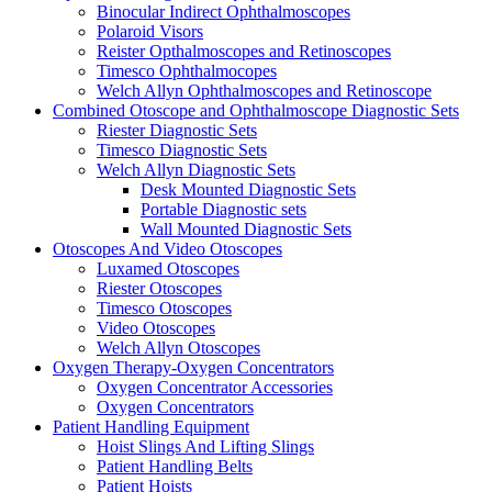
Binocular Indirect Ophthalmoscopes
Polaroid Visors
Reister Opthalmoscopes and Retinoscopes
Timesco Ophthalmocopes
Welch Allyn Ophthalmoscopes and Retinoscope
Combined Otoscope and Ophthalmoscope Diagnostic Sets
Riester Diagnostic Sets
Timesco Diagnostic Sets
Welch Allyn Diagnostic Sets
Desk Mounted Diagnostic Sets
Portable Diagnostic sets
Wall Mounted Diagnostic Sets
Otoscopes And Video Otoscopes
Luxamed Otoscopes
Riester Otoscopes
Timesco Otoscopes
Video Otoscopes
Welch Allyn Otoscopes
Oxygen Therapy-Oxygen Concentrators
Oxygen Concentrator Accessories
Oxygen Concentrators
Patient Handling Equipment
Hoist Slings And Lifting Slings
Patient Handling Belts
Patient Hoists