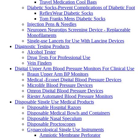
Travel Medication Cool Bags
Diabetic Socks-Prevent Complications of Diabetic Foot
ReflexWear Diabetic Socks
Tom Franks Mens Diabetic Socks
Injection Pens & Needles
Neuropen Neurotips Screening Device - Replaceable
Monofilaments
Single-use Lancets for Use With Lancing Devices
Diagnostic Testing Products
Alcohol Tester
Drug Tests For Professional Use
Vein Finders
Digital Upper Arm Blood Pressure Monitors For Clinical Use
Braun Upper Arm BP Monitors
Medical -Econet Digital Blood Pressure Devices
Microlife Blood Pressure Devices
Omron Digital Blood Pressure Devices
Riester Automated Blood Pressure Monitors
Disposable Single Use Medical Products
Disposable Hospital Razors
Disposable Medical Bowls and Containers
Disposable Nasal Speculum
Disposable Proctoscopes
Gynaecological Single Use Instruments
Amniotic Membrane Perforator