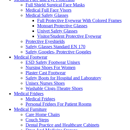
Full Shield Surgical Face Masks
Medical Full Face Visors
Medical Safety Glasses
Full Protective Eyewear With Colored Frames
Monoart Protective Glasses
Univet Safety Glasses
Visitor/Student Protective Eyewear
Protective Eyeshields
Safety Glasses Standard EN 170
Safety Googles- Protective Goggles
Medical Footwear
ESD Safety Footwear Unisex
Nursing Shoes For Women
Plaster Cast Footwear
Safety Boots for Hospital and Laboratory
Unisex Nurses Shoes
Washable Clogs-Theatre Shoes
Medical Fridges
Medical Fridges
Personal Fridges For Patient Rooms
Medical Furniture
Care Home Chairs
Couch Steps
Dental Practice and Healthcare Cabinets