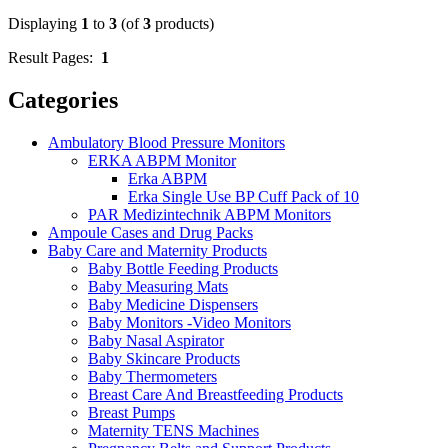
Displaying
1
to
3
(of
3
products)
Result Pages:
1
Categories
Ambulatory Blood Pressure Monitors
ERKA ABPM Monitor
Erka ABPM
Erka Single Use BP Cuff Pack of 10
PAR Medizintechnik ABPM Monitors
Ampoule Cases and Drug Packs
Baby Care and Maternity Products
Baby Bottle Feeding Products
Baby Measuring Mats
Baby Medicine Dispensers
Baby Monitors -Video Monitors
Baby Nasal Aspirator
Baby Skincare Products
Baby Thermometers
Breast Care And Breastfeeding Products
Breast Pumps
Maternity TENS Machines