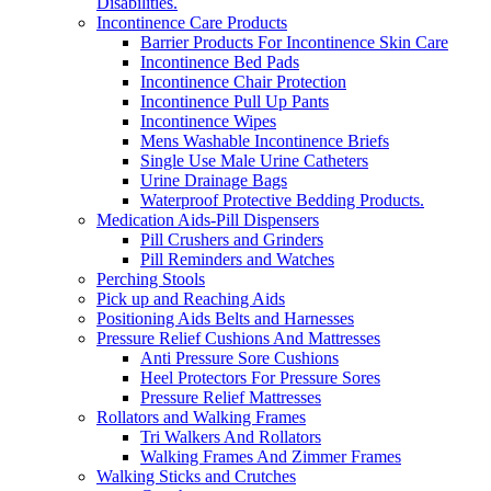
Disabilities.
Incontinence Care Products
Barrier Products For Incontinence Skin Care
Incontinence Bed Pads
Incontinence Chair Protection
Incontinence Pull Up Pants
Incontinence Wipes
Mens Washable Incontinence Briefs
Single Use Male Urine Catheters
Urine Drainage Bags
Waterproof Protective Bedding Products.
Medication Aids-Pill Dispensers
Pill Crushers and Grinders
Pill Reminders and Watches
Perching Stools
Pick up and Reaching Aids
Positioning Aids Belts and Harnesses
Pressure Relief Cushions And Mattresses
Anti Pressure Sore Cushions
Heel Protectors For Pressure Sores
Pressure Relief Mattresses
Rollators and Walking Frames
Tri Walkers And Rollators
Walking Frames And Zimmer Frames
Walking Sticks and Crutches