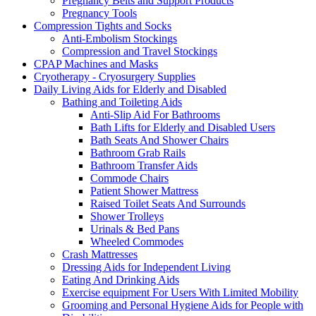
Pregnancy Belts and Support Products
Pregnancy Tools
Compression Tights and Socks
Anti-Embolism Stockings
Compression and Travel Stockings
CPAP Machines and Masks
Cryotherapy - Cryosurgery Supplies
Daily Living Aids for Elderly and Disabled
Bathing and Toileting Aids
Anti-Slip Aid For Bathrooms
Bath Lifts for Elderly and Disabled Users
Bath Seats And Shower Chairs
Bathroom Grab Rails
Bathroom Transfer Aids
Commode Chairs
Patient Shower Mattress
Raised Toilet Seats And Surrounds
Shower Trolleys
Urinals & Bed Pans
Wheeled Commodes
Crash Mattresses
Dressing Aids for Independent Living
Eating And Drinking Aids
Exercise equipment For Users With Limited Mobility
Grooming and Personal Hygiene Aids for People with