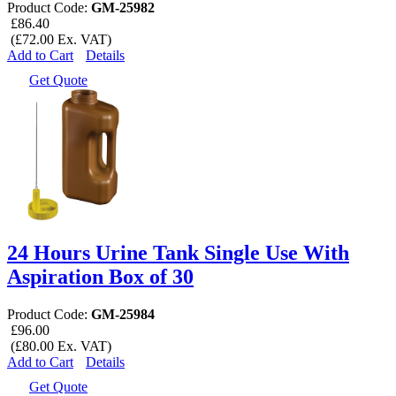
Product Code:
GM-25982
£86.40
(£72.00 Ex. VAT)
Add to Cart
Details
Get Quote
24 Hours Urine Tank Single Use With
Aspiration Box of 30
Product Code:
GM-25984
£96.00
(£80.00 Ex. VAT)
Add to Cart
Details
Get Quote