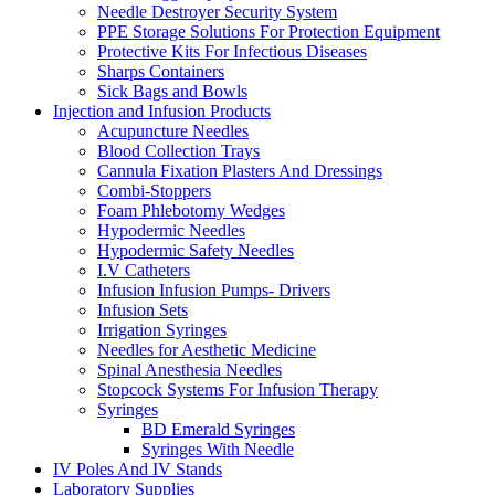
Needle Destroyer Security System
PPE Storage Solutions For Protection Equipment
Protective Kits For Infectious Diseases
Sharps Containers
Sick Bags and Bowls
Injection and Infusion Products
Acupuncture Needles
Blood Collection Trays
Cannula Fixation Plasters And Dressings
Combi-Stoppers
Foam Phlebotomy Wedges
Hypodermic Needles
Hypodermic Safety Needles
I.V Catheters
Infusion Infusion Pumps- Drivers
Infusion Sets
Irrigation Syringes
Needles for Aesthetic Medicine
Spinal Anesthesia Needles
Stopcock Systems For Infusion Therapy
Syringes
BD Emerald Syringes
Syringes With Needle
IV Poles And IV Stands
Laboratory Supplies