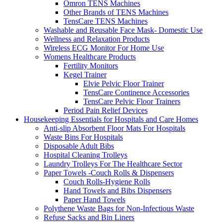
Omron TENS Machines
Other Brands of TENS Machines
TensCare TENS Machines
Washable and Reusable Face Mask- Domestic Use
Wellness and Relaxation Products
Wireless ECG Monitor For Home Use
Womens Healthcare Products
Fertility Monitors
Kegel Trainer
Elvie Pelvic Floor Trainer
TensCare Continence Accessories
TensCare Pelvic Floor Trainers
Period Pain Relief Devices
Housekeeping Essentials for Hospitals and Care Homes
Anti-slip Absorbent Floor Mats For Hospitals
Waste Bins For Hospitals
Disposable Adult Bibs
Hospital Cleaning Trolleys
Laundry Trolleys For The Healthcare Sector
Paper Towels -Couch Rolls & Dispensers
Couch Rolls-Hygiene Rolls
Hand Towels and Bibs Dispensers
Paper Hand Towels
Polythene Waste Bags for Non-Infectious Waste
Refuse Sacks and Bin Liners