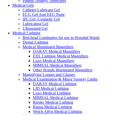
Patient Trolleys -Stretchers
Medical Gels
Catheter Lubricant Gel
ECG Gel And EEG Paste
IPL Gel -Cosmetic Gel
Lubricating Gel
Ultrasound Gel
Medical Lighting
Bed-head Luminaires for use in Hospital Wards
Dental Lighting
Medical Illuminated Magnifiers
DARAY Medical Magnifiers
EDL Lighting Medical Magnifiers
Luxo Medical Magnifiers
MIMSAL Medical Magnifiers
Other Brands Illuminated Magnifiers
Magnifying Loupes and Glasses
Medical Examination & Minor Surgery Lights
DARAY Medical Lighting
LID Medical Lighting
Luxo Medical Lighting
MIMSAL Medical Lighting
Riester Medical Lighting
Rimsa Medical Lighting
Welch Allyn Medical Lighting