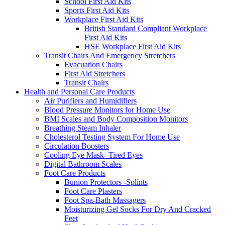
School First Aid Kits
Sports First Aid Kits
Workplace First Aid Kits
British Standard Compliant Workplace
First Aid Kits
HSE Workplace First Aid Kits
Transit Chairs And Emergency Stretchers
Evacuation Chairs
First Aid Stretchers
Transit Chairs
Health and Personal Care Products
Air Purifiers and Humidifiers
Blood Pressure Monitors for Home Use
BMI Scales and Body Composition Monitors
Breathing Steam Inhaler
Cholesterol Testing System For Home Use
Circulation Boosters
Cooling Eye Mask- Tired Eyes
Digital Bathroom Scales
Foot Care Products
Bunion Protectors -Splints
Foot Care Plasters
Foot Spa-Bath Massagers
Moisturizing Gel Socks For Dry And Cracked
Feet