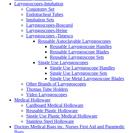
Laryngoscopes-Intubation
Coniotomy Set
Endotracheal Tubes
Intubation Sets
Laryngoscopes-Boscarol
Laryngoscopes-Heine
Laryngoscopes -Timesco
Reusable Autoclavable Laryngoscopes
Reusable Laryngoscope Handles
Reusable Laryngoscope Blades
Reusable Laryngoscope Sets
Single Use Laryngoscopes
Single Use Laryngoscope Handles
Single Use Laryngoscope Sets
Single Use Metal Laryngoscope Blades
Other Brands of Laryngoscopes
Thomas Tube Holders
Video Laryngoscopes
Medical Holloware
Cardboard Medical Holloware
Reusable Plastic Holloware
Single Use Plastic Medical Holloware
Stainless Steel Holloware
Doctors Medical Bags inc. Nurses First Aid and Paramedic
Bags