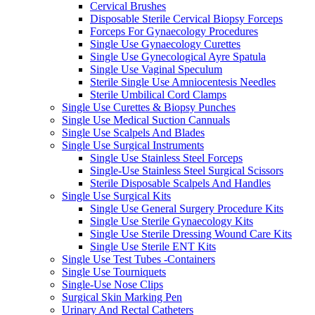
Cervical Brushes
Disposable Sterile Cervical Biopsy Forceps
Forceps For Gynaecology Procedures
Single Use Gynaecology Curettes
Single Use Gynecological Ayre Spatula
Single Use Vaginal Speculum
Sterile Single Use Amniocentesis Needles
Sterile Umbilical Cord Clamps
Single Use Curettes & Biopsy Punches
Single Use Medical Suction Cannuals
Single Use Scalpels And Blades
Single Use Surgical Instruments
Single Use Stainless Steel Forceps
Single-Use Stainless Steel Surgical Scissors
Sterile Disposable Scalpels And Handles
Single Use Surgical Kits
Single Use General Surgery Procedure Kits
Single Use Sterile Gynaecology Kits
Single Use Sterile Dressing Wound Care Kits
Single Use Sterile ENT Kits
Single Use Test Tubes -Containers
Single Use Tourniquets
Single-Use Nose Clips
Surgical Skin Marking Pen
Urinary And Rectal Catheters