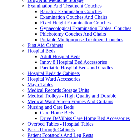
Drug And Medicine Storage
Examination And Treatment Couches
Bariatric Examination Couches
Examination Couches And Chairs
Fixed Height Examination Couches
Gynaecological Examination Tables- Couches
Phlebotomy Couches And Chairs
Portable Multipurpose Treatment Couches
First Aid Cabinets
Hospital Beds
Adult Hospital Beds
Innov 8 Hospital Bed Accessories
Paediatric Hospital Beds and Cradles
Hospital Bedside Cabinets
Hospital Ward Accessories
Mayo Tables
Medical Records Storage Units
Medical Trolleys - High Quality and Durable
Medical Ward Screen Frames And Curtains
Nursing and Care Beds
Care Home Beds
Drive DeVilbiss Care Home Bed Accessories
Overbed Tables - Hospital Tables
Pass -Through Cabinets
Patient Footstools And Leg Rests