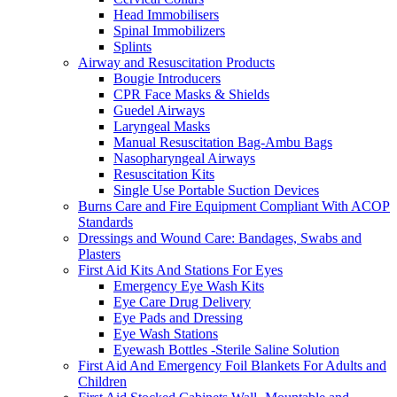
Head Immobilisers
Spinal Immobilizers
Splints
Airway and Resuscitation Products
Bougie Introducers
CPR Face Masks & Shields
Guedel Airways
Laryngeal Masks
Manual Resuscitation Bag-Ambu Bags
Nasopharyngeal Airways
Resuscitation Kits
Single Use Portable Suction Devices
Burns Care and Fire Equipment Compliant With ACOP
Standards
Dressings and Wound Care: Bandages, Swabs and
Plasters
First Aid Kits And Stations For Eyes
Emergency Eye Wash Kits
Eye Care Drug Delivery
Eye Pads and Dressing
Eye Wash Stations
Eyewash Bottles -Sterile Saline Solution
First Aid And Emergency Foil Blankets For Adults and
Children