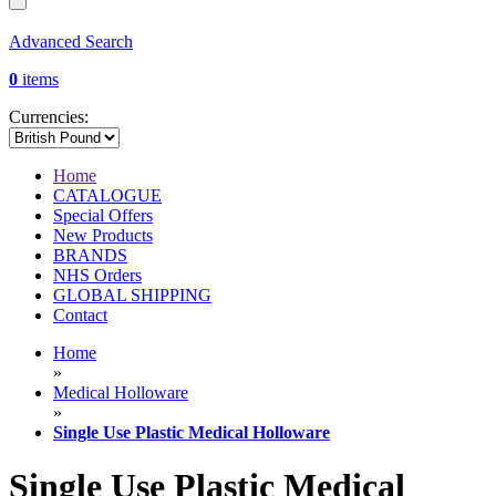
Advanced Search
0
items
Currencies:
Home
CATALOGUE
Special Offers
New Products
BRANDS
NHS Orders
GLOBAL SHIPPING
Contact
Home
»
Medical Holloware
»
Single Use Plastic Medical Holloware
Single Use Plastic Medical