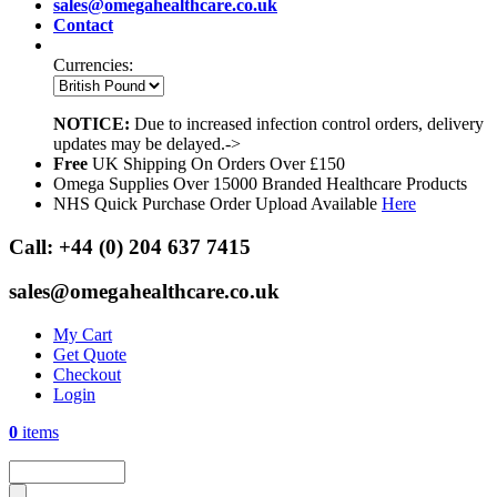
sales@omegahealthcare.co.uk
Contact
Currencies:
NOTICE:
Due to increased infection control orders, delivery
updates may be delayed.->
Free
UK Shipping On Orders Over £150
Omega Supplies Over 15000 Branded Healthcare Products
NHS Quick Purchase Order Upload Available
Here
Call:
+44 (0) 204 637 7415
sales@omegahealthcare.co.uk
My Cart
Get Quote
Checkout
Login
0
items