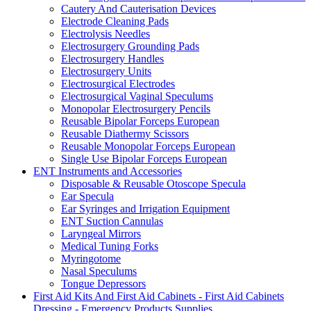
Cautery And Cauterisation Devices
Electrode Cleaning Pads
Electrolysis Needles
Electrosurgery Grounding Pads
Electrosurgery Handles
Electrosurgery Units
Electrosurgical Electrodes
Electrosurgical Vaginal Speculums
Monopolar Electrosurgery Pencils
Reusable Bipolar Forceps European
Reusable Diathermy Scissors
Reusable Monopolar Forceps European
Single Use Bipolar Forceps European
ENT Instruments and Accessories
Disposable & Reusable Otoscope Specula
Ear Specula
Ear Syringes and Irrigation Equipment
ENT Suction Cannulas
Laryngeal Mirrors
Medical Tuning Forks
Myringotome
Nasal Speculums
Tongue Depressors
First Aid Kits And First Aid Cabinets - First Aid Cabinets
Dressing - Emergency Products Supplies