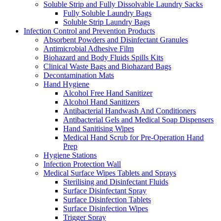
Soluble Strip and Fully Dissolvable Laundry Sacks
Fully Soluble Laundry Bags
Soluble Strip Laundry Bags
Infection Control and Prevention Products
Absorbent Powders and Disinfectant Granules
Antimicrobial Adhesive Film
Biohazard and Body Fluids Spills Kits
Clinical Waste Bags and Biohazard Bags
Decontamination Mats
Hand Hygiene
Alcohol Free Hand Sanitizer
Alcohol Hand Sanitizers
Antibacterial Handwash And Conditioners
Antibacterial Gels and Medical Soap Dispensers
Hand Sanitising Wipes
Medical Hand Scrub for Pre-Operation Hand
Prep
Hygiene Stations
Infection Protection Wall
Medical Surface Wipes Tablets and Sprays
Sterilising and Disinfectant Fluids
Surface Disinfectant Spray
Surface Disinfection Tablets
Surface Disinfection Wipes
Trigger Spray