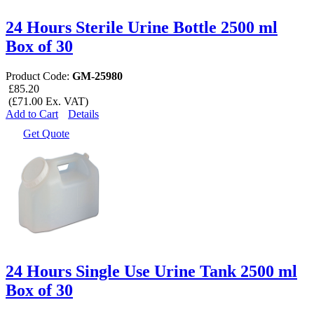
24 Hours Sterile Urine Bottle 2500 ml
Box of 30
Product Code:
GM-25980
£85.20
(£71.00 Ex. VAT)
Add to Cart
Details
Get Quote
24 Hours Single Use Urine Tank 2500 ml
Box of 30