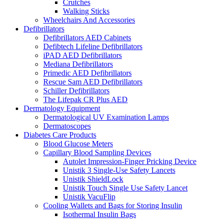
Crutches
Walking Sticks
Wheelchairs And Accessories
Defibrillators
Defibrillators AED Cabinets
Defibtech Lifeline Defibrillators
iPAD AED Defibrillators
Mediana Defibrillators
Primedic AED Defibrillators
Rescue Sam AED Defibrillators
Schiller Defibrillators
The Lifepak CR Plus AED
Dermatology Equipment
Dermatological UV Examination Lamps
Dermatoscopes
Diabetes Care Products
Blood Glucose Meters
Capillary Blood Sampling Devices
Autolet Impression-Finger Pricking Device
Unistik 3 Single-Use Safety Lancets
Unistik ShieldLock
Unistik Touch Single Use Safety Lancet
Unistik VacuFlip
Cooling Wallets and Bags for Storing Insulin
Isothermal Insulin Bags