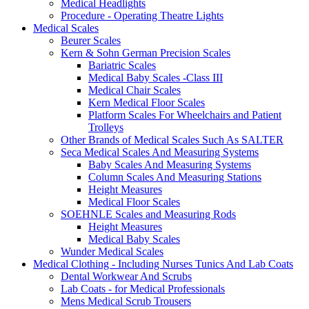
Medical Headlights
Procedure - Operating Theatre Lights
Medical Scales
Beurer Scales
Kern & Sohn German Precision Scales
Bariatric Scales
Medical Baby Scales -Class III
Medical Chair Scales
Kern Medical Floor Scales
Platform Scales For Wheelchairs and Patient
Trolleys
Other Brands of Medical Scales Such As SALTER
Seca Medical Scales And Measuring Systems
Baby Scales And Measuring Systems
Column Scales And Measuring Stations
Height Measures
Medical Floor Scales
SOEHNLE Scales and Measuring Rods
Height Measures
Medical Baby Scales
Wunder Medical Scales
Medical Clothing - Including Nurses Tunics And Lab Coats
Dental Workwear And Scrubs
Lab Coats - for Medical Professionals
Mens Medical Scrub Trousers