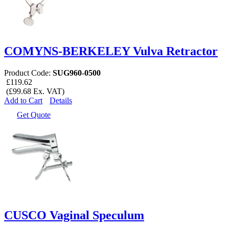
COMYNS-BERKELEY Vulva Retractor
Product Code:
SUG960-0500
£119.62
(£99.68 Ex. VAT)
Add to Cart
Details
Get Quote
CUSCO Vaginal Speculum