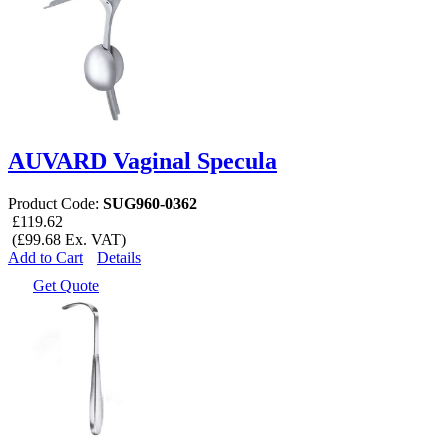
AUVARD Vaginal Specula
Product Code:
SUG960-0362
£119.62
(£99.68 Ex. VAT)
Add to Cart
Details
Get Quote