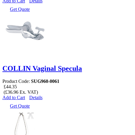
Add to Cart
Details
Get Quote
COLLIN Vaginal Specula
Product Code:
SUG960-0061
£44.35
(£36.96 Ex. VAT)
Add to Cart
Details
Get Quote