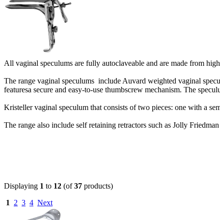
All vaginal speculums are fully autoclaveable and are made from high
The range vaginal speculums include Auvard weighted vaginal specu
featuresa secure and easy-to-use thumbscrew mechanism. The speculum
Kristeller vaginal speculum that consists of two pieces: one with a se
The range also include self retaining retractors such as Jolly Friedman 
Displaying
1
to
12
(of
37
products)
1
2
3
4
Next