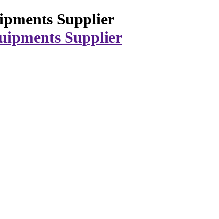
ipments Supplier