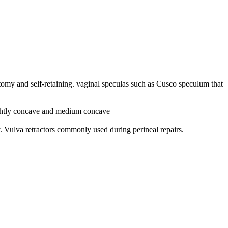
y and self-retaining. vaginal speculas such as Cusco speculum that
lightly concave and medium concave
y. V
ulva retractors commonly used during perineal repairs.