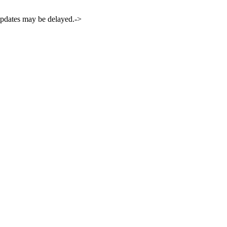
 updates may be delayed.->