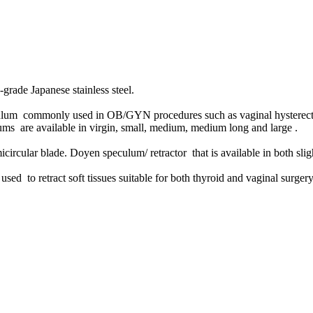
-grade Japanese stainless steel.
lum commonly used in OB/GYN procedures such as vaginal hysterectom
s are available in virgin, small, medium, medium long and large .
micircular blade.
Doyen speculum/ retractor that is available in both s
used to retract soft tissues suitable for both thyroid and vaginal surger