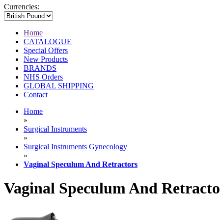
Currencies:
Home
CATALOGUE
Special Offers
New Products
BRANDS
NHS Orders
GLOBAL SHIPPING
Contact
Home
»
Surgical Instruments
»
Surgical Instruments Gynecology
»
Vaginal Speculum And Retractors
Vaginal Speculum And Retracto