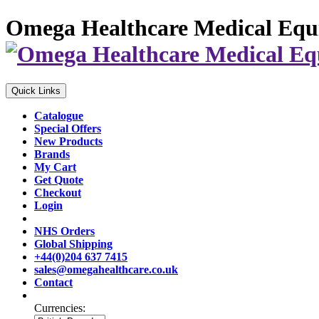
Omega Healthcare Medical Equ
Quick Links
Catalogue
Special Offers
New Products
Brands
My Cart
Get Quote
Checkout
Login
NHS Orders
Global Shipping
+44(0)204 637 7415
sales@omegahealthcare.co.uk
Contact
Currencies: