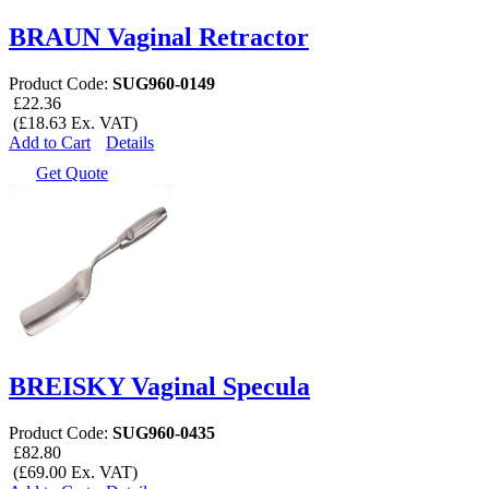
BRAUN Vaginal Retractor
Product Code:
SUG960-0149
£22.36
(£18.63 Ex. VAT)
Add to Cart
Details
Get Quote
BREISKY Vaginal Specula
Product Code:
SUG960-0435
£82.80
(£69.00 Ex. VAT)