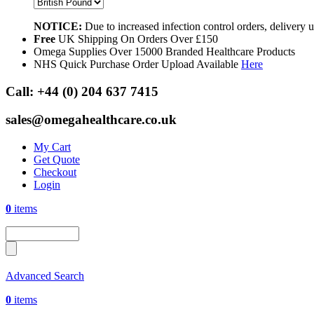
NOTICE:
Due to increased infection control orders, delivery
Free
UK Shipping On Orders Over £150
Omega Supplies Over 15000 Branded Healthcare Products
NHS Quick Purchase Order Upload Available
Here
Call:
+44 (0) 204 637 7415
sales@omegahealthcare.co.uk
My Cart
Get Quote
Checkout
Login
0
items
Advanced Search
0
items