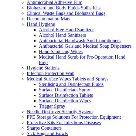
Antimicrobial Adhesive Film
Biohazard and Body Fluids Spills Kits
Clinical Waste Bags and Biohazard Bags
Decontamination Mats
Hand Hygiene
Alcohol Free Hand Sanitizer
Alcohol Hand Sanitizers
Antibacterial Handwash And Conditioners
Antibacterial Gels and Medical Soap Dispensers
Hand Sanitising Wipes
Medical Hand Scrub for Pre-Operation Hand
Prep
Hygiene Stations
Infection Protection Wall
Medical Surface Wipes Tablets and Sprays
Sterilising and Disinfectant Fluids
Surface Disinfectant Spray
Surface Disinfection Tablets
Surface Disinfection Wipes
Trigger Spray
Needle Destroyer Security System
PPE Storage Solutions For Protection Equipment
Protective Kits For Infectious Diseases
Sharps Containers
Sick Bags and Bowls