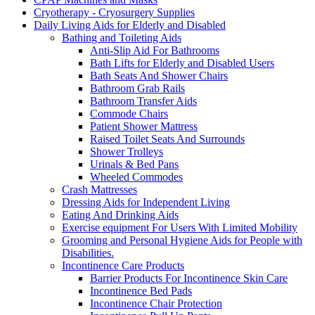
Cryotherapy - Cryosurgery Supplies
Daily Living Aids for Elderly and Disabled
Bathing and Toileting Aids
Anti-Slip Aid For Bathrooms
Bath Lifts for Elderly and Disabled Users
Bath Seats And Shower Chairs
Bathroom Grab Rails
Bathroom Transfer Aids
Commode Chairs
Patient Shower Mattress
Raised Toilet Seats And Surrounds
Shower Trolleys
Urinals & Bed Pans
Wheeled Commodes
Crash Mattresses
Dressing Aids for Independent Living
Eating And Drinking Aids
Exercise equipment For Users With Limited Mobility
Grooming and Personal Hygiene Aids for People with
Disabilities.
Incontinence Care Products
Barrier Products For Incontinence Skin Care
Incontinence Bed Pads
Incontinence Chair Protection