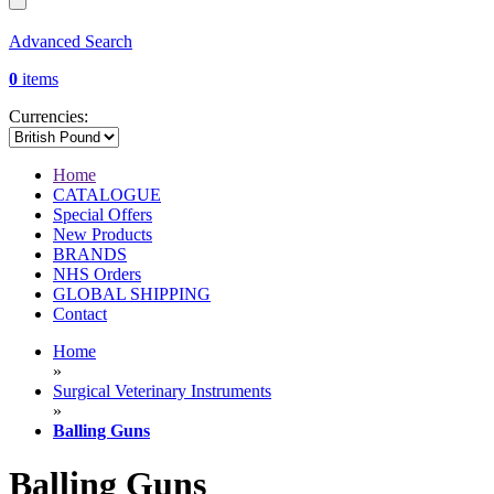
Advanced Search
0
items
Currencies:
Home
CATALOGUE
Special Offers
New Products
BRANDS
NHS Orders
GLOBAL SHIPPING
Contact
Home
»
Surgical Veterinary Instruments
»
Balling Guns
Balling Guns