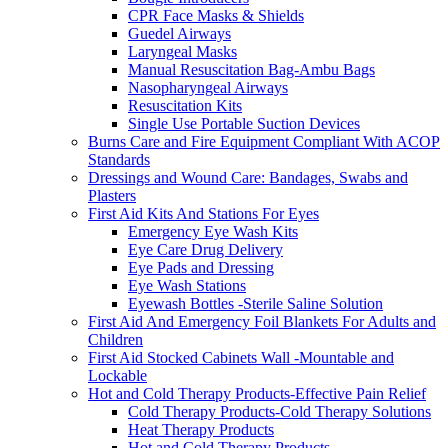
CPR Face Masks & Shields
Guedel Airways
Laryngeal Masks
Manual Resuscitation Bag-Ambu Bags
Nasopharyngeal Airways
Resuscitation Kits
Single Use Portable Suction Devices
Burns Care and Fire Equipment Compliant With ACOP
Standards
Dressings and Wound Care: Bandages, Swabs and
Plasters
First Aid Kits And Stations For Eyes
Emergency Eye Wash Kits
Eye Care Drug Delivery
Eye Pads and Dressing
Eye Wash Stations
Eyewash Bottles -Sterile Saline Solution
First Aid And Emergency Foil Blankets For Adults and
Children
First Aid Stocked Cabinets Wall -Mountable and
Lockable
Hot and Cold Therapy Products-Effective Pain Relief
Cold Therapy Products-Cold Therapy Solutions
Heat Therapy Products
Hot and Cold Therapy Products