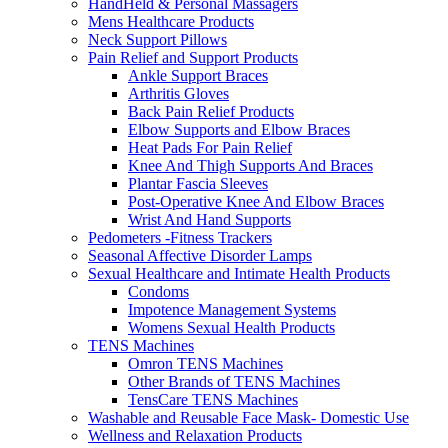
HandHeld & Personal Massagers
Mens Healthcare Products
Neck Support Pillows
Pain Relief and Support Products
Ankle Support Braces
Arthritis Gloves
Back Pain Relief Products
Elbow Supports and Elbow Braces
Heat Pads For Pain Relief
Knee And Thigh Supports And Braces
Plantar Fascia Sleeves
Post-Operative Knee And Elbow Braces
Wrist And Hand Supports
Pedometers -Fitness Trackers
Seasonal Affective Disorder Lamps
Sexual Healthcare and Intimate Health Products
Condoms
Impotence Management Systems
Womens Sexual Health Products
TENS Machines
Omron TENS Machines
Other Brands of TENS Machines
TensCare TENS Machines
Washable and Reusable Face Mask- Domestic Use
Wellness and Relaxation Products