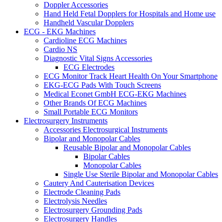
Doppler Accessories
Hand Held Fetal Dopplers for Hospitals and Home use
Handheld Vascular Dopplers
ECG - EKG Machines
Cardioline ECG Machines
Cardio NS
Diagnostic Vital Signs Accessories
ECG Electrodes
ECG Monitor Track Heart Health On Your Smartphone
EKG-ECG Pads With Touch Screens
Medical Econet GmbH ECG-EKG Machines
Other Brands Of ECG Machines
Small Portable ECG Monitors
Electrosurgery Instruments
Accessories Electrosurgical Instruments
Bipolar and Monopolar Cables
Reusable Bipolar and Monopolar Cables
Bipolar Cables
Monopolar Cables
Single Use Sterile Bipolar and Monopolar Cables
Cautery And Cauterisation Devices
Electrode Cleaning Pads
Electrolysis Needles
Electrosurgery Grounding Pads
Electrosurgery Handles