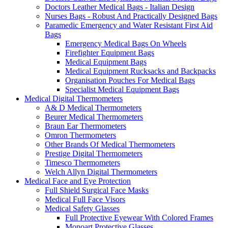
Doctors Leather Medical Bags - Italian Design
Nurses Bags - Robust And Practically Designed Bags
Paramedic Emergency and Water Resistant First Aid
Bags
Emergency Medical Bags On Wheels
Firefighter Equipment Bags
Medical Equipment Bags
Medical Equipment Rucksacks and Backpacks
Organisation Pouches For Medical Bags
Specialist Medical Equipment Bags
Medical Digital Thermometers
A& D Medical Thermometers
Beurer Medical Thermometers
Braun Ear Thermometers
Omron Thermometers
Other Brands Of Medical Thermometers
Prestige Digital Thermometers
Timesco Thermometers
Welch Allyn Digital Thermometers
Medical Face and Eye Protection
Full Shield Surgical Face Masks
Medical Full Face Visors
Medical Safety Glasses
Full Protective Eyewear With Colored Frames
Monoart Protective Glasses