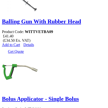
Balling Gun With Rubber Head
Product Code:
WITTVETBA09
£41.40
(£34.50 Ex. VAT)
Add to Cart
Details
Get Quote
Bolus Applicator - Single Bolus