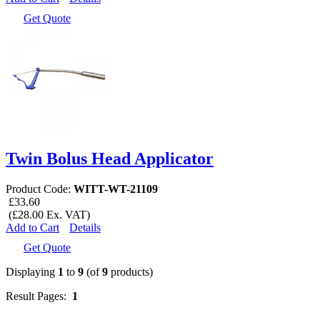
Get Quote
Twin Bolus Head Applicator
Product Code:
WITT-WT-21109
£33.60
(£28.00 Ex. VAT)
Add to Cart
Details
Get Quote
Displaying
1
to
9
(of
9
products)
Result Pages:
1