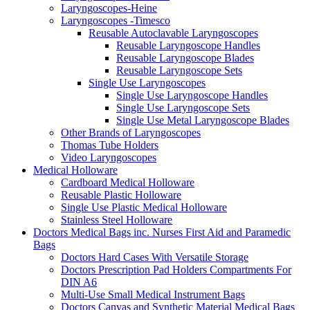
Laryngoscopes-Heine
Laryngoscopes -Timesco
Reusable Autoclavable Laryngoscopes
Reusable Laryngoscope Handles
Reusable Laryngoscope Blades
Reusable Laryngoscope Sets
Single Use Laryngoscopes
Single Use Laryngoscope Handles
Single Use Laryngoscope Sets
Single Use Metal Laryngoscope Blades
Other Brands of Laryngoscopes
Thomas Tube Holders
Video Laryngoscopes
Medical Holloware
Cardboard Medical Holloware
Reusable Plastic Holloware
Single Use Plastic Medical Holloware
Stainless Steel Holloware
Doctors Medical Bags inc. Nurses First Aid and Paramedic
Bags
Doctors Hard Cases With Versatile Storage
Doctors Prescription Pad Holders Compartments For
DIN A6
Multi-Use Small Medical Instrument Bags
Doctors Canvas and Synthetic Material Medical Bags