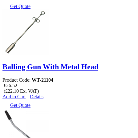
Get Quote
Balling Gun With Metal Head
Product Code:
WT-21104
£26.52
(£22.10 Ex. VAT)
Add to Cart
Details
Get Quote