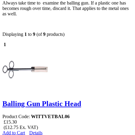
Always take time to examine the balling gun. If a plastic one has
becomes rough over time, discard it. That applies to the metal ones
as well.
Displaying
1
to
9
(of
9
products)
1
Balling Gun Plastic Head
Product Code:
WITTVETBAL06
£15.30
(£12.75 Ex. VAT)
Add to Cart
Details