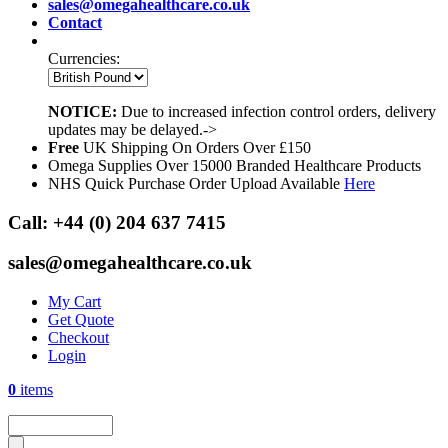
sales@omegahealthcare.co.uk
Contact
Currencies:
NOTICE:
Due to increased infection control orders, delivery
updates may be delayed.->
Free
UK Shipping On Orders Over £150
Omega Supplies Over 15000 Branded Healthcare Products
NHS Quick Purchase Order Upload Available
Here
Call:
+44 (0) 204 637 7415
sales@omegahealthcare.co.uk
My Cart
Get Quote
Checkout
Login
0
items