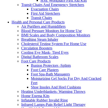
HSE Workplace First Aid Kits
Transit Chairs And Emergency Stretchers
Evacuation Chairs
First Aid Stretchers
Transit Chairs
Health and Personal Care Products
Air Purifiers and Humidifiers
Blood Pressure Monitors for Home Use
BMI Scales and Body Composition Monitors
Breathing Steam Inhaler
Cholesterol Testing System For Home Use
Circulation Boosters
Cooling Eye Mask- Tired Eyes
Digital Bathroom Scales
Foot Care Products
Bunion Protectors -Splints
Foot Care Plasters
Foot Spa-Bath Massagers
Moisturizing Gel Socks For Dry And Cracked
Feet
Shoe Insoles And Heel Cushions
Heating Underblankets- Warming Throws
Home Enema Kits
Inflatable Rubber Invalid Ring
Infrared Lamps-Pain Relief Light Therapy