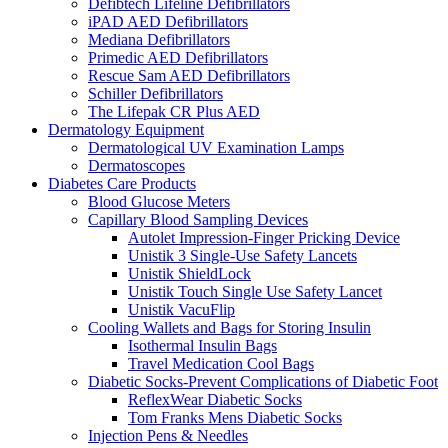
Defibtech Lifeline Defibrillators
iPAD AED Defibrillators
Mediana Defibrillators
Primedic AED Defibrillators
Rescue Sam AED Defibrillators
Schiller Defibrillators
The Lifepak CR Plus AED
Dermatology Equipment
Dermatological UV Examination Lamps
Dermatoscopes
Diabetes Care Products
Blood Glucose Meters
Capillary Blood Sampling Devices
Autolet Impression-Finger Pricking Device
Unistik 3 Single-Use Safety Lancets
Unistik ShieldLock
Unistik Touch Single Use Safety Lancet
Unistik VacuFlip
Cooling Wallets and Bags for Storing Insulin
Isothermal Insulin Bags
Travel Medication Cool Bags
Diabetic Socks-Prevent Complications of Diabetic Foot
ReflexWear Diabetic Socks
Tom Franks Mens Diabetic Socks
Injection Pens & Needles