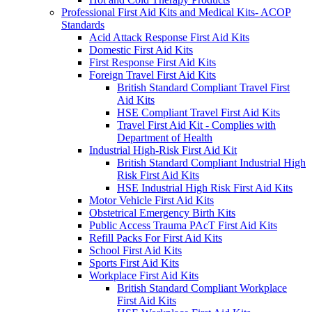
Professional First Aid Kits and Medical Kits- ACOP
Standards
Acid Attack Response First Aid Kits
Domestic First Aid Kits
First Response First Aid Kits
Foreign Travel First Aid Kits
British Standard Compliant Travel First
Aid Kits
HSE Compliant Travel First Aid Kits
Travel First Aid Kit - Complies with
Department of Health
Industrial High-Risk First Aid Kit
British Standard Compliant Industrial High
Risk First Aid Kits
HSE Industrial High Risk First Aid Kits
Motor Vehicle First Aid Kits
Obstetrical Emergency Birth Kits
Public Access Trauma PAcT First Aid Kits
Refill Packs For First Aid Kits
School First Aid Kits
Sports First Aid Kits
Workplace First Aid Kits
British Standard Compliant Workplace
First Aid Kits