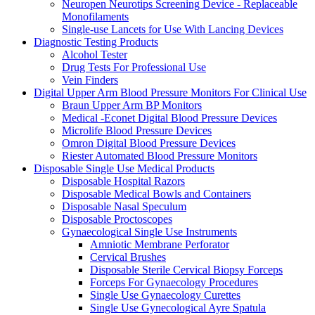
Neuropen Neurotips Screening Device - Replaceable
Monofilaments
Single-use Lancets for Use With Lancing Devices
Diagnostic Testing Products
Alcohol Tester
Drug Tests For Professional Use
Vein Finders
Digital Upper Arm Blood Pressure Monitors For Clinical Use
Braun Upper Arm BP Monitors
Medical -Econet Digital Blood Pressure Devices
Microlife Blood Pressure Devices
Omron Digital Blood Pressure Devices
Riester Automated Blood Pressure Monitors
Disposable Single Use Medical Products
Disposable Hospital Razors
Disposable Medical Bowls and Containers
Disposable Nasal Speculum
Disposable Proctoscopes
Gynaecological Single Use Instruments
Amniotic Membrane Perforator
Cervical Brushes
Disposable Sterile Cervical Biopsy Forceps
Forceps For Gynaecology Procedures
Single Use Gynaecology Curettes
Single Use Gynecological Ayre Spatula