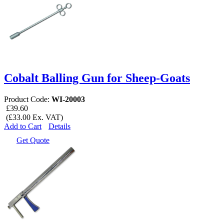
Cobalt Balling Gun for Sheep-Goats
Product Code:
WI-20003
£39.60
(£33.00 Ex. VAT)
Add to Cart
Details
Get Quote