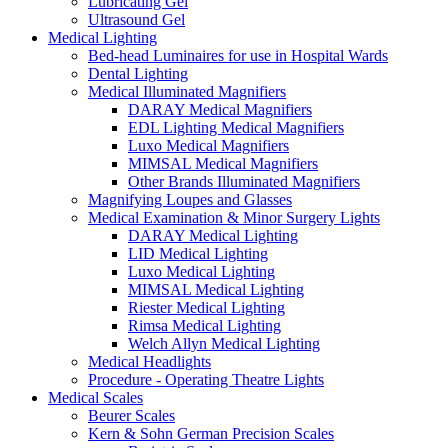
Lubricating Gel
Ultrasound Gel
Medical Lighting
Bed-head Luminaires for use in Hospital Wards
Dental Lighting
Medical Illuminated Magnifiers
DARAY Medical Magnifiers
EDL Lighting Medical Magnifiers
Luxo Medical Magnifiers
MIMSAL Medical Magnifiers
Other Brands Illuminated Magnifiers
Magnifying Loupes and Glasses
Medical Examination & Minor Surgery Lights
DARAY Medical Lighting
LID Medical Lighting
Luxo Medical Lighting
MIMSAL Medical Lighting
Riester Medical Lighting
Rimsa Medical Lighting
Welch Allyn Medical Lighting
Medical Headlights
Procedure - Operating Theatre Lights
Medical Scales
Beurer Scales
Kern & Sohn German Precision Scales