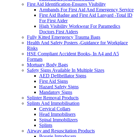
First Aid Identification-Ensures Visibility
Armbands For First Aid And Emergency Service
First Aid Badge and First Aid Lanyard -Total ID
For First Aider
High Visibility Workwear For Paramedics
Doctors First Aiders
Fully Kitted Emergency Trauma Bags
Health And Safety Posters -Guidance for Workplace
Risks
HSE Compliant Accident Books- In A4 and A5
Formats
Mortuary Body Bags
Safety Signs Available In Multiple Sizes
AED Defibrillator Signs
First Aid Signs
Hazard Safety Signs
Mandatory Signs
Splinter Removal Products
Splints And Immobilisation
Cervical Collars
Head Immobilisers
Spinal Immobilizers
Splints
Airway and Resuscitation Products
Bougie Introducers