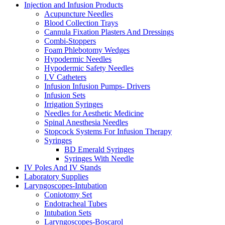
Injection and Infusion Products
Acupuncture Needles
Blood Collection Trays
Cannula Fixation Plasters And Dressings
Combi-Stoppers
Foam Phlebotomy Wedges
Hypodermic Needles
Hypodermic Safety Needles
I.V Catheters
Infusion Infusion Pumps- Drivers
Infusion Sets
Irrigation Syringes
Needles for Aesthetic Medicine
Spinal Anesthesia Needles
Stopcock Systems For Infusion Therapy
Syringes
BD Emerald Syringes
Syringes With Needle
IV Poles And IV Stands
Laboratory Supplies
Laryngoscopes-Intubation
Coniotomy Set
Endotracheal Tubes
Intubation Sets
Laryngoscopes-Boscarol