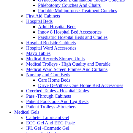
Phlebotomy Couches And Chairs
Portable Multipurpose Treatment Couches
First Aid Cabinets
Hospital Beds
Adult Hospital Beds
Innov 8 Hospital Bed Accessories
Paediatric Hospital Beds and Cradles
Hospital Bedside Cabinets
Hospital Ward Accessories
Mayo Tables
Medical Records Storage Units
Medical Trolleys - High Quality and Durable
Medical Ward Screen Frames And Curtains
Nursing and Care Beds
Care Home Beds
Drive DeVilbiss Care Home Bed Accessories
Overbed Tables - Hospital Tables
Pass -Through Cabinets
Patient Footstools And Leg Rests
Patient Trolleys -Stretchers
Medical Gels
Catheter Lubricant Gel
ECG Gel And EEG Paste
IPL Gel -Cosmetic Gel