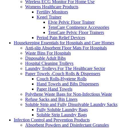
Wireless ECG Monitor For Home Use
Womens Healthcare Products
Fertility Monitors
Kegel Trainer
Elvie Pelvic Floor Trainer
TensCare Continence Accessories
TensCare Pelvic Floor Trainers
Period Pain Relief Devices
Housekeeping Essentials for Hospitals and Care Homes
Anti-slip Absorbent Floor Mats For Hospitals
Waste Bins For Hospitals
Disposable Adult Bibs
Hospital Cleaning Trolleys
Laundry Trolleys For The Healthcare Sector
Paper Towels -Couch Rolls & Dispensers
Couch Rolls-Hygiene Rolls
Hand Towels and Bibs Dispensers
Paper Hand Towels
Polythene Waste Bags for Non-Infectious Waste
Refuse Sacks and Bin Liners
Soluble Strip and Fully Dissolvable Laundry Sacks
Fully Soluble Laundry Bags
Soluble Strip Laundry Bags
Infection Control and Prevention Products
Absorbent Powders and Disinfectant Granules