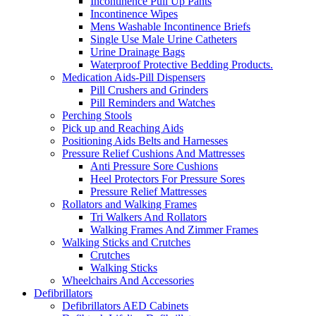
Incontinence Pull Up Pants
Incontinence Wipes
Mens Washable Incontinence Briefs
Single Use Male Urine Catheters
Urine Drainage Bags
Waterproof Protective Bedding Products.
Medication Aids-Pill Dispensers
Pill Crushers and Grinders
Pill Reminders and Watches
Perching Stools
Pick up and Reaching Aids
Positioning Aids Belts and Harnesses
Pressure Relief Cushions And Mattresses
Anti Pressure Sore Cushions
Heel Protectors For Pressure Sores
Pressure Relief Mattresses
Rollators and Walking Frames
Tri Walkers And Rollators
Walking Frames And Zimmer Frames
Walking Sticks and Crutches
Crutches
Walking Sticks
Wheelchairs And Accessories
Defibrillators
Defibrillators AED Cabinets