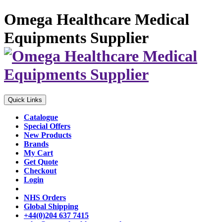
Omega Healthcare Medical
Equipments Supplier
Quick Links
Catalogue
Special Offers
New Products
Brands
My Cart
Get Quote
Checkout
Login
NHS Orders
Global Shipping
+44(0)204 637 7415