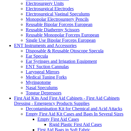
Electrosurgery Units
Electrosurgical Electrodes
Electrosurgical Vaginal Speculums
Monopolar Electrosurgery Pencils
Reusable Bipolar Forceps European
Reusable Diathermy Scissors
Reusable Monopolar Forceps European
Single Use Bipolar Forceps European
ENT Instruments and Accessories
Disposable & Reusable Otoscope Specula
Ear Specula
Ear Syringes and Irrigation Equipment
ENT Suction Cannulas
Laryngeal Mirrors
Medical Tuning Forks
Myringotome
Nasal Speculums
Tongue Depressors
First Aid Kits And First Aid Cabinets - First Aid Cabinets
Dressing - Emergency Products Supplies
Decontamination Kit for Chemical and Acid Attacks
Empty First Aid Kit Cases and Bags In Several Sizes
Empty First Aid Cases
Rigid Plastic First Aid Cases
First Aid Bags in Soft Fabric