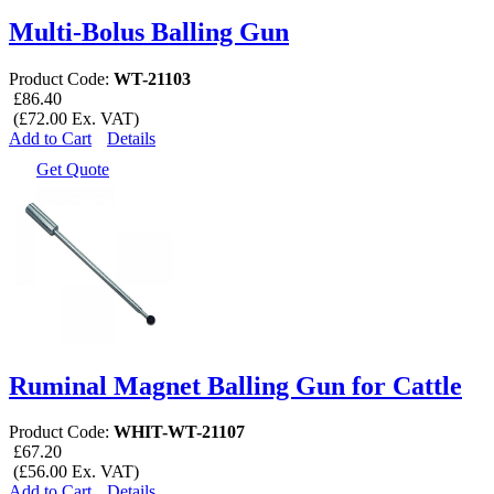
Multi-Bolus Balling Gun
Product Code:
WT-21103
£86.40
(£72.00 Ex. VAT)
Add to Cart
Details
Get Quote
Ruminal Magnet Balling Gun for Cattle
Product Code:
WHIT-WT-21107
£67.20
(£56.00 Ex. VAT)
Add to Cart
Details