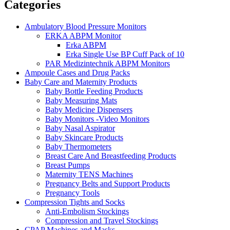
Categories
Ambulatory Blood Pressure Monitors
ERKA ABPM Monitor
Erka ABPM
Erka Single Use BP Cuff Pack of 10
PAR Medizintechnik ABPM Monitors
Ampoule Cases and Drug Packs
Baby Care and Maternity Products
Baby Bottle Feeding Products
Baby Measuring Mats
Baby Medicine Dispensers
Baby Monitors -Video Monitors
Baby Nasal Aspirator
Baby Skincare Products
Baby Thermometers
Breast Care And Breastfeeding Products
Breast Pumps
Maternity TENS Machines
Pregnancy Belts and Support Products
Pregnancy Tools
Compression Tights and Socks
Anti-Embolism Stockings
Compression and Travel Stockings
CPAP Machines and Masks