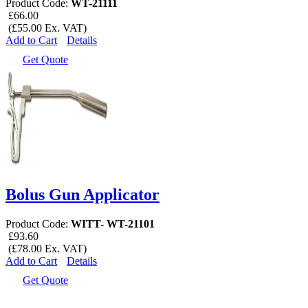
Product Code:
WT-21111
£66.00
(£55.00 Ex. VAT)
Add to Cart
Details
Get Quote
Bolus Gun Applicator
Product Code:
WITT- WT-21101
£93.60
(£78.00 Ex. VAT)
Add to Cart
Details
Get Quote