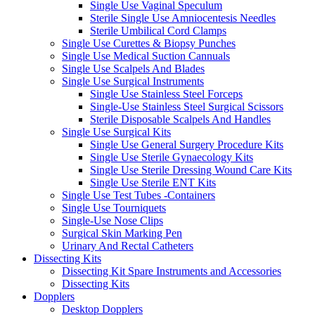
Single Use Vaginal Speculum
Sterile Single Use Amniocentesis Needles
Sterile Umbilical Cord Clamps
Single Use Curettes & Biopsy Punches
Single Use Medical Suction Cannuals
Single Use Scalpels And Blades
Single Use Surgical Instruments
Single Use Stainless Steel Forceps
Single-Use Stainless Steel Surgical Scissors
Sterile Disposable Scalpels And Handles
Single Use Surgical Kits
Single Use General Surgery Procedure Kits
Single Use Sterile Gynaecology Kits
Single Use Sterile Dressing Wound Care Kits
Single Use Sterile ENT Kits
Single Use Test Tubes -Containers
Single Use Tourniquets
Single-Use Nose Clips
Surgical Skin Marking Pen
Urinary And Rectal Catheters
Dissecting Kits
Dissecting Kit Spare Instruments and Accessories
Dissecting Kits
Dopplers
Desktop Dopplers