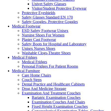
Univet Safety Glasses
Visitor/Student Protective Eyewear
Protective Eyeshields
Safety Glasses Standard EN 170
Safety Googles- Protective Goggles
Medical Footwear
ESD Safety Footwear Unisex
Nursing Shoes For Women
Plaster Cast Footwear
Safety Boots for Hospital and Laboratory
Unisex Nurses Shoes
Washable Clogs-Theatre Shoes
Medical Fridges
Medical Fridges
Personal Fridges For Patient Rooms
Medical Furniture
Care Home Chairs
Couch Steps
Dental Practice and Healthcare Cabinets
Drug And Medicine Storage
Examination And Treatment Couches
Bariatric Examination Couches
Examination Couches And Chairs
Fixed Height Examination Couches
Gynaecological Examination Tables- Couches