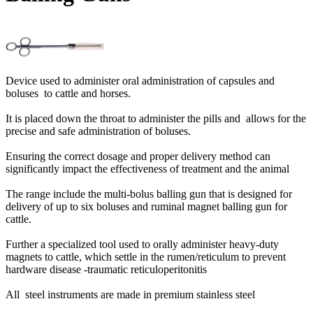
Device used to administer oral administration of capsules and
boluses to cattle and horses.
It is placed down the throat to administer the pills and allows for the
precise and safe administration of boluses.
Ensuring the correct dosage and proper delivery method can
significantly impact the effectiveness of treatment and the animal
The range include the multi-bolus balling gun that is designed for
delivery of up to six boluses and ruminal magnet balling gun for
cattle.
Further a specialized tool used to orally administer heavy-duty
magnets to cattle, which settle in the rumen/reticulum to prevent
hardware disease -traumatic reticuloperitonitis
All steel instruments are made in premium stainless steel