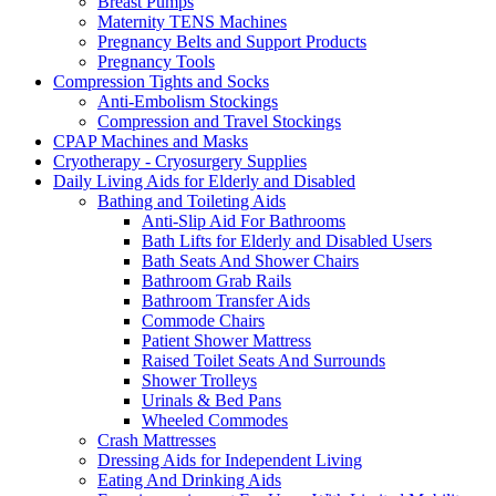
Breast Pumps
Maternity TENS Machines
Pregnancy Belts and Support Products
Pregnancy Tools
Compression Tights and Socks
Anti-Embolism Stockings
Compression and Travel Stockings
CPAP Machines and Masks
Cryotherapy - Cryosurgery Supplies
Daily Living Aids for Elderly and Disabled
Bathing and Toileting Aids
Anti-Slip Aid For Bathrooms
Bath Lifts for Elderly and Disabled Users
Bath Seats And Shower Chairs
Bathroom Grab Rails
Bathroom Transfer Aids
Commode Chairs
Patient Shower Mattress
Raised Toilet Seats And Surrounds
Shower Trolleys
Urinals & Bed Pans
Wheeled Commodes
Crash Mattresses
Dressing Aids for Independent Living
Eating And Drinking Aids