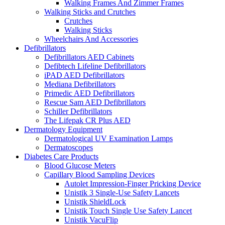
Walking Frames And Zimmer Frames
Walking Sticks and Crutches
Crutches
Walking Sticks
Wheelchairs And Accessories
Defibrillators
Defibrillators AED Cabinets
Defibtech Lifeline Defibrillators
iPAD AED Defibrillators
Mediana Defibrillators
Primedic AED Defibrillators
Rescue Sam AED Defibrillators
Schiller Defibrillators
The Lifepak CR Plus AED
Dermatology Equipment
Dermatological UV Examination Lamps
Dermatoscopes
Diabetes Care Products
Blood Glucose Meters
Capillary Blood Sampling Devices
Autolet Impression-Finger Pricking Device
Unistik 3 Single-Use Safety Lancets
Unistik ShieldLock
Unistik Touch Single Use Safety Lancet
Unistik VacuFlip