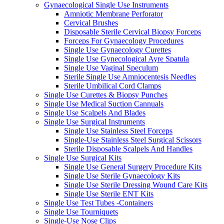
Gynaecological Single Use Instruments
Amniotic Membrane Perforator
Cervical Brushes
Disposable Sterile Cervical Biopsy Forceps
Forceps For Gynaecology Procedures
Single Use Gynaecology Curettes
Single Use Gynecological Ayre Spatula
Single Use Vaginal Speculum
Sterile Single Use Amniocentesis Needles
Sterile Umbilical Cord Clamps
Single Use Curettes & Biopsy Punches
Single Use Medical Suction Cannuals
Single Use Scalpels And Blades
Single Use Surgical Instruments
Single Use Stainless Steel Forceps
Single-Use Stainless Steel Surgical Scissors
Sterile Disposable Scalpels And Handles
Single Use Surgical Kits
Single Use General Surgery Procedure Kits
Single Use Sterile Gynaecology Kits
Single Use Sterile Dressing Wound Care Kits
Single Use Sterile ENT Kits
Single Use Test Tubes -Containers
Single Use Tourniquets
Single-Use Nose Clips