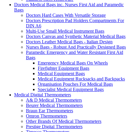
Doctors Medical Bags inc. Nurses First Aid and Paramedic
Bags
Doctors Hard Cases With Versatile Storage
Doctors Prescription Pad Holders Compartments For
DIN A6
Multi-Use Small Medical Instrument Bags
Doctors Canvas and Synthetic Material Medical Bags
Doctors Leather Medical Bags - Italian Design
Nurses Bags - Robust And Practically Designed Bags
Paramedic Emergency and Water Resistant First Aid
Bags
Emergency Medical Bags On Wheels
Firefighter Equipment Bags
Medical Equipment Bags
Medical Equipment Rucksacks and Backpacks
Organisation Pouches For Medical Bags
Specialist Medical Equipment Bags
Medical Digital Thermometers
A& D Medical Thermometers
Beurer Medical Thermometers
Braun Ear Thermometers
Omron Thermometers
Other Brands Of Medical Thermometers
Prestige Digital Thermometers
Timesco Thermometers