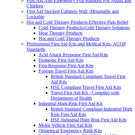
First Aid And Emergency Foil Blankets For Adults and
Children
First Aid Stocked Cabinets Wall -Mountable and
Lockable
Hot and Cold Therapy Products-Effective Pain Relief
Cold Therapy Products-Cold Therapy Solutions
Heat Therapy Products
Hot and Cold Therapy Products
Professional First Aid Kits and Medical Kits- ACOP
Standards
Acid Attack Response First Aid Kits
Domestic First Aid Kits
First Response First Aid Kits
Foreign Travel First Aid Kits
British Standard Compliant Travel First
Aid Kits
HSE Compliant Travel First Aid Kits
Travel First Aid Kit - Complies with
Department of Health
Industrial High-Risk First Aid Kit
British Standard Compliant Industrial High
Risk First Aid Kits
HSE Industrial High Risk First Aid Kits
Motor Vehicle First Aid Kits
Obstetrical Emergency Birth Kits