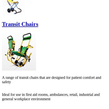
Transit Chairs
A range of transit chairs that are designed for patient comfort and
safety
Ideal for use in first aid rooms, ambulances, retail, industrial and
general workplace environment