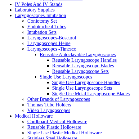
IV Poles And IV Stands
Laboratory Supplies
Laryngoscopes-Intubation
Coniotomy Set
Endotracheal Tubes
Intubation Sets
Laryngoscopes-Boscarol
Laryngoscopes-Heine
Laryngoscopes -Timesco
Reusable Autoclavable Laryngoscopes
Reusable Laryngoscope Handles
Reusable Laryngoscope Blades
Reusable Laryngoscope Sets
Single Use Laryngoscopes
Single Use Laryngoscope Handles
Single Use Laryngoscope Sets
Single Use Metal Laryngoscope Blades
Other Brands of Laryngoscopes
Thomas Tube Holders
Video Laryngoscopes
Medical Holloware
Cardboard Medical Holloware
Reusable Plastic Holloware
Single Use Plastic Medical Holloware
Stainless Steel Holloware