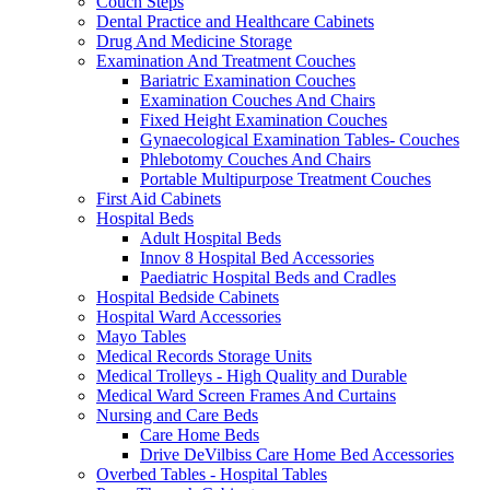
Couch Steps
Dental Practice and Healthcare Cabinets
Drug And Medicine Storage
Examination And Treatment Couches
Bariatric Examination Couches
Examination Couches And Chairs
Fixed Height Examination Couches
Gynaecological Examination Tables- Couches
Phlebotomy Couches And Chairs
Portable Multipurpose Treatment Couches
First Aid Cabinets
Hospital Beds
Adult Hospital Beds
Innov 8 Hospital Bed Accessories
Paediatric Hospital Beds and Cradles
Hospital Bedside Cabinets
Hospital Ward Accessories
Mayo Tables
Medical Records Storage Units
Medical Trolleys - High Quality and Durable
Medical Ward Screen Frames And Curtains
Nursing and Care Beds
Care Home Beds
Drive DeVilbiss Care Home Bed Accessories
Overbed Tables - Hospital Tables