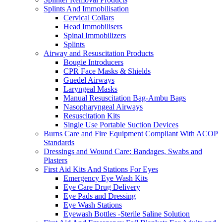
Splints And Immobilisation
Cervical Collars
Head Immobilisers
Spinal Immobilizers
Splints
Airway and Resuscitation Products
Bougie Introducers
CPR Face Masks & Shields
Guedel Airways
Laryngeal Masks
Manual Resuscitation Bag-Ambu Bags
Nasopharyngeal Airways
Resuscitation Kits
Single Use Portable Suction Devices
Burns Care and Fire Equipment Compliant With ACOP
Standards
Dressings and Wound Care: Bandages, Swabs and
Plasters
First Aid Kits And Stations For Eyes
Emergency Eye Wash Kits
Eye Care Drug Delivery
Eye Pads and Dressing
Eye Wash Stations
Eyewash Bottles -Sterile Saline Solution