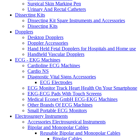
Surgical Skin Marking Pen
Urinary And Rectal Catheters
Dissecting Kits
Dissecting Kit Spare Instruments and Accessories
Dissecting Kits
Dopplers
Desktop Dopplers
Doppler Accessories
Hand Held Fetal Dopplers for Hospitals and Home use
Handheld Vascular Dopplers
ECG - EKG Machines
Cardioline ECG Machines
Cardio NS
Diagnostic Vital Signs Accessories
ECG Electrodes
ECG Monitor Track Heart Health On Your Smartphone
EKG-ECG Pads With Touch Screens
Medical Econet GmbH ECG-EKG Machines
Other Brands Of ECG Machines
Small Portable ECG Monitors
Electrosurgery Instruments
Accessories Electrosurgical Instruments
Bipolar and Monopolar Cables
Reusable Bipolar and Monopolar Cables
Bipolar Cables