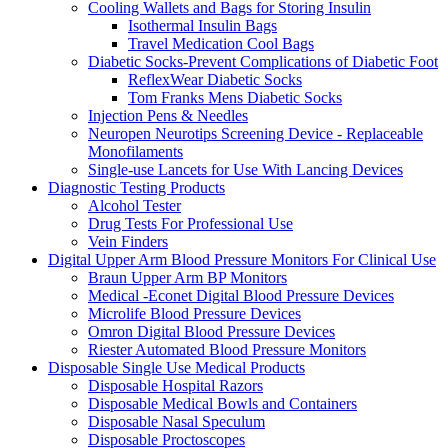
Cooling Wallets and Bags for Storing Insulin
Isothermal Insulin Bags
Travel Medication Cool Bags
Diabetic Socks-Prevent Complications of Diabetic Foot
ReflexWear Diabetic Socks
Tom Franks Mens Diabetic Socks
Injection Pens & Needles
Neuropen Neurotips Screening Device - Replaceable
Monofilaments
Single-use Lancets for Use With Lancing Devices
Diagnostic Testing Products
Alcohol Tester
Drug Tests For Professional Use
Vein Finders
Digital Upper Arm Blood Pressure Monitors For Clinical Use
Braun Upper Arm BP Monitors
Medical -Econet Digital Blood Pressure Devices
Microlife Blood Pressure Devices
Omron Digital Blood Pressure Devices
Riester Automated Blood Pressure Monitors
Disposable Single Use Medical Products
Disposable Hospital Razors
Disposable Medical Bowls and Containers
Disposable Nasal Speculum
Disposable Proctoscopes