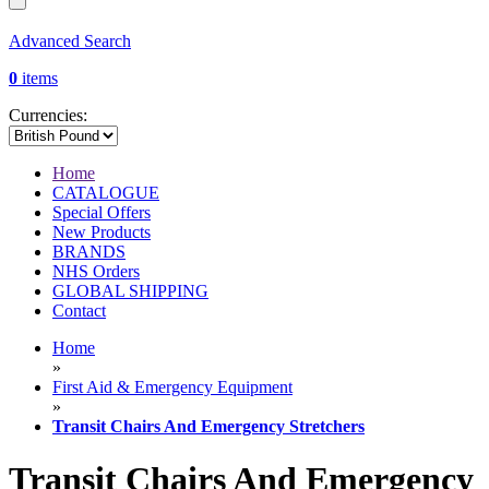
Advanced Search
0
items
Currencies:
Home
CATALOGUE
Special Offers
New Products
BRANDS
NHS Orders
GLOBAL SHIPPING
Contact
Home
»
First Aid & Emergency Equipment
»
Transit Chairs And Emergency Stretchers
Transit Chairs And Emergency