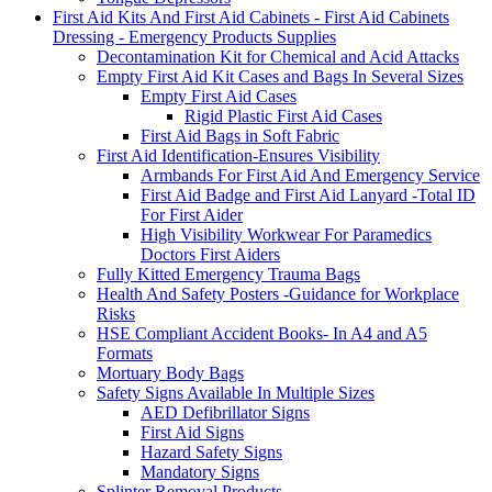
First Aid Kits And First Aid Cabinets - First Aid Cabinets
Dressing - Emergency Products Supplies
Decontamination Kit for Chemical and Acid Attacks
Empty First Aid Kit Cases and Bags In Several Sizes
Empty First Aid Cases
Rigid Plastic First Aid Cases
First Aid Bags in Soft Fabric
First Aid Identification-Ensures Visibility
Armbands For First Aid And Emergency Service
First Aid Badge and First Aid Lanyard -Total ID
For First Aider
High Visibility Workwear For Paramedics
Doctors First Aiders
Fully Kitted Emergency Trauma Bags
Health And Safety Posters -Guidance for Workplace
Risks
HSE Compliant Accident Books- In A4 and A5
Formats
Mortuary Body Bags
Safety Signs Available In Multiple Sizes
AED Defibrillator Signs
First Aid Signs
Hazard Safety Signs
Mandatory Signs
Splinter Removal Products