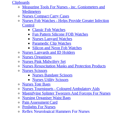
Clipboards
Measuring Tools For Nurses - inc. Goniometers and
Medimeters
Nurses Compact Carry Cases
Nurses Fob Watches - Helps Provide Greater Infection
Control
Classic Fob Watches
Fun Pattern Silicone FOB Watches
Nurses Lanyard Watches
Paramedic Clip Watches
Silicon and Neon Fob Watches
Nurses Lanyards and ID Holders
Nurses Organisers
Nurses Pink Midwifery Set
Nurses Resuscitation Masks and Protection Products
Nurses Scissors
Nurses Bandage Scissors
Nurses Utility Scissors
Nurses Tote Bags
Nurses Tourniquets - Coloured Ambulatory Aids
Magnifying Splinter Tweezers And Forceps For Nurses
Nursing Organiser Waist Bags
Pain Assessment Card
Penlights For Nurses
Reflex Neurological Hammers For Nurses