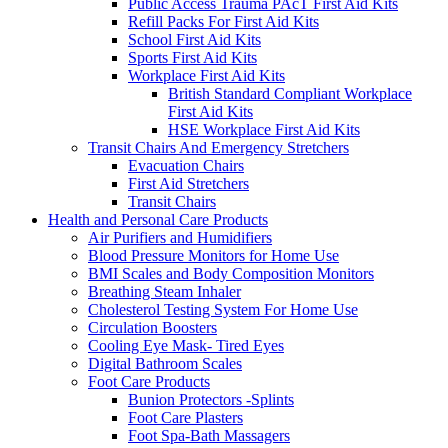
Public Access Trauma PAcT First Aid Kits
Refill Packs For First Aid Kits
School First Aid Kits
Sports First Aid Kits
Workplace First Aid Kits
British Standard Compliant Workplace
First Aid Kits
HSE Workplace First Aid Kits
Transit Chairs And Emergency Stretchers
Evacuation Chairs
First Aid Stretchers
Transit Chairs
Health and Personal Care Products
Air Purifiers and Humidifiers
Blood Pressure Monitors for Home Use
BMI Scales and Body Composition Monitors
Breathing Steam Inhaler
Cholesterol Testing System For Home Use
Circulation Boosters
Cooling Eye Mask- Tired Eyes
Digital Bathroom Scales
Foot Care Products
Bunion Protectors -Splints
Foot Care Plasters
Foot Spa-Bath Massagers