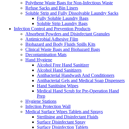
Polythene Waste Bags for Non-Infectious Waste
Refuse Sacks and Bin Liners
Soluble Strip and Fully Dissolvable Laundry Sacks
Fully Soluble Laundry Bags
Soluble Strip Laundry Bags
Infection Control and Prevention Products
Absorbent Powders and Disinfectant Granules
Antimicrobial Adhesive Film
Biohazard and Body Fluids Spills Kits
Clinical Waste Bags and Biohazard Bags
Decontamination Mats
Hand Hygiene
Alcohol Free Hand Sanitizer
Alcohol Hand Sanitizers
Antibacterial Handwash And Conditioners
Antibacterial Gels and Medical Soap Dispensers
Hand Sanitising Wipes
Medical Hand Scrub for Pre-Operation Hand
Prep
Hygiene Stations
Infection Protection Wall
Medical Surface Wipes Tablets and Sprays
Sterilising and Disinfectant Fluids
Surface Disinfectant Spray
Surface Disinfection Tablets