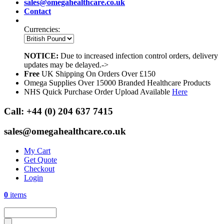
sales@omegahealthcare.co.uk
Contact
Currencies:
NOTICE:
Due to increased infection control orders, delivery
updates may be delayed.->
Free
UK Shipping On Orders Over £150
Omega Supplies Over 15000 Branded Healthcare Products
NHS Quick Purchase Order Upload Available
Here
Call:
+44 (0) 204 637 7415
sales@omegahealthcare.co.uk
My Cart
Get Quote
Checkout
Login
0
items