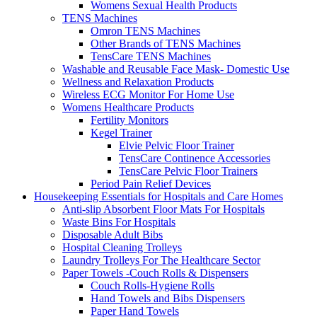
Womens Sexual Health Products
TENS Machines
Omron TENS Machines
Other Brands of TENS Machines
TensCare TENS Machines
Washable and Reusable Face Mask- Domestic Use
Wellness and Relaxation Products
Wireless ECG Monitor For Home Use
Womens Healthcare Products
Fertility Monitors
Kegel Trainer
Elvie Pelvic Floor Trainer
TensCare Continence Accessories
TensCare Pelvic Floor Trainers
Period Pain Relief Devices
Housekeeping Essentials for Hospitals and Care Homes
Anti-slip Absorbent Floor Mats For Hospitals
Waste Bins For Hospitals
Disposable Adult Bibs
Hospital Cleaning Trolleys
Laundry Trolleys For The Healthcare Sector
Paper Towels -Couch Rolls & Dispensers
Couch Rolls-Hygiene Rolls
Hand Towels and Bibs Dispensers
Paper Hand Towels