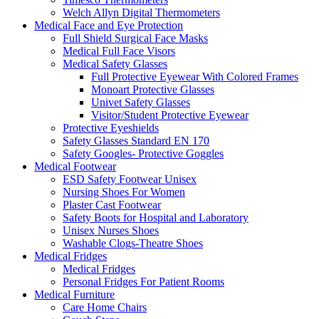
Welch Allyn Digital Thermometers
Medical Face and Eye Protection
Full Shield Surgical Face Masks
Medical Full Face Visors
Medical Safety Glasses
Full Protective Eyewear With Colored Frames
Monoart Protective Glasses
Univet Safety Glasses
Visitor/Student Protective Eyewear
Protective Eyeshields
Safety Glasses Standard EN 170
Safety Googles- Protective Goggles
Medical Footwear
ESD Safety Footwear Unisex
Nursing Shoes For Women
Plaster Cast Footwear
Safety Boots for Hospital and Laboratory
Unisex Nurses Shoes
Washable Clogs-Theatre Shoes
Medical Fridges
Medical Fridges
Personal Fridges For Patient Rooms
Medical Furniture
Care Home Chairs