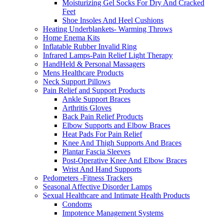
Moisturizing Gel Socks For Dry And Cracked
Feet
Shoe Insoles And Heel Cushions
Heating Underblankets- Warming Throws
Home Enema Kits
Inflatable Rubber Invalid Ring
Infrared Lamps-Pain Relief Light Therapy
HandHeld & Personal Massagers
Mens Healthcare Products
Neck Support Pillows
Pain Relief and Support Products
Ankle Support Braces
Arthritis Gloves
Back Pain Relief Products
Elbow Supports and Elbow Braces
Heat Pads For Pain Relief
Knee And Thigh Supports And Braces
Plantar Fascia Sleeves
Post-Operative Knee And Elbow Braces
Wrist And Hand Supports
Pedometers -Fitness Trackers
Seasonal Affective Disorder Lamps
Sexual Healthcare and Intimate Health Products
Condoms
Impotence Management Systems