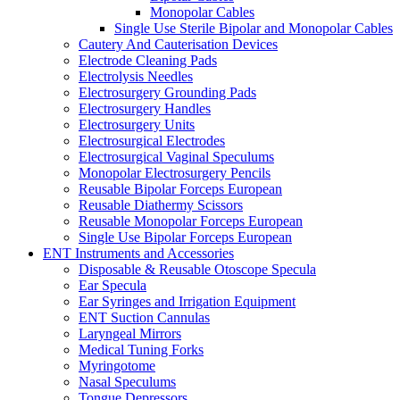
Monopolar Cables
Single Use Sterile Bipolar and Monopolar Cables
Cautery And Cauterisation Devices
Electrode Cleaning Pads
Electrolysis Needles
Electrosurgery Grounding Pads
Electrosurgery Handles
Electrosurgery Units
Electrosurgical Electrodes
Electrosurgical Vaginal Speculums
Monopolar Electrosurgery Pencils
Reusable Bipolar Forceps European
Reusable Diathermy Scissors
Reusable Monopolar Forceps European
Single Use Bipolar Forceps European
ENT Instruments and Accessories
Disposable & Reusable Otoscope Specula
Ear Specula
Ear Syringes and Irrigation Equipment
ENT Suction Cannulas
Laryngeal Mirrors
Medical Tuning Forks
Myringotome
Nasal Speculums
Tongue Depressors