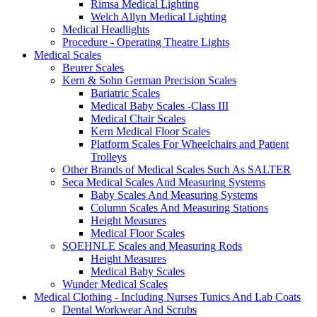
Rimsa Medical Lighting
Welch Allyn Medical Lighting
Medical Headlights
Procedure - Operating Theatre Lights
Medical Scales
Beurer Scales
Kern & Sohn German Precision Scales
Bariatric Scales
Medical Baby Scales -Class III
Medical Chair Scales
Kern Medical Floor Scales
Platform Scales For Wheelchairs and Patient
Trolleys
Other Brands of Medical Scales Such As SALTER
Seca Medical Scales And Measuring Systems
Baby Scales And Measuring Systems
Column Scales And Measuring Stations
Height Measures
Medical Floor Scales
SOEHNLE Scales and Measuring Rods
Height Measures
Medical Baby Scales
Wunder Medical Scales
Medical Clothing - Including Nurses Tunics And Lab Coats
Dental Workwear And Scrubs