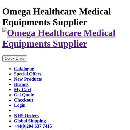
Omega Healthcare Medical
Equipments Supplier
Quick Links
Catalogue
Special Offers
New Products
Brands
My Cart
Get Quote
Checkout
Login
NHS Orders
Global Shipping
+44(0)204 637 7415