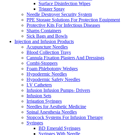
Surface Disinfection Wipes
Trigger Spray
Needle Destroyer Security System
PPE Storage Solutions For Protection Equipment
Protective Kits For Infectious Diseases
Sharps Containers
Sick Bags and Bowls
Injection and Infusion Products
Acupuncture Needles
Blood Collection Trays
Cannula Fixation Plasters And Dressings
Combi-Stoppers
Foam Phlebotomy Wedges
Hypodermic Needles
Hypodermic Safety Needles
I.V Catheters
Infusion Infusion Pumps- Drivers
Infusion Sets
Irrigation Syringes
Needles for Aesthetic Medicine
Spinal Anesthesia Needles
Stopcock Systems For Infusion Therapy
Syringes
BD Emerald Syringes
Syringes With Needle