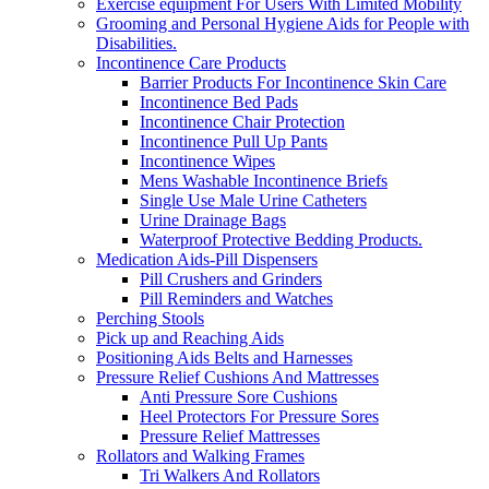
Exercise equipment For Users With Limited Mobility
Grooming and Personal Hygiene Aids for People with
Disabilities.
Incontinence Care Products
Barrier Products For Incontinence Skin Care
Incontinence Bed Pads
Incontinence Chair Protection
Incontinence Pull Up Pants
Incontinence Wipes
Mens Washable Incontinence Briefs
Single Use Male Urine Catheters
Urine Drainage Bags
Waterproof Protective Bedding Products.
Medication Aids-Pill Dispensers
Pill Crushers and Grinders
Pill Reminders and Watches
Perching Stools
Pick up and Reaching Aids
Positioning Aids Belts and Harnesses
Pressure Relief Cushions And Mattresses
Anti Pressure Sore Cushions
Heel Protectors For Pressure Sores
Pressure Relief Mattresses
Rollators and Walking Frames
Tri Walkers And Rollators