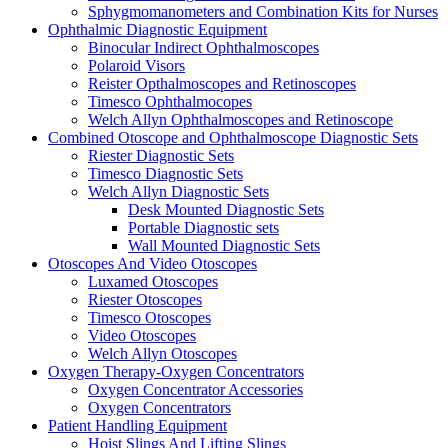
Sphygmomanometers and Combination Kits for Nurses
Ophthalmic Diagnostic Equipment
Binocular Indirect Ophthalmoscopes
Polaroid Visors
Reister Opthalmoscopes and Retinoscopes
Timesco Ophthalmocopes
Welch Allyn Ophthalmoscopes and Retinoscope
Combined Otoscope and Ophthalmoscope Diagnostic Sets
Riester Diagnostic Sets
Timesco Diagnostic Sets
Welch Allyn Diagnostic Sets
Desk Mounted Diagnostic Sets
Portable Diagnostic sets
Wall Mounted Diagnostic Sets
Otoscopes And Video Otoscopes
Luxamed Otoscopes
Riester Otoscopes
Timesco Otoscopes
Video Otoscopes
Welch Allyn Otoscopes
Oxygen Therapy-Oxygen Concentrators
Oxygen Concentrator Accessories
Oxygen Concentrators
Patient Handling Equipment
Hoist Slings And Lifting Slings