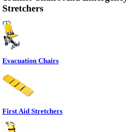
Stretchers
Evacuation Chairs
First Aid Stretchers