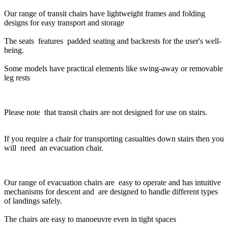
Our range of transit chairs have lightweight frames and folding
designs for easy transport and storage
The seats features padded seating and backrests for the user's well-
being.
Some models have practical elements like swing-away or removable
leg rests
Please note that transit chairs are not designed for use on stairs.
If you require a chair for transporting casualties down stairs then you
will need an evacuation chair.
Our range of evacuation chairs are easy to operate and has intuitive
mechanisms for descent and are designed to handle different types
of landings safely.
The chairs are easy to manoeuvre even in tight spaces