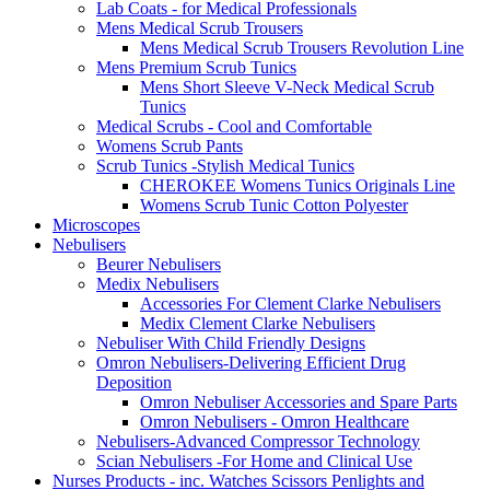
Lab Coats - for Medical Professionals
Mens Medical Scrub Trousers
Mens Medical Scrub Trousers Revolution Line
Mens Premium Scrub Tunics
Mens Short Sleeve V-Neck Medical Scrub
Tunics
Medical Scrubs - Cool and Comfortable
Womens Scrub Pants
Scrub Tunics -Stylish Medical Tunics
CHEROKEE Womens Tunics Originals Line
Womens Scrub Tunic Cotton Polyester
Microscopes
Nebulisers
Beurer Nebulisers
Medix Nebulisers
Accessories For Clement Clarke Nebulisers
Medix Clement Clarke Nebulisers
Nebuliser With Child Friendly Designs
Omron Nebulisers-Delivering Efficient Drug
Deposition
Omron Nebuliser Accessories and Spare Parts
Omron Nebulisers - Omron Healthcare
Nebulisers-Advanced Compressor Technology
Scian Nebulisers -For Home and Clinical Use
Nurses Products - inc. Watches Scissors Penlights and