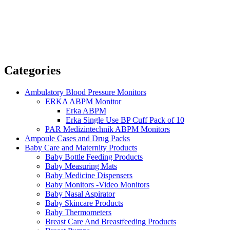
Categories
Ambulatory Blood Pressure Monitors
ERKA ABPM Monitor
Erka ABPM
Erka Single Use BP Cuff Pack of 10
PAR Medizintechnik ABPM Monitors
Ampoule Cases and Drug Packs
Baby Care and Maternity Products
Baby Bottle Feeding Products
Baby Measuring Mats
Baby Medicine Dispensers
Baby Monitors -Video Monitors
Baby Nasal Aspirator
Baby Skincare Products
Baby Thermometers
Breast Care And Breastfeeding Products