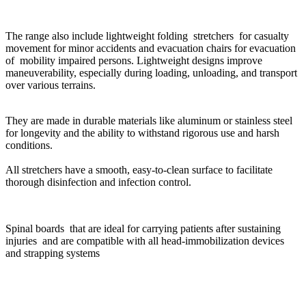
The range also include lightweight folding stretchers for casualty
movement for minor accidents and evacuation chairs for evacuation
of mobility impaired persons.
Lightweight designs improve
maneuverability, especially during loading, unloading, and transport
over various terrains.
They are made in durable materials like aluminum or stainless steel
for longevity and the ability to withstand rigorous use and harsh
conditions.
All stretchers have a smooth, easy-to-clean surface to facilitate
thorough disinfection and infection control.
Spinal boards that are ideal for carrying patients after sustaining
injuries and are compatible with all head-immobilization devices
and strapping systems