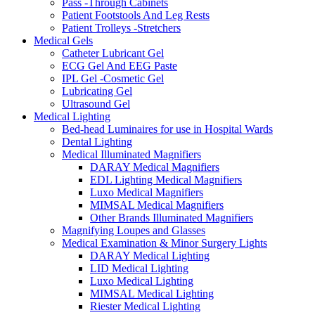
Pass -Through Cabinets
Patient Footstools And Leg Rests
Patient Trolleys -Stretchers
Medical Gels
Catheter Lubricant Gel
ECG Gel And EEG Paste
IPL Gel -Cosmetic Gel
Lubricating Gel
Ultrasound Gel
Medical Lighting
Bed-head Luminaires for use in Hospital Wards
Dental Lighting
Medical Illuminated Magnifiers
DARAY Medical Magnifiers
EDL Lighting Medical Magnifiers
Luxo Medical Magnifiers
MIMSAL Medical Magnifiers
Other Brands Illuminated Magnifiers
Magnifying Loupes and Glasses
Medical Examination & Minor Surgery Lights
DARAY Medical Lighting
LID Medical Lighting
Luxo Medical Lighting
MIMSAL Medical Lighting
Riester Medical Lighting