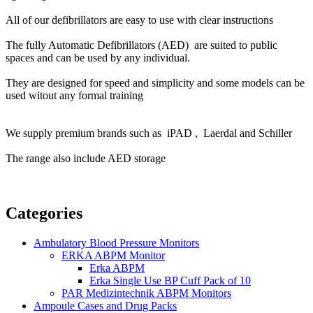
All of our defibrillators are easy to use with clear instructions
The f
ully Automatic Defibrillators (AED) are suited to public
spaces and can be used by any individual.
They are designed for speed and simplicity and some models can be
used witout any formal training
We supply premium brands such as iPAD , Laerdal and Schiller
The range also include AED storage
Categories
Ambulatory Blood Pressure Monitors
ERKA ABPM Monitor
Erka ABPM
Erka Single Use BP Cuff Pack of 10
PAR Medizintechnik ABPM Monitors
Ampoule Cases and Drug Packs