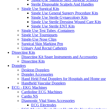
Sterile Disposable Scalpels And Handles
Single Use Surgical Kits
Single Use General Surgery Procedure Kits
Single Use Sterile Gynaecology Kits
Single Use Sterile Dressing Wound Care Kits
Single Use Sterile ENT Kits
Single Use Test Tubes -Containers
Single Use Tourniquets
Single-Use Nose Clips
Surgical Skin Marking Pen
Urinary And Rectal Catheters
Dissecting Kits
Dissecting Kit Spare Instruments and Accessories
Dissecting Kits
Dopplers
Desktop Dopplers
Doppler Accessories
Hand Held Fetal Dopplers for Hospitals and Home use
Handheld Vascular Dopplers
ECG - EKG Machines
Cardioline ECG Machines
Cardio NS
Diagnostic Vital Signs Accessories
ECG Electrodes