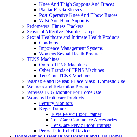
Knee And Thigh Supports And Braces
Plantar Fascia Sleeves
Post-Operative Knee And Elbow Braces
Wrist And Hand Supports
Pedometers -Fitness Trackers
Seasonal Affective Disorder Lamps
Sexual Healthcare and Intimate Health Products
Condoms
Impotence Management Systems
Womens Sexual Health Products
TENS Machines
Omron TENS Machines
Other Brands of TENS Machines
TensCare TENS Machines
Washable and Reusable Face Mask- Domestic Use
Wellness and Relaxation Products
Wireless ECG Monitor For Home Use
Womens Healthcare Products
Fertility Monitors
Kegel Trainer
Elvie Pelvic Floor Trainer
TensCare Continence Accessories
TensCare Pelvic Floor Trainers
Period Pain Relief Devices
Housekeeping Essentials for Hospitals and Care Homes