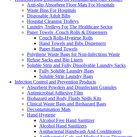
Anti-slip Absorbent Floor Mats For Hospitals
Waste Bins For Hospitals
Disposable Adult Bibs
Hospital Cleaning Trolleys
Laundry Trolleys For The Healthcare Sector
Paper Towels -Couch Rolls & Dispensers
Couch Rolls-Hygiene Rolls
Hand Towels and Bibs Dispensers
Paper Hand Towels
Polythene Waste Bags for Non-Infectious Waste
Refuse Sacks and Bin Liners
Soluble Strip and Fully Dissolvable Laundry Sacks
Fully Soluble Laundry Bags
Soluble Strip Laundry Bags
Infection Control and Prevention Products
Absorbent Powders and Disinfectant Granules
Antimicrobial Adhesive Film
Biohazard and Body Fluids Spills Kits
Clinical Waste Bags and Biohazard Bags
Decontamination Mats
Hand Hygiene
Alcohol Free Hand Sanitizer
Alcohol Hand Sanitizers
Antibacterial Handwash And Conditioners
Antibacterial Gels and Medical Soap Dispensers