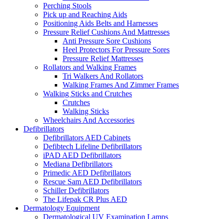
Perching Stools
Pick up and Reaching Aids
Positioning Aids Belts and Harnesses
Pressure Relief Cushions And Mattresses
Anti Pressure Sore Cushions
Heel Protectors For Pressure Sores
Pressure Relief Mattresses
Rollators and Walking Frames
Tri Walkers And Rollators
Walking Frames And Zimmer Frames
Walking Sticks and Crutches
Crutches
Walking Sticks
Wheelchairs And Accessories
Defibrillators
Defibrillators AED Cabinets
Defibtech Lifeline Defibrillators
iPAD AED Defibrillators
Mediana Defibrillators
Primedic AED Defibrillators
Rescue Sam AED Defibrillators
Schiller Defibrillators
The Lifepak CR Plus AED
Dermatology Equipment
Dermatological UV Examination Lamps