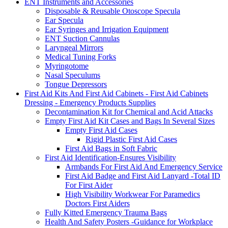
ENT Instruments and Accessories
Disposable & Reusable Otoscope Specula
Ear Specula
Ear Syringes and Irrigation Equipment
ENT Suction Cannulas
Laryngeal Mirrors
Medical Tuning Forks
Myringotome
Nasal Speculums
Tongue Depressors
First Aid Kits And First Aid Cabinets - First Aid Cabinets
Dressing - Emergency Products Supplies
Decontamination Kit for Chemical and Acid Attacks
Empty First Aid Kit Cases and Bags In Several Sizes
Empty First Aid Cases
Rigid Plastic First Aid Cases
First Aid Bags in Soft Fabric
First Aid Identification-Ensures Visibility
Armbands For First Aid And Emergency Service
First Aid Badge and First Aid Lanyard -Total ID
For First Aider
High Visibility Workwear For Paramedics
Doctors First Aiders
Fully Kitted Emergency Trauma Bags
Health And Safety Posters -Guidance for Workplace