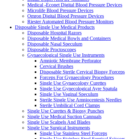
Medical -Econet Digital Blood Pressure Devices
Microlife Blood Pressure Devices
Omron Digital Blood Pressure Devices
Riester Automated Blood Pressure Monitors
Disposable Single Use Medical Products
Disposable Hospital Razors
Disposable Medical Bowls and Containers
Disposable Nasal Speculum
Disposable Proctoscopes
Gynaecological Single Use Instruments
Amniotic Membrane Perforator
Cervical Brushes
Disposable Sterile Cervical Biopsy Forceps
Forceps For Gynaecology Procedures
Single Use Gynaecology Curettes
Single Use Gynecological Ayre Spatula
Single Use Vaginal Speculum
Sterile Single Use Amniocentesis Needles
Sterile Umbilical Cord Clamps
Single Use Curettes & Biopsy Punches
Single Use Medical Suction Cannuals
Single Use Scalpels And Blades
Single Use Surgical Instruments
Single Use Stainless Steel Forceps
Single-Use Stainless Steel Surgical Scissors