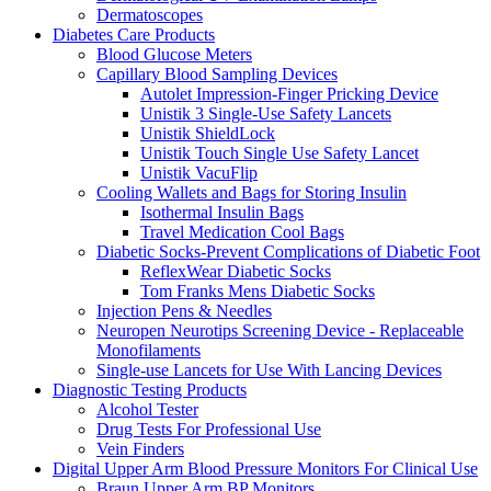
Dermatoscopes
Diabetes Care Products
Blood Glucose Meters
Capillary Blood Sampling Devices
Autolet Impression-Finger Pricking Device
Unistik 3 Single-Use Safety Lancets
Unistik ShieldLock
Unistik Touch Single Use Safety Lancet
Unistik VacuFlip
Cooling Wallets and Bags for Storing Insulin
Isothermal Insulin Bags
Travel Medication Cool Bags
Diabetic Socks-Prevent Complications of Diabetic Foot
ReflexWear Diabetic Socks
Tom Franks Mens Diabetic Socks
Injection Pens & Needles
Neuropen Neurotips Screening Device - Replaceable
Monofilaments
Single-use Lancets for Use With Lancing Devices
Diagnostic Testing Products
Alcohol Tester
Drug Tests For Professional Use
Vein Finders
Digital Upper Arm Blood Pressure Monitors For Clinical Use
Braun Upper Arm BP Monitors