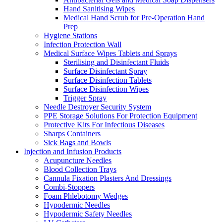
Hand Sanitising Wipes
Medical Hand Scrub for Pre-Operation Hand
Prep
Hygiene Stations
Infection Protection Wall
Medical Surface Wipes Tablets and Sprays
Sterilising and Disinfectant Fluids
Surface Disinfectant Spray
Surface Disinfection Tablets
Surface Disinfection Wipes
Trigger Spray
Needle Destroyer Security System
PPE Storage Solutions For Protection Equipment
Protective Kits For Infectious Diseases
Sharps Containers
Sick Bags and Bowls
Injection and Infusion Products
Acupuncture Needles
Blood Collection Trays
Cannula Fixation Plasters And Dressings
Combi-Stoppers
Foam Phlebotomy Wedges
Hypodermic Needles
Hypodermic Safety Needles