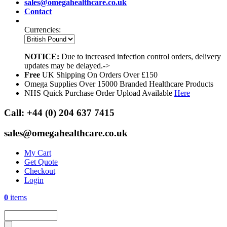
sales@omegahealthcare.co.uk
Contact
Currencies:
NOTICE:
Due to increased infection control orders, delivery
updates may be delayed.->
Free
UK Shipping On Orders Over £150
Omega Supplies Over 15000 Branded Healthcare Products
NHS Quick Purchase Order Upload Available
Here
Call:
+44 (0) 204 637 7415
sales@omegahealthcare.co.uk
My Cart
Get Quote
Checkout
Login
0
items