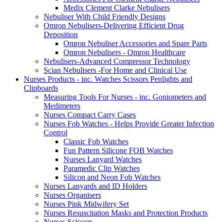
Medix Clement Clarke Nebulisers
Nebuliser With Child Friendly Designs
Omron Nebulisers-Delivering Efficient Drug
Deposition
Omron Nebuliser Accessories and Spare Parts
Omron Nebulisers - Omron Healthcare
Nebulisers-Advanced Compressor Technology
Scian Nebulisers -For Home and Clinical Use
Nurses Products - inc. Watches Scissors Penlights and
Clipboards
Measuring Tools For Nurses - inc. Goniometers and
Medimeters
Nurses Compact Carry Cases
Nurses Fob Watches - Helps Provide Greater Infection
Control
Classic Fob Watches
Fun Pattern Silicone FOB Watches
Nurses Lanyard Watches
Paramedic Clip Watches
Silicon and Neon Fob Watches
Nurses Lanyards and ID Holders
Nurses Organisers
Nurses Pink Midwifery Set
Nurses Resuscitation Masks and Protection Products
Nurses Scissors