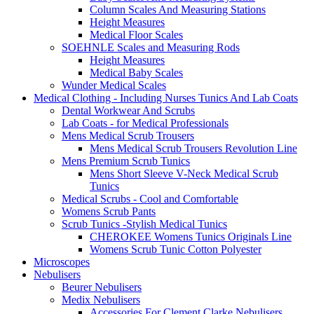
Column Scales And Measuring Stations
Height Measures
Medical Floor Scales
SOEHNLE Scales and Measuring Rods
Height Measures
Medical Baby Scales
Wunder Medical Scales
Medical Clothing - Including Nurses Tunics And Lab Coats
Dental Workwear And Scrubs
Lab Coats - for Medical Professionals
Mens Medical Scrub Trousers
Mens Medical Scrub Trousers Revolution Line
Mens Premium Scrub Tunics
Mens Short Sleeve V-Neck Medical Scrub
Tunics
Medical Scrubs - Cool and Comfortable
Womens Scrub Pants
Scrub Tunics -Stylish Medical Tunics
CHEROKEE Womens Tunics Originals Line
Womens Scrub Tunic Cotton Polyester
Microscopes
Nebulisers
Beurer Nebulisers
Medix Nebulisers
Accessories For Clement Clarke Nebulisers