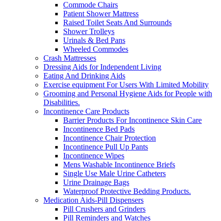
Commode Chairs
Patient Shower Mattress
Raised Toilet Seats And Surrounds
Shower Trolleys
Urinals & Bed Pans
Wheeled Commodes
Crash Mattresses
Dressing Aids for Independent Living
Eating And Drinking Aids
Exercise equipment For Users With Limited Mobility
Grooming and Personal Hygiene Aids for People with
Disabilities.
Incontinence Care Products
Barrier Products For Incontinence Skin Care
Incontinence Bed Pads
Incontinence Chair Protection
Incontinence Pull Up Pants
Incontinence Wipes
Mens Washable Incontinence Briefs
Single Use Male Urine Catheters
Urine Drainage Bags
Waterproof Protective Bedding Products.
Medication Aids-Pill Dispensers
Pill Crushers and Grinders
Pill Reminders and Watches