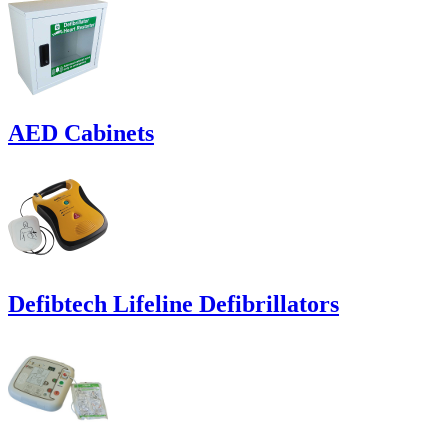
AED Cabinets
Defibtech Lifeline Defibrillators