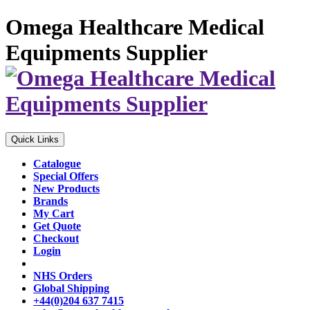
Omega Healthcare Medical
Equipments Supplier
Quick Links
Catalogue
Special Offers
New Products
Brands
My Cart
Get Quote
Checkout
Login
NHS Orders
Global Shipping
+44(0)204 637 7415