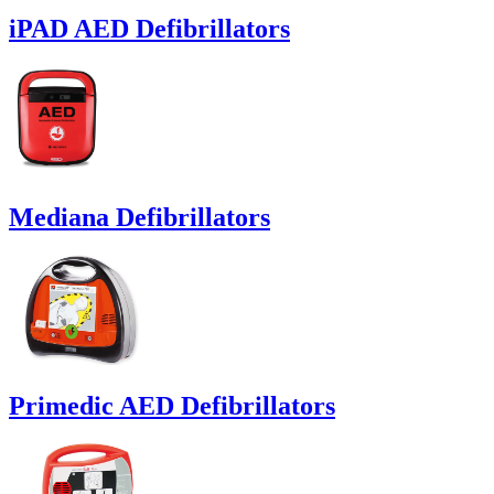
iPAD AED Defibrillators
Mediana Defibrillators
Primedic AED Defibrillators