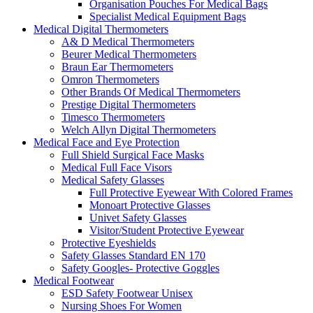
Organisation Pouches For Medical Bags
Specialist Medical Equipment Bags
Medical Digital Thermometers
A& D Medical Thermometers
Beurer Medical Thermometers
Braun Ear Thermometers
Omron Thermometers
Other Brands Of Medical Thermometers
Prestige Digital Thermometers
Timesco Thermometers
Welch Allyn Digital Thermometers
Medical Face and Eye Protection
Full Shield Surgical Face Masks
Medical Full Face Visors
Medical Safety Glasses
Full Protective Eyewear With Colored Frames
Monoart Protective Glasses
Univet Safety Glasses
Visitor/Student Protective Eyewear
Protective Eyeshields
Safety Glasses Standard EN 170
Safety Googles- Protective Goggles
Medical Footwear
ESD Safety Footwear Unisex
Nursing Shoes For Women