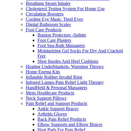
Breathing Steam Inhaler
Cholesterol Testing System For Home Use
Circulation Boosters
Cooling Eye Mask- Tired Eyes
Digital Bathroom Scales
Foot Care Products
Bunion Protectors -Splints
Foot Care Plasters
Foot Spa-Bath Massagers
Moisturizing Gel Socks For Dry And Cracked
Feet
Shoe Insoles And Heel Cushions
Heating Underblankets- Warming Throws
Home Enema Kits
Inflatable Rubber Invalid Ring
Infrared Lamps-Pain Relief Light Therapy
HandHeld & Personal Massagers
Mens Healthcare Products
Neck Support Pillows
Pain Relief and Support Products
Ankle Support Braces
Arthritis Gloves
Back Pain Relief Products
Elbow Supports and Elbow Braces
Heat Pads For Pain Relief