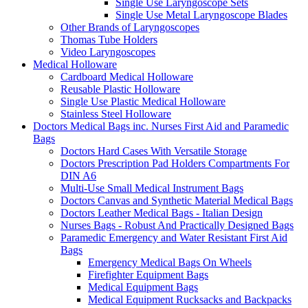
Single Use Laryngoscope Sets
Single Use Metal Laryngoscope Blades
Other Brands of Laryngoscopes
Thomas Tube Holders
Video Laryngoscopes
Medical Holloware
Cardboard Medical Holloware
Reusable Plastic Holloware
Single Use Plastic Medical Holloware
Stainless Steel Holloware
Doctors Medical Bags inc. Nurses First Aid and Paramedic
Bags
Doctors Hard Cases With Versatile Storage
Doctors Prescription Pad Holders Compartments For
DIN A6
Multi-Use Small Medical Instrument Bags
Doctors Canvas and Synthetic Material Medical Bags
Doctors Leather Medical Bags - Italian Design
Nurses Bags - Robust And Practically Designed Bags
Paramedic Emergency and Water Resistant First Aid
Bags
Emergency Medical Bags On Wheels
Firefighter Equipment Bags
Medical Equipment Bags
Medical Equipment Rucksacks and Backpacks