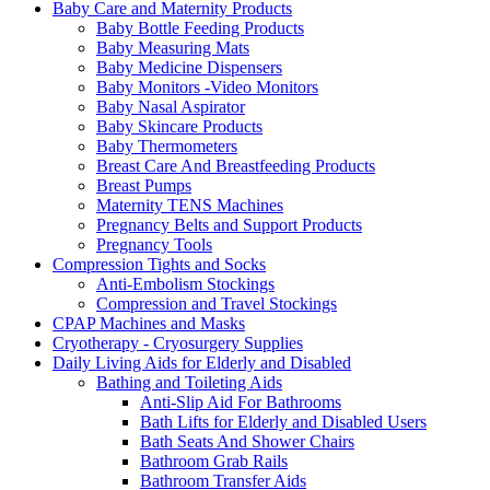
Baby Care and Maternity Products
Baby Bottle Feeding Products
Baby Measuring Mats
Baby Medicine Dispensers
Baby Monitors -Video Monitors
Baby Nasal Aspirator
Baby Skincare Products
Baby Thermometers
Breast Care And Breastfeeding Products
Breast Pumps
Maternity TENS Machines
Pregnancy Belts and Support Products
Pregnancy Tools
Compression Tights and Socks
Anti-Embolism Stockings
Compression and Travel Stockings
CPAP Machines and Masks
Cryotherapy - Cryosurgery Supplies
Daily Living Aids for Elderly and Disabled
Bathing and Toileting Aids
Anti-Slip Aid For Bathrooms
Bath Lifts for Elderly and Disabled Users
Bath Seats And Shower Chairs
Bathroom Grab Rails
Bathroom Transfer Aids