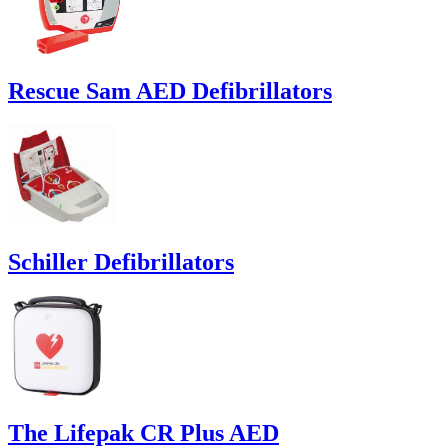
Rescue Sam AED Defibrillators
Schiller Defibrillators
The Lifepak CR Plus AED