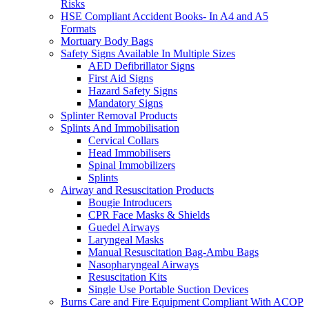
Risks
HSE Compliant Accident Books- In A4 and A5
Formats
Mortuary Body Bags
Safety Signs Available In Multiple Sizes
AED Defibrillator Signs
First Aid Signs
Hazard Safety Signs
Mandatory Signs
Splinter Removal Products
Splints And Immobilisation
Cervical Collars
Head Immobilisers
Spinal Immobilizers
Splints
Airway and Resuscitation Products
Bougie Introducers
CPR Face Masks & Shields
Guedel Airways
Laryngeal Masks
Manual Resuscitation Bag-Ambu Bags
Nasopharyngeal Airways
Resuscitation Kits
Single Use Portable Suction Devices
Burns Care and Fire Equipment Compliant With ACOP