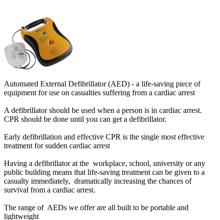
Automated External Defibrillator (AED) - a life-saving piece of
equipment for use on casualties suffering from a cardiac arrest
A defibrillator should be used when a person is in cardiac arrest.
CPR should be done until you can get a defibrillator.
Early defibrillation and effective CPR is the single most effective
treatment for sudden cardiac arrest
Having a defibrillator at the workplace, school, university or any
public building means that life-saving treatment can be given to a
casualty immediately, dramatically increasing the chances of
survival from a cardiac arrest.
The range of AEDs we offer are all built to be portable and
lightweight