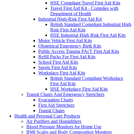
HSE Compliant Travel First Aid Kits
Travel First Aid Kit - Complies with
Department of Health
Industrial High-Risk First Aid Kit
British Standard Compliant Industrial High
Risk First Aid Kits
HSE Industrial High Risk First Aid Kits
Motor Vehicle First Aid Kits
Obstetrical Emergency Birth Kits
Public Access Trauma PAcT First Aid Kits
Refill Packs For First Aid Kits
School First Aid Kits
Sports First Aid Kits
Workplace First Aid Kits
British Standard Compliant Workplace
First Aid Kits
HSE Workplace First Aid Kits
Transit Chairs And Emergency Stretchers
Evacuation Chairs
First Aid Stretchers
Transit Chairs
Health and Personal Care Products
Air Purifiers and Humidifiers
Blood Pressure Monitors for Home Use
BMI Scales and Body Composition Monitors