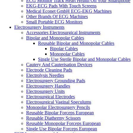
ECG Monitor Track Heart Health On Your Smartphone
EKG-ECG Pads With Touch Screens
Medical Econet GmbH ECG-EKG Machines
Other Brands Of ECG Machines
Small Portable ECG Monitors
Electrosurgery Instruments
Accessories Electrosurgical Instruments
Bipolar and Monopolar Cables
Reusable Bipolar and Monopolar Cables
Bipolar Cables
Monopolar Cables
Single Use Sterile Bipolar and Monopolar Cables
Cautery And Cauterisation Devices
Electrode Cleaning Pads
Electrolysis Needles
Electrosurgery Grounding Pads
Electrosurgery Handles
Electrosurgery Units
Electrosurgical Electrodes
Electrosurgical Vaginal Speculums
Monopolar Electrosurgery Pencils
Reusable Bipolar Forceps European
Reusable Diathermy Scissors
Reusable Monopolar Forceps European
Single Use Bipolar Forceps European