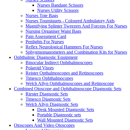
Nurses Bandage Scissors
Nurses Utility Scissors
Nurses Tote Bags
Nurses Tourniquets - Coloured Ambulatory Aids
Magnifying Splinter Tweezers And Forceps For Nurses
Nursing Organiser Waist Bags
Pain Assessment Card
Penlights For Nurses
Reflex Neurological Hammers For Nurses
Sphygmomanometers and Combination Kits for Nurses
Ophthalmic Diagnostic Equipment
Binocular Indirect Ophthalmoscopes
Polaroid Visors
Reister Opthalmoscopes and Retinoscopes
Timesco Ophthalmocopes
Welch Allyn Ophthalmoscopes and Retinoscope
Combined Otoscope and Ophthalmoscope Diagnostic Sets
Riester Diagnostic Sets
Timesco Diagnostic Sets
Welch Allyn Diagnostic Sets
Desk Mounted Diagnostic Sets
Portable Diagnostic sets
Wall Mounted Diagnostic Sets
Otoscopes And Video Otoscopes