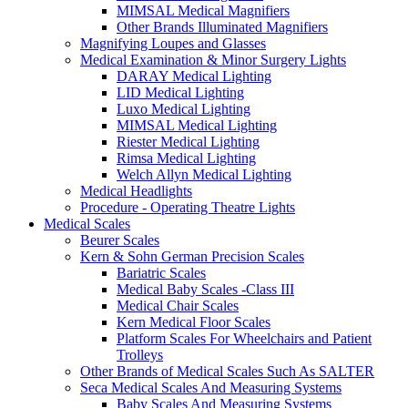
MIMSAL Medical Magnifiers
Other Brands Illuminated Magnifiers
Magnifying Loupes and Glasses
Medical Examination & Minor Surgery Lights
DARAY Medical Lighting
LID Medical Lighting
Luxo Medical Lighting
MIMSAL Medical Lighting
Riester Medical Lighting
Rimsa Medical Lighting
Welch Allyn Medical Lighting
Medical Headlights
Procedure - Operating Theatre Lights
Medical Scales
Beurer Scales
Kern & Sohn German Precision Scales
Bariatric Scales
Medical Baby Scales -Class III
Medical Chair Scales
Kern Medical Floor Scales
Platform Scales For Wheelchairs and Patient
Trolleys
Other Brands of Medical Scales Such As SALTER
Seca Medical Scales And Measuring Systems
Baby Scales And Measuring Systems