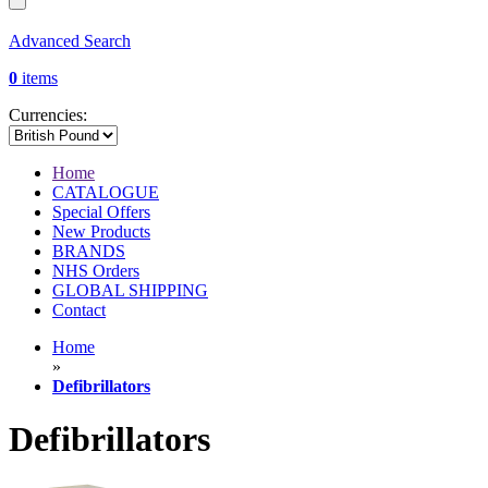
Advanced Search
0
items
Currencies:
Home
CATALOGUE
Special Offers
New Products
BRANDS
NHS Orders
GLOBAL SHIPPING
Contact
Home
»
Defibrillators
Defibrillators