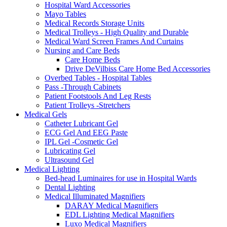
Hospital Ward Accessories
Mayo Tables
Medical Records Storage Units
Medical Trolleys - High Quality and Durable
Medical Ward Screen Frames And Curtains
Nursing and Care Beds
Care Home Beds
Drive DeVilbiss Care Home Bed Accessories
Overbed Tables - Hospital Tables
Pass -Through Cabinets
Patient Footstools And Leg Rests
Patient Trolleys -Stretchers
Medical Gels
Catheter Lubricant Gel
ECG Gel And EEG Paste
IPL Gel -Cosmetic Gel
Lubricating Gel
Ultrasound Gel
Medical Lighting
Bed-head Luminaires for use in Hospital Wards
Dental Lighting
Medical Illuminated Magnifiers
DARAY Medical Magnifiers
EDL Lighting Medical Magnifiers
Luxo Medical Magnifiers