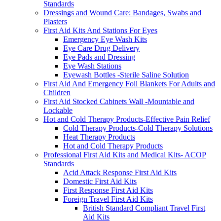
Standards
Dressings and Wound Care: Bandages, Swabs and
Plasters
First Aid Kits And Stations For Eyes
Emergency Eye Wash Kits
Eye Care Drug Delivery
Eye Pads and Dressing
Eye Wash Stations
Eyewash Bottles -Sterile Saline Solution
First Aid And Emergency Foil Blankets For Adults and
Children
First Aid Stocked Cabinets Wall -Mountable and
Lockable
Hot and Cold Therapy Products-Effective Pain Relief
Cold Therapy Products-Cold Therapy Solutions
Heat Therapy Products
Hot and Cold Therapy Products
Professional First Aid Kits and Medical Kits- ACOP
Standards
Acid Attack Response First Aid Kits
Domestic First Aid Kits
First Response First Aid Kits
Foreign Travel First Aid Kits
British Standard Compliant Travel First
Aid Kits