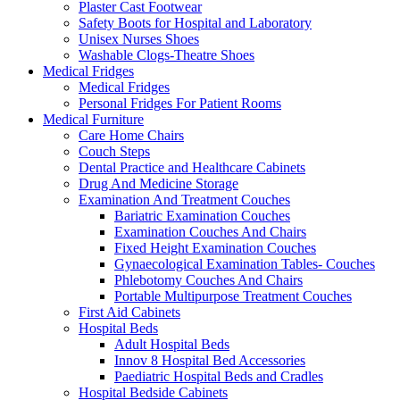
Plaster Cast Footwear
Safety Boots for Hospital and Laboratory
Unisex Nurses Shoes
Washable Clogs-Theatre Shoes
Medical Fridges
Medical Fridges
Personal Fridges For Patient Rooms
Medical Furniture
Care Home Chairs
Couch Steps
Dental Practice and Healthcare Cabinets
Drug And Medicine Storage
Examination And Treatment Couches
Bariatric Examination Couches
Examination Couches And Chairs
Fixed Height Examination Couches
Gynaecological Examination Tables- Couches
Phlebotomy Couches And Chairs
Portable Multipurpose Treatment Couches
First Aid Cabinets
Hospital Beds
Adult Hospital Beds
Innov 8 Hospital Bed Accessories
Paediatric Hospital Beds and Cradles
Hospital Bedside Cabinets