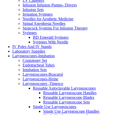
I.V Catheters
Infusion Infusion Pumps- Drivers
Infusion Sets
Irrigation Syringes
Needles for Aesthetic Medicine
Spinal Anesthesia Needles
Stopcock Systems For Infusion Therapy
Syringes
BD Emerald Syringes
Syringes With Needle
IV Poles And IV Stands
Laboratory Supplies
Laryngoscopes-Intubation
Coniotomy Set
Endotracheal Tubes
Intubation Sets
Laryngoscopes-Boscarol
Laryngoscopes-Heine
Laryngoscopes -Timesco
Reusable Autoclavable Laryngoscopes
Reusable Laryngoscope Handles
Reusable Laryngoscope Blades
Reusable Laryngoscope Sets
Single Use Laryngoscopes
Single Use Laryngoscope Handles