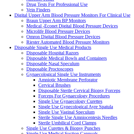
Drug Tests For Professional Use
Vein Finders
Digital Upper Arm Blood Pressure Monitors For Clinical Use
Braun Upper Arm BP Monitors
Medical -Econet Digital Blood Pressure Devices
Microlife Blood Pressure Devices
Omron Digital Blood Pressure Devices
Riester Automated Blood Pressure Monitors
Disposable Single Use Medical Products
Disposable Hospital Razors
Disposable Medical Bowls and Containers
Disposable Nasal Speculum
Disposable Proctoscopes
Gynaecological Single Use Instruments
Amniotic Membrane Perforator
Cervical Brushes
Disposable Sterile Cervical Biopsy Forceps
Forceps For Gynaecology Procedures
Single Use Gynaecology Curettes
Single Use Gynecological Ayre Spatula
Single Use Vaginal Speculum
Sterile Single Use Amniocentesis Needles
Sterile Umbilical Cord Clamps
Single Use Curettes & Biopsy Punches
Single Use Medical Suction Cannuals