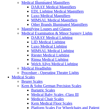
Medical Illuminated Magnifiers
DARAY Medical Magnifiers
EDL Lighting Medical Magnifiers
Luxo Medical Magnifiers
MIMSAL Medical Magnifiers
Other Brands Illuminated Magnifiers
Magnifying Loupes and Glasses
Medical Examination & Minor Surgery Lights
DARAY Medical Lighting
LID Medical Lighting
Luxo Medical Lighting
MIMSAL Medical Lighting
Riester Medical Lighting
Rimsa Medical Lighting
Welch Allyn Medical Lighting
Medical Headlights
Procedure - Operating Theatre Lights
Medical Scales
Beurer Scales
Kern & Sohn German Precision Scales
Bariatric Scales
Medical Baby Scales -Class III
Medical Chair Scales
Kern Medical Floor Scales
Platform Scales For Wheelchairs and Patient