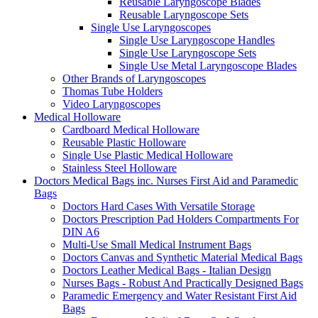
Reusable Laryngoscope Blades
Reusable Laryngoscope Sets
Single Use Laryngoscopes
Single Use Laryngoscope Handles
Single Use Laryngoscope Sets
Single Use Metal Laryngoscope Blades
Other Brands of Laryngoscopes
Thomas Tube Holders
Video Laryngoscopes
Medical Holloware
Cardboard Medical Holloware
Reusable Plastic Holloware
Single Use Plastic Medical Holloware
Stainless Steel Holloware
Doctors Medical Bags inc. Nurses First Aid and Paramedic
Bags
Doctors Hard Cases With Versatile Storage
Doctors Prescription Pad Holders Compartments For
DIN A6
Multi-Use Small Medical Instrument Bags
Doctors Canvas and Synthetic Material Medical Bags
Doctors Leather Medical Bags - Italian Design
Nurses Bags - Robust And Practically Designed Bags
Paramedic Emergency and Water Resistant First Aid
Bags