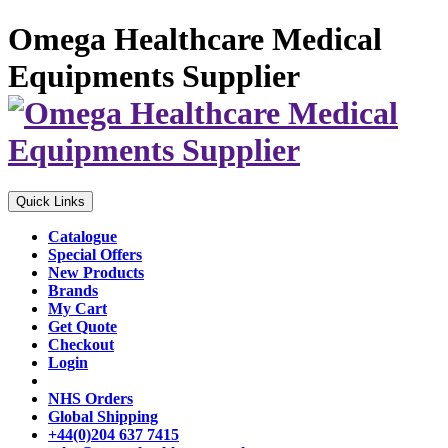
Omega Healthcare Medical
Equipments Supplier
Quick Links
Catalogue
Special Offers
New Products
Brands
My Cart
Get Quote
Checkout
Login
NHS Orders
Global Shipping
+44(0)204 637 7415