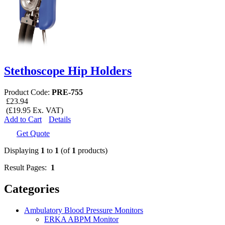
Stethoscope Hip Holders
Product Code:
PRE-755
£23.94
(£19.95 Ex. VAT)
Add to Cart
Details
Get Quote
Displaying
1
to
1
(of
1
products)
Result Pages:
1
Categories
Ambulatory Blood Pressure Monitors
ERKA ABPM Monitor