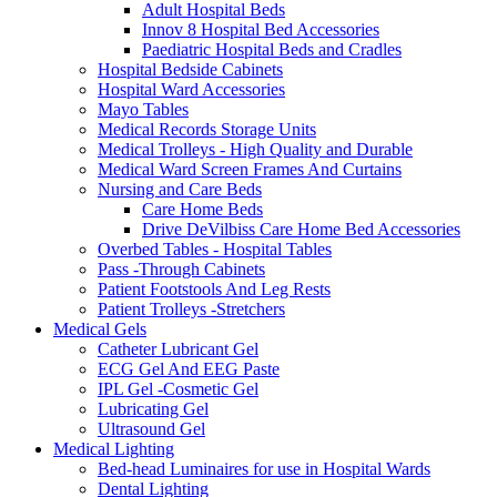
Adult Hospital Beds
Innov 8 Hospital Bed Accessories
Paediatric Hospital Beds and Cradles
Hospital Bedside Cabinets
Hospital Ward Accessories
Mayo Tables
Medical Records Storage Units
Medical Trolleys - High Quality and Durable
Medical Ward Screen Frames And Curtains
Nursing and Care Beds
Care Home Beds
Drive DeVilbiss Care Home Bed Accessories
Overbed Tables - Hospital Tables
Pass -Through Cabinets
Patient Footstools And Leg Rests
Patient Trolleys -Stretchers
Medical Gels
Catheter Lubricant Gel
ECG Gel And EEG Paste
IPL Gel -Cosmetic Gel
Lubricating Gel
Ultrasound Gel
Medical Lighting
Bed-head Luminaires for use in Hospital Wards
Dental Lighting