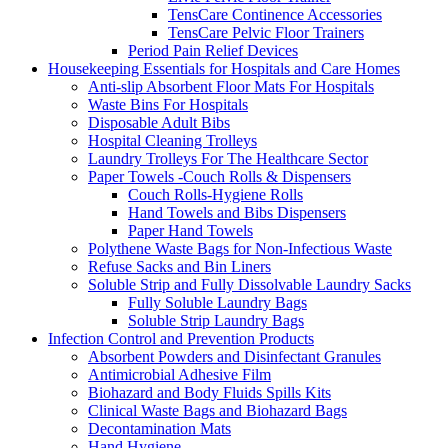
TensCare Continence Accessories
TensCare Pelvic Floor Trainers
Period Pain Relief Devices
Housekeeping Essentials for Hospitals and Care Homes
Anti-slip Absorbent Floor Mats For Hospitals
Waste Bins For Hospitals
Disposable Adult Bibs
Hospital Cleaning Trolleys
Laundry Trolleys For The Healthcare Sector
Paper Towels -Couch Rolls & Dispensers
Couch Rolls-Hygiene Rolls
Hand Towels and Bibs Dispensers
Paper Hand Towels
Polythene Waste Bags for Non-Infectious Waste
Refuse Sacks and Bin Liners
Soluble Strip and Fully Dissolvable Laundry Sacks
Fully Soluble Laundry Bags
Soluble Strip Laundry Bags
Infection Control and Prevention Products
Absorbent Powders and Disinfectant Granules
Antimicrobial Adhesive Film
Biohazard and Body Fluids Spills Kits
Clinical Waste Bags and Biohazard Bags
Decontamination Mats
Hand Hygiene