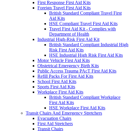
First Response First Aid Kits
Foreign Travel First Aid Kits
British Standard Compliant Travel First
Aid Kits
HSE Compliant Travel First Aid Kits
Travel First Aid Kit - Complies with
Department of Health
Industrial High-Risk First Aid Kit
British Standard Compliant Industrial High
Risk First Aid Kits
HSE Industrial High Risk First Aid Kits
Motor Vehicle First Aid Kits
Obstetrical Emergency Birth Kits
Public Access Trauma PAcT First Aid Kits
Refill Packs For First Aid Kits
School First Aid Kits
Sports First Aid Kits
Workplace First Aid Kits
British Standard Compliant Workplace
First Aid Kits
HSE Workplace First Aid Kits
Transit Chairs And Emergency Stretchers
Evacuation Chairs
First Aid Stretchers
Transit Chairs