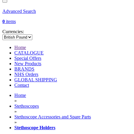
Advanced Search
0
items
Currencies:
Home
CATALOGUE
Special Offers
New Products
BRANDS
NHS Orders
GLOBAL SHIPPING
Contact
Home
»
Stethoscopes
»
Stethoscope Accessories and Spare Parts
»
Stethoscope Holders