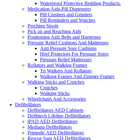
Waterproof Protective Bedding Products.
Medication Aids-Pill Dispensers
Pill Crushers and Grinders
Pill Reminders and Watches
Perching Stools
Pick up and Reaching Aids
Positioning Aids Belts and Harnesses
Pressure Relief Cushions And Mattresses
Anti Pressure Sore Cushions
Heel Protectors For Pressure Sores
Pressure Relief Mattresses
Rollators and Walking Frames
Tri Walkers And Rollators
Walking Frames And Zimmer Frames
Walking Sticks and Crutches
Crutches
Walking Sticks
Wheelchairs And Accessories
Defibrillators
Defibrillators AED Cabinets
Defibtech Lifeline Defibrillators
iPAD AED Defibrillators
Mediana Defibrillators
Primedic AED Defibrillators
Rescue Sam AED Defibrillators