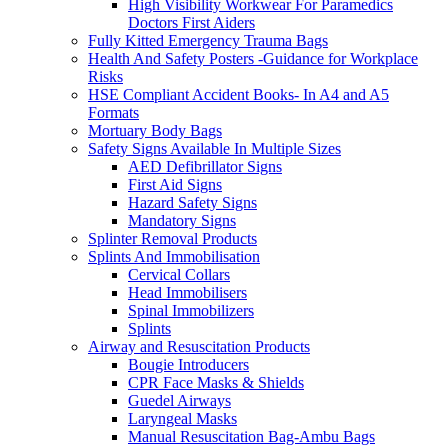
High Visibility Workwear For Paramedics
Doctors First Aiders
Fully Kitted Emergency Trauma Bags
Health And Safety Posters -Guidance for Workplace
Risks
HSE Compliant Accident Books- In A4 and A5
Formats
Mortuary Body Bags
Safety Signs Available In Multiple Sizes
AED Defibrillator Signs
First Aid Signs
Hazard Safety Signs
Mandatory Signs
Splinter Removal Products
Splints And Immobilisation
Cervical Collars
Head Immobilisers
Spinal Immobilizers
Splints
Airway and Resuscitation Products
Bougie Introducers
CPR Face Masks & Shields
Guedel Airways
Laryngeal Masks
Manual Resuscitation Bag-Ambu Bags