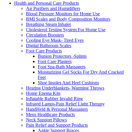
Health and Personal Care Products
Air Purifiers and Humidifiers
Blood Pressure Monitors for Home Use
BMI Scales and Body Composition Monitors
Breathing Steam Inhaler
Cholesterol Testing System For Home Use
Circulation Boosters
Cooling Eye Mask- Tired Eyes
Digital Bathroom Scales
Foot Care Products
Bunion Protectors -Splints
Foot Care Plasters
Foot Spa-Bath Massagers
Moisturizing Gel Socks For Dry And Cracked
Feet
Shoe Insoles And Heel Cushions
Heating Underblankets- Warming Throws
Home Enema Kits
Inflatable Rubber Invalid Ring
Infrared Lamps-Pain Relief Light Therapy
HandHeld & Personal Massagers
Mens Healthcare Products
Neck Support Pillows
Pain Relief and Support Products
Ankle Support Braces