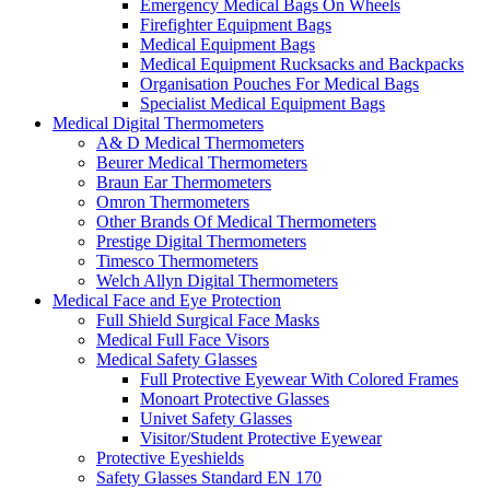
Emergency Medical Bags On Wheels
Firefighter Equipment Bags
Medical Equipment Bags
Medical Equipment Rucksacks and Backpacks
Organisation Pouches For Medical Bags
Specialist Medical Equipment Bags
Medical Digital Thermometers
A& D Medical Thermometers
Beurer Medical Thermometers
Braun Ear Thermometers
Omron Thermometers
Other Brands Of Medical Thermometers
Prestige Digital Thermometers
Timesco Thermometers
Welch Allyn Digital Thermometers
Medical Face and Eye Protection
Full Shield Surgical Face Masks
Medical Full Face Visors
Medical Safety Glasses
Full Protective Eyewear With Colored Frames
Monoart Protective Glasses
Univet Safety Glasses
Visitor/Student Protective Eyewear
Protective Eyeshields
Safety Glasses Standard EN 170