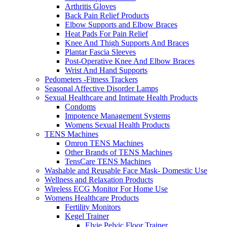
Arthritis Gloves
Back Pain Relief Products
Elbow Supports and Elbow Braces
Heat Pads For Pain Relief
Knee And Thigh Supports And Braces
Plantar Fascia Sleeves
Post-Operative Knee And Elbow Braces
Wrist And Hand Supports
Pedometers -Fitness Trackers
Seasonal Affective Disorder Lamps
Sexual Healthcare and Intimate Health Products
Condoms
Impotence Management Systems
Womens Sexual Health Products
TENS Machines
Omron TENS Machines
Other Brands of TENS Machines
TensCare TENS Machines
Washable and Reusable Face Mask- Domestic Use
Wellness and Relaxation Products
Wireless ECG Monitor For Home Use
Womens Healthcare Products
Fertility Monitors
Kegel Trainer
Elvie Pelvic Floor Trainer