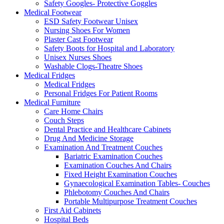
Safety Googles- Protective Goggles
Medical Footwear
ESD Safety Footwear Unisex
Nursing Shoes For Women
Plaster Cast Footwear
Safety Boots for Hospital and Laboratory
Unisex Nurses Shoes
Washable Clogs-Theatre Shoes
Medical Fridges
Medical Fridges
Personal Fridges For Patient Rooms
Medical Furniture
Care Home Chairs
Couch Steps
Dental Practice and Healthcare Cabinets
Drug And Medicine Storage
Examination And Treatment Couches
Bariatric Examination Couches
Examination Couches And Chairs
Fixed Height Examination Couches
Gynaecological Examination Tables- Couches
Phlebotomy Couches And Chairs
Portable Multipurpose Treatment Couches
First Aid Cabinets
Hospital Beds