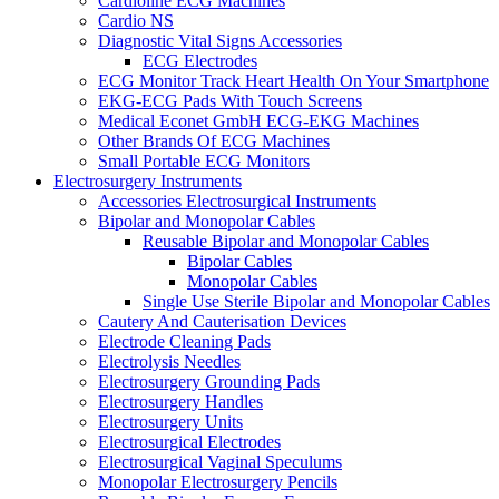
Cardioline ECG Machines
Cardio NS
Diagnostic Vital Signs Accessories
ECG Electrodes
ECG Monitor Track Heart Health On Your Smartphone
EKG-ECG Pads With Touch Screens
Medical Econet GmbH ECG-EKG Machines
Other Brands Of ECG Machines
Small Portable ECG Monitors
Electrosurgery Instruments
Accessories Electrosurgical Instruments
Bipolar and Monopolar Cables
Reusable Bipolar and Monopolar Cables
Bipolar Cables
Monopolar Cables
Single Use Sterile Bipolar and Monopolar Cables
Cautery And Cauterisation Devices
Electrode Cleaning Pads
Electrolysis Needles
Electrosurgery Grounding Pads
Electrosurgery Handles
Electrosurgery Units
Electrosurgical Electrodes
Electrosurgical Vaginal Speculums
Monopolar Electrosurgery Pencils