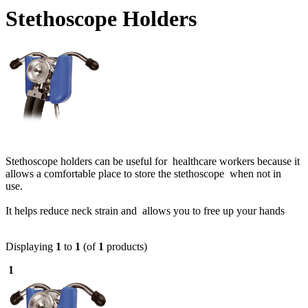
Stethoscope Holders
Stethoscope holders can be useful for healthcare workers because it
allows a comfortable place to store the stethoscope when not in
use.
It helps reduce neck strain and allows you to free up your hands
Displaying
1
to
1
(of
1
products)
1