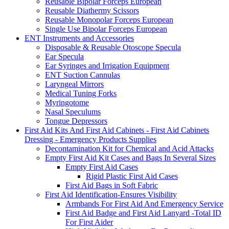
Reusable Bipolar Forceps European
Reusable Diathermy Scissors
Reusable Monopolar Forceps European
Single Use Bipolar Forceps European
ENT Instruments and Accessories
Disposable & Reusable Otoscope Specula
Ear Specula
Ear Syringes and Irrigation Equipment
ENT Suction Cannulas
Laryngeal Mirrors
Medical Tuning Forks
Myringotome
Nasal Speculums
Tongue Depressors
First Aid Kits And First Aid Cabinets - First Aid Cabinets
Dressing - Emergency Products Supplies
Decontamination Kit for Chemical and Acid Attacks
Empty First Aid Kit Cases and Bags In Several Sizes
Empty First Aid Cases
Rigid Plastic First Aid Cases
First Aid Bags in Soft Fabric
First Aid Identification-Ensures Visibility
Armbands For First Aid And Emergency Service
First Aid Badge and First Aid Lanyard -Total ID
For First Aider