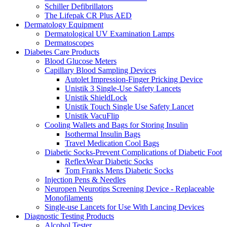
Schiller Defibrillators
The Lifepak CR Plus AED
Dermatology Equipment
Dermatological UV Examination Lamps
Dermatoscopes
Diabetes Care Products
Blood Glucose Meters
Capillary Blood Sampling Devices
Autolet Impression-Finger Pricking Device
Unistik 3 Single-Use Safety Lancets
Unistik ShieldLock
Unistik Touch Single Use Safety Lancet
Unistik VacuFlip
Cooling Wallets and Bags for Storing Insulin
Isothermal Insulin Bags
Travel Medication Cool Bags
Diabetic Socks-Prevent Complications of Diabetic Foot
ReflexWear Diabetic Socks
Tom Franks Mens Diabetic Socks
Injection Pens & Needles
Neuropen Neurotips Screening Device - Replaceable
Monofilaments
Single-use Lancets for Use With Lancing Devices
Diagnostic Testing Products
Alcohol Tester