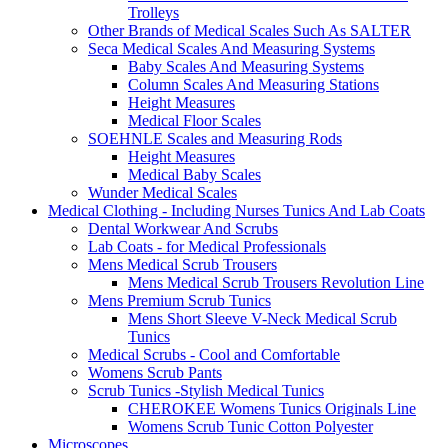
Trolleys
Other Brands of Medical Scales Such As SALTER
Seca Medical Scales And Measuring Systems
Baby Scales And Measuring Systems
Column Scales And Measuring Stations
Height Measures
Medical Floor Scales
SOEHNLE Scales and Measuring Rods
Height Measures
Medical Baby Scales
Wunder Medical Scales
Medical Clothing - Including Nurses Tunics And Lab Coats
Dental Workwear And Scrubs
Lab Coats - for Medical Professionals
Mens Medical Scrub Trousers
Mens Medical Scrub Trousers Revolution Line
Mens Premium Scrub Tunics
Mens Short Sleeve V-Neck Medical Scrub
Tunics
Medical Scrubs - Cool and Comfortable
Womens Scrub Pants
Scrub Tunics -Stylish Medical Tunics
CHEROKEE Womens Tunics Originals Line
Womens Scrub Tunic Cotton Polyester
Microscopes