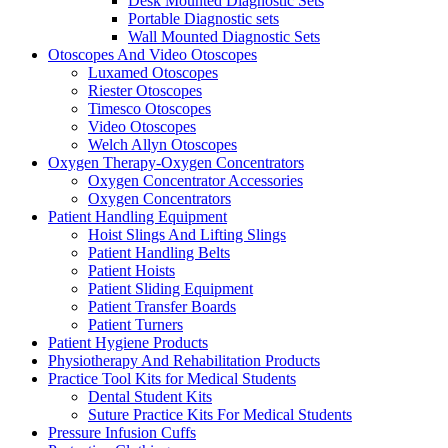
Desk Mounted Diagnostic Sets
Portable Diagnostic sets
Wall Mounted Diagnostic Sets
Otoscopes And Video Otoscopes
Luxamed Otoscopes
Riester Otoscopes
Timesco Otoscopes
Video Otoscopes
Welch Allyn Otoscopes
Oxygen Therapy-Oxygen Concentrators
Oxygen Concentrator Accessories
Oxygen Concentrators
Patient Handling Equipment
Hoist Slings And Lifting Slings
Patient Handling Belts
Patient Hoists
Patient Sliding Equipment
Patient Transfer Boards
Patient Turners
Patient Hygiene Products
Physiotherapy And Rehabilitation Products
Practice Tool Kits for Medical Students
Dental Student Kits
Suture Practice Kits For Medical Students
Pressure Infusion Cuffs