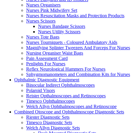
Nurses Organisers
Nurses Pink Midwifery Set
Nurses Resuscitation Masks and Protection Products
Nurses Scissors
Nurses Bandage Scissors
Nurses Utility Scissors
Nurses Tote Bags
Nurses Tourniquets - Coloured Ambulatory Aids
Magnifying Splinter Tweezers And Forceps For Nurses
Nursing Organiser Waist Bags
Pain Assessment Card
Penlights For Nurses
Reflex Neurological Hammers For Nurses
Sphygmomanometers and Combination Kits for Nurses
Ophthalmic Diagnostic Equipment
Binocular Indirect Ophthalmoscopes
Polaroid Visors
Reister Opthalmoscopes and Retinoscopes
Timesco Ophthalmocopes
Welch Allyn Ophthalmoscopes and Retinoscope
Combined Otoscope and Ophthalmoscope Diagnostic Sets
Riester Diagnostic Sets
Timesco Diagnostic Sets
Welch Allyn Diagnostic Sets