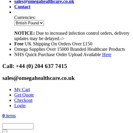
sales@omegahealthcare.co.uk
Contact
Currencies:
NOTICE:
Due to increased infection control orders, delivery
updates may be delayed.->
Free
UK Shipping On Orders Over £150
Omega Supplies Over 15000 Branded Healthcare Products
NHS Quick Purchase Order Upload Available
Here
Call:
+44 (0) 204 637 7415
sales@omegahealthcare.co.uk
My Cart
Get Quote
Checkout
Login
0
items