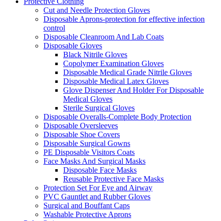
Protective Clothing
Cut and Needle Protection Gloves
Disposable Aprons-protection for effective infection
control
Disposable Cleanroom And Lab Coats
Disposable Gloves
Black Nitrile Gloves
Copolymer Examination Gloves
Disposable Medical Grade Nitrile Gloves
Disposable Medical Latex Gloves
Glove Dispenser And Holder For Disposable
Medical Gloves
Sterile Surgical Gloves
Disposable Overalls-Complete Body Protection
Disposable Oversleeves
Disposable Shoe Covers
Disposable Surgical Gowns
PE Disposable Visitors Coats
Face Masks And Surgical Masks
Disposable Face Masks
Reusable Protective Face Masks
Protection Set For Eye and Airway
PVC Gauntlet and Rubber Gloves
Surgical and Bouffant Caps
Washable Protective Aprons