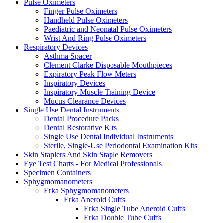
Pulse Oximeters
Finger Pulse Oximeters
Handheld Pulse Oximeters
Paediatric and Neonatal Pulse Oximeters
Wrist And Ring Pulse Oximeters
Respiratory Devices
Asthma Spacer
Clement Clarke Disposable Mouthpieces
Expiratory Peak Flow Meters
Inspiratory Devices
Inspiratory Muscle Training Device
Mucus Clearance Devices
Single Use Dental Instruments
Dental Procedure Packs
Dental Restorative Kits
Single Use Dental Individual Instruments
Sterile, Single-Use Periodontal Examination Kits
Skin Staplers And Skin Staple Removers
Eye Test Charts - For Medical Professionals
Specimen Containers
Sphygmomanometers
Erka Sphygmomanometers
Erka Aneroid Cuffs
Erka Single Tube Aneroid Cuffs
Erka Double Tube Cuffs