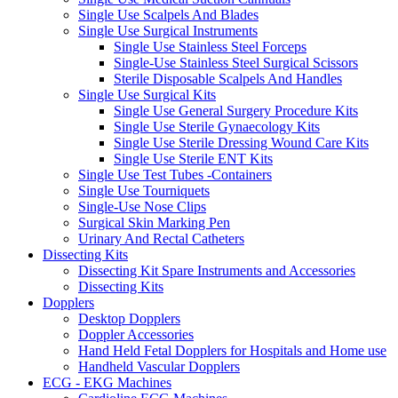
Single Use Scalpels And Blades
Single Use Surgical Instruments
Single Use Stainless Steel Forceps
Single-Use Stainless Steel Surgical Scissors
Sterile Disposable Scalpels And Handles
Single Use Surgical Kits
Single Use General Surgery Procedure Kits
Single Use Sterile Gynaecology Kits
Single Use Sterile Dressing Wound Care Kits
Single Use Sterile ENT Kits
Single Use Test Tubes -Containers
Single Use Tourniquets
Single-Use Nose Clips
Surgical Skin Marking Pen
Urinary And Rectal Catheters
Dissecting Kits
Dissecting Kit Spare Instruments and Accessories
Dissecting Kits
Dopplers
Desktop Dopplers
Doppler Accessories
Hand Held Fetal Dopplers for Hospitals and Home use
Handheld Vascular Dopplers
ECG - EKG Machines