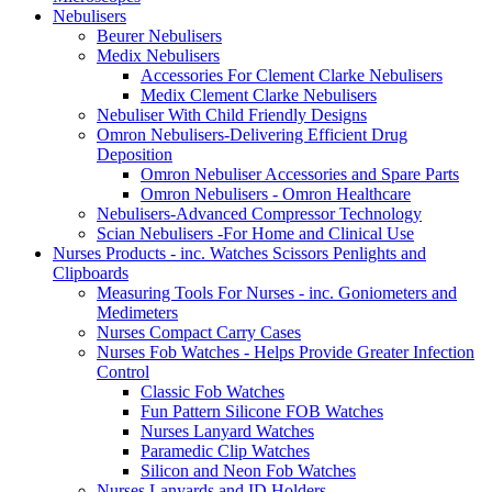
Nebulisers
Beurer Nebulisers
Medix Nebulisers
Accessories For Clement Clarke Nebulisers
Medix Clement Clarke Nebulisers
Nebuliser With Child Friendly Designs
Omron Nebulisers-Delivering Efficient Drug
Deposition
Omron Nebuliser Accessories and Spare Parts
Omron Nebulisers - Omron Healthcare
Nebulisers-Advanced Compressor Technology
Scian Nebulisers -For Home and Clinical Use
Nurses Products - inc. Watches Scissors Penlights and
Clipboards
Measuring Tools For Nurses - inc. Goniometers and
Medimeters
Nurses Compact Carry Cases
Nurses Fob Watches - Helps Provide Greater Infection
Control
Classic Fob Watches
Fun Pattern Silicone FOB Watches
Nurses Lanyard Watches
Paramedic Clip Watches
Silicon and Neon Fob Watches
Nurses Lanyards and ID Holders