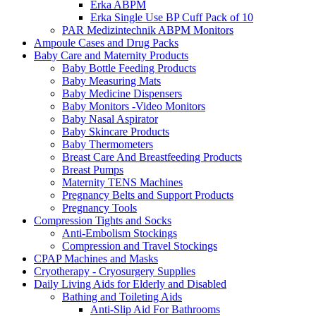
Erka ABPM
Erka Single Use BP Cuff Pack of 10
PAR Medizintechnik ABPM Monitors
Ampoule Cases and Drug Packs
Baby Care and Maternity Products
Baby Bottle Feeding Products
Baby Measuring Mats
Baby Medicine Dispensers
Baby Monitors -Video Monitors
Baby Nasal Aspirator
Baby Skincare Products
Baby Thermometers
Breast Care And Breastfeeding Products
Breast Pumps
Maternity TENS Machines
Pregnancy Belts and Support Products
Pregnancy Tools
Compression Tights and Socks
Anti-Embolism Stockings
Compression and Travel Stockings
CPAP Machines and Masks
Cryotherapy - Cryosurgery Supplies
Daily Living Aids for Elderly and Disabled
Bathing and Toileting Aids
Anti-Slip Aid For Bathrooms