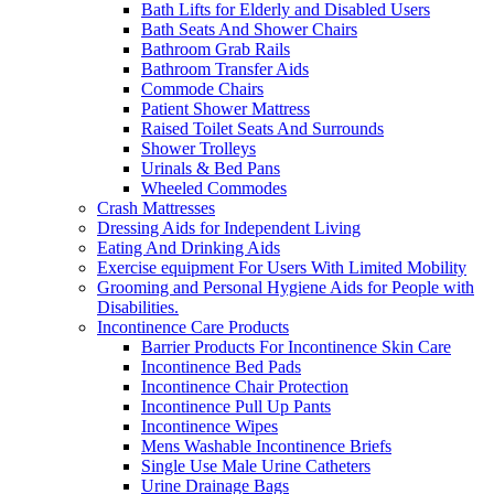
Bath Lifts for Elderly and Disabled Users
Bath Seats And Shower Chairs
Bathroom Grab Rails
Bathroom Transfer Aids
Commode Chairs
Patient Shower Mattress
Raised Toilet Seats And Surrounds
Shower Trolleys
Urinals & Bed Pans
Wheeled Commodes
Crash Mattresses
Dressing Aids for Independent Living
Eating And Drinking Aids
Exercise equipment For Users With Limited Mobility
Grooming and Personal Hygiene Aids for People with
Disabilities.
Incontinence Care Products
Barrier Products For Incontinence Skin Care
Incontinence Bed Pads
Incontinence Chair Protection
Incontinence Pull Up Pants
Incontinence Wipes
Mens Washable Incontinence Briefs
Single Use Male Urine Catheters
Urine Drainage Bags