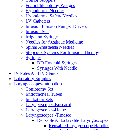
Combi-Stoppers
Foam Phlebotomy Wedges
Hypodermic Needles
Hypodermic Safety Needles
I.V Catheters
Infusion Infusion Pumps- Drivers
Infusion Sets
Irrigation Syringes
Needles for Aesthetic Medicine
Spinal Anesthesia Needles
Stopcock Systems For Infusion Therapy
Syringes
BD Emerald Syringes
Syringes With Needle
IV Poles And IV Stands
Laboratory Supplies
Laryngoscopes-Intubation
Coniotomy Set
Endotracheal Tubes
Intubation Sets
Laryngoscopes-Boscarol
Laryngoscopes-Heine
Laryngoscopes -Timesco
Reusable Autoclavable Laryngoscopes
Reusable Laryngoscope Handles