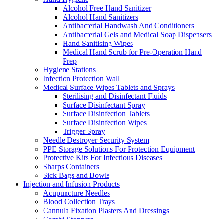
Alcohol Free Hand Sanitizer
Alcohol Hand Sanitizers
Antibacterial Handwash And Conditioners
Antibacterial Gels and Medical Soap Dispensers
Hand Sanitising Wipes
Medical Hand Scrub for Pre-Operation Hand
Prep
Hygiene Stations
Infection Protection Wall
Medical Surface Wipes Tablets and Sprays
Sterilising and Disinfectant Fluids
Surface Disinfectant Spray
Surface Disinfection Tablets
Surface Disinfection Wipes
Trigger Spray
Needle Destroyer Security System
PPE Storage Solutions For Protection Equipment
Protective Kits For Infectious Diseases
Sharps Containers
Sick Bags and Bowls
Injection and Infusion Products
Acupuncture Needles
Blood Collection Trays
Cannula Fixation Plasters And Dressings