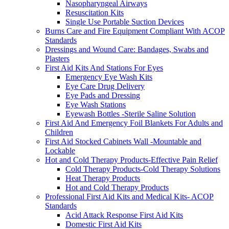
Nasopharyngeal Airways
Resuscitation Kits
Single Use Portable Suction Devices
Burns Care and Fire Equipment Compliant With ACOP
Standards
Dressings and Wound Care: Bandages, Swabs and
Plasters
First Aid Kits And Stations For Eyes
Emergency Eye Wash Kits
Eye Care Drug Delivery
Eye Pads and Dressing
Eye Wash Stations
Eyewash Bottles -Sterile Saline Solution
First Aid And Emergency Foil Blankets For Adults and
Children
First Aid Stocked Cabinets Wall -Mountable and
Lockable
Hot and Cold Therapy Products-Effective Pain Relief
Cold Therapy Products-Cold Therapy Solutions
Heat Therapy Products
Hot and Cold Therapy Products
Professional First Aid Kits and Medical Kits- ACOP
Standards
Acid Attack Response First Aid Kits
Domestic First Aid Kits