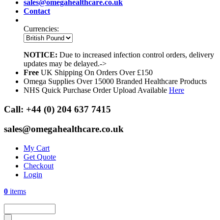
sales@omegahealthcare.co.uk
Contact
Currencies:
NOTICE:
Due to increased infection control orders, delivery
updates may be delayed.->
Free
UK Shipping On Orders Over £150
Omega Supplies Over 15000 Branded Healthcare Products
NHS Quick Purchase Order Upload Available
Here
Call:
+44 (0) 204 637 7415
sales@omegahealthcare.co.uk
My Cart
Get Quote
Checkout
Login
0
items