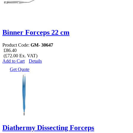
Binner Forceps 22 cm
Product Code:
GM- 30647
£86.40
(£72.00 Ex. VAT)
Add to Cart
Details
Get Quote
Diathermy Dissecting Forceps