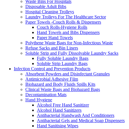
Waste Bins For Hospitals
Disposable Adult Bibs
Hospital Cleaning Trolleys
Laundry Trolleys For The Healthcare Sector
Paper Towels -Couch Rolls & Dispensers
Couch Rolls-Hygiene Rolls
Hand Towels and Bibs Dispensers
Paper Hand Towels
Polythene Waste Bags for Non-Infectious Waste
Refuse Sacks and Bin Liners
Soluble Strip and Fully Dissolvable Laundry Sacks
Fully Soluble Laundry Bags
Soluble Strip Laundry Bags
Infection Control and Prevention Products
Absorbent Powders and Disinfectant Granules
Antimicrobial Adhesive Film
Biohazard and Body Fluids Spills Kits
Clinical Waste Bags and Biohazard Bags
Decontamination Mats
Hand Hygiene
Alcohol Free Hand Sanitizer
Alcohol Hand Sanitizers
Antibacterial Handwash And Conditioners
Antibacterial Gels and Medical Soap Dispensers
Hand Sanitising Wipes