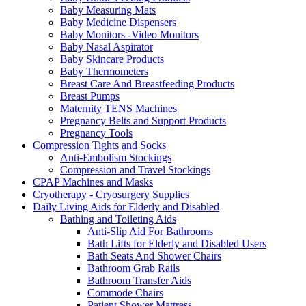
Baby Measuring Mats
Baby Medicine Dispensers
Baby Monitors -Video Monitors
Baby Nasal Aspirator
Baby Skincare Products
Baby Thermometers
Breast Care And Breastfeeding Products
Breast Pumps
Maternity TENS Machines
Pregnancy Belts and Support Products
Pregnancy Tools
Compression Tights and Socks
Anti-Embolism Stockings
Compression and Travel Stockings
CPAP Machines and Masks
Cryotherapy - Cryosurgery Supplies
Daily Living Aids for Elderly and Disabled
Bathing and Toileting Aids
Anti-Slip Aid For Bathrooms
Bath Lifts for Elderly and Disabled Users
Bath Seats And Shower Chairs
Bathroom Grab Rails
Bathroom Transfer Aids
Commode Chairs
Patient Shower Mattress