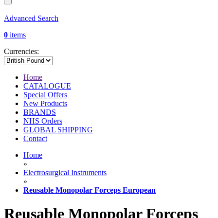
Advanced Search
0
items
Currencies:
Home
CATALOGUE
Special Offers
New Products
BRANDS
NHS Orders
GLOBAL SHIPPING
Contact
Home
»
Electrosurgical Instruments
»
Reusable Monopolar Forceps European
Reusable Monopolar Forceps