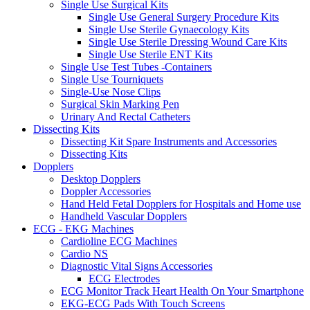
Single Use Surgical Kits
Single Use General Surgery Procedure Kits
Single Use Sterile Gynaecology Kits
Single Use Sterile Dressing Wound Care Kits
Single Use Sterile ENT Kits
Single Use Test Tubes -Containers
Single Use Tourniquets
Single-Use Nose Clips
Surgical Skin Marking Pen
Urinary And Rectal Catheters
Dissecting Kits
Dissecting Kit Spare Instruments and Accessories
Dissecting Kits
Dopplers
Desktop Dopplers
Doppler Accessories
Hand Held Fetal Dopplers for Hospitals and Home use
Handheld Vascular Dopplers
ECG - EKG Machines
Cardioline ECG Machines
Cardio NS
Diagnostic Vital Signs Accessories
ECG Electrodes
ECG Monitor Track Heart Health On Your Smartphone
EKG-ECG Pads With Touch Screens