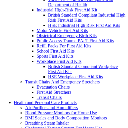
Department of Health
Industrial High-Risk First Aid Kit
British Standard Compliant Industrial High
Risk First Aid Kits
HSE Industrial High Risk First Aid Kits
Motor Vehicle First Aid Kits
Obstetrical Emergency Birth Kits
Public Access Trauma PAcT First Aid Kits
Refill Packs For First Aid Kits
School First Aid Kits
Sports First Aid Kits
Workplace First Aid Kits
British Standard Compliant Workplace
First Aid Kits
HSE Workplace First Aid Kits
Transit Chairs And Emergency Stretchers
Evacuation Chairs
First Aid Stretchers
Transit Chairs
Health and Personal Care Products
Air Purifiers and Humidifiers
Blood Pressure Monitors for Home Use
BMI Scales and Body Composition Monitors
Breathing Steam Inhaler