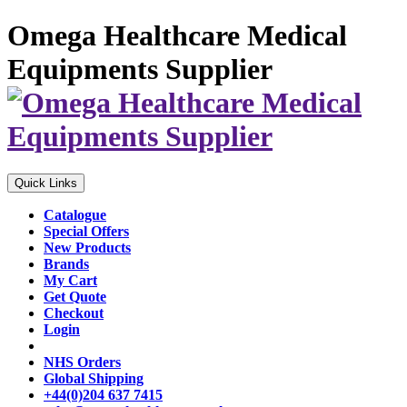
Omega Healthcare Medical
Equipments Supplier
Quick Links
Catalogue
Special Offers
New Products
Brands
My Cart
Get Quote
Checkout
Login
NHS Orders
Global Shipping
+44(0)204 637 7415