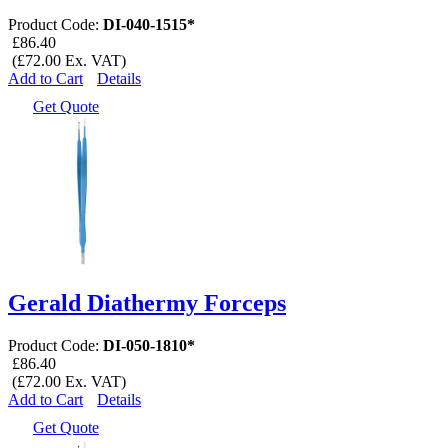
Product Code:
DI-040-1515*
£86.40
(£72.00 Ex. VAT)
Add to Cart
Details
Get Quote
Gerald Diathermy Forceps
Product Code:
DI-050-1810*
£86.40
(£72.00 Ex. VAT)
Add to Cart
Details
Get Quote