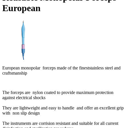
European
European monopolar forceps made of the fineststainless steel and
craftsmanship
The forceps are nylon coated to provide maximum protection
against electrical shocks
They are lightweight and easy to handle and offer an excellent grip
with non slip design
The instruments are corrision resistant and suitable for all current