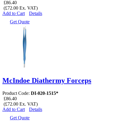
£86.40
(£72.00 Ex. VAT)
Add to Cart
Details
Get Quote
McIndoe Diathermy Forceps
Product Code:
DI-020-1515*
£86.40
(£72.00 Ex. VAT)
Add to Cart
Details
Get Quote