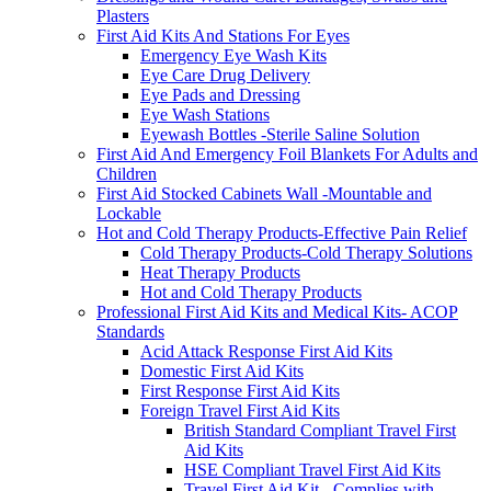
Plasters
First Aid Kits And Stations For Eyes
Emergency Eye Wash Kits
Eye Care Drug Delivery
Eye Pads and Dressing
Eye Wash Stations
Eyewash Bottles -Sterile Saline Solution
First Aid And Emergency Foil Blankets For Adults and
Children
First Aid Stocked Cabinets Wall -Mountable and
Lockable
Hot and Cold Therapy Products-Effective Pain Relief
Cold Therapy Products-Cold Therapy Solutions
Heat Therapy Products
Hot and Cold Therapy Products
Professional First Aid Kits and Medical Kits- ACOP
Standards
Acid Attack Response First Aid Kits
Domestic First Aid Kits
First Response First Aid Kits
Foreign Travel First Aid Kits
British Standard Compliant Travel First
Aid Kits
HSE Compliant Travel First Aid Kits
Travel First Aid Kit - Complies with