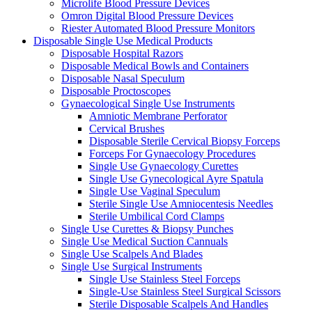
Microlife Blood Pressure Devices
Omron Digital Blood Pressure Devices
Riester Automated Blood Pressure Monitors
Disposable Single Use Medical Products
Disposable Hospital Razors
Disposable Medical Bowls and Containers
Disposable Nasal Speculum
Disposable Proctoscopes
Gynaecological Single Use Instruments
Amniotic Membrane Perforator
Cervical Brushes
Disposable Sterile Cervical Biopsy Forceps
Forceps For Gynaecology Procedures
Single Use Gynaecology Curettes
Single Use Gynecological Ayre Spatula
Single Use Vaginal Speculum
Sterile Single Use Amniocentesis Needles
Sterile Umbilical Cord Clamps
Single Use Curettes & Biopsy Punches
Single Use Medical Suction Cannuals
Single Use Scalpels And Blades
Single Use Surgical Instruments
Single Use Stainless Steel Forceps
Single-Use Stainless Steel Surgical Scissors
Sterile Disposable Scalpels And Handles