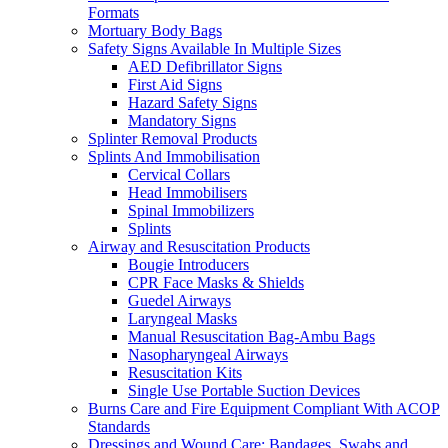
Formats
Mortuary Body Bags
Safety Signs Available In Multiple Sizes
AED Defibrillator Signs
First Aid Signs
Hazard Safety Signs
Mandatory Signs
Splinter Removal Products
Splints And Immobilisation
Cervical Collars
Head Immobilisers
Spinal Immobilizers
Splints
Airway and Resuscitation Products
Bougie Introducers
CPR Face Masks & Shields
Guedel Airways
Laryngeal Masks
Manual Resuscitation Bag-Ambu Bags
Nasopharyngeal Airways
Resuscitation Kits
Single Use Portable Suction Devices
Burns Care and Fire Equipment Compliant With ACOP
Standards
Dressings and Wound Care: Bandages, Swabs and