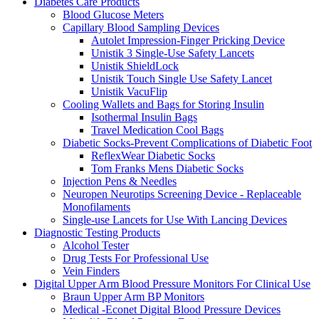
Diabetes Care Products
Blood Glucose Meters
Capillary Blood Sampling Devices
Autolet Impression-Finger Pricking Device
Unistik 3 Single-Use Safety Lancets
Unistik ShieldLock
Unistik Touch Single Use Safety Lancet
Unistik VacuFlip
Cooling Wallets and Bags for Storing Insulin
Isothermal Insulin Bags
Travel Medication Cool Bags
Diabetic Socks-Prevent Complications of Diabetic Foot
ReflexWear Diabetic Socks
Tom Franks Mens Diabetic Socks
Injection Pens & Needles
Neuropen Neurotips Screening Device - Replaceable
Monofilaments
Single-use Lancets for Use With Lancing Devices
Diagnostic Testing Products
Alcohol Tester
Drug Tests For Professional Use
Vein Finders
Digital Upper Arm Blood Pressure Monitors For Clinical Use
Braun Upper Arm BP Monitors
Medical -Econet Digital Blood Pressure Devices