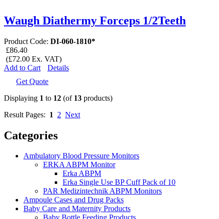
Waugh Diathermy Forceps 1/2Teeth
Product Code:
DI-060-1810*
£86.40
(£72.00 Ex. VAT)
Add to Cart
Details
Get Quote
Displaying
1
to
12
(of
13
products)
Result Pages:
1
2
Next
Categories
Ambulatory Blood Pressure Monitors
ERKA ABPM Monitor
Erka ABPM
Erka Single Use BP Cuff Pack of 10
PAR Medizintechnik ABPM Monitors
Ampoule Cases and Drug Packs
Baby Care and Maternity Products
Baby Bottle Feeding Products