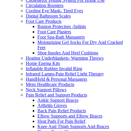
Cholesterol Testing System For Home Use
Circulation Boosters
Cooling Eye Mask- Tired Eyes
Digital Bathroom Scales
Foot Care Products
Bunion Protectors -Splints
Foot Care Plasters
Foot Spa-Bath Massagers
Moisturizing Gel Socks For Dry And Cracked
Feet
Shoe Insoles And Heel Cushions
Heating Underblankets- Warming Throws
Home Enema Kits
Inflatable Rubber Invalid Ring
Infrared Lamps-Pain Relief Light Therapy
HandHeld & Personal Massagers
Mens Healthcare Products
Neck Support Pillows
Pain Relief and Support Products
Ankle Support Braces
Arthritis Gloves
Back Pain Relief Products
Elbow Supports and Elbow Braces
Heat Pads For Pain Relief
Knee And Thigh Supports And Braces