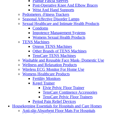
Plantar Fascia Sleeves
Post-Operative Knee And Elbow Braces
Wrist And Hand Supports
Pedometers -Fitness Trackers
Seasonal Affective Disorder Lamps
Sexual Healthcare and Intimate Health Products
Condoms
Impotence Management Systems
Womens Sexual Health Products
TENS Machines
Omron TENS Machines
Other Brands of TENS Machines
TensCare TENS Machines
Washable and Reusable Face Mask- Domestic Use
Wellness and Relaxation Products
Wireless ECG Monitor For Home Use
Womens Healthcare Products
Fertility Monitors
Kegel Trainer
Elvie Pelvic Floor Trainer
TensCare Continence Accessories
TensCare Pelvic Floor Trainers
Period Pain Relief Devices
Housekeeping Essentials for Hospitals and Care Homes
Anti-slip Absorbent Floor Mats For Hospitals