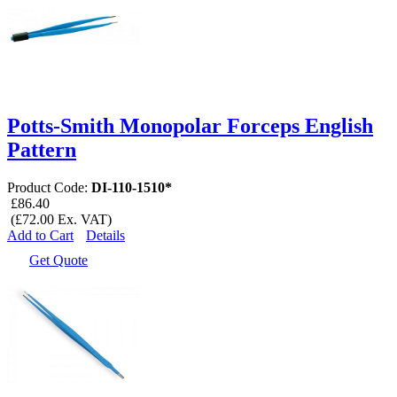
Potts-Smith Monopolar Forceps English
Pattern
Product Code:
DI-110-1510*
£86.40
(£72.00 Ex. VAT)
Add to Cart
Details
Get Quote