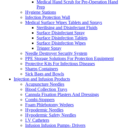
Medical Hand Scrub for Pre-Operation Hand
Prep
Hygiene Stations
Infection Protection Wall
Medical Surface Wipes Tablets and Sprays
Sterilising and Disinfectant Fluids
Surface Disinfectant Spray
Surface Disinfection Tablets
Surface Disinfection Wipes
Trigger Spray
Needle Destroyer Security System
PPE Storage Solutions For Protection Equipment
Protective Kits For Infectious Diseases
Sharps Containers
Sick Bags and Bowls
Injection and Infusion Products
Acupuncture Needles
Blood Collection Trays
Cannula Fixation Plasters And Dressings
Combi-Stoppers
Foam Phlebotomy Wedges
Hypodermic Needles
Hypodermic Safety Needles
I.V Catheters
Infusion Infusion Pumps- Drivers