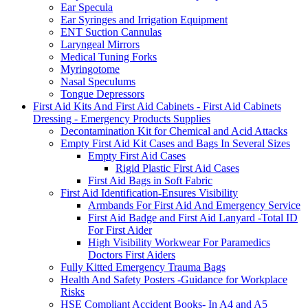
Ear Specula
Ear Syringes and Irrigation Equipment
ENT Suction Cannulas
Laryngeal Mirrors
Medical Tuning Forks
Myringotome
Nasal Speculums
Tongue Depressors
First Aid Kits And First Aid Cabinets - First Aid Cabinets
Dressing - Emergency Products Supplies
Decontamination Kit for Chemical and Acid Attacks
Empty First Aid Kit Cases and Bags In Several Sizes
Empty First Aid Cases
Rigid Plastic First Aid Cases
First Aid Bags in Soft Fabric
First Aid Identification-Ensures Visibility
Armbands For First Aid And Emergency Service
First Aid Badge and First Aid Lanyard -Total ID
For First Aider
High Visibility Workwear For Paramedics
Doctors First Aiders
Fully Kitted Emergency Trauma Bags
Health And Safety Posters -Guidance for Workplace
Risks
HSE Compliant Accident Books- In A4 and A5