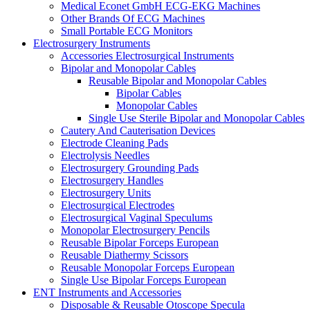
Medical Econet GmbH ECG-EKG Machines
Other Brands Of ECG Machines
Small Portable ECG Monitors
Electrosurgery Instruments
Accessories Electrosurgical Instruments
Bipolar and Monopolar Cables
Reusable Bipolar and Monopolar Cables
Bipolar Cables
Monopolar Cables
Single Use Sterile Bipolar and Monopolar Cables
Cautery And Cauterisation Devices
Electrode Cleaning Pads
Electrolysis Needles
Electrosurgery Grounding Pads
Electrosurgery Handles
Electrosurgery Units
Electrosurgical Electrodes
Electrosurgical Vaginal Speculums
Monopolar Electrosurgery Pencils
Reusable Bipolar Forceps European
Reusable Diathermy Scissors
Reusable Monopolar Forceps European
Single Use Bipolar Forceps European
ENT Instruments and Accessories
Disposable & Reusable Otoscope Specula