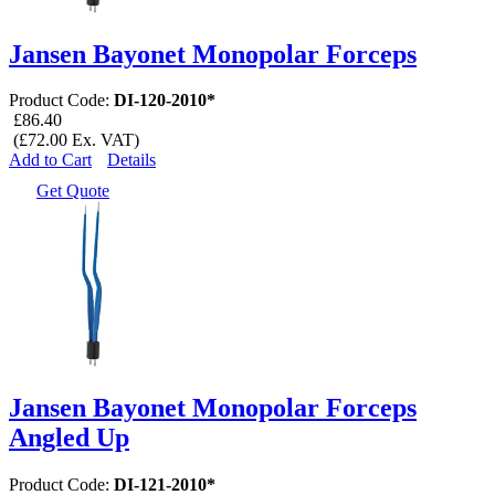
Jansen Bayonet Monopolar Forceps
Product Code:
DI-120-2010*
£86.40
(£72.00 Ex. VAT)
Add to Cart
Details
Get Quote
Jansen Bayonet Monopolar Forceps
Angled Up
Product Code:
DI-121-2010*