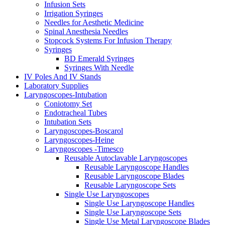
Infusion Sets
Irrigation Syringes
Needles for Aesthetic Medicine
Spinal Anesthesia Needles
Stopcock Systems For Infusion Therapy
Syringes
BD Emerald Syringes
Syringes With Needle
IV Poles And IV Stands
Laboratory Supplies
Laryngoscopes-Intubation
Coniotomy Set
Endotracheal Tubes
Intubation Sets
Laryngoscopes-Boscarol
Laryngoscopes-Heine
Laryngoscopes -Timesco
Reusable Autoclavable Laryngoscopes
Reusable Laryngoscope Handles
Reusable Laryngoscope Blades
Reusable Laryngoscope Sets
Single Use Laryngoscopes
Single Use Laryngoscope Handles
Single Use Laryngoscope Sets
Single Use Metal Laryngoscope Blades