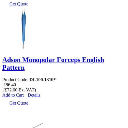
Get Quote
Adson Monopolar Forceps English
Pattern
Product Code:
DI-100-1310*
£86.40
(£72.00 Ex. VAT)
Add to Cart
Details
Get Quote