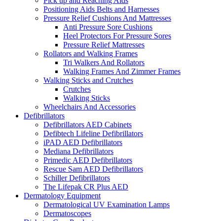
Pick up and Reaching Aids
Positioning Aids Belts and Harnesses
Pressure Relief Cushions And Mattresses
Anti Pressure Sore Cushions
Heel Protectors For Pressure Sores
Pressure Relief Mattresses
Rollators and Walking Frames
Tri Walkers And Rollators
Walking Frames And Zimmer Frames
Walking Sticks and Crutches
Crutches
Walking Sticks
Wheelchairs And Accessories
Defibrillators
Defibrillators AED Cabinets
Defibtech Lifeline Defibrillators
iPAD AED Defibrillators
Mediana Defibrillators
Primedic AED Defibrillators
Rescue Sam AED Defibrillators
Schiller Defibrillators
The Lifepak CR Plus AED
Dermatology Equipment
Dermatological UV Examination Lamps
Dermatoscopes