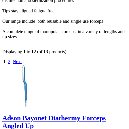
disinfection and sterilization procedures
Tips stay aligned fatigue free
Our range include both reusable and single-use forceps
A complete range of monopolar forceps in a variety of lengths and
tip sizes.
Displaying
1
to
12
(of
13
products)
1
2
Next
Adson Bayonet Diathermy Forceps
Angled Up