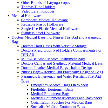
Other Brands of Laryngoscopes
Thomas Tube Holders
Video Laryngoscopes
Medical Holloware
Cardboard Medical Holloware
Reusable Plastic Holloware
Single Use Plastic Medical Holloware
Stainless Steel Holloware
Doctors Medical Bags inc. Nurses First Aid and Paramedic
Bags
Doctors Hard Cases With Versatile Storage
Doctors Prescription Pad Holders Compartments For
DIN A6
Multi-Use Small Medical Instrument Bags
Doctors Canvas and Synthetic Material Medical Bags
Doctors Leather Medical Bags - Italian Design
Nurses Bags - Robust And Practically Designed Bags
Paramedic Emergency and Water Resistant First Aid
Bags
Emergency Medical Bags On Wheels
Firefighter Equipment Bags
Medical Equipment Bags
Medical Equipment Rucksacks and Backpacks
Organisation Pouches For Medical Bags
Specialist Medical Equipment Bags