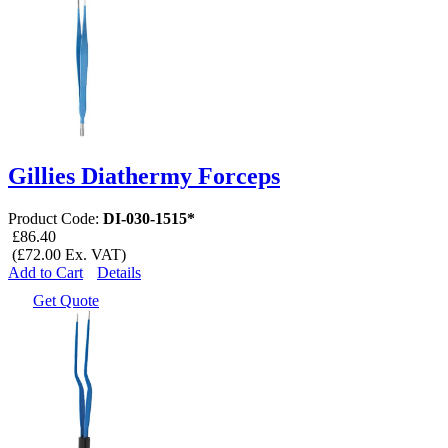
Gillies Diathermy Forceps
Product Code:
DI-030-1515*
£86.40
(£72.00 Ex. VAT)
Add to Cart
Details
Get Quote