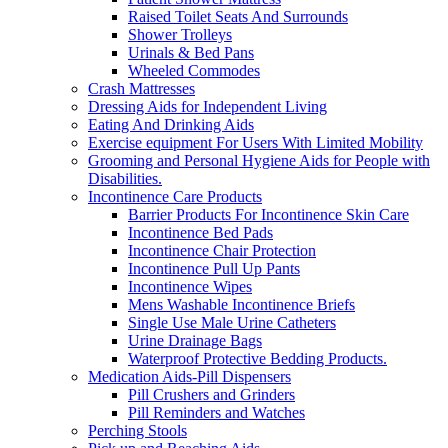
Raised Toilet Seats And Surrounds
Shower Trolleys
Urinals & Bed Pans
Wheeled Commodes
Crash Mattresses
Dressing Aids for Independent Living
Eating And Drinking Aids
Exercise equipment For Users With Limited Mobility
Grooming and Personal Hygiene Aids for People with
Disabilities.
Incontinence Care Products
Barrier Products For Incontinence Skin Care
Incontinence Bed Pads
Incontinence Chair Protection
Incontinence Pull Up Pants
Incontinence Wipes
Mens Washable Incontinence Briefs
Single Use Male Urine Catheters
Urine Drainage Bags
Waterproof Protective Bedding Products.
Medication Aids-Pill Dispensers
Pill Crushers and Grinders
Pill Reminders and Watches
Perching Stools