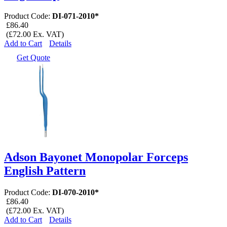
Product Code:
DI-071-2010*
£86.40
(£72.00 Ex. VAT)
Add to Cart
Details
Get Quote
Adson Bayonet Monopolar Forceps
English Pattern
Product Code:
DI-070-2010*
£86.40
(£72.00 Ex. VAT)
Add to Cart
Details