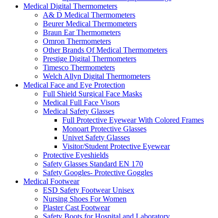
Medical Digital Thermometers
A& D Medical Thermometers
Beurer Medical Thermometers
Braun Ear Thermometers
Omron Thermometers
Other Brands Of Medical Thermometers
Prestige Digital Thermometers
Timesco Thermometers
Welch Allyn Digital Thermometers
Medical Face and Eye Protection
Full Shield Surgical Face Masks
Medical Full Face Visors
Medical Safety Glasses
Full Protective Eyewear With Colored Frames
Monoart Protective Glasses
Univet Safety Glasses
Visitor/Student Protective Eyewear
Protective Eyeshields
Safety Glasses Standard EN 170
Safety Googles- Protective Goggles
Medical Footwear
ESD Safety Footwear Unisex
Nursing Shoes For Women
Plaster Cast Footwear
Safety Boots for Hospital and Laboratory