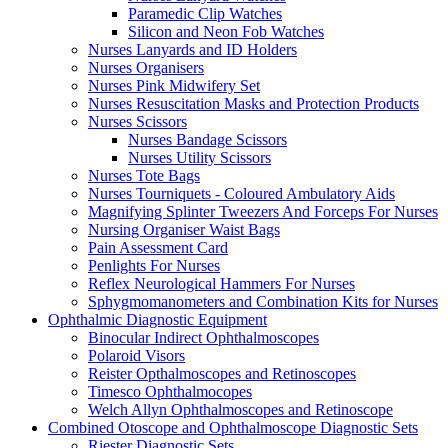
Paramedic Clip Watches
Silicon and Neon Fob Watches
Nurses Lanyards and ID Holders
Nurses Organisers
Nurses Pink Midwifery Set
Nurses Resuscitation Masks and Protection Products
Nurses Scissors
Nurses Bandage Scissors
Nurses Utility Scissors
Nurses Tote Bags
Nurses Tourniquets - Coloured Ambulatory Aids
Magnifying Splinter Tweezers And Forceps For Nurses
Nursing Organiser Waist Bags
Pain Assessment Card
Penlights For Nurses
Reflex Neurological Hammers For Nurses
Sphygmomanometers and Combination Kits for Nurses
Ophthalmic Diagnostic Equipment
Binocular Indirect Ophthalmoscopes
Polaroid Visors
Reister Opthalmoscopes and Retinoscopes
Timesco Ophthalmocopes
Welch Allyn Ophthalmoscopes and Retinoscope
Combined Otoscope and Ophthalmoscope Diagnostic Sets
Riester Diagnostic Sets