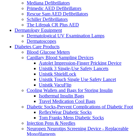
Mediana Defibrillators
Primedic AED Defibrillators
Rescue Sam AED Defibrillators
Schiller Defibrillators
The Lifepak CR Plus AED
Dermatology Equipment
Dermatological UV Examination Lamps
Dermatoscopes
Diabetes Care Products
Blood Glucose Meters
Capillary Blood Sampling Devices
Autolet Impression-Finger Pricking Device
Unistik 3 Single-Use Safety Lancets
Unistik ShieldLock
Unistik Touch Single Use Safety Lancet
Unistik VacuFlip
Cooling Wallets and Bags for Storing Insulin
Isothermal Insulin Bags
Travel Medication Cool Bags
Diabetic Socks-Prevent Complications of Diabetic Foot
ReflexWear Diabetic Socks
Tom Franks Mens Diabetic Socks
Injection Pens & Needles
Neuropen Neurotips Screening Device - Replaceable
Monofilaments