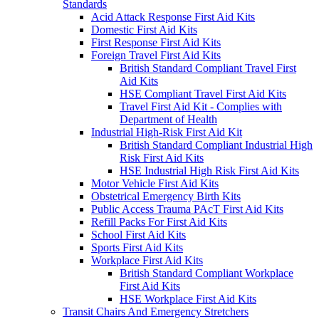
Standards
Acid Attack Response First Aid Kits
Domestic First Aid Kits
First Response First Aid Kits
Foreign Travel First Aid Kits
British Standard Compliant Travel First
Aid Kits
HSE Compliant Travel First Aid Kits
Travel First Aid Kit - Complies with
Department of Health
Industrial High-Risk First Aid Kit
British Standard Compliant Industrial High
Risk First Aid Kits
HSE Industrial High Risk First Aid Kits
Motor Vehicle First Aid Kits
Obstetrical Emergency Birth Kits
Public Access Trauma PAcT First Aid Kits
Refill Packs For First Aid Kits
School First Aid Kits
Sports First Aid Kits
Workplace First Aid Kits
British Standard Compliant Workplace
First Aid Kits
HSE Workplace First Aid Kits
Transit Chairs And Emergency Stretchers