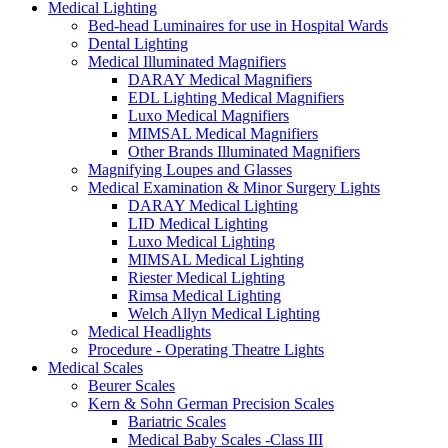
Medical Lighting
Bed-head Luminaires for use in Hospital Wards
Dental Lighting
Medical Illuminated Magnifiers
DARAY Medical Magnifiers
EDL Lighting Medical Magnifiers
Luxo Medical Magnifiers
MIMSAL Medical Magnifiers
Other Brands Illuminated Magnifiers
Magnifying Loupes and Glasses
Medical Examination & Minor Surgery Lights
DARAY Medical Lighting
LID Medical Lighting
Luxo Medical Lighting
MIMSAL Medical Lighting
Riester Medical Lighting
Rimsa Medical Lighting
Welch Allyn Medical Lighting
Medical Headlights
Procedure - Operating Theatre Lights
Medical Scales
Beurer Scales
Kern & Sohn German Precision Scales
Bariatric Scales
Medical Baby Scales -Class III