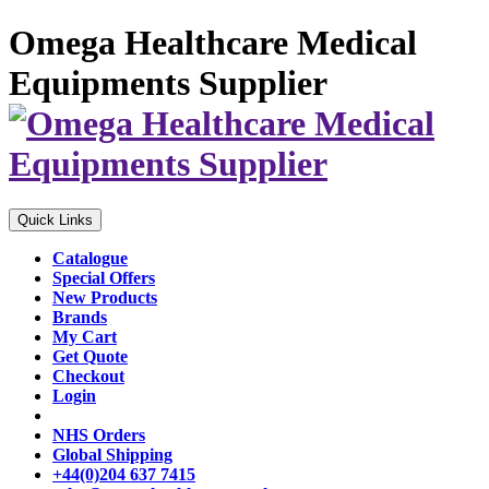
Omega Healthcare Medical
Equipments Supplier
Quick Links
Catalogue
Special Offers
New Products
Brands
My Cart
Get Quote
Checkout
Login
NHS Orders
Global Shipping
+44(0)204 637 7415