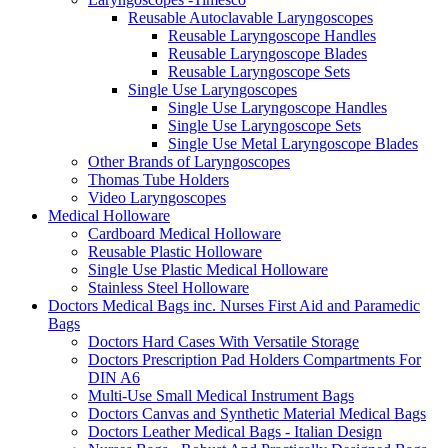
Reusable Autoclavable Laryngoscopes
Reusable Laryngoscope Handles
Reusable Laryngoscope Blades
Reusable Laryngoscope Sets
Single Use Laryngoscopes
Single Use Laryngoscope Handles
Single Use Laryngoscope Sets
Single Use Metal Laryngoscope Blades
Other Brands of Laryngoscopes
Thomas Tube Holders
Video Laryngoscopes
Medical Holloware
Cardboard Medical Holloware
Reusable Plastic Holloware
Single Use Plastic Medical Holloware
Stainless Steel Holloware
Doctors Medical Bags inc. Nurses First Aid and Paramedic
Bags
Doctors Hard Cases With Versatile Storage
Doctors Prescription Pad Holders Compartments For
DIN A6
Multi-Use Small Medical Instrument Bags
Doctors Canvas and Synthetic Material Medical Bags
Doctors Leather Medical Bags - Italian Design