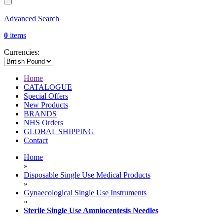
Advanced Search
0
items
Currencies:
Home
CATALOGUE
Special Offers
New Products
BRANDS
NHS Orders
GLOBAL SHIPPING
Contact
Home
»
Disposable Single Use Medical Products
»
Gynaecological Single Use Instruments
»
Sterile Single Use Amniocentesis Needles