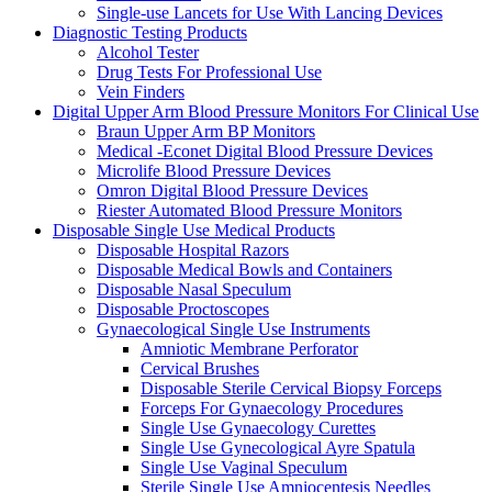
Single-use Lancets for Use With Lancing Devices
Diagnostic Testing Products
Alcohol Tester
Drug Tests For Professional Use
Vein Finders
Digital Upper Arm Blood Pressure Monitors For Clinical Use
Braun Upper Arm BP Monitors
Medical -Econet Digital Blood Pressure Devices
Microlife Blood Pressure Devices
Omron Digital Blood Pressure Devices
Riester Automated Blood Pressure Monitors
Disposable Single Use Medical Products
Disposable Hospital Razors
Disposable Medical Bowls and Containers
Disposable Nasal Speculum
Disposable Proctoscopes
Gynaecological Single Use Instruments
Amniotic Membrane Perforator
Cervical Brushes
Disposable Sterile Cervical Biopsy Forceps
Forceps For Gynaecology Procedures
Single Use Gynaecology Curettes
Single Use Gynecological Ayre Spatula
Single Use Vaginal Speculum
Sterile Single Use Amniocentesis Needles