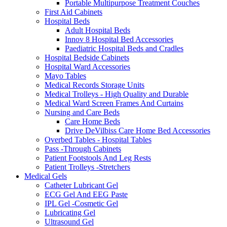
Portable Multipurpose Treatment Couches
First Aid Cabinets
Hospital Beds
Adult Hospital Beds
Innov 8 Hospital Bed Accessories
Paediatric Hospital Beds and Cradles
Hospital Bedside Cabinets
Hospital Ward Accessories
Mayo Tables
Medical Records Storage Units
Medical Trolleys - High Quality and Durable
Medical Ward Screen Frames And Curtains
Nursing and Care Beds
Care Home Beds
Drive DeVilbiss Care Home Bed Accessories
Overbed Tables - Hospital Tables
Pass -Through Cabinets
Patient Footstools And Leg Rests
Patient Trolleys -Stretchers
Medical Gels
Catheter Lubricant Gel
ECG Gel And EEG Paste
IPL Gel -Cosmetic Gel
Lubricating Gel
Ultrasound Gel