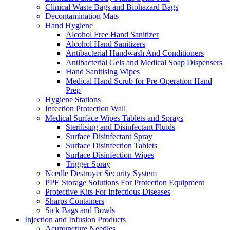
Clinical Waste Bags and Biohazard Bags
Decontamination Mats
Hand Hygiene
Alcohol Free Hand Sanitizer
Alcohol Hand Sanitizers
Antibacterial Handwash And Conditioners
Antibacterial Gels and Medical Soap Dispensers
Hand Sanitising Wipes
Medical Hand Scrub for Pre-Operation Hand
Prep
Hygiene Stations
Infection Protection Wall
Medical Surface Wipes Tablets and Sprays
Sterilising and Disinfectant Fluids
Surface Disinfectant Spray
Surface Disinfection Tablets
Surface Disinfection Wipes
Trigger Spray
Needle Destroyer Security System
PPE Storage Solutions For Protection Equipment
Protective Kits For Infectious Diseases
Sharps Containers
Sick Bags and Bowls
Injection and Infusion Products
Acupuncture Needles