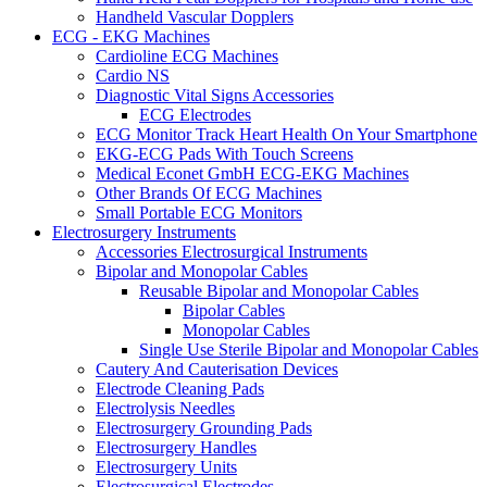
Handheld Vascular Dopplers
ECG - EKG Machines
Cardioline ECG Machines
Cardio NS
Diagnostic Vital Signs Accessories
ECG Electrodes
ECG Monitor Track Heart Health On Your Smartphone
EKG-ECG Pads With Touch Screens
Medical Econet GmbH ECG-EKG Machines
Other Brands Of ECG Machines
Small Portable ECG Monitors
Electrosurgery Instruments
Accessories Electrosurgical Instruments
Bipolar and Monopolar Cables
Reusable Bipolar and Monopolar Cables
Bipolar Cables
Monopolar Cables
Single Use Sterile Bipolar and Monopolar Cables
Cautery And Cauterisation Devices
Electrode Cleaning Pads
Electrolysis Needles
Electrosurgery Grounding Pads
Electrosurgery Handles
Electrosurgery Units
Electrosurgical Electrodes