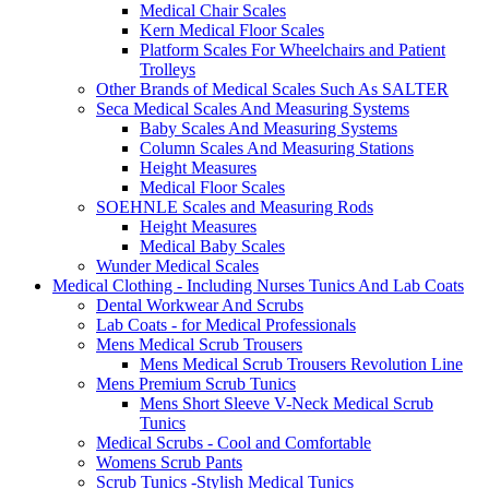
Medical Chair Scales
Kern Medical Floor Scales
Platform Scales For Wheelchairs and Patient
Trolleys
Other Brands of Medical Scales Such As SALTER
Seca Medical Scales And Measuring Systems
Baby Scales And Measuring Systems
Column Scales And Measuring Stations
Height Measures
Medical Floor Scales
SOEHNLE Scales and Measuring Rods
Height Measures
Medical Baby Scales
Wunder Medical Scales
Medical Clothing - Including Nurses Tunics And Lab Coats
Dental Workwear And Scrubs
Lab Coats - for Medical Professionals
Mens Medical Scrub Trousers
Mens Medical Scrub Trousers Revolution Line
Mens Premium Scrub Tunics
Mens Short Sleeve V-Neck Medical Scrub
Tunics
Medical Scrubs - Cool and Comfortable
Womens Scrub Pants
Scrub Tunics -Stylish Medical Tunics