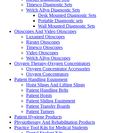
Timesco Diagnostic Sets
Welch Allyn Diagnostic Sets
Desk Mounted Diagnostic Sets
Portable Diagnostic sets
Wall Mounted Diagnostic Sets
Otoscopes And Video Otoscopes
Luxamed Otoscopes
Riester Otoscopes
Timesco Otoscopes
Video Otoscopes
Welch Allyn Otoscopes
Oxygen Therapy-Oxygen Concentrators
Oxygen Concentrator Accessories
Oxygen Concentrators
Patient Handling Equipment
Hoist Slings And Lifting Slings
Patient Handling Belts
Patient Hoists
Patient Sliding Equipment
Patient Transfer Boards
Patient Turners
Patient Hygiene Products
Physiotherapy And Rehabilitation Products
Practice Tool Kits for Medical Students
Dental Student Kits