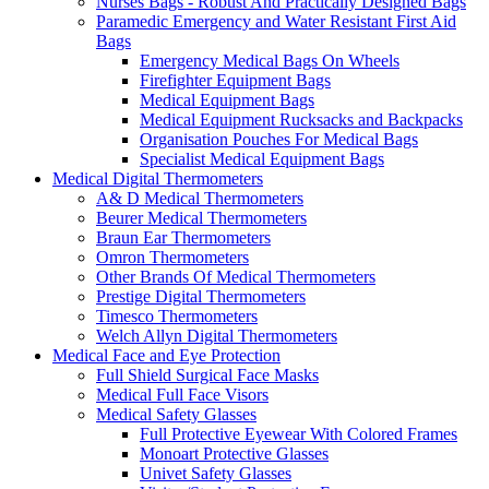
Nurses Bags - Robust And Practically Designed Bags
Paramedic Emergency and Water Resistant First Aid
Bags
Emergency Medical Bags On Wheels
Firefighter Equipment Bags
Medical Equipment Bags
Medical Equipment Rucksacks and Backpacks
Organisation Pouches For Medical Bags
Specialist Medical Equipment Bags
Medical Digital Thermometers
A& D Medical Thermometers
Beurer Medical Thermometers
Braun Ear Thermometers
Omron Thermometers
Other Brands Of Medical Thermometers
Prestige Digital Thermometers
Timesco Thermometers
Welch Allyn Digital Thermometers
Medical Face and Eye Protection
Full Shield Surgical Face Masks
Medical Full Face Visors
Medical Safety Glasses
Full Protective Eyewear With Colored Frames
Monoart Protective Glasses
Univet Safety Glasses