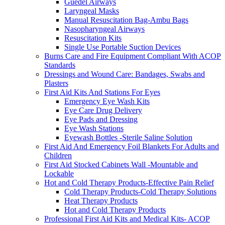
Guedel Airways
Laryngeal Masks
Manual Resuscitation Bag-Ambu Bags
Nasopharyngeal Airways
Resuscitation Kits
Single Use Portable Suction Devices
Burns Care and Fire Equipment Compliant With ACOP
Standards
Dressings and Wound Care: Bandages, Swabs and
Plasters
First Aid Kits And Stations For Eyes
Emergency Eye Wash Kits
Eye Care Drug Delivery
Eye Pads and Dressing
Eye Wash Stations
Eyewash Bottles -Sterile Saline Solution
First Aid And Emergency Foil Blankets For Adults and
Children
First Aid Stocked Cabinets Wall -Mountable and
Lockable
Hot and Cold Therapy Products-Effective Pain Relief
Cold Therapy Products-Cold Therapy Solutions
Heat Therapy Products
Hot and Cold Therapy Products
Professional First Aid Kits and Medical Kits- ACOP