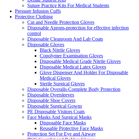
Suture Practice Kits For Medical Students
Pressure Infusion Cuffs
Protective Clothing
Cut and Needle Protection Gloves
Disposable Aprons-protection for effective infection
control
Disposable Cleanroom And Lab Coats
Disposable Gloves
Black Nitrile Gloves
Copolymer Examination Gloves
Disposable Medical Grade Nitrile Gloves
Disposable Medical Latex Gloves
Glove Dispenser And Holder For Disposable
Medical Gloves
Sterile Surgical Gloves
Disposable Overalls-Complete Body Protection
Disposable Oversleeves
Disposable Shoe Covers
Disposable Surgical Gowns
PE Disposable Visitors Coats
Face Masks And Surgical Masks
Disposable Face Masks
Reusable Protective Face Masks
Protection Set For Eye and Airway