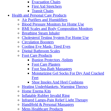
Evacuation Chairs
First Aid Stretchers
Transit Chairs
Health and Personal Care Products
Air Purifiers and Humidifiers
Blood Pressure Monitors for Home Use
BMI Scales and Body Composition Monitors
Breathing Steam Inhaler
Cholesterol Testing System For Home Use
Circulation Boosters
Cooling Eye Mask- Tired Eyes
Digital Bathroom Scales
Foot Care Products
Bunion Protectors -Splints
Foot Care Plasters
Foot Spa-Bath Massagers
Moisturizing Gel Socks For Dry And Cracked
Feet
Shoe Insoles And Heel Cushions
Heating Underblankets- Warming Throws
Home Enema Kits
Inflatable Rubber Invalid Ring
Infrared Lamps-Pain Relief Light Therapy
HandHeld & Personal Massagers
Mens Healthcare Products