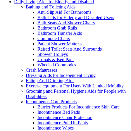
Daily Living Aids for Elderly and Disabled
Bathing and Toileting Aids
Anti-Slip Aid For Bathrooms
Bath Lifts for Elderly and Disabled Users
Bath Seats And Shower Chairs
Bathroom Grab Rails
Bathroom Transfer Aids
Commode Chairs
Patient Shower Mattress
Raised Toilet Seats And Surrounds
Shower Trolleys
Urinals & Bed Pans
Wheeled Commodes
Crash Mattresses
Dressing Aids for Independent Living
Eating And Drinking Aids
Exercise equipment For Users With Limited Mobility
Grooming and Personal Hygiene Aids for People with
Disabilities.
Incontinence Care Products
Barrier Products For Incontinence Skin Care
Incontinence Bed Pads
Incontinence Chair Protection
Incontinence Pull Up Pants
Incontinence Wipes