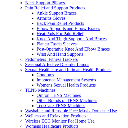
Neck Support Pillows
Pain Relief and Support Products
Ankle Support Braces
Arthritis Gloves
Back Pain Relief Products
Elbow Supports and Elbow Braces
Heat Pads For Pain Relief
Knee And Thigh Supports And Braces
Plantar Fascia Sleeves
Post-Operative Knee And Elbow Braces
Wrist And Hand Supports
Pedometers -Fitness Trackers
Seasonal Affective Disorder Lamps
Sexual Healthcare and Intimate Health Products
Condoms
Impotence Management Systems
Womens Sexual Health Products
TENS Machines
Omron TENS Machines
Other Brands of TENS Machines
TensCare TENS Machines
Washable and Reusable Face Mask- Domestic Use
Wellness and Relaxation Products
Wireless ECG Monitor For Home Use
Womens Healthcare Products