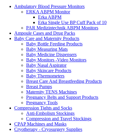
Ambulatory Blood Pressure Monitors
ERKA ABPM Monitor
Erka ABPM
Erka Single Use BP Cuff Pack of 10
PAR Medizintechnik ABPM Monitors
Ampoule Cases and Drug Packs
Baby Care and Maternity Products
Baby Bottle Feeding Products
Baby Measuring Mats
Baby Medicine Dispensers
Baby Monitors -Video Monitors
Baby Nasal Aspirator
Baby Skincare Products
Baby Thermometers
Breast Care And Breastfeeding Products
Breast Pumps
Maternity TENS Machines
Pregnancy Belts and Support Products
Pregnancy Tools
Compression Tights and Socks
Anti-Embolism Stockings
Compression and Travel Stockings
CPAP Machines and Masks
Cryotherapy - Cryosurgery Supplies