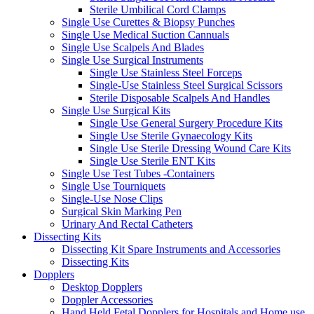
Sterile Umbilical Cord Clamps
Single Use Curettes & Biopsy Punches
Single Use Medical Suction Cannuals
Single Use Scalpels And Blades
Single Use Surgical Instruments
Single Use Stainless Steel Forceps
Single-Use Stainless Steel Surgical Scissors
Sterile Disposable Scalpels And Handles
Single Use Surgical Kits
Single Use General Surgery Procedure Kits
Single Use Sterile Gynaecology Kits
Single Use Sterile Dressing Wound Care Kits
Single Use Sterile ENT Kits
Single Use Test Tubes -Containers
Single Use Tourniquets
Single-Use Nose Clips
Surgical Skin Marking Pen
Urinary And Rectal Catheters
Dissecting Kits
Dissecting Kit Spare Instruments and Accessories
Dissecting Kits
Dopplers
Desktop Dopplers
Doppler Accessories
Hand Held Fetal Dopplers for Hospitals and Home use