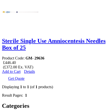
Sterile Single Use Amniocentesis Needles
Box of 25
Product Code:
GM- 29636
£446.40
(£372.00 Ex. VAT)
Add to Cart
Details
Get Quote
Displaying
1
to
1
(of
1
products)
Result Pages:
1
Categories