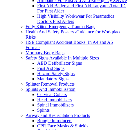
Armbands For First Aid And Emergency Service
First Aid Badge and First Aid Lanyard -Total ID
For First Aider
High Visibility Workwear For Paramedics
Doctors First Aiders
Fully Kitted Emergency Trauma Bags
Health And Safety Posters -Guidance for Workplace
Risks
HSE Compliant Accident Books- In A4 and A5
Formats
Mortuary Body Bags
Safety Signs Available In Multiple Sizes
AED Defibrillator Signs
First Aid Signs
Hazard Safety Signs
Mandatory Signs
Splinter Removal Products
Splints And Immobilisation
Cervical Collars
Head Immobilisers
Spinal Immobilizers
Splints
Airway and Resuscitation Products
Bougie Introducers
CPR Face Masks & Shields