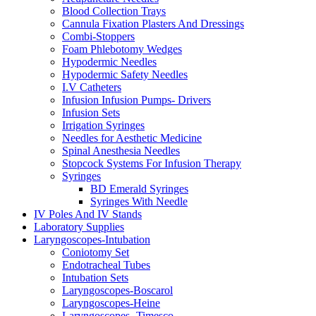
Blood Collection Trays
Cannula Fixation Plasters And Dressings
Combi-Stoppers
Foam Phlebotomy Wedges
Hypodermic Needles
Hypodermic Safety Needles
I.V Catheters
Infusion Infusion Pumps- Drivers
Infusion Sets
Irrigation Syringes
Needles for Aesthetic Medicine
Spinal Anesthesia Needles
Stopcock Systems For Infusion Therapy
Syringes
BD Emerald Syringes
Syringes With Needle
IV Poles And IV Stands
Laboratory Supplies
Laryngoscopes-Intubation
Coniotomy Set
Endotracheal Tubes
Intubation Sets
Laryngoscopes-Boscarol
Laryngoscopes-Heine
Laryngoscopes -Timesco