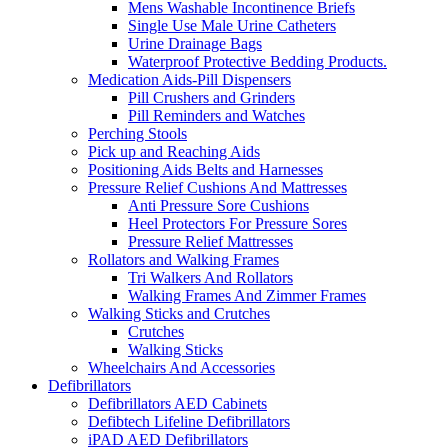
Mens Washable Incontinence Briefs
Single Use Male Urine Catheters
Urine Drainage Bags
Waterproof Protective Bedding Products.
Medication Aids-Pill Dispensers
Pill Crushers and Grinders
Pill Reminders and Watches
Perching Stools
Pick up and Reaching Aids
Positioning Aids Belts and Harnesses
Pressure Relief Cushions And Mattresses
Anti Pressure Sore Cushions
Heel Protectors For Pressure Sores
Pressure Relief Mattresses
Rollators and Walking Frames
Tri Walkers And Rollators
Walking Frames And Zimmer Frames
Walking Sticks and Crutches
Crutches
Walking Sticks
Wheelchairs And Accessories
Defibrillators
Defibrillators AED Cabinets
Defibtech Lifeline Defibrillators
iPAD AED Defibrillators