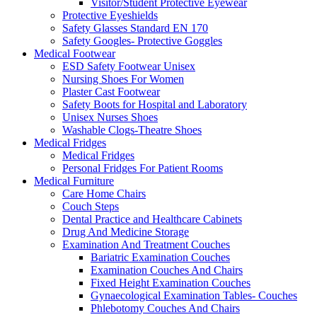
Visitor/Student Protective Eyewear
Protective Eyeshields
Safety Glasses Standard EN 170
Safety Googles- Protective Goggles
Medical Footwear
ESD Safety Footwear Unisex
Nursing Shoes For Women
Plaster Cast Footwear
Safety Boots for Hospital and Laboratory
Unisex Nurses Shoes
Washable Clogs-Theatre Shoes
Medical Fridges
Medical Fridges
Personal Fridges For Patient Rooms
Medical Furniture
Care Home Chairs
Couch Steps
Dental Practice and Healthcare Cabinets
Drug And Medicine Storage
Examination And Treatment Couches
Bariatric Examination Couches
Examination Couches And Chairs
Fixed Height Examination Couches
Gynaecological Examination Tables- Couches
Phlebotomy Couches And Chairs