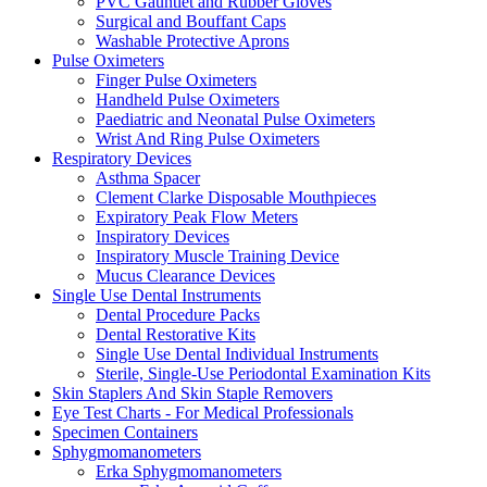
PVC Gauntlet and Rubber Gloves
Surgical and Bouffant Caps
Washable Protective Aprons
Pulse Oximeters
Finger Pulse Oximeters
Handheld Pulse Oximeters
Paediatric and Neonatal Pulse Oximeters
Wrist And Ring Pulse Oximeters
Respiratory Devices
Asthma Spacer
Clement Clarke Disposable Mouthpieces
Expiratory Peak Flow Meters
Inspiratory Devices
Inspiratory Muscle Training Device
Mucus Clearance Devices
Single Use Dental Instruments
Dental Procedure Packs
Dental Restorative Kits
Single Use Dental Individual Instruments
Sterile, Single-Use Periodontal Examination Kits
Skin Staplers And Skin Staple Removers
Eye Test Charts - For Medical Professionals
Specimen Containers
Sphygmomanometers
Erka Sphygmomanometers