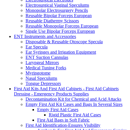
Electrosurgical Vaginal Speculums
Monopolar Electrosurgery Pencils
Reusable Bipolar Forceps European
Reusable Diathermy Scissors
Reusable Monopolar Forceps European
Single Use Bipolar Forceps European
ENT Instruments and Accessories
Disposable & Reusable Otoscope Specula
Ear Specula
Ear Syringes and Irrigation Equipment
ENT Suction Cannulas
Laryngeal Mirrors
Medical Tuning Forks
Myringotome
Nasal Speculums
Tongue Depressors
First Aid Kits And First Aid Cabinets - First Aid Cabinets
Dressing - Emergency Products Supplies
Decontamination Kit for Chemical and Acid Attacks
Empty First Aid Kit Cases and Bags In Several Sizes
Empty First Aid Cases
Rigid Plastic First Aid Cases
First Aid Bags in Soft Fabric
First Aid Identification-Ensures Visibility