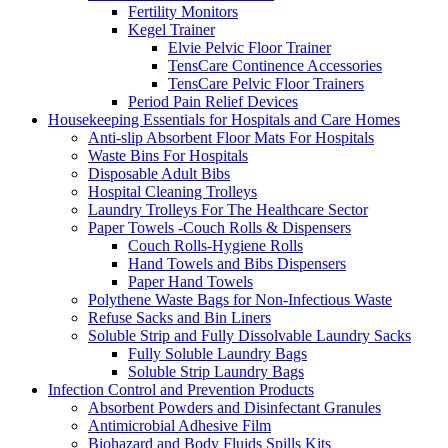
Fertility Monitors
Kegel Trainer
Elvie Pelvic Floor Trainer
TensCare Continence Accessories
TensCare Pelvic Floor Trainers
Period Pain Relief Devices
Housekeeping Essentials for Hospitals and Care Homes
Anti-slip Absorbent Floor Mats For Hospitals
Waste Bins For Hospitals
Disposable Adult Bibs
Hospital Cleaning Trolleys
Laundry Trolleys For The Healthcare Sector
Paper Towels -Couch Rolls & Dispensers
Couch Rolls-Hygiene Rolls
Hand Towels and Bibs Dispensers
Paper Hand Towels
Polythene Waste Bags for Non-Infectious Waste
Refuse Sacks and Bin Liners
Soluble Strip and Fully Dissolvable Laundry Sacks
Fully Soluble Laundry Bags
Soluble Strip Laundry Bags
Infection Control and Prevention Products
Absorbent Powders and Disinfectant Granules
Antimicrobial Adhesive Film
Biohazard and Body Fluids Spills Kits