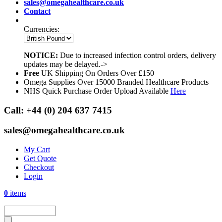
sales@omegahealthcare.co.uk
Contact
Currencies:
NOTICE:
Due to increased infection control orders, delivery
updates may be delayed.->
Free
UK Shipping On Orders Over £150
Omega Supplies Over 15000 Branded Healthcare Products
NHS Quick Purchase Order Upload Available
Here
Call:
+44 (0) 204 637 7415
sales@omegahealthcare.co.uk
My Cart
Get Quote
Checkout
Login
0
items