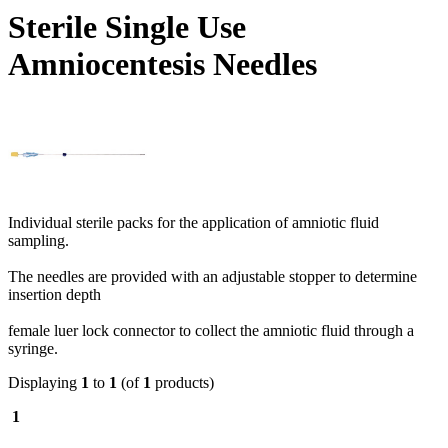
Sterile Single Use
Amniocentesis Needles
Individual sterile packs for the application of amniotic fluid
sampling.
The needles are provided with an adjustable stopper to determine
insertion depth
female luer lock connector to collect the amniotic fluid through a
syringe.
Displaying
1
to
1
(of
1
products)
1