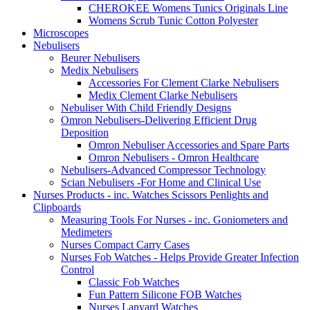
CHEROKEE Womens Tunics Originals Line
Womens Scrub Tunic Cotton Polyester
Microscopes
Nebulisers
Beurer Nebulisers
Medix Nebulisers
Accessories For Clement Clarke Nebulisers
Medix Clement Clarke Nebulisers
Nebuliser With Child Friendly Designs
Omron Nebulisers-Delivering Efficient Drug
Deposition
Omron Nebuliser Accessories and Spare Parts
Omron Nebulisers - Omron Healthcare
Nebulisers-Advanced Compressor Technology
Scian Nebulisers -For Home and Clinical Use
Nurses Products - inc. Watches Scissors Penlights and
Clipboards
Measuring Tools For Nurses - inc. Goniometers and
Medimeters
Nurses Compact Carry Cases
Nurses Fob Watches - Helps Provide Greater Infection
Control
Classic Fob Watches
Fun Pattern Silicone FOB Watches
Nurses Lanyard Watches