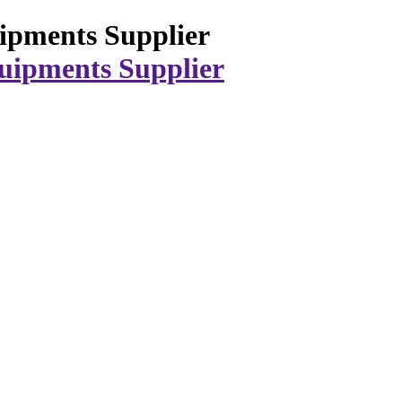
ipments Supplier