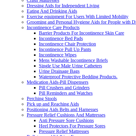
Crash Mattresses
Dressing Aids for Independent Living
Eating And Drinking Aids
Exercise equipment For Users With Limited Mobility
Grooming and Personal Hygiene Aids for People with Dis
Incontinence Care Products
Barrier Products For Incontinence Skin Care
Incontinence Bed Pads
Incontinence Chair Protection
Incontinence Pull Up Pants
Incontinence Wipes
Mens Washable Incontinence Briefs
Single Use Male Urine Catheters
Urine Drainage Bags
Waterproof Protective Bedding Products.
Medication Aids-Pill Dispensers
Pill Crushers and Grinders
Pill Reminders and Watches
Perching Stools
Pick up and Reaching Aids
Positioning Aids Belts and Harnesses
Pressure Relief Cushions And Mattresses
Anti Pressure Sore Cushions
Heel Protectors For Pressure Sores
Pressure Relief Mattresses