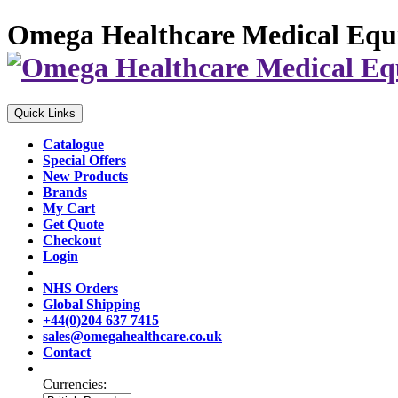
Omega Healthcare Medical Equ
Quick Links
Catalogue
Special Offers
New Products
Brands
My Cart
Get Quote
Checkout
Login
NHS Orders
Global Shipping
+44(0)204 637 7415
sales@omegahealthcare.co.uk
Contact
Currencies: