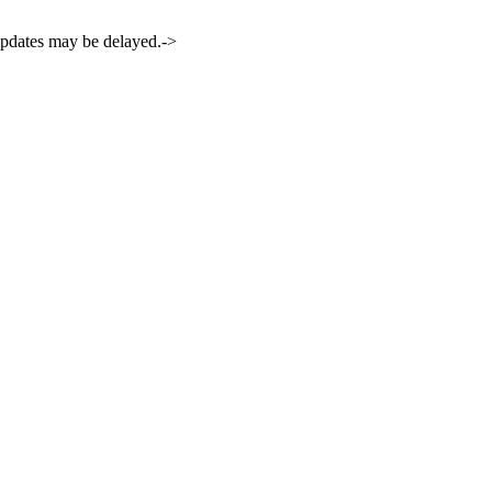
 updates may be delayed.->