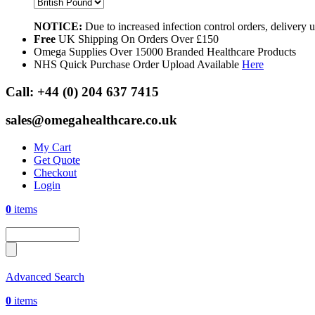
NOTICE:
Due to increased infection control orders, delivery
Free
UK Shipping On Orders Over £150
Omega Supplies Over 15000 Branded Healthcare Products
NHS Quick Purchase Order Upload Available
Here
Call:
+44 (0) 204 637 7415
sales@omegahealthcare.co.uk
My Cart
Get Quote
Checkout
Login
0
items
Advanced Search
0
items