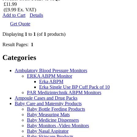
£11.99
(£9.99 Ex. VAT)
Add to Cart
Details
Get Quote
Displaying
1
to
1
(of
1
products)
Result Pages:
1
Categories
Ambulatory Blood Pressure Monitors
ERKA ABPM Monitor
Erka ABPM
Erka Single Use BP Cuff Pack of 10
PAR Medizintechnik ABPM Monitors
Ampoule Cases and Drug Packs
Baby Care and Maternity Products
Baby Bottle Feeding Products
Baby Measuring Mats
Baby Medicine Dispensers
Baby Monitors -Video Monitors
Baby Nasal Aspirator
Baby Skincare Products