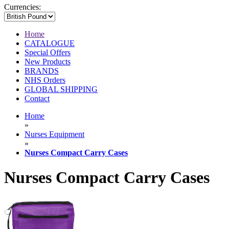
Currencies:
Home
CATALOGUE
Special Offers
New Products
BRANDS
NHS Orders
GLOBAL SHIPPING
Contact
Home
»
Nurses Equipment
»
Nurses Compact Carry Cases
Nurses Compact Carry Cases