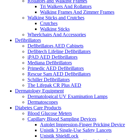
Rollators and Walking Frames
Tri Walkers And Rollators
Walking Frames And Zimmer Frames
Walking Sticks and Crutches
Crutches
Walking Sticks
Wheelchairs And Accessories
Defibrillators
Defibrillators AED Cabinets
Defibtech Lifeline Defibrillators
iPAD AED Defibrillators
Mediana Defibrillators
Primedic AED Defibrillators
Rescue Sam AED Defibrillators
Schiller Defibrillators
The Lifepak CR Plus AED
Dermatology Equipment
Dermatological UV Examination Lamps
Dermatoscopes
Diabetes Care Products
Blood Glucose Meters
Capillary Blood Sampling Devices
Autolet Impression-Finger Pricking Device
Unistik 3 Single-Use Safety Lancets
Unistik ShieldLock