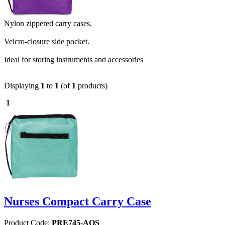
Nylon zippered carry cases.
Velcro-closure side pocket.
Ideal for storing instruments and accessories
Displaying
1
to
1
(of
1
products)
1
Nurses Compact Carry Case
Product Code:
PRE745-AQS