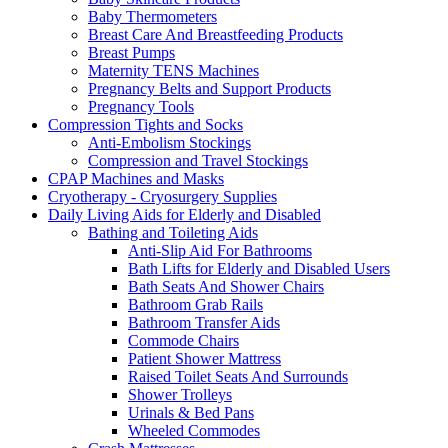
Baby Thermometers
Breast Care And Breastfeeding Products
Breast Pumps
Maternity TENS Machines
Pregnancy Belts and Support Products
Pregnancy Tools
Compression Tights and Socks
Anti-Embolism Stockings
Compression and Travel Stockings
CPAP Machines and Masks
Cryotherapy - Cryosurgery Supplies
Daily Living Aids for Elderly and Disabled
Bathing and Toileting Aids
Anti-Slip Aid For Bathrooms
Bath Lifts for Elderly and Disabled Users
Bath Seats And Shower Chairs
Bathroom Grab Rails
Bathroom Transfer Aids
Commode Chairs
Patient Shower Mattress
Raised Toilet Seats And Surrounds
Shower Trolleys
Urinals & Bed Pans
Wheeled Commodes