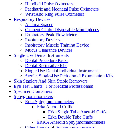
Handheld Pulse Oximeters
Paediatric and Neonatal Pulse Oximeters
Wrist And Ring Pulse Oximeters
Respiratory Devices
Asthma Spacer
Clement Clarke Disposable Mouthpieces
Expiratory Peak Flow Meters
Inspiratory Devices
Inspiratory Muscle Training Device
Mucus Clearance Devices
Single Use Dental Instruments
Dental Procedure Packs
Dental Restorative Kits
Single Use Dental Individual Instruments
Sterile, Single-Use Periodontal Examination Kits
Skin Staplers And Skin Staple Removers
Eye Test Charts - For Medical Professionals
Specimen Containers
Sphygmomanometers
Erka Sphygmomanometers
Erka Aneroid Cuffs
Erka Single Tube Aneroid Cuffs
Erka Double Tube Cuffs
ERKA Aneroid Sphygmomanometers
Other Brands of Sphygmomanometers