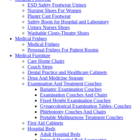
ESD Safety Footwear Unisex
Nursing Shoes For Women
Plaster Cast Footwear
Safety Boots for Hospital and Laboratory
Unisex Nurses Shoes
Washable Clogs-Theatre Shoes
Medical Fridges
Medical Fridges
Personal Fridges For Patient Rooms
Medical Furniture
Care Home Chairs
Couch Steps
Dental Practice and Healthcare Cabinets
Drug And Medicine Storage
Examination And Treatment Couches
Bariatric Examination Couches
Examination Couches And Chairs
Fixed Height Examination Couches
Gynaecological Examination Tables- Couches
Phlebotomy Couches And Chairs
Portable Multipurpose Treatment Couches
First Aid Cabinets
Hospital Beds
Adult Hospital Beds
Innov 8 Hospital Bed Accessories