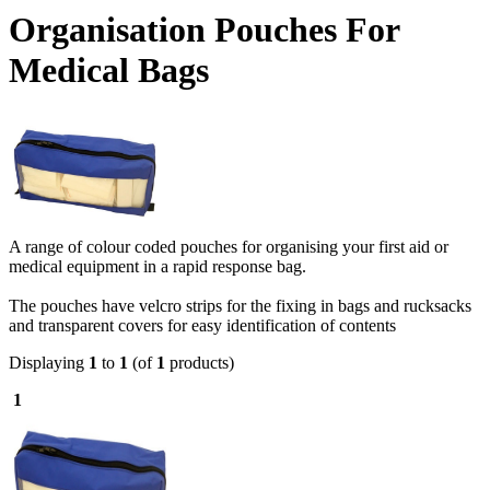
Organisation Pouches For
Medical Bags
A range of colour coded pouches for organising your first aid or
medical equipment in a rapid response bag.
The pouches have velcro strips for the fixing in bags and rucksacks
and transparent covers for easy identification of contents
Displaying
1
to
1
(of
1
products)
1