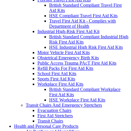
British Standard Compliant Travel First
Aid Kits
HSE Compliant Travel First Aid Kits
Travel First Aid Kit - Complies with
Department of Health
Industrial High-Risk First Aid Kit
British Standard Compliant Industrial High
Risk First Aid Kits
HSE Industrial High Risk First Aid Kits
Motor Vehicle First Aid Kits
Obstetrical Emergency Birth Kits
Public Access Trauma PAcT First Aid Kits
Refill Packs For First Aid Kits
School First Aid Kits
Sports First Aid Kits
Workplace First Aid Kits
British Standard Compliant Workplace
First Aid Kits
HSE Workplace First Aid Kits
Transit Chairs And Emergency Stretchers
Evacuation Chairs
First Aid Stretchers
Transit Chairs
Health and Personal Care Products