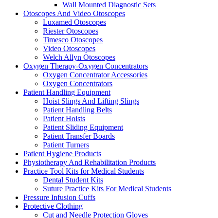
Wall Mounted Diagnostic Sets
Otoscopes And Video Otoscopes
Luxamed Otoscopes
Riester Otoscopes
Timesco Otoscopes
Video Otoscopes
Welch Allyn Otoscopes
Oxygen Therapy-Oxygen Concentrators
Oxygen Concentrator Accessories
Oxygen Concentrators
Patient Handling Equipment
Hoist Slings And Lifting Slings
Patient Handling Belts
Patient Hoists
Patient Sliding Equipment
Patient Transfer Boards
Patient Turners
Patient Hygiene Products
Physiotherapy And Rehabilitation Products
Practice Tool Kits for Medical Students
Dental Student Kits
Suture Practice Kits For Medical Students
Pressure Infusion Cuffs
Protective Clothing
Cut and Needle Protection Gloves