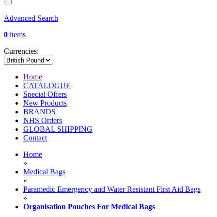
Advanced Search
0
items
Currencies:
Home
CATALOGUE
Special Offers
New Products
BRANDS
NHS Orders
GLOBAL SHIPPING
Contact
Home
»
Medical Bags
»
Paramedic Emergency and Water Resistant First Aid Bags
»
Organisation Pouches For Medical Bags