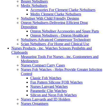
Beurer Nebulisers
Medix Nebulisers
Accessories For Clement Clarke Nebulisers
Medix Clement Clarke Nebulisers
Nebuliser With Child Friendly Designs
Omron Nebulisers-Delivering Efficient Drug
Deposition
Omron Nebuliser Accessories and Spare Parts
Omron Nebulisers - Omron Healthcare
Nebulisers-Advanced Compressor Technology
Scian Nebulisers -For Home and Clinical Use
Nurses Products - inc. Watches Scissors Penlights and
Clipboards
Measuring Tools For Nurses - inc. Goniometers and
Medimeters
Nurses Compact Carry Cases
Nurses Fob Watches - Helps Provide Greater Infection
Control
Classic Fob Watches
Fun Pattern Silicone FOB Watches
Nurses Lanyard Watches
Paramedic Clip Watches
Silicon and Neon Fob Watches
Nurses Lanyards and ID Holders
Nurses Organisers