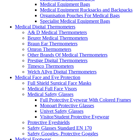
Medical Equipment Bags
Medical Equipment Rucksacks and Backpacks
Organisation Pouches For Medical Bags
Specialist Medical Equipment Bags
Medical Digital Thermometers
A& D Medical Thermometers
Beurer Medical Thermometers
Braun Ear Thermometers
Omron Thermometers
Other Brands Of Medical Thermometers
Prestige Digital Thermometers
Timesco Thermometers
Welch Allyn Digital Thermometers
Medical Face and Eye Protection
Full Shield Surgical Face Masks
Medical Full Face Visors
Medical Safety Glasses
Full Protective Eyewear With Colored Frames
Monoart Protective Glasses
Univet Safety Glasses
Visitor/Student Protective Eyewear
Protective Eyeshields
Safety Glasses Standard EN 170
Safety Googles- Protective Goggles
Medical Footwear