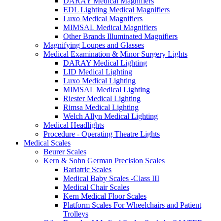
DARAY Medical Magnifiers
EDL Lighting Medical Magnifiers
Luxo Medical Magnifiers
MIMSAL Medical Magnifiers
Other Brands Illuminated Magnifiers
Magnifying Loupes and Glasses
Medical Examination & Minor Surgery Lights
DARAY Medical Lighting
LID Medical Lighting
Luxo Medical Lighting
MIMSAL Medical Lighting
Riester Medical Lighting
Rimsa Medical Lighting
Welch Allyn Medical Lighting
Medical Headlights
Procedure - Operating Theatre Lights
Medical Scales
Beurer Scales
Kern & Sohn German Precision Scales
Bariatric Scales
Medical Baby Scales -Class III
Medical Chair Scales
Kern Medical Floor Scales
Platform Scales For Wheelchairs and Patient
Trolleys