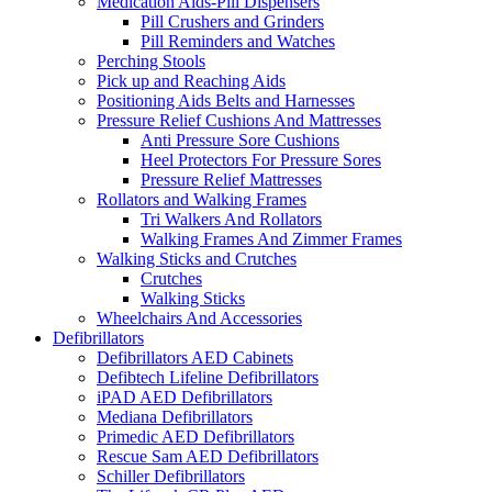
Medication Aids-Pill Dispensers
Pill Crushers and Grinders
Pill Reminders and Watches
Perching Stools
Pick up and Reaching Aids
Positioning Aids Belts and Harnesses
Pressure Relief Cushions And Mattresses
Anti Pressure Sore Cushions
Heel Protectors For Pressure Sores
Pressure Relief Mattresses
Rollators and Walking Frames
Tri Walkers And Rollators
Walking Frames And Zimmer Frames
Walking Sticks and Crutches
Crutches
Walking Sticks
Wheelchairs And Accessories
Defibrillators
Defibrillators AED Cabinets
Defibtech Lifeline Defibrillators
iPAD AED Defibrillators
Mediana Defibrillators
Primedic AED Defibrillators
Rescue Sam AED Defibrillators
Schiller Defibrillators