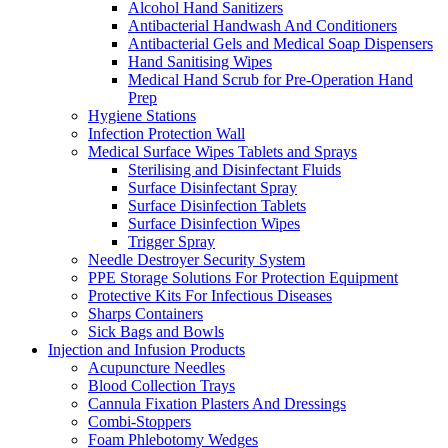
Alcohol Hand Sanitizers
Antibacterial Handwash And Conditioners
Antibacterial Gels and Medical Soap Dispensers
Hand Sanitising Wipes
Medical Hand Scrub for Pre-Operation Hand
Prep
Hygiene Stations
Infection Protection Wall
Medical Surface Wipes Tablets and Sprays
Sterilising and Disinfectant Fluids
Surface Disinfectant Spray
Surface Disinfection Tablets
Surface Disinfection Wipes
Trigger Spray
Needle Destroyer Security System
PPE Storage Solutions For Protection Equipment
Protective Kits For Infectious Diseases
Sharps Containers
Sick Bags and Bowls
Injection and Infusion Products
Acupuncture Needles
Blood Collection Trays
Cannula Fixation Plasters And Dressings
Combi-Stoppers
Foam Phlebotomy Wedges