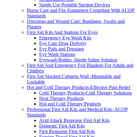
Single Use Portable Suction Devices
Burns Care and Fire Equipment Compliant With ACOP
Standards
Dressings and Wound Care: Bandages, Swabs and
Plasters
First Aid Kits And Stations For Eyes
Emergency Eye Wash Kits
Eye Care Drug Delivery
Eye Pads and Dressing
Eye Wash Stations
Eyewash Bottles -Sterile Saline Solution
First Aid And Emergency Foil Blankets For Adults and
Children
First Aid Stocked Cabinets Wall -Mountable and
Lockable
Hot and Cold Therapy Products-Effective Pain Relief
Cold Therapy Products-Cold Therapy Solutions
Heat Therapy Products
Hot and Cold Therapy Products
Professional First Aid Kits and Medical Kits- ACOP
Standards
Acid Attack Response First Aid Kits
Domestic First Aid Kits
First Response First Aid Kits
Foreign Travel First Aid Kits