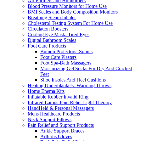
Air Purifiers and Humidifiers
Blood Pressure Monitors for Home Use
BMI Scales and Body Composition Monitors
Breathing Steam Inhaler
Cholesterol Testing System For Home Use
Circulation Boosters
Cooling Eye Mask- Tired Eyes
Digital Bathroom Scales
Foot Care Products
Bunion Protectors -Splints
Foot Care Plasters
Foot Spa-Bath Massagers
Moisturizing Gel Socks For Dry And Cracked
Feet
Shoe Insoles And Heel Cushions
Heating Underblankets- Warming Throws
Home Enema Kits
Inflatable Rubber Invalid Ring
Infrared Lamps-Pain Relief Light Therapy
HandHeld & Personal Massagers
Mens Healthcare Products
Neck Support Pillows
Pain Relief and Support Products
Ankle Support Braces
Arthritis Gloves