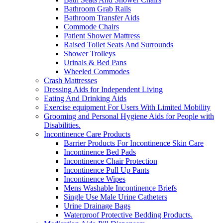
Bathroom Grab Rails
Bathroom Transfer Aids
Commode Chairs
Patient Shower Mattress
Raised Toilet Seats And Surrounds
Shower Trolleys
Urinals & Bed Pans
Wheeled Commodes
Crash Mattresses
Dressing Aids for Independent Living
Eating And Drinking Aids
Exercise equipment For Users With Limited Mobility
Grooming and Personal Hygiene Aids for People with
Disabilities.
Incontinence Care Products
Barrier Products For Incontinence Skin Care
Incontinence Bed Pads
Incontinence Chair Protection
Incontinence Pull Up Pants
Incontinence Wipes
Mens Washable Incontinence Briefs
Single Use Male Urine Catheters
Urine Drainage Bags
Waterproof Protective Bedding Products.