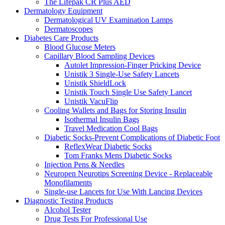
The Lifepak CR Plus AED
Dermatology Equipment
Dermatological UV Examination Lamps
Dermatoscopes
Diabetes Care Products
Blood Glucose Meters
Capillary Blood Sampling Devices
Autolet Impression-Finger Pricking Device
Unistik 3 Single-Use Safety Lancets
Unistik ShieldLock
Unistik Touch Single Use Safety Lancet
Unistik VacuFlip
Cooling Wallets and Bags for Storing Insulin
Isothermal Insulin Bags
Travel Medication Cool Bags
Diabetic Socks-Prevent Complications of Diabetic Foot
ReflexWear Diabetic Socks
Tom Franks Mens Diabetic Socks
Injection Pens & Needles
Neuropen Neurotips Screening Device - Replaceable
Monofilaments
Single-use Lancets for Use With Lancing Devices
Diagnostic Testing Products
Alcohol Tester
Drug Tests For Professional Use