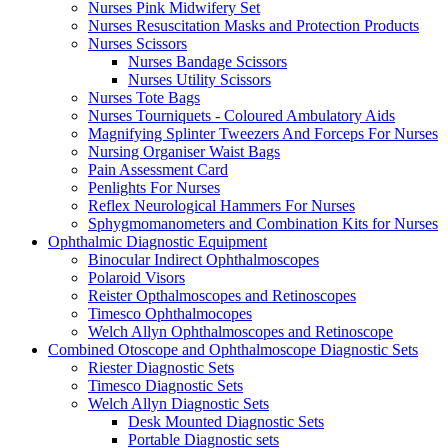
Nurses Pink Midwifery Set
Nurses Resuscitation Masks and Protection Products
Nurses Scissors
Nurses Bandage Scissors
Nurses Utility Scissors
Nurses Tote Bags
Nurses Tourniquets - Coloured Ambulatory Aids
Magnifying Splinter Tweezers And Forceps For Nurses
Nursing Organiser Waist Bags
Pain Assessment Card
Penlights For Nurses
Reflex Neurological Hammers For Nurses
Sphygmomanometers and Combination Kits for Nurses
Ophthalmic Diagnostic Equipment
Binocular Indirect Ophthalmoscopes
Polaroid Visors
Reister Opthalmoscopes and Retinoscopes
Timesco Ophthalmocopes
Welch Allyn Ophthalmoscopes and Retinoscope
Combined Otoscope and Ophthalmoscope Diagnostic Sets
Riester Diagnostic Sets
Timesco Diagnostic Sets
Welch Allyn Diagnostic Sets
Desk Mounted Diagnostic Sets
Portable Diagnostic sets