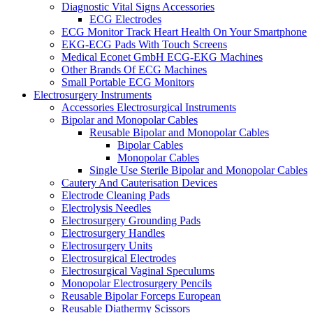
Diagnostic Vital Signs Accessories
ECG Electrodes
ECG Monitor Track Heart Health On Your Smartphone
EKG-ECG Pads With Touch Screens
Medical Econet GmbH ECG-EKG Machines
Other Brands Of ECG Machines
Small Portable ECG Monitors
Electrosurgery Instruments
Accessories Electrosurgical Instruments
Bipolar and Monopolar Cables
Reusable Bipolar and Monopolar Cables
Bipolar Cables
Monopolar Cables
Single Use Sterile Bipolar and Monopolar Cables
Cautery And Cauterisation Devices
Electrode Cleaning Pads
Electrolysis Needles
Electrosurgery Grounding Pads
Electrosurgery Handles
Electrosurgery Units
Electrosurgical Electrodes
Electrosurgical Vaginal Speculums
Monopolar Electrosurgery Pencils
Reusable Bipolar Forceps European
Reusable Diathermy Scissors