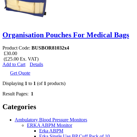
Organisation Pouches For Medical Bags
Product Code:
BUSBOR81032x4
£30.00
(£25.00 Ex. VAT)
Add to Cart
Details
Get Quote
Displaying
1
to
1
(of
1
products)
Result Pages:
1
Categories
Ambulatory Blood Pressure Monitors
ERKA ABPM Monitor
Erka ABPM
Erka Single Use BP Cuff Pack of 10