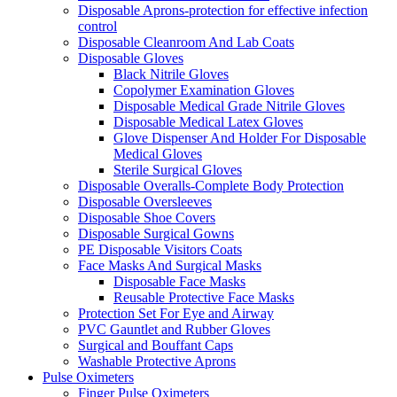
Disposable Aprons-protection for effective infection
control
Disposable Cleanroom And Lab Coats
Disposable Gloves
Black Nitrile Gloves
Copolymer Examination Gloves
Disposable Medical Grade Nitrile Gloves
Disposable Medical Latex Gloves
Glove Dispenser And Holder For Disposable
Medical Gloves
Sterile Surgical Gloves
Disposable Overalls-Complete Body Protection
Disposable Oversleeves
Disposable Shoe Covers
Disposable Surgical Gowns
PE Disposable Visitors Coats
Face Masks And Surgical Masks
Disposable Face Masks
Reusable Protective Face Masks
Protection Set For Eye and Airway
PVC Gauntlet and Rubber Gloves
Surgical and Bouffant Caps
Washable Protective Aprons
Pulse Oximeters
Finger Pulse Oximeters