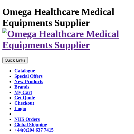
Omega Healthcare Medical
Equipments Supplier
Quick Links
Catalogue
Special Offers
New Products
Brands
My Cart
Get Quote
Checkout
Login
NHS Orders
Global Shipping
+44(0)204 637 7415