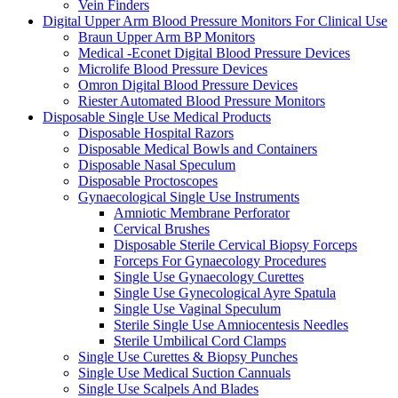
Vein Finders
Digital Upper Arm Blood Pressure Monitors For Clinical Use
Braun Upper Arm BP Monitors
Medical -Econet Digital Blood Pressure Devices
Microlife Blood Pressure Devices
Omron Digital Blood Pressure Devices
Riester Automated Blood Pressure Monitors
Disposable Single Use Medical Products
Disposable Hospital Razors
Disposable Medical Bowls and Containers
Disposable Nasal Speculum
Disposable Proctoscopes
Gynaecological Single Use Instruments
Amniotic Membrane Perforator
Cervical Brushes
Disposable Sterile Cervical Biopsy Forceps
Forceps For Gynaecology Procedures
Single Use Gynaecology Curettes
Single Use Gynecological Ayre Spatula
Single Use Vaginal Speculum
Sterile Single Use Amniocentesis Needles
Sterile Umbilical Cord Clamps
Single Use Curettes & Biopsy Punches
Single Use Medical Suction Cannuals
Single Use Scalpels And Blades