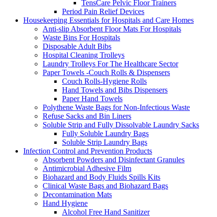
TensCare Pelvic Floor Trainers
Period Pain Relief Devices
Housekeeping Essentials for Hospitals and Care Homes
Anti-slip Absorbent Floor Mats For Hospitals
Waste Bins For Hospitals
Disposable Adult Bibs
Hospital Cleaning Trolleys
Laundry Trolleys For The Healthcare Sector
Paper Towels -Couch Rolls & Dispensers
Couch Rolls-Hygiene Rolls
Hand Towels and Bibs Dispensers
Paper Hand Towels
Polythene Waste Bags for Non-Infectious Waste
Refuse Sacks and Bin Liners
Soluble Strip and Fully Dissolvable Laundry Sacks
Fully Soluble Laundry Bags
Soluble Strip Laundry Bags
Infection Control and Prevention Products
Absorbent Powders and Disinfectant Granules
Antimicrobial Adhesive Film
Biohazard and Body Fluids Spills Kits
Clinical Waste Bags and Biohazard Bags
Decontamination Mats
Hand Hygiene
Alcohol Free Hand Sanitizer