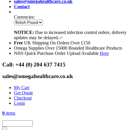
sales@omegahealthcare.co.uk
Contact
Currencies:
NOTICE:
Due to increased infection control orders, delivery
updates may be delayed.->
Free
UK Shipping On Orders Over £150
Omega Supplies Over 15000 Branded Healthcare Products
NHS Quick Purchase Order Upload Available
Here
Call:
+44 (0) 204 637 7415
sales@omegahealthcare.co.uk
My Cart
Get Quote
Checkout
Login
0
items