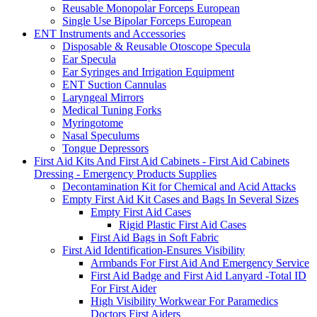
Reusable Monopolar Forceps European
Single Use Bipolar Forceps European
ENT Instruments and Accessories
Disposable & Reusable Otoscope Specula
Ear Specula
Ear Syringes and Irrigation Equipment
ENT Suction Cannulas
Laryngeal Mirrors
Medical Tuning Forks
Myringotome
Nasal Speculums
Tongue Depressors
First Aid Kits And First Aid Cabinets - First Aid Cabinets
Dressing - Emergency Products Supplies
Decontamination Kit for Chemical and Acid Attacks
Empty First Aid Kit Cases and Bags In Several Sizes
Empty First Aid Cases
Rigid Plastic First Aid Cases
First Aid Bags in Soft Fabric
First Aid Identification-Ensures Visibility
Armbands For First Aid And Emergency Service
First Aid Badge and First Aid Lanyard -Total ID
For First Aider
High Visibility Workwear For Paramedics
Doctors First Aiders