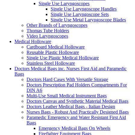
Single Use Laryngoscopes
Single Use Laryngoscope Handles
Single Use Laryngoscope Sets
Single Use Metal Laryngoscope Blades
Other Brands of Laryngoscopes
Thomas Tube Holders
Video Laryngoscopes
Medical Holloware
Cardboard Medical Holloware
Reusable Plastic Holloware
Single Use Plastic Medical Holloware
Stainless Steel Holloware
Doctors Medical Bags inc. Nurses First Aid and Paramedic
Bags
Doctors Hard Cases With Versatile Storage
Doctors Prescription Pad Holders Compartments For
DIN A6
Multi-Use Small Medical Instrument Bags
Doctors Canvas and Synthetic Material Medical Bags
Doctors Leather Medical Bags - Italian Design
Nurses Bags - Robust And Practically Designed Bags
Paramedic Emergency and Water Resistant First Aid
Bags
Emergency Medical Bags On Wheels
Firefighter Equipment Bags