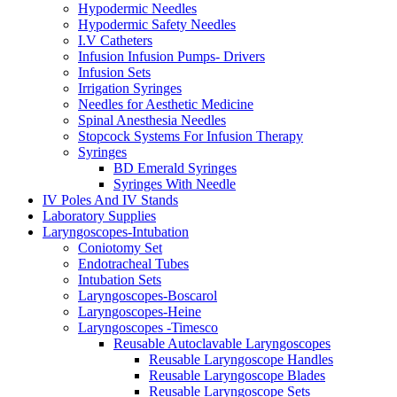
Hypodermic Needles
Hypodermic Safety Needles
I.V Catheters
Infusion Infusion Pumps- Drivers
Infusion Sets
Irrigation Syringes
Needles for Aesthetic Medicine
Spinal Anesthesia Needles
Stopcock Systems For Infusion Therapy
Syringes
BD Emerald Syringes
Syringes With Needle
IV Poles And IV Stands
Laboratory Supplies
Laryngoscopes-Intubation
Coniotomy Set
Endotracheal Tubes
Intubation Sets
Laryngoscopes-Boscarol
Laryngoscopes-Heine
Laryngoscopes -Timesco
Reusable Autoclavable Laryngoscopes
Reusable Laryngoscope Handles
Reusable Laryngoscope Blades
Reusable Laryngoscope Sets