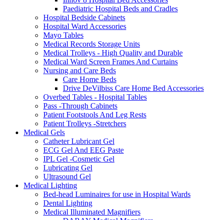
Paediatric Hospital Beds and Cradles
Hospital Bedside Cabinets
Hospital Ward Accessories
Mayo Tables
Medical Records Storage Units
Medical Trolleys - High Quality and Durable
Medical Ward Screen Frames And Curtains
Nursing and Care Beds
Care Home Beds
Drive DeVilbiss Care Home Bed Accessories
Overbed Tables - Hospital Tables
Pass -Through Cabinets
Patient Footstools And Leg Rests
Patient Trolleys -Stretchers
Medical Gels
Catheter Lubricant Gel
ECG Gel And EEG Paste
IPL Gel -Cosmetic Gel
Lubricating Gel
Ultrasound Gel
Medical Lighting
Bed-head Luminaires for use in Hospital Wards
Dental Lighting
Medical Illuminated Magnifiers