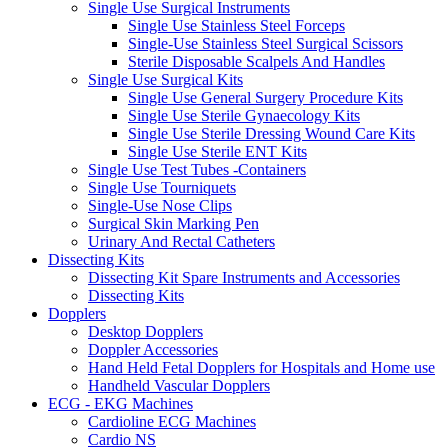
Single Use Surgical Instruments
Single Use Stainless Steel Forceps
Single-Use Stainless Steel Surgical Scissors
Sterile Disposable Scalpels And Handles
Single Use Surgical Kits
Single Use General Surgery Procedure Kits
Single Use Sterile Gynaecology Kits
Single Use Sterile Dressing Wound Care Kits
Single Use Sterile ENT Kits
Single Use Test Tubes -Containers
Single Use Tourniquets
Single-Use Nose Clips
Surgical Skin Marking Pen
Urinary And Rectal Catheters
Dissecting Kits
Dissecting Kit Spare Instruments and Accessories
Dissecting Kits
Dopplers
Desktop Dopplers
Doppler Accessories
Hand Held Fetal Dopplers for Hospitals and Home use
Handheld Vascular Dopplers
ECG - EKG Machines
Cardioline ECG Machines
Cardio NS