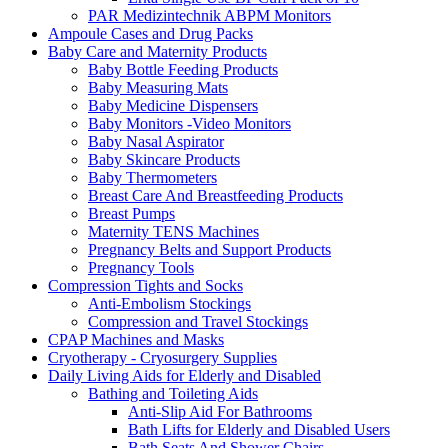
PAR Medizintechnik ABPM Monitors
Ampoule Cases and Drug Packs
Baby Care and Maternity Products
Baby Bottle Feeding Products
Baby Measuring Mats
Baby Medicine Dispensers
Baby Monitors -Video Monitors
Baby Nasal Aspirator
Baby Skincare Products
Baby Thermometers
Breast Care And Breastfeeding Products
Breast Pumps
Maternity TENS Machines
Pregnancy Belts and Support Products
Pregnancy Tools
Compression Tights and Socks
Anti-Embolism Stockings
Compression and Travel Stockings
CPAP Machines and Masks
Cryotherapy - Cryosurgery Supplies
Daily Living Aids for Elderly and Disabled
Bathing and Toileting Aids
Anti-Slip Aid For Bathrooms
Bath Lifts for Elderly and Disabled Users
Bath Seats And Shower Chairs