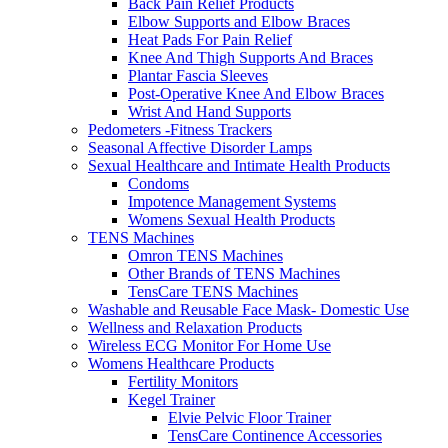
Back Pain Relief Products
Elbow Supports and Elbow Braces
Heat Pads For Pain Relief
Knee And Thigh Supports And Braces
Plantar Fascia Sleeves
Post-Operative Knee And Elbow Braces
Wrist And Hand Supports
Pedometers -Fitness Trackers
Seasonal Affective Disorder Lamps
Sexual Healthcare and Intimate Health Products
Condoms
Impotence Management Systems
Womens Sexual Health Products
TENS Machines
Omron TENS Machines
Other Brands of TENS Machines
TensCare TENS Machines
Washable and Reusable Face Mask- Domestic Use
Wellness and Relaxation Products
Wireless ECG Monitor For Home Use
Womens Healthcare Products
Fertility Monitors
Kegel Trainer
Elvie Pelvic Floor Trainer
TensCare Continence Accessories