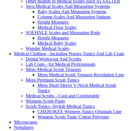
Other Brands of Medical Scales Such As SALTER
Seca Medical Scales And Measuring Systems
Baby Scales And Measuring Systems
Column Scales And Measuring Stations
Height Measures
Medical Floor Scales
SOEHNLE Scales and Measuring Rods
Height Measures
Medical Baby Scales
Wunder Medical Scales
Medical Clothing - Including Nurses Tunics And Lab Coats
Dental Workwear And Scrubs
Lab Coats - for Medical Professionals
Mens Medical Scrub Trousers
Mens Medical Scrub Trousers Revolution Line
Mens Premium Scrub Tunics
Mens Short Sleeve V-Neck Medical Scrub
Tunics
Medical Scrubs - Cool and Comfortable
Womens Scrub Pants
Scrub Tunics -Stylish Medical Tunics
CHEROKEE Womens Tunics Originals Line
Womens Scrub Tunic Cotton Polyester
Microscopes
Nebulisers