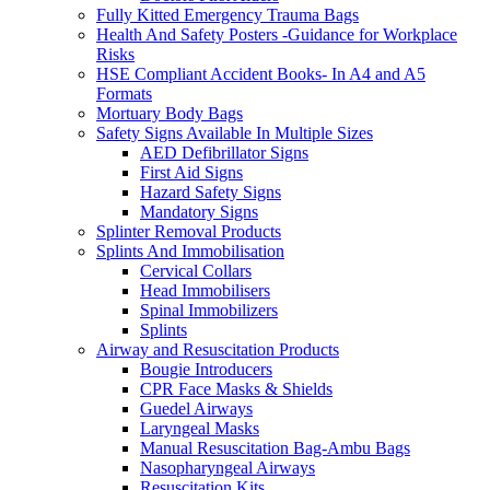
Fully Kitted Emergency Trauma Bags
Health And Safety Posters -Guidance for Workplace
Risks
HSE Compliant Accident Books- In A4 and A5
Formats
Mortuary Body Bags
Safety Signs Available In Multiple Sizes
AED Defibrillator Signs
First Aid Signs
Hazard Safety Signs
Mandatory Signs
Splinter Removal Products
Splints And Immobilisation
Cervical Collars
Head Immobilisers
Spinal Immobilizers
Splints
Airway and Resuscitation Products
Bougie Introducers
CPR Face Masks & Shields
Guedel Airways
Laryngeal Masks
Manual Resuscitation Bag-Ambu Bags
Nasopharyngeal Airways
Resuscitation Kits