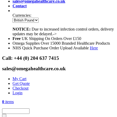
sales@omegahealthcare.co.uk
Contact
Currencies:
NOTICE:
Due to increased infection control orders, delivery
updates may be delayed.->
Free
UK Shipping On Orders Over £150
Omega Supplies Over 15000 Branded Healthcare Products
NHS Quick Purchase Order Upload Available
Here
Call:
+44 (0) 204 637 7415
sales@omegahealthcare.co.uk
My Cart
Get Quote
Checkout
Login
0
items