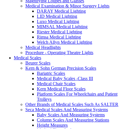
Magnifying Loupes and Glasses
Medical Examination & Minor Surgery Lights
DARAY Medical Lighting
LID Medical Lighting
Luxo Medical Lighting
MIMSAL Medical Lighting
Riester Medical Lighting
Rimsa Medical Lighting
Welch Allyn Medical Lighting
Medical Headlights
Procedure - Operating Theatre Lights
Medical Scales
Beurer Scales
Kern & Sohn German Precision Scales
Bariatric Scales
Medical Baby Scales -Class III
Medical Chair Scales
Kern Medical Floor Scales
Platform Scales For Wheelchairs and Patient
Trolleys
Other Brands of Medical Scales Such As SALTER
Seca Medical Scales And Measuring Systems
Baby Scales And Measuring Systems
Column Scales And Measuring Stations
Height Measures