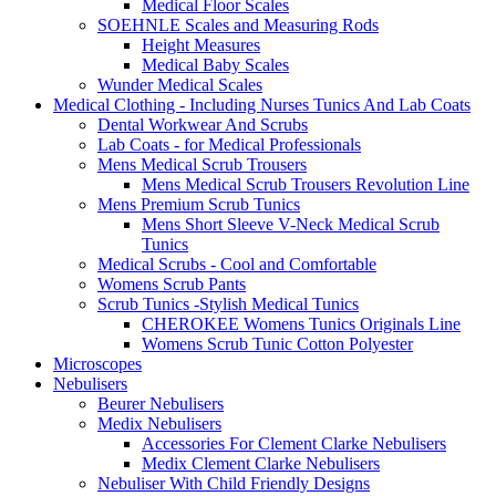
Medical Floor Scales
SOEHNLE Scales and Measuring Rods
Height Measures
Medical Baby Scales
Wunder Medical Scales
Medical Clothing - Including Nurses Tunics And Lab Coats
Dental Workwear And Scrubs
Lab Coats - for Medical Professionals
Mens Medical Scrub Trousers
Mens Medical Scrub Trousers Revolution Line
Mens Premium Scrub Tunics
Mens Short Sleeve V-Neck Medical Scrub
Tunics
Medical Scrubs - Cool and Comfortable
Womens Scrub Pants
Scrub Tunics -Stylish Medical Tunics
CHEROKEE Womens Tunics Originals Line
Womens Scrub Tunic Cotton Polyester
Microscopes
Nebulisers
Beurer Nebulisers
Medix Nebulisers
Accessories For Clement Clarke Nebulisers
Medix Clement Clarke Nebulisers
Nebuliser With Child Friendly Designs