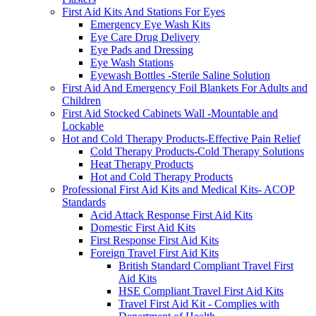
First Aid Kits And Stations For Eyes
Emergency Eye Wash Kits
Eye Care Drug Delivery
Eye Pads and Dressing
Eye Wash Stations
Eyewash Bottles -Sterile Saline Solution
First Aid And Emergency Foil Blankets For Adults and
Children
First Aid Stocked Cabinets Wall -Mountable and
Lockable
Hot and Cold Therapy Products-Effective Pain Relief
Cold Therapy Products-Cold Therapy Solutions
Heat Therapy Products
Hot and Cold Therapy Products
Professional First Aid Kits and Medical Kits- ACOP
Standards
Acid Attack Response First Aid Kits
Domestic First Aid Kits
First Response First Aid Kits
Foreign Travel First Aid Kits
British Standard Compliant Travel First
Aid Kits
HSE Compliant Travel First Aid Kits
Travel First Aid Kit - Complies with