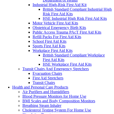
Department of Health
Industrial High-Risk First Aid Kit
British Standard Compliant Industrial High
Risk First Aid Kits
HSE Industrial High Risk First Aid Kits
Motor Vehicle First Aid Kits
Obstetrical Emergency Birth Kits
Public Access Trauma PAcT First Aid Kits
Refill Packs For First Aid Kits
School First Aid Kits
Sports First Aid Kits
Workplace First Aid Kits
British Standard Compliant Workplace
First Aid Kits
HSE Workplace First Aid Kits
Transit Chairs And Emergency Stretchers
Evacuation Chairs
First Aid Stretchers
Transit Chairs
Health and Personal Care Products
Air Purifiers and Humidifiers
Blood Pressure Monitors for Home Use
BMI Scales and Body Composition Monitors
Breathing Steam Inhaler
Cholesterol Testing System For Home Use