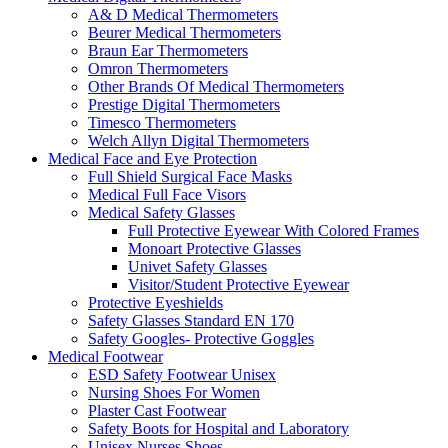
A& D Medical Thermometers
Beurer Medical Thermometers
Braun Ear Thermometers
Omron Thermometers
Other Brands Of Medical Thermometers
Prestige Digital Thermometers
Timesco Thermometers
Welch Allyn Digital Thermometers
Medical Face and Eye Protection
Full Shield Surgical Face Masks
Medical Full Face Visors
Medical Safety Glasses
Full Protective Eyewear With Colored Frames
Monoart Protective Glasses
Univet Safety Glasses
Visitor/Student Protective Eyewear
Protective Eyeshields
Safety Glasses Standard EN 170
Safety Googles- Protective Goggles
Medical Footwear
ESD Safety Footwear Unisex
Nursing Shoes For Women
Plaster Cast Footwear
Safety Boots for Hospital and Laboratory
Unisex Nurses Shoes