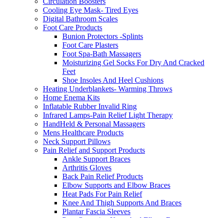
Circulation Boosters
Cooling Eye Mask- Tired Eyes
Digital Bathroom Scales
Foot Care Products
Bunion Protectors -Splints
Foot Care Plasters
Foot Spa-Bath Massagers
Moisturizing Gel Socks For Dry And Cracked
Feet
Shoe Insoles And Heel Cushions
Heating Underblankets- Warming Throws
Home Enema Kits
Inflatable Rubber Invalid Ring
Infrared Lamps-Pain Relief Light Therapy
HandHeld & Personal Massagers
Mens Healthcare Products
Neck Support Pillows
Pain Relief and Support Products
Ankle Support Braces
Arthritis Gloves
Back Pain Relief Products
Elbow Supports and Elbow Braces
Heat Pads For Pain Relief
Knee And Thigh Supports And Braces
Plantar Fascia Sleeves