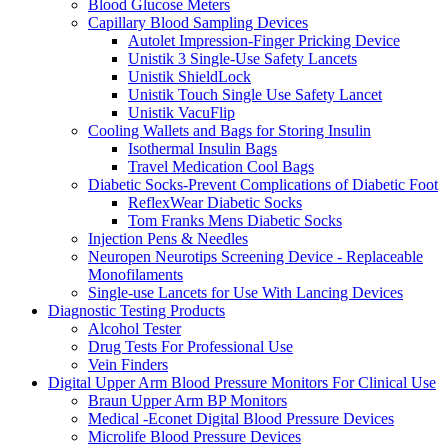
Blood Glucose Meters
Capillary Blood Sampling Devices
Autolet Impression-Finger Pricking Device
Unistik 3 Single-Use Safety Lancets
Unistik ShieldLock
Unistik Touch Single Use Safety Lancet
Unistik VacuFlip
Cooling Wallets and Bags for Storing Insulin
Isothermal Insulin Bags
Travel Medication Cool Bags
Diabetic Socks-Prevent Complications of Diabetic Foot
ReflexWear Diabetic Socks
Tom Franks Mens Diabetic Socks
Injection Pens & Needles
Neuropen Neurotips Screening Device - Replaceable
Monofilaments
Single-use Lancets for Use With Lancing Devices
Diagnostic Testing Products
Alcohol Tester
Drug Tests For Professional Use
Vein Finders
Digital Upper Arm Blood Pressure Monitors For Clinical Use
Braun Upper Arm BP Monitors
Medical -Econet Digital Blood Pressure Devices
Microlife Blood Pressure Devices