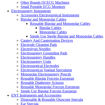
Other Brands Of ECG Machines
Small Portable ECG Monitors
Electrosurgery Instruments
Accessories Electrosurgical Instruments
Bipolar and Monopolar Cables
Reusable Bipolar and Monopolar Cables
Bipolar Cables
Monopolar Cables
Single Use Sterile Bipolar and Monopolar Cables
Cautery And Cauterisation Devices
Electrode Cleaning Pads
Electrolysis Needles
Electrosurgery Grounding Pads
Electrosurgery Handles
Electrosurgery Units
Electrosurgical Electrodes
Electrosurgical Vaginal Speculums
Monopolar Electrosurgery Pencils
Reusable Bipolar Forceps European
Reusable Diathermy Scissors
Reusable Monopolar Forceps European
Single Use Bipolar Forceps European
ENT Instruments and Accessories
Disposable & Reusable Otoscope Specula
Ear Specula