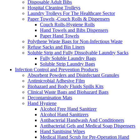
Disposable Adult Bibs
Hospital Cleaning Trolleys
Laundry Trolleys For The Healthcare Sector
Paper Towels -Couch Rolls & Dispensers
Couch Rolls-Hygiene Rolls
Hand Towels and Bibs Dispensers
Paper Hand Towels
Polythene Waste Bags for Non-Infectious Waste
Refuse Sacks and Bin Liners
Soluble Strip and Fully Dissolvable Laundry Sacks
Fully Soluble Laundry Bags
Soluble Strip Laundry Bags
Infection Control and Prevention Products
Absorbent Powders and Disinfectant Granules
Antimicrobial Adhesive Film
Biohazard and Body Fluids Spills Kits
Clinical Waste Bags and Biohazard Bags
Decontamination Mats
Hand Hygiene
Alcohol Free Hand Sanitizer
Alcohol Hand Sanitizers
Antibacterial Handwash And Conditioners
Antibacterial Gels and Medical Soap Dispensers
Hand Sanitising Wipes
Medical Hand Scrub for Pre-Operation Hand