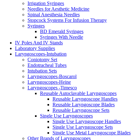
Irrigation Syringes
Needles for Aesthetic Medicine
Spinal Anesthesia Needles
Stopcock Systems For Infusion Therapy
Syringes
BD Emerald Syringes
Syringes With Needle
IV Poles And IV Stands
Laboratory Supplies
Laryngoscopes-Intubation
Coniotomy Set
Endotracheal Tubes
Intubation Sets
Laryngoscopes-Boscarol
Laryngoscopes-Heine
Laryngoscopes -Timesco
Reusable Autoclavable Laryngoscopes
Reusable Laryngoscope Handles
Reusable Laryngoscope Blades
Reusable Laryngoscope Sets
Single Use Laryngoscopes
Single Use Laryngoscope Handles
Single Use Laryngoscope Sets
Single Use Metal Laryngoscope Blades
Other Brands of Laryngoscopes