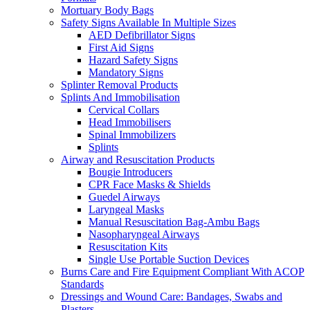
Mortuary Body Bags
Safety Signs Available In Multiple Sizes
AED Defibrillator Signs
First Aid Signs
Hazard Safety Signs
Mandatory Signs
Splinter Removal Products
Splints And Immobilisation
Cervical Collars
Head Immobilisers
Spinal Immobilizers
Splints
Airway and Resuscitation Products
Bougie Introducers
CPR Face Masks & Shields
Guedel Airways
Laryngeal Masks
Manual Resuscitation Bag-Ambu Bags
Nasopharyngeal Airways
Resuscitation Kits
Single Use Portable Suction Devices
Burns Care and Fire Equipment Compliant With ACOP
Standards
Dressings and Wound Care: Bandages, Swabs and
Plasters