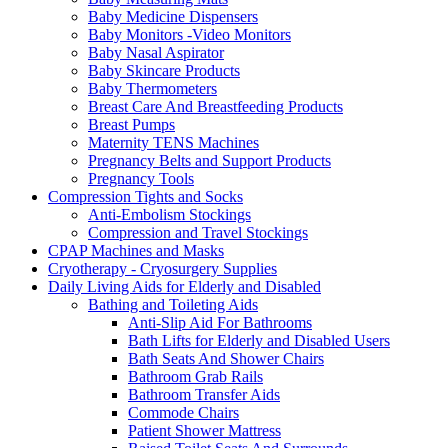
Baby Medicine Dispensers
Baby Monitors -Video Monitors
Baby Nasal Aspirator
Baby Skincare Products
Baby Thermometers
Breast Care And Breastfeeding Products
Breast Pumps
Maternity TENS Machines
Pregnancy Belts and Support Products
Pregnancy Tools
Compression Tights and Socks
Anti-Embolism Stockings
Compression and Travel Stockings
CPAP Machines and Masks
Cryotherapy - Cryosurgery Supplies
Daily Living Aids for Elderly and Disabled
Bathing and Toileting Aids
Anti-Slip Aid For Bathrooms
Bath Lifts for Elderly and Disabled Users
Bath Seats And Shower Chairs
Bathroom Grab Rails
Bathroom Transfer Aids
Commode Chairs
Patient Shower Mattress