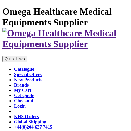
Omega Healthcare Medical
Equipments Supplier
Quick Links
Catalogue
Special Offers
New Products
Brands
My Cart
Get Quote
Checkout
Login
NHS Orders
Global Shipping
+44(0)204 637 7415