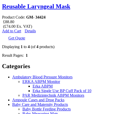
Reusable Laryngeal Mask
Product Code:
GM- 34424
£88.80
(£74.00 Ex. VAT)
Add to Cart
Details
Get Quote
Displaying
1
to
4
(of
4
products)
Result Pages:
1
Categories
Ambulatory Blood Pressure Monitors
ERKA ABPM Monitor
Erka ABPM
Erka Single Use BP Cuff Pack of 10
PAR Medizintechnik ABPM Monitors
Ampoule Cases and Drug Packs
Baby Care and Maternity Products
Baby Bottle Feeding Products
Baby Measuring Mats