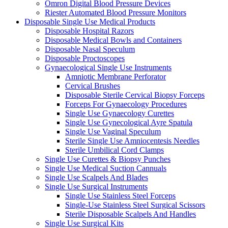
Omron Digital Blood Pressure Devices
Riester Automated Blood Pressure Monitors
Disposable Single Use Medical Products
Disposable Hospital Razors
Disposable Medical Bowls and Containers
Disposable Nasal Speculum
Disposable Proctoscopes
Gynaecological Single Use Instruments
Amniotic Membrane Perforator
Cervical Brushes
Disposable Sterile Cervical Biopsy Forceps
Forceps For Gynaecology Procedures
Single Use Gynaecology Curettes
Single Use Gynecological Ayre Spatula
Single Use Vaginal Speculum
Sterile Single Use Amniocentesis Needles
Sterile Umbilical Cord Clamps
Single Use Curettes & Biopsy Punches
Single Use Medical Suction Cannuals
Single Use Scalpels And Blades
Single Use Surgical Instruments
Single Use Stainless Steel Forceps
Single-Use Stainless Steel Surgical Scissors
Sterile Disposable Scalpels And Handles
Single Use Surgical Kits