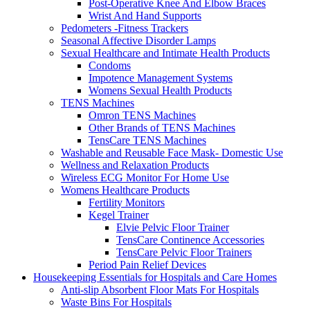
Post-Operative Knee And Elbow Braces
Wrist And Hand Supports
Pedometers -Fitness Trackers
Seasonal Affective Disorder Lamps
Sexual Healthcare and Intimate Health Products
Condoms
Impotence Management Systems
Womens Sexual Health Products
TENS Machines
Omron TENS Machines
Other Brands of TENS Machines
TensCare TENS Machines
Washable and Reusable Face Mask- Domestic Use
Wellness and Relaxation Products
Wireless ECG Monitor For Home Use
Womens Healthcare Products
Fertility Monitors
Kegel Trainer
Elvie Pelvic Floor Trainer
TensCare Continence Accessories
TensCare Pelvic Floor Trainers
Period Pain Relief Devices
Housekeeping Essentials for Hospitals and Care Homes
Anti-slip Absorbent Floor Mats For Hospitals
Waste Bins For Hospitals