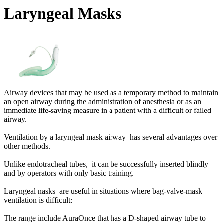
Laryngeal Masks
Airway devices that may be used as a temporary method to maintain
an open airway during the administration of anesthesia or as an
immediate life-saving measure in a patient with a difficult or failed
airway.
Ventilation by a laryngeal mask airway has several advantages over
other methods.
Unlike endotracheal tubes, it can be successfully inserted blindly
and by operators with only basic training.
Laryngeal nasks are useful in situations where bag-valve-mask
ventilation is difficult:
The range include AuraOnce that has a D-shaped airway tube to