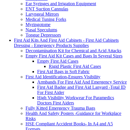
Ear Syringes and Irrigation Equipment
ENT Suction Cannulas
Laryngeal Mirrors
Medical Tuning Forks
Myringotome
Nasal Speculums
Tongue Depressors
First Aid Kits And First Aid Cabinets - First Aid Cabinets
Dressing - Emergency Products Supplies
Decontamination Kit for Chemical and Acid Attacks
Empty First Aid Kit Cases and Bags In Several Sizes
Empty First Aid Cases
Rigid Plastic First Aid Cases
First Aid Bags in Soft Fabric
First Aid Identification-Ensures Visibility
Armbands For First Aid And Emergency Service
First Aid Badge and First Aid Lanyard -Total ID
For First Aider
High Visibility Workwear For Paramedics
Doctors First Aiders
Fully Kitted Emergency Trauma Bags
Health And Safety Posters -Guidance for Workplace
Risks
HSE Compliant Accident Books- In A4 and A5
Formats