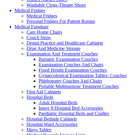
Washable Clogs-Theatre Shoes
Medical Fridges
Medical Fridges
Personal Fridges For Patient Rooms
Medical Furniture
Care Home Chairs
Couch Steps
Dental Practice and Healthcare Cabinets
Drug And Medicine Storage
Examination And Treatment Couches
Bariatric Examination Couches
Examination Couches And Chairs
Fixed Height Examination Couches
Gynaecological Examination Tables- Couches
Phlebotomy Couches And Chairs
Portable Multipurpose Treatment Couches
First Aid Cabinets
Hospital Beds
Adult Hospital Beds
Innov 8 Hospital Bed Accessories
Paediatric Hospital Beds and Cradles
Hospital Bedside Cabinets
Hospital Ward Accessories
Mayo Tables