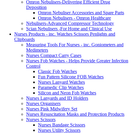
Omron Nebulisers-Delivering Efficient Drug
Deposition
Omron Nebuliser Accessories and Spare Parts
Omron Nebulisers - Omron Healthcare
Nebulisers-Advanced Compressor Technology
Scian Nebulisers -For Home and Clinical Use
Nurses Products - inc. Watches Scissors Penlights and
Clipboards
Measuring Tools For Nurses - inc. Goniometers and
Medimeters
Nurses Compact Carry Cases
Nurses Fob Watches - Helps Provide Greater Infection
Control
Classic Fob Watches
Fun Pattern Silicone FOB Watches
Nurses Lanyard Watches
Paramedic Clip Watches
Silicon and Neon Fob Watches
Nurses Lanyards and ID Holders
Nurses Organisers
Nurses Pink Midwifery Set
Nurses Resuscitation Masks and Protection Products
Nurses Scissors
Nurses Bandage Scissors
Nurses Utility Scissors