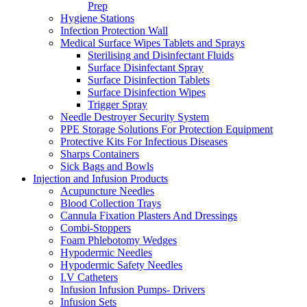
Prep
Hygiene Stations
Infection Protection Wall
Medical Surface Wipes Tablets and Sprays
Sterilising and Disinfectant Fluids
Surface Disinfectant Spray
Surface Disinfection Tablets
Surface Disinfection Wipes
Trigger Spray
Needle Destroyer Security System
PPE Storage Solutions For Protection Equipment
Protective Kits For Infectious Diseases
Sharps Containers
Sick Bags and Bowls
Injection and Infusion Products
Acupuncture Needles
Blood Collection Trays
Cannula Fixation Plasters And Dressings
Combi-Stoppers
Foam Phlebotomy Wedges
Hypodermic Needles
Hypodermic Safety Needles
I.V Catheters
Infusion Infusion Pumps- Drivers
Infusion Sets