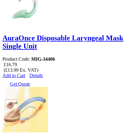
AuraOnce Disposable Laryngeal Mask
Single Unit
Product Code:
MIG-34406
£16.79
(£13.99 Ex. VAT)
Add to Cart
Details
Get Quote