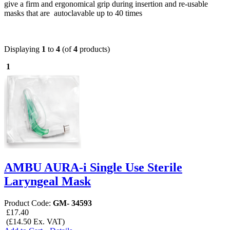
give a firm and ergonomical grip during insertion and re-usable
masks that are autoclavable up to 40 times
Displaying
1
to
4
(of
4
products)
1
AMBU AURA-i Single Use Sterile
Laryngeal Mask
Product Code:
GM- 34593
£17.40
(£14.50 Ex. VAT)