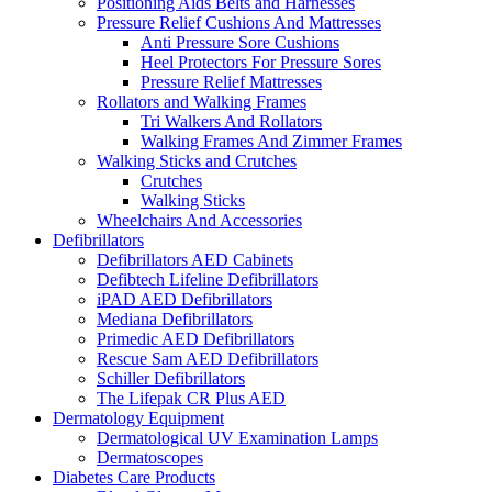
Positioning Aids Belts and Harnesses
Pressure Relief Cushions And Mattresses
Anti Pressure Sore Cushions
Heel Protectors For Pressure Sores
Pressure Relief Mattresses
Rollators and Walking Frames
Tri Walkers And Rollators
Walking Frames And Zimmer Frames
Walking Sticks and Crutches
Crutches
Walking Sticks
Wheelchairs And Accessories
Defibrillators
Defibrillators AED Cabinets
Defibtech Lifeline Defibrillators
iPAD AED Defibrillators
Mediana Defibrillators
Primedic AED Defibrillators
Rescue Sam AED Defibrillators
Schiller Defibrillators
The Lifepak CR Plus AED
Dermatology Equipment
Dermatological UV Examination Lamps
Dermatoscopes
Diabetes Care Products