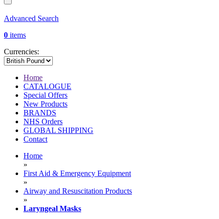
Advanced Search
0
items
Currencies:
Home
CATALOGUE
Special Offers
New Products
BRANDS
NHS Orders
GLOBAL SHIPPING
Contact
Home
»
First Aid & Emergency Equipment
»
Airway and Resuscitation Products
»
Laryngeal Masks