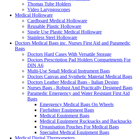
Thomas Tube Holders
Video Laryngoscopes
Medical Holloware
Cardboard Medical Holloware
Reusable Plastic Holloware
Single Use Plastic Medical Holloware
Stainless Steel Holloware
Doctors Medical Bags inc. Nurses First Aid and Paramedic
Bags
Doctors Hard Cases With Versatile Storage
Doctors Prescription Pad Holders Compartments For
DIN A6
Multi-Use Small Medical Instrument Bags
Doctors Canvas and Synthetic Material Medical Bags
Doctors Leather Medical Bags - Italian Design
Nurses Bags - Robust And Practically Designed Bags
Paramedic Emergency and Water Resistant First Aid
Bags
Emergency Medical Bags On Wheels
Firefighter Equipment Bags
Medical Equipment Bags
Medical Equipment Rucksacks and Backpacks
Organisation Pouches For Medical Bags
Specialist Medical Equipment Bags
Medical Digital Thermometers