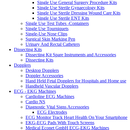
Single Use General Surgery Procedure Kits
Single Use Sterile Gynaecology Kits
Single Use Sterile Dressing Wound Care Kits
Single Use Sterile ENT Kits
Single Use Test Tubes -Containers
Single Use Tourniquets
Single-Use Nose Clips
Surgical Skin Marking Pen
Urinary And Rectal Catheters
Dissecting Kits
Dissecting Kit Spare Instruments and Accessories
Dissecting Kits
Dopplers
Desktop Dopplers
Doppler Accessories
Hand Held Fetal Dopplers for Hospitals and Home use
Handheld Vascular Dopplers
ECG - EKG Machines
Cardioline ECG Machines
Cardio NS
Diagnostic Vital Signs Accessories
ECG Electrodes
ECG Monitor Track Heart Health On Your Smartphone
EKG-ECG Pads With Touch Screens
Medical Econet GmbH ECG-EKG Machines