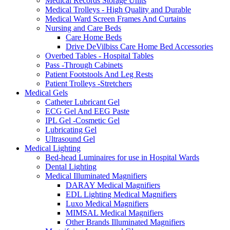
Medical Records Storage Units
Medical Trolleys - High Quality and Durable
Medical Ward Screen Frames And Curtains
Nursing and Care Beds
Care Home Beds
Drive DeVilbiss Care Home Bed Accessories
Overbed Tables - Hospital Tables
Pass -Through Cabinets
Patient Footstools And Leg Rests
Patient Trolleys -Stretchers
Medical Gels
Catheter Lubricant Gel
ECG Gel And EEG Paste
IPL Gel -Cosmetic Gel
Lubricating Gel
Ultrasound Gel
Medical Lighting
Bed-head Luminaires for use in Hospital Wards
Dental Lighting
Medical Illuminated Magnifiers
DARAY Medical Magnifiers
EDL Lighting Medical Magnifiers
Luxo Medical Magnifiers
MIMSAL Medical Magnifiers
Other Brands Illuminated Magnifiers