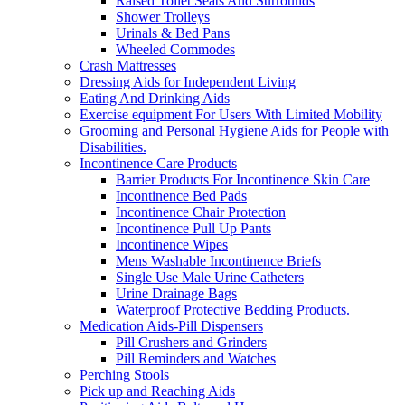
Raised Toilet Seats And Surrounds
Shower Trolleys
Urinals & Bed Pans
Wheeled Commodes
Crash Mattresses
Dressing Aids for Independent Living
Eating And Drinking Aids
Exercise equipment For Users With Limited Mobility
Grooming and Personal Hygiene Aids for People with
Disabilities.
Incontinence Care Products
Barrier Products For Incontinence Skin Care
Incontinence Bed Pads
Incontinence Chair Protection
Incontinence Pull Up Pants
Incontinence Wipes
Mens Washable Incontinence Briefs
Single Use Male Urine Catheters
Urine Drainage Bags
Waterproof Protective Bedding Products.
Medication Aids-Pill Dispensers
Pill Crushers and Grinders
Pill Reminders and Watches
Perching Stools
Pick up and Reaching Aids