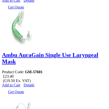
Add to Cart
Details
Get Quote
Ambu AuraGain Single Use Laryngeal
Mask
Product Code:
GM-57601
£23.40
(£19.50 Ex. VAT)
Add to Cart
Details
Get Quote