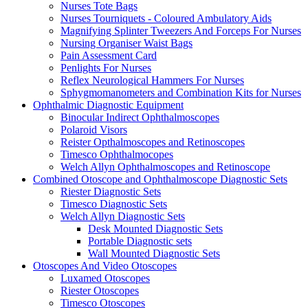
Nurses Tote Bags
Nurses Tourniquets - Coloured Ambulatory Aids
Magnifying Splinter Tweezers And Forceps For Nurses
Nursing Organiser Waist Bags
Pain Assessment Card
Penlights For Nurses
Reflex Neurological Hammers For Nurses
Sphygmomanometers and Combination Kits for Nurses
Ophthalmic Diagnostic Equipment
Binocular Indirect Ophthalmoscopes
Polaroid Visors
Reister Opthalmoscopes and Retinoscopes
Timesco Ophthalmocopes
Welch Allyn Ophthalmoscopes and Retinoscope
Combined Otoscope and Ophthalmoscope Diagnostic Sets
Riester Diagnostic Sets
Timesco Diagnostic Sets
Welch Allyn Diagnostic Sets
Desk Mounted Diagnostic Sets
Portable Diagnostic sets
Wall Mounted Diagnostic Sets
Otoscopes And Video Otoscopes
Luxamed Otoscopes
Riester Otoscopes
Timesco Otoscopes