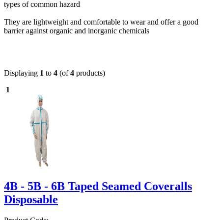
types of common hazard
They are lightweight and comfortable to wear and offer a good
barrier against organic and inorganic chemicals
Displaying
1
to
4
(of
4
products)
1
4B - 5B - 6B Taped Seamed Coveralls
Disposable