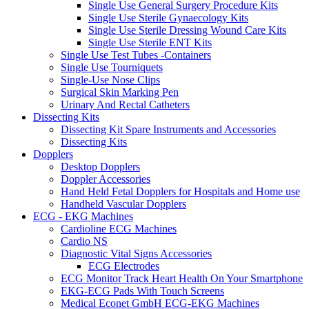
Single Use General Surgery Procedure Kits
Single Use Sterile Gynaecology Kits
Single Use Sterile Dressing Wound Care Kits
Single Use Sterile ENT Kits
Single Use Test Tubes -Containers
Single Use Tourniquets
Single-Use Nose Clips
Surgical Skin Marking Pen
Urinary And Rectal Catheters
Dissecting Kits
Dissecting Kit Spare Instruments and Accessories
Dissecting Kits
Dopplers
Desktop Dopplers
Doppler Accessories
Hand Held Fetal Dopplers for Hospitals and Home use
Handheld Vascular Dopplers
ECG - EKG Machines
Cardioline ECG Machines
Cardio NS
Diagnostic Vital Signs Accessories
ECG Electrodes
ECG Monitor Track Heart Health On Your Smartphone
EKG-ECG Pads With Touch Screens
Medical Econet GmbH ECG-EKG Machines