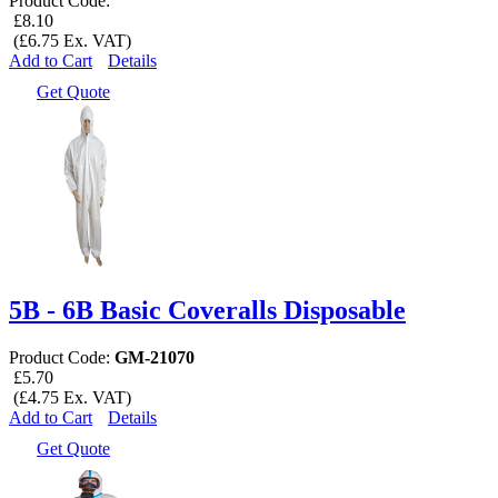
Product Code:
£8.10
(£6.75 Ex. VAT)
Add to Cart
Details
Get Quote
5B - 6B Basic Coveralls Disposable
Product Code:
GM-21070
£5.70
(£4.75 Ex. VAT)
Add to Cart
Details
Get Quote