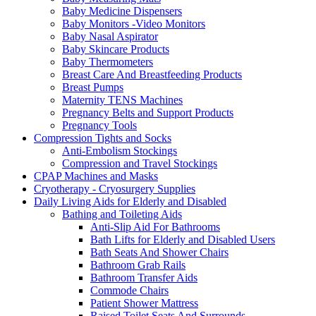
Baby Medicine Dispensers
Baby Monitors -Video Monitors
Baby Nasal Aspirator
Baby Skincare Products
Baby Thermometers
Breast Care And Breastfeeding Products
Breast Pumps
Maternity TENS Machines
Pregnancy Belts and Support Products
Pregnancy Tools
Compression Tights and Socks
Anti-Embolism Stockings
Compression and Travel Stockings
CPAP Machines and Masks
Cryotherapy - Cryosurgery Supplies
Daily Living Aids for Elderly and Disabled
Bathing and Toileting Aids
Anti-Slip Aid For Bathrooms
Bath Lifts for Elderly and Disabled Users
Bath Seats And Shower Chairs
Bathroom Grab Rails
Bathroom Transfer Aids
Commode Chairs
Patient Shower Mattress
Raised Toilet Seats And Surrounds