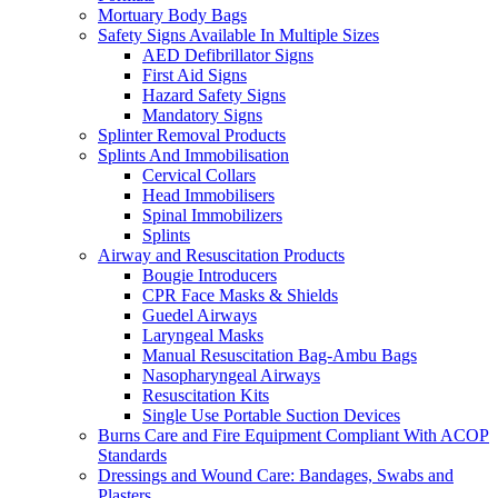
Mortuary Body Bags
Safety Signs Available In Multiple Sizes
AED Defibrillator Signs
First Aid Signs
Hazard Safety Signs
Mandatory Signs
Splinter Removal Products
Splints And Immobilisation
Cervical Collars
Head Immobilisers
Spinal Immobilizers
Splints
Airway and Resuscitation Products
Bougie Introducers
CPR Face Masks & Shields
Guedel Airways
Laryngeal Masks
Manual Resuscitation Bag-Ambu Bags
Nasopharyngeal Airways
Resuscitation Kits
Single Use Portable Suction Devices
Burns Care and Fire Equipment Compliant With ACOP
Standards
Dressings and Wound Care: Bandages, Swabs and
Plasters