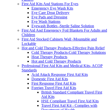
First Aid Kits And Stations For Eyes
Emergency Eye Wash Kits
Eye Care Drug Delivery
Eye Pads and Dressing
Eye Wash Stations
Eyewash Bottles -Sterile Saline Solution
First Aid And Emergency Foil Blankets For Adults and
Children
First Aid Stocked Cabinets Wall -Mountable and
Lockable
Hot and Cold Therapy Products-Effective Pain Relief
Cold Therapy Products-Cold Therapy Solutions
Heat Therapy Products
Hot and Cold Therapy Products
Professional First Aid Kits and Medical Kits- ACOP
Standards
Acid Attack Response First Aid Kits
Domestic First Aid Kits
First Response First Aid Kits
Foreign Travel First Aid Kits
British Standard Compliant Travel First
Aid Kits
HSE Compliant Travel First Aid Kits
Travel First Aid Kit - Complies with
Department of Health