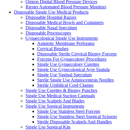
Omron Digital Blood Pressure Devices
Riester Automated Blood Pressure Monitors
Disposable Single Use Medical Products
Disposable Hospital Razors
Disposable Medical Bowls and Containers
Disposable Nasal Speculum
Disposable Proctoscopes
Gynaecological Single Use Instruments
Amniotic Membrane Perforator
Cervical Brushes
Disposable Sterile Cervical Biopsy Forceps
Forceps For Gynaecology Procedures
Single Use Gynaecology Curettes
Single Use Gynecological Ayre Spatula
Single Use Vaginal Speculum
Sterile Single Use Amniocentesis Needles
Sterile Umbilical Cord Clamps
Single Use Curettes & Biopsy Punches
Single Use Medical Suction Cannuals
Single Use Scalpels And Blades
Single Use Surgical Instruments
Single Use Stainless Steel Forceps
Single-Use Stainless Steel Surgical Scissors
Sterile Disposable Scalpels And Handles
Single Use Surgical Kits