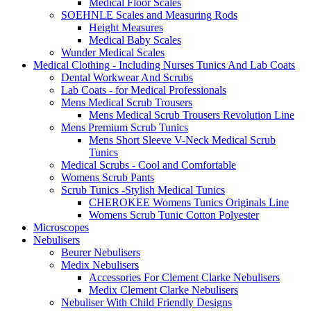
Medical Floor Scales
SOEHNLE Scales and Measuring Rods
Height Measures
Medical Baby Scales
Wunder Medical Scales
Medical Clothing - Including Nurses Tunics And Lab Coats
Dental Workwear And Scrubs
Lab Coats - for Medical Professionals
Mens Medical Scrub Trousers
Mens Medical Scrub Trousers Revolution Line
Mens Premium Scrub Tunics
Mens Short Sleeve V-Neck Medical Scrub
Tunics
Medical Scrubs - Cool and Comfortable
Womens Scrub Pants
Scrub Tunics -Stylish Medical Tunics
CHEROKEE Womens Tunics Originals Line
Womens Scrub Tunic Cotton Polyester
Microscopes
Nebulisers
Beurer Nebulisers
Medix Nebulisers
Accessories For Clement Clarke Nebulisers
Medix Clement Clarke Nebulisers
Nebuliser With Child Friendly Designs