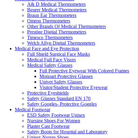
A& D Medical Thermometers
Beurer Medical Thermometers
Braun Ear Thermometers
Omron Thermometers
Other Brands Of Medical Thermometers
Prestige Digital Thermometers
Timesco Thermometers
Welch Allyn Digital Thermometers
Medical Face and Eye Protection
Full Shield Surgical Face Masks
Medical Full Face Visors
Medical Safety Glasses
Full Protective Eyewear With Colored Frames
Monoart Protective Glasses
Univet Safety Glasses
Visitor/Student Protective Eyewear
Protective Eyeshields
Safety Glasses Standard EN 170
Safety Googles- Protective Goggles
Medical Footwear
ESD Safety Footwear Unisex
Nursing Shoes For Women
Plaster Cast Footwear
Safety Boots for Hospital and Laboratory
Unisex Nurses Shoes