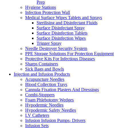
Prep
Hygiene Stations
Infection Protection Wall
Medical Surface Wipes Tablets and Sprays
Sterilising and Disinfectant Fluids
Surface Disinfectant Spray
Surface Disinfection Tablets
Surface Disinfection Wipes
Trigger Spray
Needle Destroyer Security System
PPE Storage Solutions For Protection Equipment
Protective Kits For Infectious Diseases
Sharps Containers
Sick Bags and Bowls
Injection and Infusion Products
Acupuncture Needles
Blood Collection Trays
Cannula Fixation Plasters And Dressings
Combi-Stoppers
Foam Phlebotomy Wedges
Hypodermic Needles
Hypodermic Safety Needles
I.V Catheters
Infusion Infusion Pumps- Drivers
Infusion Sets