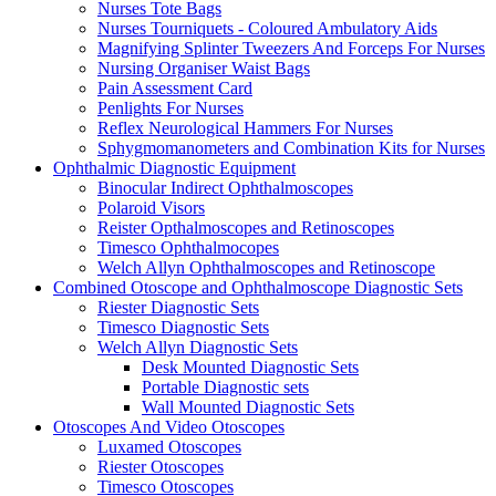
Nurses Tote Bags
Nurses Tourniquets - Coloured Ambulatory Aids
Magnifying Splinter Tweezers And Forceps For Nurses
Nursing Organiser Waist Bags
Pain Assessment Card
Penlights For Nurses
Reflex Neurological Hammers For Nurses
Sphygmomanometers and Combination Kits for Nurses
Ophthalmic Diagnostic Equipment
Binocular Indirect Ophthalmoscopes
Polaroid Visors
Reister Opthalmoscopes and Retinoscopes
Timesco Ophthalmocopes
Welch Allyn Ophthalmoscopes and Retinoscope
Combined Otoscope and Ophthalmoscope Diagnostic Sets
Riester Diagnostic Sets
Timesco Diagnostic Sets
Welch Allyn Diagnostic Sets
Desk Mounted Diagnostic Sets
Portable Diagnostic sets
Wall Mounted Diagnostic Sets
Otoscopes And Video Otoscopes
Luxamed Otoscopes
Riester Otoscopes
Timesco Otoscopes