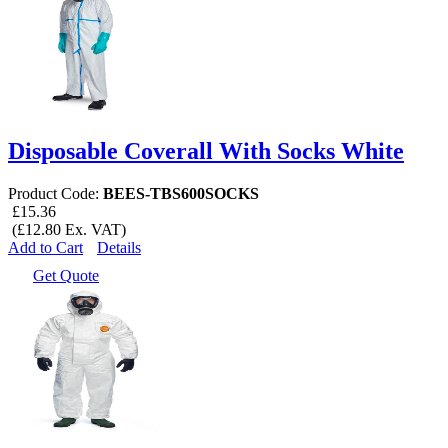
Disposable Coverall With Socks White
Product Code:
BEES-TBS600SOCKS
£15.36
(£12.80 Ex. VAT)
Add to Cart
Details
Get Quote