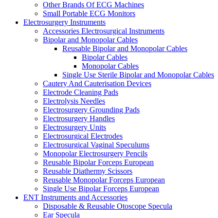
Other Brands Of ECG Machines
Small Portable ECG Monitors
Electrosurgery Instruments
Accessories Electrosurgical Instruments
Bipolar and Monopolar Cables
Reusable Bipolar and Monopolar Cables
Bipolar Cables
Monopolar Cables
Single Use Sterile Bipolar and Monopolar Cables
Cautery And Cauterisation Devices
Electrode Cleaning Pads
Electrolysis Needles
Electrosurgery Grounding Pads
Electrosurgery Handles
Electrosurgery Units
Electrosurgical Electrodes
Electrosurgical Vaginal Speculums
Monopolar Electrosurgery Pencils
Reusable Bipolar Forceps European
Reusable Diathermy Scissors
Reusable Monopolar Forceps European
Single Use Bipolar Forceps European
ENT Instruments and Accessories
Disposable & Reusable Otoscope Specula
Ear Specula