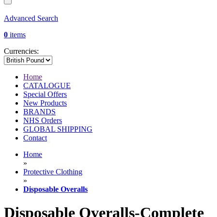
Advanced Search
0
items
Currencies:
Home
CATALOGUE
Special Offers
New Products
BRANDS
NHS Orders
GLOBAL SHIPPING
Contact
Home
»
Protective Clothing
»
Disposable Overalls
Disposable Overalls-Complete