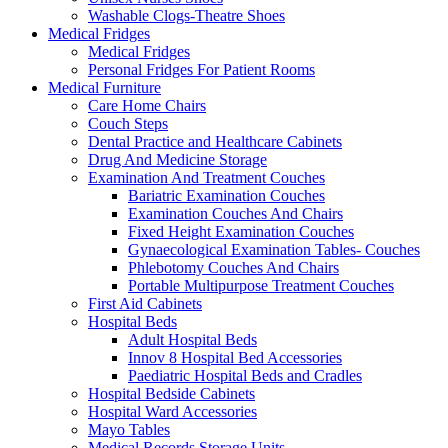
Washable Clogs-Theatre Shoes
Medical Fridges
Medical Fridges
Personal Fridges For Patient Rooms
Medical Furniture
Care Home Chairs
Couch Steps
Dental Practice and Healthcare Cabinets
Drug And Medicine Storage
Examination And Treatment Couches
Bariatric Examination Couches
Examination Couches And Chairs
Fixed Height Examination Couches
Gynaecological Examination Tables- Couches
Phlebotomy Couches And Chairs
Portable Multipurpose Treatment Couches
First Aid Cabinets
Hospital Beds
Adult Hospital Beds
Innov 8 Hospital Bed Accessories
Paediatric Hospital Beds and Cradles
Hospital Bedside Cabinets
Hospital Ward Accessories
Mayo Tables
Medical Records Storage Units