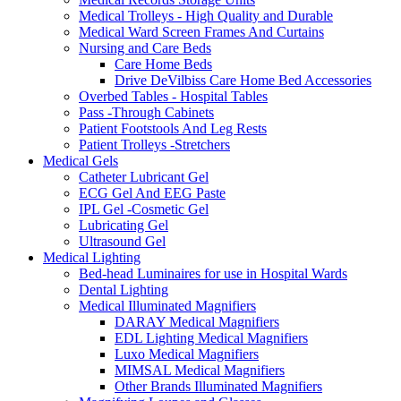
Medical Trolleys - High Quality and Durable
Medical Ward Screen Frames And Curtains
Nursing and Care Beds
Care Home Beds
Drive DeVilbiss Care Home Bed Accessories
Overbed Tables - Hospital Tables
Pass -Through Cabinets
Patient Footstools And Leg Rests
Patient Trolleys -Stretchers
Medical Gels
Catheter Lubricant Gel
ECG Gel And EEG Paste
IPL Gel -Cosmetic Gel
Lubricating Gel
Ultrasound Gel
Medical Lighting
Bed-head Luminaires for use in Hospital Wards
Dental Lighting
Medical Illuminated Magnifiers
DARAY Medical Magnifiers
EDL Lighting Medical Magnifiers
Luxo Medical Magnifiers
MIMSAL Medical Magnifiers
Other Brands Illuminated Magnifiers