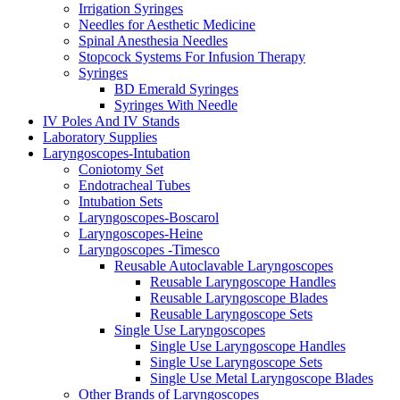
Irrigation Syringes
Needles for Aesthetic Medicine
Spinal Anesthesia Needles
Stopcock Systems For Infusion Therapy
Syringes
BD Emerald Syringes
Syringes With Needle
IV Poles And IV Stands
Laboratory Supplies
Laryngoscopes-Intubation
Coniotomy Set
Endotracheal Tubes
Intubation Sets
Laryngoscopes-Boscarol
Laryngoscopes-Heine
Laryngoscopes -Timesco
Reusable Autoclavable Laryngoscopes
Reusable Laryngoscope Handles
Reusable Laryngoscope Blades
Reusable Laryngoscope Sets
Single Use Laryngoscopes
Single Use Laryngoscope Handles
Single Use Laryngoscope Sets
Single Use Metal Laryngoscope Blades
Other Brands of Laryngoscopes