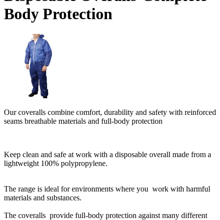
Body Protection
Our coveralls combine comfort, durability and safety with reinforced
seams breathable materials and full-body protection
Keep clean and safe at work with a disposable overall made from a
lightweight 100% polypropylene.
The range is ideal for environments where you work with harmful
materials and substances.
The coveralls provide full-body protection against many different