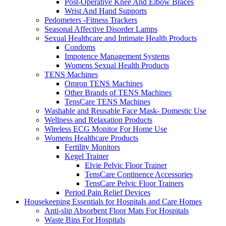
Post-Operative Knee And Elbow Braces
Wrist And Hand Supports
Pedometers -Fitness Trackers
Seasonal Affective Disorder Lamps
Sexual Healthcare and Intimate Health Products
Condoms
Impotence Management Systems
Womens Sexual Health Products
TENS Machines
Omron TENS Machines
Other Brands of TENS Machines
TensCare TENS Machines
Washable and Reusable Face Mask- Domestic Use
Wellness and Relaxation Products
Wireless ECG Monitor For Home Use
Womens Healthcare Products
Fertility Monitors
Kegel Trainer
Elvie Pelvic Floor Trainer
TensCare Continence Accessories
TensCare Pelvic Floor Trainers
Period Pain Relief Devices
Housekeeping Essentials for Hospitals and Care Homes
Anti-slip Absorbent Floor Mats For Hospitals
Waste Bins For Hospitals