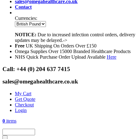
sales@omegahealthcare.co.uk
Contact
Currencies:
NOTICE:
Due to increased infection control orders, delivery
updates may be delayed.->
Free
UK Shipping On Orders Over £150
Omega Supplies Over 15000 Branded Healthcare Products
NHS Quick Purchase Order Upload Available
Here
Call:
+44 (0) 204 637 7415
sales@omegahealthcare.co.uk
My Cart
Get Quote
Checkout
Login
0
items