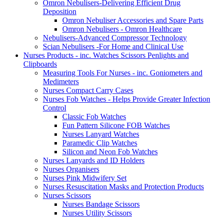
Omron Nebulisers-Delivering Efficient Drug
Deposition
Omron Nebuliser Accessories and Spare Parts
Omron Nebulisers - Omron Healthcare
Nebulisers-Advanced Compressor Technology
Scian Nebulisers -For Home and Clinical Use
Nurses Products - inc. Watches Scissors Penlights and
Clipboards
Measuring Tools For Nurses - inc. Goniometers and
Medimeters
Nurses Compact Carry Cases
Nurses Fob Watches - Helps Provide Greater Infection
Control
Classic Fob Watches
Fun Pattern Silicone FOB Watches
Nurses Lanyard Watches
Paramedic Clip Watches
Silicon and Neon Fob Watches
Nurses Lanyards and ID Holders
Nurses Organisers
Nurses Pink Midwifery Set
Nurses Resuscitation Masks and Protection Products
Nurses Scissors
Nurses Bandage Scissors
Nurses Utility Scissors