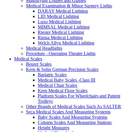
Magnifying Loupes and Glasses
Medical Examination & Minor Surgery Lights
DARAY Medical Lighting
LID Medical Lighting
Luxo Medical Lighting
MIMSAL Medical Lighting
Riester Medical Lighting
Rimsa Medical Lighting
Welch Allyn Medical Lighting
Medical Headlights
Procedure - Operating Theatre Lights
Medical Scales
Beurer Scales
Kern & Sohn German Precision Scales
Bariatric Scales
Medical Baby Scales -Class III
Medical Chair Scales
Kern Medical Floor Scales
Platform Scales For Wheelchairs and Patient
Trolleys
Other Brands of Medical Scales Such As SALTER
Seca Medical Scales And Measuring Systems
Baby Scales And Measuring Systems
Column Scales And Measuring Stations
Height Measures