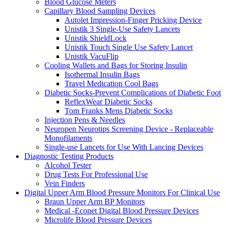
Blood Glucose Meters
Capillary Blood Sampling Devices
Autolet Impression-Finger Pricking Device
Unistik 3 Single-Use Safety Lancets
Unistik ShieldLock
Unistik Touch Single Use Safety Lancet
Unistik VacuFlip
Cooling Wallets and Bags for Storing Insulin
Isothermal Insulin Bags
Travel Medication Cool Bags
Diabetic Socks-Prevent Complications of Diabetic Foot
ReflexWear Diabetic Socks
Tom Franks Mens Diabetic Socks
Injection Pens & Needles
Neuropen Neurotips Screening Device - Replaceable
Monofilaments
Single-use Lancets for Use With Lancing Devices
Diagnostic Testing Products
Alcohol Tester
Drug Tests For Professional Use
Vein Finders
Digital Upper Arm Blood Pressure Monitors For Clinical Use
Braun Upper Arm BP Monitors
Medical -Econet Digital Blood Pressure Devices
Microlife Blood Pressure Devices