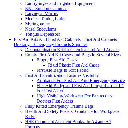
Ear Syringes and Irrigation Equipment
ENT Suction Cannulas
Laryngeal Mirrors
Medical Tuning Forks
Myringotome
Nasal Speculums
Tongue Depressors
First Aid Kits And First Aid Cabinets - First Aid Cabinets
Dressing - Emergency Products Supplies
Decontamination Kit for Chemical and Acid Attacks
Empty First Aid Kit Cases and Bags In Several Sizes
Empty First Aid Cases
Rigid Plastic First Aid Cases
First Aid Bags in Soft Fabric
First Aid Identification-Ensures Visibility
Armbands For First Aid And Emergency Service
First Aid Badge and First Aid Lanyard -Total ID
For First Aider
High Visibility Workwear For Paramedics
Doctors First Aiders
Fully Kitted Emergency Trauma Bags
Health And Safety Posters -Guidance for Workplace
Risks
HSE Compliant Accident Books- In A4 and A5
Formats