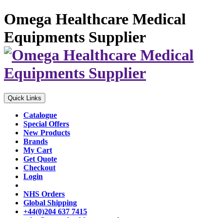
Omega Healthcare Medical
Equipments Supplier
Quick Links
Catalogue
Special Offers
New Products
Brands
My Cart
Get Quote
Checkout
Login
NHS Orders
Global Shipping
+44(0)204 637 7415