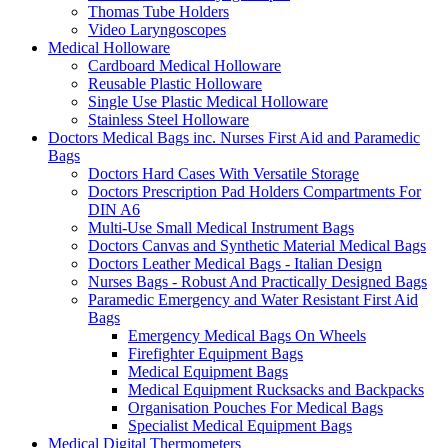
Thomas Tube Holders
Video Laryngoscopes
Medical Holloware
Cardboard Medical Holloware
Reusable Plastic Holloware
Single Use Plastic Medical Holloware
Stainless Steel Holloware
Doctors Medical Bags inc. Nurses First Aid and Paramedic
Bags
Doctors Hard Cases With Versatile Storage
Doctors Prescription Pad Holders Compartments For
DIN A6
Multi-Use Small Medical Instrument Bags
Doctors Canvas and Synthetic Material Medical Bags
Doctors Leather Medical Bags - Italian Design
Nurses Bags - Robust And Practically Designed Bags
Paramedic Emergency and Water Resistant First Aid
Bags
Emergency Medical Bags On Wheels
Firefighter Equipment Bags
Medical Equipment Bags
Medical Equipment Rucksacks and Backpacks
Organisation Pouches For Medical Bags
Specialist Medical Equipment Bags
Medical Digital Thermometers