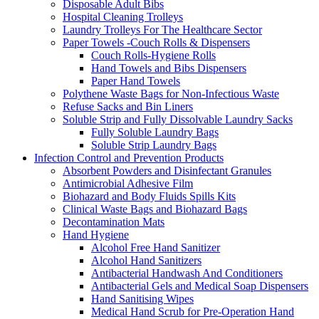
Disposable Adult Bibs
Hospital Cleaning Trolleys
Laundry Trolleys For The Healthcare Sector
Paper Towels -Couch Rolls & Dispensers
Couch Rolls-Hygiene Rolls
Hand Towels and Bibs Dispensers
Paper Hand Towels
Polythene Waste Bags for Non-Infectious Waste
Refuse Sacks and Bin Liners
Soluble Strip and Fully Dissolvable Laundry Sacks
Fully Soluble Laundry Bags
Soluble Strip Laundry Bags
Infection Control and Prevention Products
Absorbent Powders and Disinfectant Granules
Antimicrobial Adhesive Film
Biohazard and Body Fluids Spills Kits
Clinical Waste Bags and Biohazard Bags
Decontamination Mats
Hand Hygiene
Alcohol Free Hand Sanitizer
Alcohol Hand Sanitizers
Antibacterial Handwash And Conditioners
Antibacterial Gels and Medical Soap Dispensers
Hand Sanitising Wipes
Medical Hand Scrub for Pre-Operation Hand