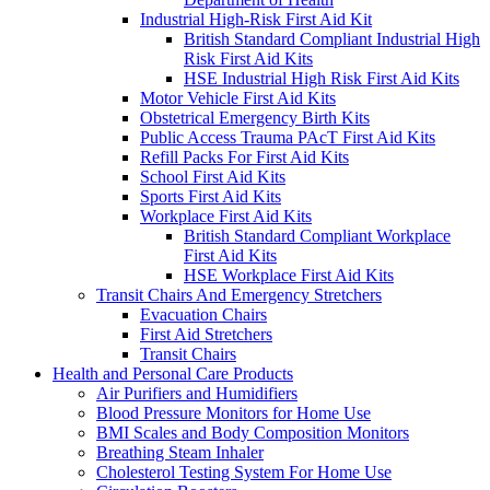
Industrial High-Risk First Aid Kit
British Standard Compliant Industrial High
Risk First Aid Kits
HSE Industrial High Risk First Aid Kits
Motor Vehicle First Aid Kits
Obstetrical Emergency Birth Kits
Public Access Trauma PAcT First Aid Kits
Refill Packs For First Aid Kits
School First Aid Kits
Sports First Aid Kits
Workplace First Aid Kits
British Standard Compliant Workplace
First Aid Kits
HSE Workplace First Aid Kits
Transit Chairs And Emergency Stretchers
Evacuation Chairs
First Aid Stretchers
Transit Chairs
Health and Personal Care Products
Air Purifiers and Humidifiers
Blood Pressure Monitors for Home Use
BMI Scales and Body Composition Monitors
Breathing Steam Inhaler
Cholesterol Testing System For Home Use