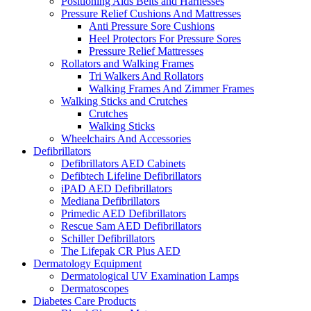
Positioning Aids Belts and Harnesses
Pressure Relief Cushions And Mattresses
Anti Pressure Sore Cushions
Heel Protectors For Pressure Sores
Pressure Relief Mattresses
Rollators and Walking Frames
Tri Walkers And Rollators
Walking Frames And Zimmer Frames
Walking Sticks and Crutches
Crutches
Walking Sticks
Wheelchairs And Accessories
Defibrillators
Defibrillators AED Cabinets
Defibtech Lifeline Defibrillators
iPAD AED Defibrillators
Mediana Defibrillators
Primedic AED Defibrillators
Rescue Sam AED Defibrillators
Schiller Defibrillators
The Lifepak CR Plus AED
Dermatology Equipment
Dermatological UV Examination Lamps
Dermatoscopes
Diabetes Care Products