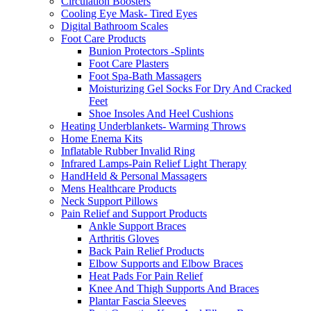
Circulation Boosters
Cooling Eye Mask- Tired Eyes
Digital Bathroom Scales
Foot Care Products
Bunion Protectors -Splints
Foot Care Plasters
Foot Spa-Bath Massagers
Moisturizing Gel Socks For Dry And Cracked
Feet
Shoe Insoles And Heel Cushions
Heating Underblankets- Warming Throws
Home Enema Kits
Inflatable Rubber Invalid Ring
Infrared Lamps-Pain Relief Light Therapy
HandHeld & Personal Massagers
Mens Healthcare Products
Neck Support Pillows
Pain Relief and Support Products
Ankle Support Braces
Arthritis Gloves
Back Pain Relief Products
Elbow Supports and Elbow Braces
Heat Pads For Pain Relief
Knee And Thigh Supports And Braces
Plantar Fascia Sleeves