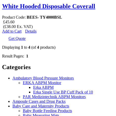
White Hooded Disposable Coverall
Product Code:
BEES- TY4000BSL
£45.60
(£38.00 Ex. VAT)
Add to Cart
Details
Get Quote
Displaying
1
to
4
(of
4
products)
Result Pages:
1
Categories
Ambulatory Blood Pressure Monitors
ERKA ABPM Monitor
Erka ABPM
Erka Single Use BP Cuff Pack of 10
PAR Medizintechnik ABPM Monitors
Ampoule Cases and Drug Packs
Baby Care and Maternity Products
Baby Bottle Feeding Products
Baby Measuring Mats