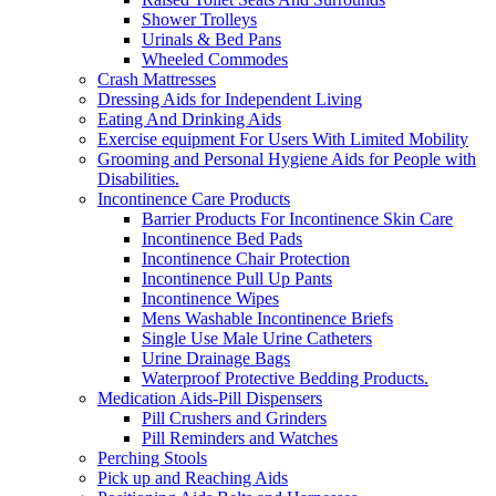
Shower Trolleys
Urinals & Bed Pans
Wheeled Commodes
Crash Mattresses
Dressing Aids for Independent Living
Eating And Drinking Aids
Exercise equipment For Users With Limited Mobility
Grooming and Personal Hygiene Aids for People with
Disabilities.
Incontinence Care Products
Barrier Products For Incontinence Skin Care
Incontinence Bed Pads
Incontinence Chair Protection
Incontinence Pull Up Pants
Incontinence Wipes
Mens Washable Incontinence Briefs
Single Use Male Urine Catheters
Urine Drainage Bags
Waterproof Protective Bedding Products.
Medication Aids-Pill Dispensers
Pill Crushers and Grinders
Pill Reminders and Watches
Perching Stools
Pick up and Reaching Aids