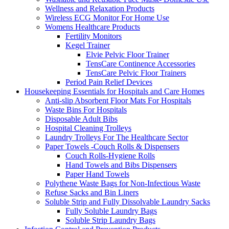
Wellness and Relaxation Products
Wireless ECG Monitor For Home Use
Womens Healthcare Products
Fertility Monitors
Kegel Trainer
Elvie Pelvic Floor Trainer
TensCare Continence Accessories
TensCare Pelvic Floor Trainers
Period Pain Relief Devices
Housekeeping Essentials for Hospitals and Care Homes
Anti-slip Absorbent Floor Mats For Hospitals
Waste Bins For Hospitals
Disposable Adult Bibs
Hospital Cleaning Trolleys
Laundry Trolleys For The Healthcare Sector
Paper Towels -Couch Rolls & Dispensers
Couch Rolls-Hygiene Rolls
Hand Towels and Bibs Dispensers
Paper Hand Towels
Polythene Waste Bags for Non-Infectious Waste
Refuse Sacks and Bin Liners
Soluble Strip and Fully Dissolvable Laundry Sacks
Fully Soluble Laundry Bags
Soluble Strip Laundry Bags