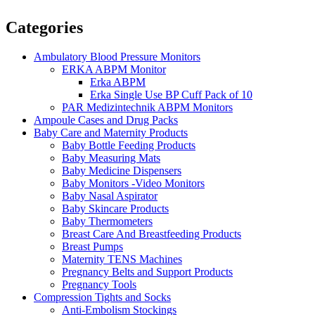
Categories
Ambulatory Blood Pressure Monitors
ERKA ABPM Monitor
Erka ABPM
Erka Single Use BP Cuff Pack of 10
PAR Medizintechnik ABPM Monitors
Ampoule Cases and Drug Packs
Baby Care and Maternity Products
Baby Bottle Feeding Products
Baby Measuring Mats
Baby Medicine Dispensers
Baby Monitors -Video Monitors
Baby Nasal Aspirator
Baby Skincare Products
Baby Thermometers
Breast Care And Breastfeeding Products
Breast Pumps
Maternity TENS Machines
Pregnancy Belts and Support Products
Pregnancy Tools
Compression Tights and Socks
Anti-Embolism Stockings