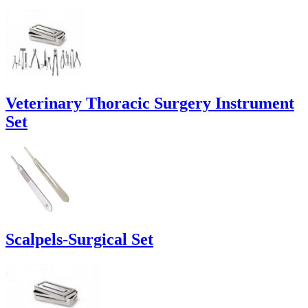
Veterinary Thoracic Surgery Instrument
Set
Scalpels-Surgical Set