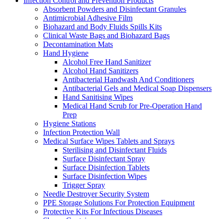
Infection Control and Prevention Products
Absorbent Powders and Disinfectant Granules
Antimicrobial Adhesive Film
Biohazard and Body Fluids Spills Kits
Clinical Waste Bags and Biohazard Bags
Decontamination Mats
Hand Hygiene
Alcohol Free Hand Sanitizer
Alcohol Hand Sanitizers
Antibacterial Handwash And Conditioners
Antibacterial Gels and Medical Soap Dispensers
Hand Sanitising Wipes
Medical Hand Scrub for Pre-Operation Hand
Prep
Hygiene Stations
Infection Protection Wall
Medical Surface Wipes Tablets and Sprays
Sterilising and Disinfectant Fluids
Surface Disinfectant Spray
Surface Disinfection Tablets
Surface Disinfection Wipes
Trigger Spray
Needle Destroyer Security System
PPE Storage Solutions For Protection Equipment
Protective Kits For Infectious Diseases