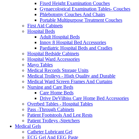
Fixed Height Examination Couches
Gynaecological Examination Tables- Couches
Phlebotomy Couches And Chairs
Portable Multipurpose Treatment Couches
First Aid Cabinets
Hospital Beds
Adult Hospital Beds
Innov 8 Hospital Bed Accessories
Paediatric Hospital Beds and Cradles
Hospital Bedside Cabinets
Hospital Ward Accessories
Mayo Tables
Medical Records Storage Units
Medical Trolleys - High Quality and Durable
Medical Ward Screen Frames And Curtains
Nursing and Care Beds
Care Home Beds
Drive DeVilbiss Care Home Bed Accessories
Overbed Tables - Hospital Tables
Pass -Through Cabinets
Patient Footstools And Leg Rests
Patient Trolleys -Stretchers
Medical Gels
Catheter Lubricant Gel
ECG Gel And EEG Paste