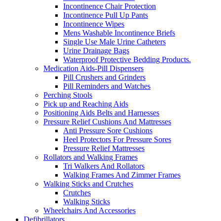
Incontinence Chair Protection
Incontinence Pull Up Pants
Incontinence Wipes
Mens Washable Incontinence Briefs
Single Use Male Urine Catheters
Urine Drainage Bags
Waterproof Protective Bedding Products.
Medication Aids-Pill Dispensers
Pill Crushers and Grinders
Pill Reminders and Watches
Perching Stools
Pick up and Reaching Aids
Positioning Aids Belts and Harnesses
Pressure Relief Cushions And Mattresses
Anti Pressure Sore Cushions
Heel Protectors For Pressure Sores
Pressure Relief Mattresses
Rollators and Walking Frames
Tri Walkers And Rollators
Walking Frames And Zimmer Frames
Walking Sticks and Crutches
Crutches
Walking Sticks
Wheelchairs And Accessories
Defibrillators