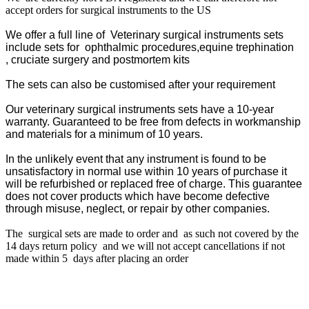
accept orders for surgical instruments to the US
We offer a full line of Veterinary surgical instruments sets
include sets for ophthalmic procedures,equine trephination
,
cruciate surgery
and postmortem kits
The sets can also be customised after your requirement
Our veterinary surgical instruments sets have a 10-year
warranty. G
uaranteed to be free from defects in workmanship
and materials for a minimum of 10 years.
In the unlikely event that any instrument is found to be
unsatisfactory in normal use within 10 years of purchase it
will be refurbished or replaced free of charge. This guarantee
does not cover products which have become defective
through misuse, neglect, or repair by other companies.
The surgical sets are made to order and as such not covered by the
14 days return policy and we will not accept cancellations if not
made within 5 days after placing an order