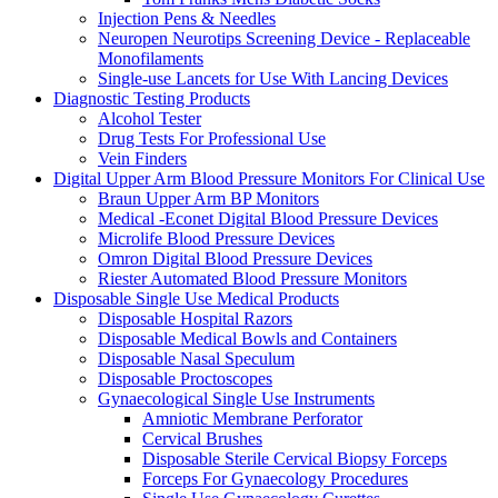
Injection Pens & Needles
Neuropen Neurotips Screening Device - Replaceable
Monofilaments
Single-use Lancets for Use With Lancing Devices
Diagnostic Testing Products
Alcohol Tester
Drug Tests For Professional Use
Vein Finders
Digital Upper Arm Blood Pressure Monitors For Clinical Use
Braun Upper Arm BP Monitors
Medical -Econet Digital Blood Pressure Devices
Microlife Blood Pressure Devices
Omron Digital Blood Pressure Devices
Riester Automated Blood Pressure Monitors
Disposable Single Use Medical Products
Disposable Hospital Razors
Disposable Medical Bowls and Containers
Disposable Nasal Speculum
Disposable Proctoscopes
Gynaecological Single Use Instruments
Amniotic Membrane Perforator
Cervical Brushes
Disposable Sterile Cervical Biopsy Forceps
Forceps For Gynaecology Procedures