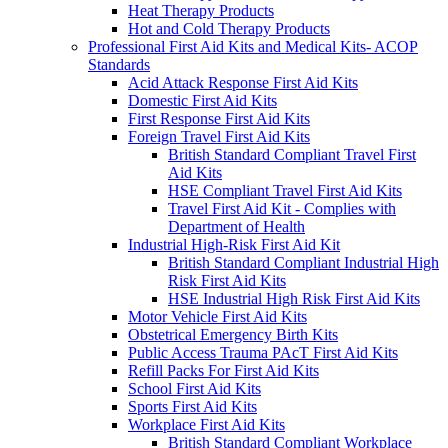
Heat Therapy Products
Hot and Cold Therapy Products
Professional First Aid Kits and Medical Kits- ACOP
Standards
Acid Attack Response First Aid Kits
Domestic First Aid Kits
First Response First Aid Kits
Foreign Travel First Aid Kits
British Standard Compliant Travel First
Aid Kits
HSE Compliant Travel First Aid Kits
Travel First Aid Kit - Complies with
Department of Health
Industrial High-Risk First Aid Kit
British Standard Compliant Industrial High
Risk First Aid Kits
HSE Industrial High Risk First Aid Kits
Motor Vehicle First Aid Kits
Obstetrical Emergency Birth Kits
Public Access Trauma PAcT First Aid Kits
Refill Packs For First Aid Kits
School First Aid Kits
Sports First Aid Kits
Workplace First Aid Kits
British Standard Compliant Workplace