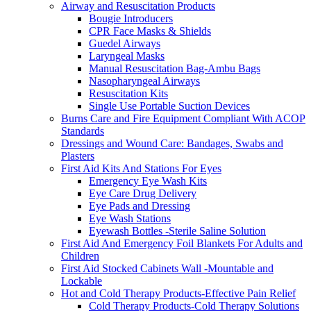
Airway and Resuscitation Products
Bougie Introducers
CPR Face Masks & Shields
Guedel Airways
Laryngeal Masks
Manual Resuscitation Bag-Ambu Bags
Nasopharyngeal Airways
Resuscitation Kits
Single Use Portable Suction Devices
Burns Care and Fire Equipment Compliant With ACOP
Standards
Dressings and Wound Care: Bandages, Swabs and
Plasters
First Aid Kits And Stations For Eyes
Emergency Eye Wash Kits
Eye Care Drug Delivery
Eye Pads and Dressing
Eye Wash Stations
Eyewash Bottles -Sterile Saline Solution
First Aid And Emergency Foil Blankets For Adults and
Children
First Aid Stocked Cabinets Wall -Mountable and
Lockable
Hot and Cold Therapy Products-Effective Pain Relief
Cold Therapy Products-Cold Therapy Solutions