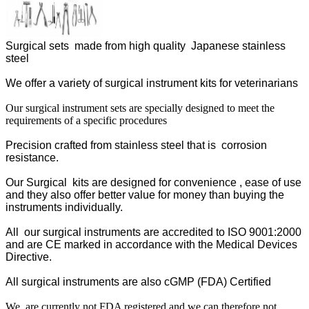
Surgical sets made from high quality Japanese stainless
steel
We offer a variety of surgical instrument kits for veterinarians
Our surgical instrument sets are specially designed to meet the
requirements of a specific procedures
Precision crafted from stainless steel that is corrosion
resistance.
Our Surgical kits are designed for convenience , ease of use
and they also offer better value for money than buying the
instruments individually.
All our surgical instruments are accredited to ISO 9001:2000
and are CE marked in accordance with the Medical Devices
Directive.
All surgical instruments are also cGMP (FDA) Certified
We are currently not FDA registered and we can therefore not