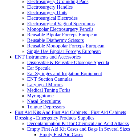
Electrosurgery Grounding Pads
Electrosurgery Handles
Electrosurgery Units
Electrosurgical Electrodes
Electrosurgical Vaginal Speculums
Monopolar Electrosurgery Pencils
Reusable Bipolar Forceps European
Reusable Diathermy Scissors
Reusable Monopolar Forceps European
Single Use Bipolar Forceps European
ENT Instruments and Accessories
Disposable & Reusable Otoscope Specula
Ear Specula
Ear Syringes and Irrigation Equipment
ENT Suction Cannulas
Laryngeal Mirrors
Medical Tuning Forks
Myringotome
Nasal Speculums
Tongue Depressors
First Aid Kits And First Aid Cabinets - First Aid Cabinets
Dressing - Emergency Products Supplies
Decontamination Kit for Chemical and Acid Attacks
Empty First Aid Kit Cases and Bags In Several Sizes
Empty First Aid Cases