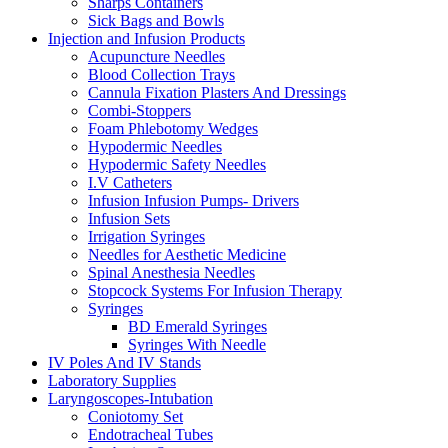
Sharps Containers
Sick Bags and Bowls
Injection and Infusion Products
Acupuncture Needles
Blood Collection Trays
Cannula Fixation Plasters And Dressings
Combi-Stoppers
Foam Phlebotomy Wedges
Hypodermic Needles
Hypodermic Safety Needles
I.V Catheters
Infusion Infusion Pumps- Drivers
Infusion Sets
Irrigation Syringes
Needles for Aesthetic Medicine
Spinal Anesthesia Needles
Stopcock Systems For Infusion Therapy
Syringes
BD Emerald Syringes
Syringes With Needle
IV Poles And IV Stands
Laboratory Supplies
Laryngoscopes-Intubation
Coniotomy Set
Endotracheal Tubes