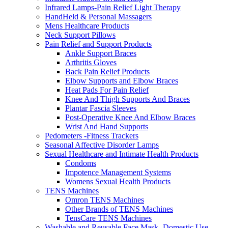
Infrared Lamps-Pain Relief Light Therapy
HandHeld & Personal Massagers
Mens Healthcare Products
Neck Support Pillows
Pain Relief and Support Products
Ankle Support Braces
Arthritis Gloves
Back Pain Relief Products
Elbow Supports and Elbow Braces
Heat Pads For Pain Relief
Knee And Thigh Supports And Braces
Plantar Fascia Sleeves
Post-Operative Knee And Elbow Braces
Wrist And Hand Supports
Pedometers -Fitness Trackers
Seasonal Affective Disorder Lamps
Sexual Healthcare and Intimate Health Products
Condoms
Impotence Management Systems
Womens Sexual Health Products
TENS Machines
Omron TENS Machines
Other Brands of TENS Machines
TensCare TENS Machines
Washable and Reusable Face Mask- Domestic Use