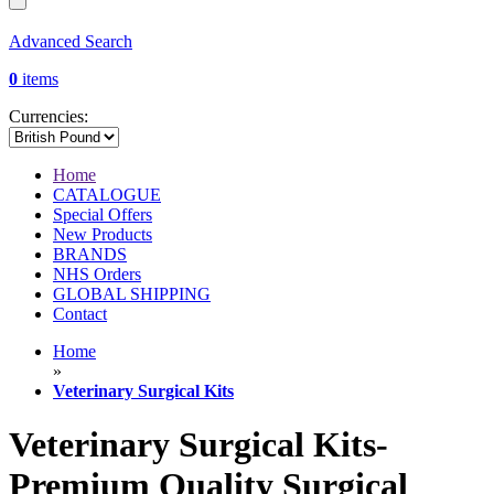
Advanced Search
0
items
Currencies:
Home
CATALOGUE
Special Offers
New Products
BRANDS
NHS Orders
GLOBAL SHIPPING
Contact
Home
»
Veterinary Surgical Kits
Veterinary Surgical Kits-
Premium Quality Surgical