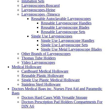
Intubation Sets
Laryngoscopes-Boscarol
Laryngoscopes-Heine
Laryngoscopes -Timesco
Reusable Autoclavable Laryngoscopes
Reusable Laryngoscope Handles
Reusable Laryngoscope Blades
Reusable Laryngoscope Sets
Single Use Laryngoscopes
Single Use Laryngoscope Handles
Single Use Laryngoscope Sets
Single Use Metal Laryngoscope Blades
Other Brands of Laryngoscopes
Thomas Tube Holders
Video Laryngoscopes
Medical Holloware
Cardboard Medical Holloware
Reusable Plastic Holloware
Single Use Plastic Medical Holloware
Stainless Steel Holloware
Doctors Medical Bags inc. Nurses First Aid and Paramedic
Bags
Doctors Hard Cases With Versatile Storage
Doctors Prescription Pad Holders Compartments For
DIN A6