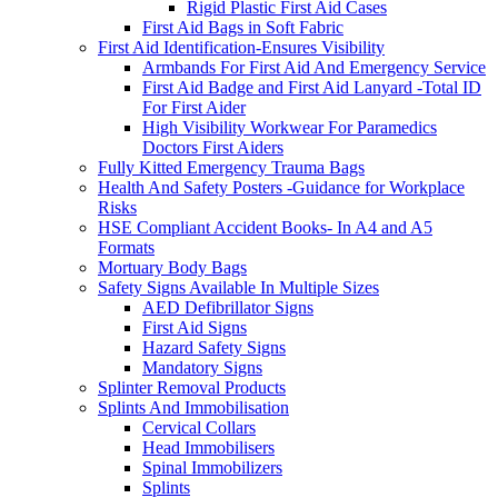
Rigid Plastic First Aid Cases
First Aid Bags in Soft Fabric
First Aid Identification-Ensures Visibility
Armbands For First Aid And Emergency Service
First Aid Badge and First Aid Lanyard -Total ID
For First Aider
High Visibility Workwear For Paramedics
Doctors First Aiders
Fully Kitted Emergency Trauma Bags
Health And Safety Posters -Guidance for Workplace
Risks
HSE Compliant Accident Books- In A4 and A5
Formats
Mortuary Body Bags
Safety Signs Available In Multiple Sizes
AED Defibrillator Signs
First Aid Signs
Hazard Safety Signs
Mandatory Signs
Splinter Removal Products
Splints And Immobilisation
Cervical Collars
Head Immobilisers
Spinal Immobilizers
Splints