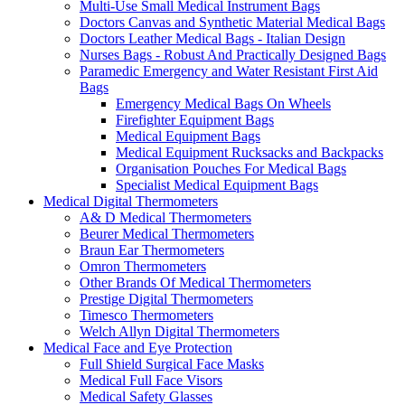
Multi-Use Small Medical Instrument Bags
Doctors Canvas and Synthetic Material Medical Bags
Doctors Leather Medical Bags - Italian Design
Nurses Bags - Robust And Practically Designed Bags
Paramedic Emergency and Water Resistant First Aid
Bags
Emergency Medical Bags On Wheels
Firefighter Equipment Bags
Medical Equipment Bags
Medical Equipment Rucksacks and Backpacks
Organisation Pouches For Medical Bags
Specialist Medical Equipment Bags
Medical Digital Thermometers
A& D Medical Thermometers
Beurer Medical Thermometers
Braun Ear Thermometers
Omron Thermometers
Other Brands Of Medical Thermometers
Prestige Digital Thermometers
Timesco Thermometers
Welch Allyn Digital Thermometers
Medical Face and Eye Protection
Full Shield Surgical Face Masks
Medical Full Face Visors
Medical Safety Glasses