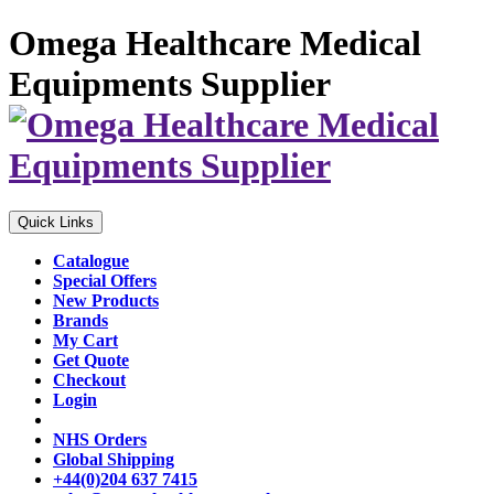
Omega Healthcare Medical
Equipments Supplier
Quick Links
Catalogue
Special Offers
New Products
Brands
My Cart
Get Quote
Checkout
Login
NHS Orders
Global Shipping
+44(0)204 637 7415