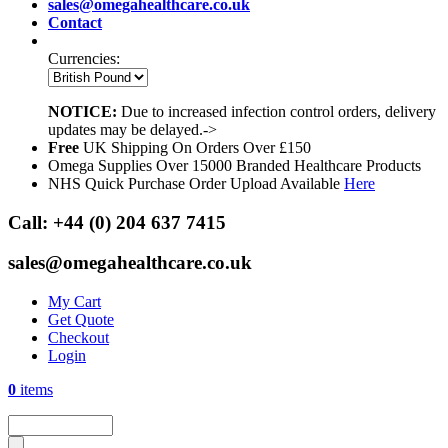
sales@omegahealthcare.co.uk
Contact
Currencies:
NOTICE:
Due to increased infection control orders, delivery
updates may be delayed.->
Free
UK Shipping On Orders Over £150
Omega Supplies Over 15000 Branded Healthcare Products
NHS Quick Purchase Order Upload Available
Here
Call:
+44 (0) 204 637 7415
sales@omegahealthcare.co.uk
My Cart
Get Quote
Checkout
Login
0
items