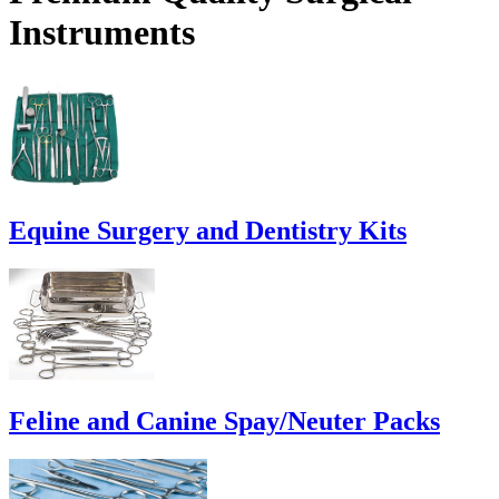
Instruments
Equine Surgery and Dentistry Kits
Feline and Canine Spay/Neuter Packs