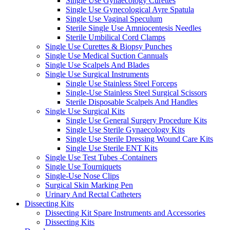
Single Use Gynaecology Curettes
Single Use Gynecological Ayre Spatula
Single Use Vaginal Speculum
Sterile Single Use Amniocentesis Needles
Sterile Umbilical Cord Clamps
Single Use Curettes & Biopsy Punches
Single Use Medical Suction Cannuals
Single Use Scalpels And Blades
Single Use Surgical Instruments
Single Use Stainless Steel Forceps
Single-Use Stainless Steel Surgical Scissors
Sterile Disposable Scalpels And Handles
Single Use Surgical Kits
Single Use General Surgery Procedure Kits
Single Use Sterile Gynaecology Kits
Single Use Sterile Dressing Wound Care Kits
Single Use Sterile ENT Kits
Single Use Test Tubes -Containers
Single Use Tourniquets
Single-Use Nose Clips
Surgical Skin Marking Pen
Urinary And Rectal Catheters
Dissecting Kits
Dissecting Kit Spare Instruments and Accessories
Dissecting Kits