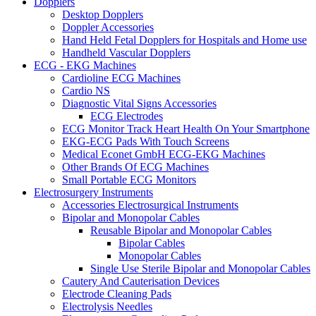
Dopplers
Desktop Dopplers
Doppler Accessories
Hand Held Fetal Dopplers for Hospitals and Home use
Handheld Vascular Dopplers
ECG - EKG Machines
Cardioline ECG Machines
Cardio NS
Diagnostic Vital Signs Accessories
ECG Electrodes
ECG Monitor Track Heart Health On Your Smartphone
EKG-ECG Pads With Touch Screens
Medical Econet GmbH ECG-EKG Machines
Other Brands Of ECG Machines
Small Portable ECG Monitors
Electrosurgery Instruments
Accessories Electrosurgical Instruments
Bipolar and Monopolar Cables
Reusable Bipolar and Monopolar Cables
Bipolar Cables
Monopolar Cables
Single Use Sterile Bipolar and Monopolar Cables
Cautery And Cauterisation Devices
Electrode Cleaning Pads
Electrolysis Needles