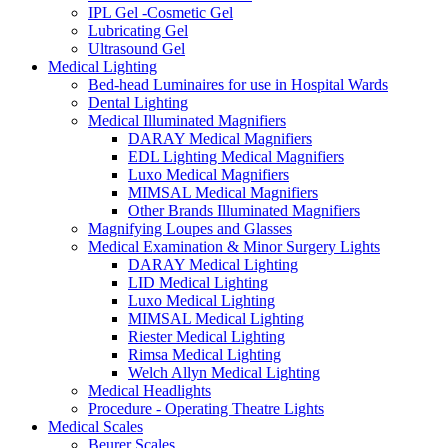
IPL Gel -Cosmetic Gel
Lubricating Gel
Ultrasound Gel
Medical Lighting
Bed-head Luminaires for use in Hospital Wards
Dental Lighting
Medical Illuminated Magnifiers
DARAY Medical Magnifiers
EDL Lighting Medical Magnifiers
Luxo Medical Magnifiers
MIMSAL Medical Magnifiers
Other Brands Illuminated Magnifiers
Magnifying Loupes and Glasses
Medical Examination & Minor Surgery Lights
DARAY Medical Lighting
LID Medical Lighting
Luxo Medical Lighting
MIMSAL Medical Lighting
Riester Medical Lighting
Rimsa Medical Lighting
Welch Allyn Medical Lighting
Medical Headlights
Procedure - Operating Theatre Lights
Medical Scales
Beurer Scales