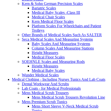
Kern & Sohn German Precision Scales
Bariatric Scales
Medical Baby Scales -Class III
Medical Chair Scales
Kern Medical Floor Scales
Platform Scales For Wheelchairs and Patient
Trolleys
Other Brands of Medical Scales Such As SALTER
Seca Medical Scales And Measuring Systems
Baby Scales And Measuring Systems
Column Scales And Measuring Stations
Height Measures
Medical Floor Scales
SOEHNLE Scales and Measuring Rods
Height Measures
Medical Baby Scales
Wunder Medical Scales
Medical Clothing - Including Nurses Tunics And Lab Coats
Dental Workwear And Scrubs
Lab Coats - for Medical Professionals
Mens Medical Scrub Trousers
Mens Medical Scrub Trousers Revolution Line
Mens Premium Scrub Tunics
Mens Short Sleeve V-Neck Medical Scrub
Tunics