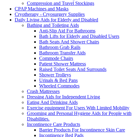
Compression and Travel Stockings
CPAP Machines and Masks
Cryotherapy - Cryosurgery Supplies
Daily Living Aids for Elderly and Disabled
Bathing and Toileting Aids
Anti-Slip Aid For Bathrooms
Bath Lifts for Elderly and Disabled Users
Bath Seats And Shower Chairs
Bathroom Grab Rails
Bathroom Transfer Aids
Commode Chairs
Patient Shower Mattress
Raised Toilet Seats And Surrounds
Shower Trolleys
Urinals & Bed Pans
Wheeled Commodes
Crash Mattresses
Dressing Aids for Independent Living
Eating And Drinking Aids
Exercise equipment For Users With Limited Mobility
Grooming and Personal Hygiene Aids for People with
Disabilities.
Incontinence Care Products
Barrier Products For Incontinence Skin Care
Incontinence Bed Pads