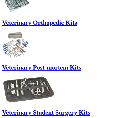
Veterinary Orthopedic Kits
Veterinary Post-mortem Kits
Veterinary Student Surgery Kits