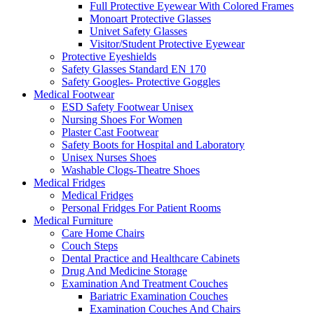
Full Protective Eyewear With Colored Frames
Monoart Protective Glasses
Univet Safety Glasses
Visitor/Student Protective Eyewear
Protective Eyeshields
Safety Glasses Standard EN 170
Safety Googles- Protective Goggles
Medical Footwear
ESD Safety Footwear Unisex
Nursing Shoes For Women
Plaster Cast Footwear
Safety Boots for Hospital and Laboratory
Unisex Nurses Shoes
Washable Clogs-Theatre Shoes
Medical Fridges
Medical Fridges
Personal Fridges For Patient Rooms
Medical Furniture
Care Home Chairs
Couch Steps
Dental Practice and Healthcare Cabinets
Drug And Medicine Storage
Examination And Treatment Couches
Bariatric Examination Couches
Examination Couches And Chairs