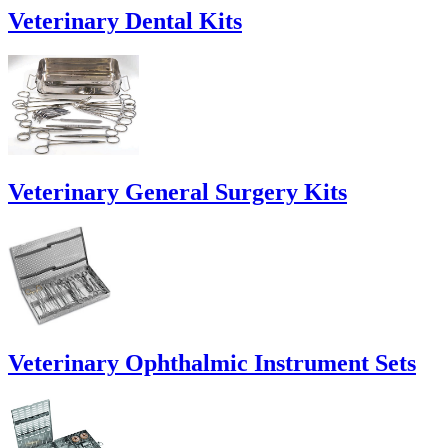
Veterinary Dental Kits
Veterinary General Surgery Kits
Veterinary Ophthalmic Instrument Sets