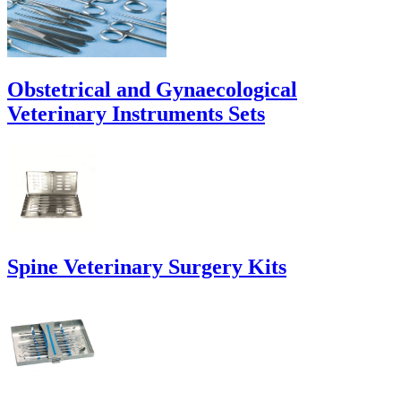
Obstetrical and Gynaecological
Veterinary Instruments Sets
Spine Veterinary Surgery Kits