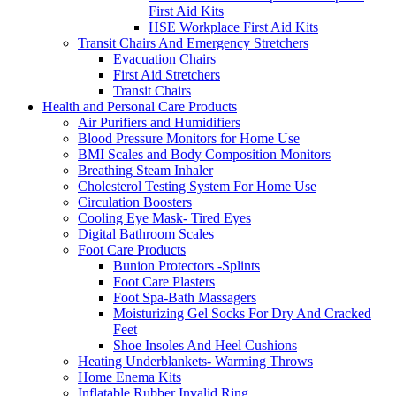
First Aid Kits
HSE Workplace First Aid Kits
Transit Chairs And Emergency Stretchers
Evacuation Chairs
First Aid Stretchers
Transit Chairs
Health and Personal Care Products
Air Purifiers and Humidifiers
Blood Pressure Monitors for Home Use
BMI Scales and Body Composition Monitors
Breathing Steam Inhaler
Cholesterol Testing System For Home Use
Circulation Boosters
Cooling Eye Mask- Tired Eyes
Digital Bathroom Scales
Foot Care Products
Bunion Protectors -Splints
Foot Care Plasters
Foot Spa-Bath Massagers
Moisturizing Gel Socks For Dry And Cracked
Feet
Shoe Insoles And Heel Cushions
Heating Underblankets- Warming Throws
Home Enema Kits
Inflatable Rubber Invalid Ring