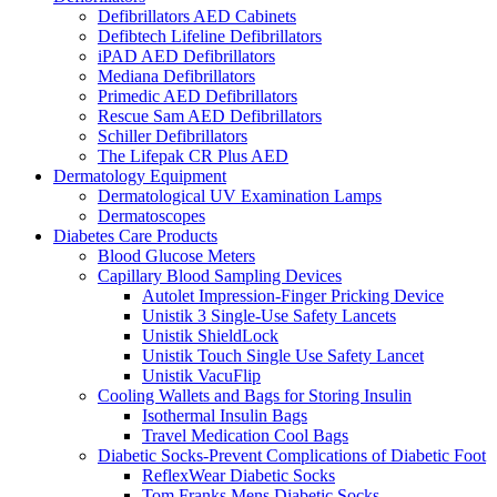
Defibrillators AED Cabinets
Defibtech Lifeline Defibrillators
iPAD AED Defibrillators
Mediana Defibrillators
Primedic AED Defibrillators
Rescue Sam AED Defibrillators
Schiller Defibrillators
The Lifepak CR Plus AED
Dermatology Equipment
Dermatological UV Examination Lamps
Dermatoscopes
Diabetes Care Products
Blood Glucose Meters
Capillary Blood Sampling Devices
Autolet Impression-Finger Pricking Device
Unistik 3 Single-Use Safety Lancets
Unistik ShieldLock
Unistik Touch Single Use Safety Lancet
Unistik VacuFlip
Cooling Wallets and Bags for Storing Insulin
Isothermal Insulin Bags
Travel Medication Cool Bags
Diabetic Socks-Prevent Complications of Diabetic Foot
ReflexWear Diabetic Socks
Tom Franks Mens Diabetic Socks