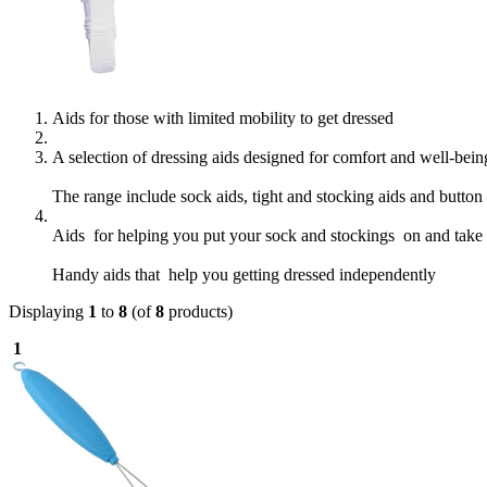
Aids for those with limited mobility to get dressed
A selection of dressing aids designed for comfort and well-bei
The range include sock aids, tight and stocking aids and button
Aids for helping you put your sock and stockings on and take t
Handy aids that help you getting dressed independently
Displaying
1
to
8
(of
8
products)
1