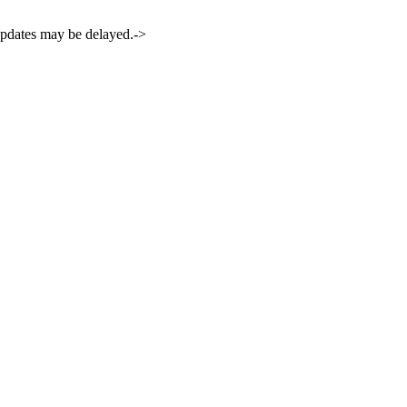
 updates may be delayed.->