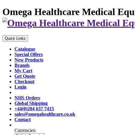
Omega Healthcare Medical Equ
Quick Links
Catalogue
Special Offers
New Products
Brands
My Cart
Get Quote
Checkout
Login
NHS Orders
Global Shipping
+44(0)204 637 7415
sales@omegahealthcare.co.uk
Contact
Currencies: