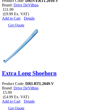
Product Code:
DRIVERTL2010-V
Brand:
Drive DeVilbiss
£11.99
(£9.99 Ex. VAT)
Add to Cart
Details
Get Quote
Extra Long Shoehorn
Product Code:
DRI-RTL2049-V
Brand:
Drive DeVilbiss
£5.99
(£4.99 Ex. VAT)
Add to Cart
Details
Get Quote