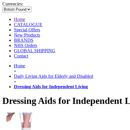
Currencies:
Home
CATALOGUE
Special Offers
New Products
BRANDS
NHS Orders
GLOBAL SHIPPING
Contact
Home
»
Daily Living Aids for Elderly and Disabled
»
Dressing Aids for Independent Living
Dressing Aids for Independent 