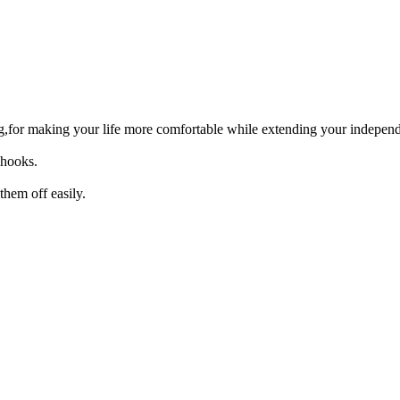
ng,for making your life more comfortable while extending your indepen
 hooks.
hem off easily.