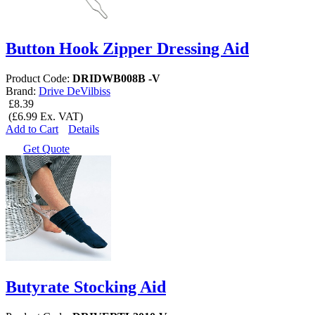
Button Hook Zipper Dressing Aid
Product Code:
DRIDWB008B -V
Brand:
Drive DeVilbiss
£8.39
(£6.99 Ex. VAT)
Add to Cart
Details
Get Quote
Butyrate Stocking Aid