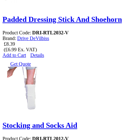
Padded Dressing Stick And Shoehorn
Product Code:
DRI-RTL2032-V
Brand:
Drive DeVilbiss
£8.39
(£6.99 Ex. VAT)
Add to Cart
Details
Get Quote
Stocking and Socks Aid
Product Code:
DRI-RTL2012-V