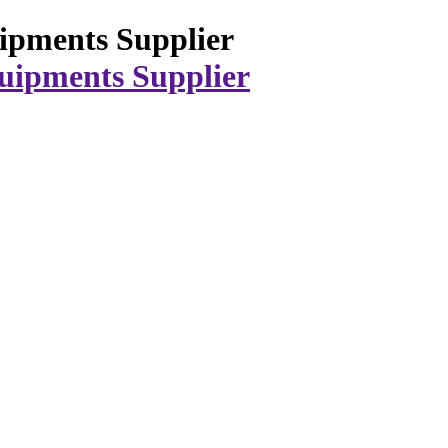
ipments Supplier