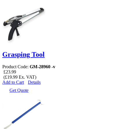
Grasping Tool
Product Code:
GM-28960 -v
£23.99
(£19.99 Ex. VAT)
Add to Cart
Details
Get Quote