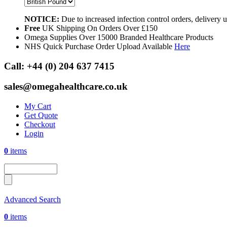
NOTICE:
Due to increased infection control orders, delivery
Free
UK Shipping On Orders Over £150
Omega Supplies Over 15000 Branded Healthcare Products
NHS Quick Purchase Order Upload Available
Here
Call:
+44 (0) 204 637 7415
sales@omegahealthcare.co.uk
My Cart
Get Quote
Checkout
Login
0
items
Advanced Search
0
items