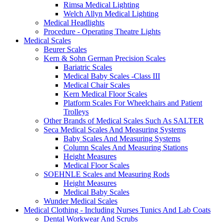
Rimsa Medical Lighting
Welch Allyn Medical Lighting
Medical Headlights
Procedure - Operating Theatre Lights
Medical Scales
Beurer Scales
Kern & Sohn German Precision Scales
Bariatric Scales
Medical Baby Scales -Class III
Medical Chair Scales
Kern Medical Floor Scales
Platform Scales For Wheelchairs and Patient
Trolleys
Other Brands of Medical Scales Such As SALTER
Seca Medical Scales And Measuring Systems
Baby Scales And Measuring Systems
Column Scales And Measuring Stations
Height Measures
Medical Floor Scales
SOEHNLE Scales and Measuring Rods
Height Measures
Medical Baby Scales
Wunder Medical Scales
Medical Clothing - Including Nurses Tunics And Lab Coats
Dental Workwear And Scrubs