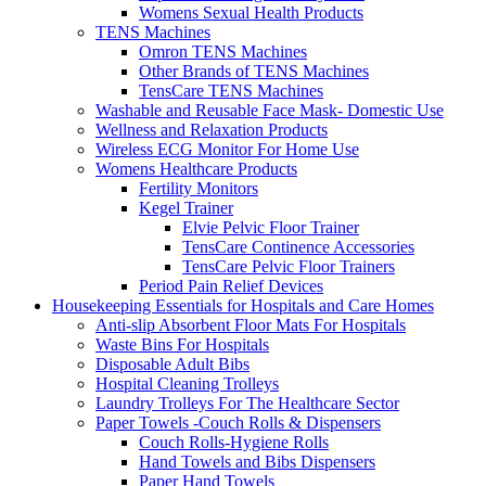
Womens Sexual Health Products
TENS Machines
Omron TENS Machines
Other Brands of TENS Machines
TensCare TENS Machines
Washable and Reusable Face Mask- Domestic Use
Wellness and Relaxation Products
Wireless ECG Monitor For Home Use
Womens Healthcare Products
Fertility Monitors
Kegel Trainer
Elvie Pelvic Floor Trainer
TensCare Continence Accessories
TensCare Pelvic Floor Trainers
Period Pain Relief Devices
Housekeeping Essentials for Hospitals and Care Homes
Anti-slip Absorbent Floor Mats For Hospitals
Waste Bins For Hospitals
Disposable Adult Bibs
Hospital Cleaning Trolleys
Laundry Trolleys For The Healthcare Sector
Paper Towels -Couch Rolls & Dispensers
Couch Rolls-Hygiene Rolls
Hand Towels and Bibs Dispensers
Paper Hand Towels