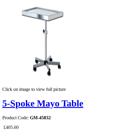
Click on image to view full picture
5-Spoke Mayo Table
Product Code:
GM-45832
£405.60