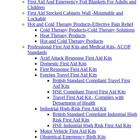
First Aid And Emergency Foil Blankets For Adults and
Children
First Aid Stocked Cabinets Wall -Mountable and
Lockable
Hot and Cold Therapy Products-Effective Pain Relief
Cold Therapy Products-Cold Therapy Solutions
Heat Therapy Products
Hot and Cold Therapy Products
Professional First Aid Kits and Medical Kits- ACOP
Standards
Acid Attack Response First Aid Kits
Domestic First Aid Kits
First Response First Aid Kits
Foreign Travel First Aid Kits
British Standard Compliant Travel First
Aid Kits
HSE Compliant Travel First Aid Kits
Travel First Aid Kit - Complies with
Department of Health
Industrial High-Risk First Aid Kit
British Standard Compliant Industrial High
Risk First Aid Kits
HSE Industrial High Risk First Aid Kits
Motor Vehicle First Aid Kits
Obstetrical Emergency Birth Kits