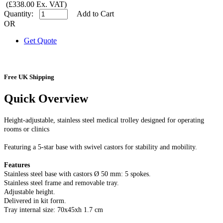
(£338.00 Ex. VAT)
Quantity:
Add to Cart
OR
Get Quote
Free UK Shipping
Quick Overview
Height-adjustable, stainless steel medical trolley designed for operating
rooms or clinics
Featuring a 5-star base with swivel castors for stability and mobility.
Features
Stainless steel base with castors Ø 50 mm: 5 spokes.
Stainless steel frame and removable tray.
Adjustable height.
Delivered in kit form.
Tray internal size: 70x45xh 1.7 cm