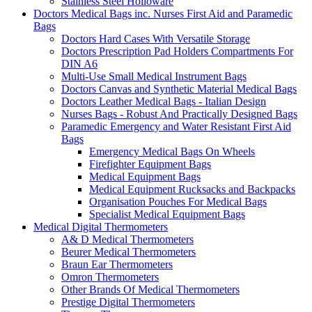
Stainless Steel Holloware
Doctors Medical Bags inc. Nurses First Aid and Paramedic
Bags
Doctors Hard Cases With Versatile Storage
Doctors Prescription Pad Holders Compartments For
DIN A6
Multi-Use Small Medical Instrument Bags
Doctors Canvas and Synthetic Material Medical Bags
Doctors Leather Medical Bags - Italian Design
Nurses Bags - Robust And Practically Designed Bags
Paramedic Emergency and Water Resistant First Aid
Bags
Emergency Medical Bags On Wheels
Firefighter Equipment Bags
Medical Equipment Bags
Medical Equipment Rucksacks and Backpacks
Organisation Pouches For Medical Bags
Specialist Medical Equipment Bags
Medical Digital Thermometers
A& D Medical Thermometers
Beurer Medical Thermometers
Braun Ear Thermometers
Omron Thermometers
Other Brands Of Medical Thermometers
Prestige Digital Thermometers