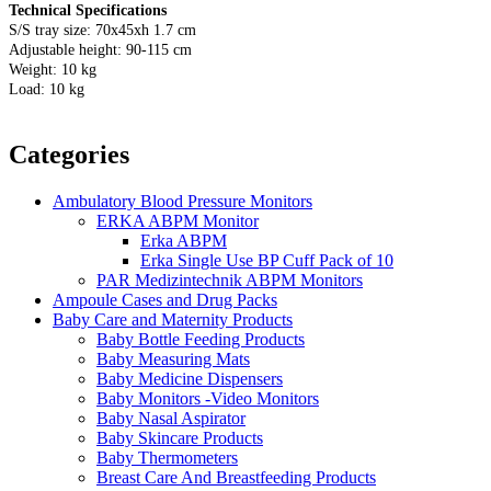
Technical Specifications
S/S tray size: 70x45xh 1.7 cm
Adjustable height: 90-115 cm
Weight: 10 kg
Load: 10 kg
Categories
Ambulatory Blood Pressure Monitors
ERKA ABPM Monitor
Erka ABPM
Erka Single Use BP Cuff Pack of 10
PAR Medizintechnik ABPM Monitors
Ampoule Cases and Drug Packs
Baby Care and Maternity Products
Baby Bottle Feeding Products
Baby Measuring Mats
Baby Medicine Dispensers
Baby Monitors -Video Monitors
Baby Nasal Aspirator
Baby Skincare Products
Baby Thermometers
Breast Care And Breastfeeding Products