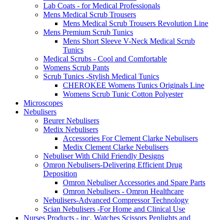
Lab Coats - for Medical Professionals
Mens Medical Scrub Trousers
Mens Medical Scrub Trousers Revolution Line
Mens Premium Scrub Tunics
Mens Short Sleeve V-Neck Medical Scrub
Tunics
Medical Scrubs - Cool and Comfortable
Womens Scrub Pants
Scrub Tunics -Stylish Medical Tunics
CHEROKEE Womens Tunics Originals Line
Womens Scrub Tunic Cotton Polyester
Microscopes
Nebulisers
Beurer Nebulisers
Medix Nebulisers
Accessories For Clement Clarke Nebulisers
Medix Clement Clarke Nebulisers
Nebuliser With Child Friendly Designs
Omron Nebulisers-Delivering Efficient Drug
Deposition
Omron Nebuliser Accessories and Spare Parts
Omron Nebulisers - Omron Healthcare
Nebulisers-Advanced Compressor Technology
Scian Nebulisers -For Home and Clinical Use
Nurses Products - inc. Watches Scissors Penlights and