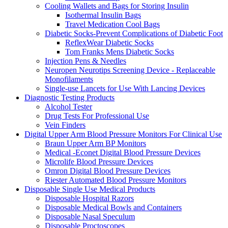
Cooling Wallets and Bags for Storing Insulin
Isothermal Insulin Bags
Travel Medication Cool Bags
Diabetic Socks-Prevent Complications of Diabetic Foot
ReflexWear Diabetic Socks
Tom Franks Mens Diabetic Socks
Injection Pens & Needles
Neuropen Neurotips Screening Device - Replaceable
Monofilaments
Single-use Lancets for Use With Lancing Devices
Diagnostic Testing Products
Alcohol Tester
Drug Tests For Professional Use
Vein Finders
Digital Upper Arm Blood Pressure Monitors For Clinical Use
Braun Upper Arm BP Monitors
Medical -Econet Digital Blood Pressure Devices
Microlife Blood Pressure Devices
Omron Digital Blood Pressure Devices
Riester Automated Blood Pressure Monitors
Disposable Single Use Medical Products
Disposable Hospital Razors
Disposable Medical Bowls and Containers
Disposable Nasal Speculum
Disposable Proctoscopes