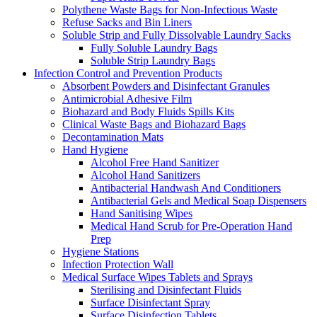
Polythene Waste Bags for Non-Infectious Waste
Refuse Sacks and Bin Liners
Soluble Strip and Fully Dissolvable Laundry Sacks
Fully Soluble Laundry Bags
Soluble Strip Laundry Bags
Infection Control and Prevention Products
Absorbent Powders and Disinfectant Granules
Antimicrobial Adhesive Film
Biohazard and Body Fluids Spills Kits
Clinical Waste Bags and Biohazard Bags
Decontamination Mats
Hand Hygiene
Alcohol Free Hand Sanitizer
Alcohol Hand Sanitizers
Antibacterial Handwash And Conditioners
Antibacterial Gels and Medical Soap Dispensers
Hand Sanitising Wipes
Medical Hand Scrub for Pre-Operation Hand
Prep
Hygiene Stations
Infection Protection Wall
Medical Surface Wipes Tablets and Sprays
Sterilising and Disinfectant Fluids
Surface Disinfectant Spray
Surface Disinfection Tablets