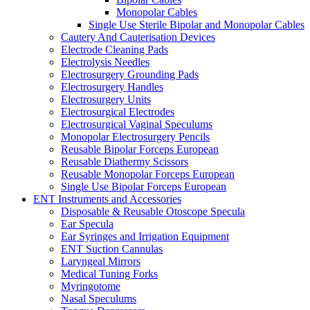
Monopolar Cables
Single Use Sterile Bipolar and Monopolar Cables
Cautery And Cauterisation Devices
Electrode Cleaning Pads
Electrolysis Needles
Electrosurgery Grounding Pads
Electrosurgery Handles
Electrosurgery Units
Electrosurgical Electrodes
Electrosurgical Vaginal Speculums
Monopolar Electrosurgery Pencils
Reusable Bipolar Forceps European
Reusable Diathermy Scissors
Reusable Monopolar Forceps European
Single Use Bipolar Forceps European
ENT Instruments and Accessories
Disposable & Reusable Otoscope Specula
Ear Specula
Ear Syringes and Irrigation Equipment
ENT Suction Cannulas
Laryngeal Mirrors
Medical Tuning Forks
Myringotome
Nasal Speculums