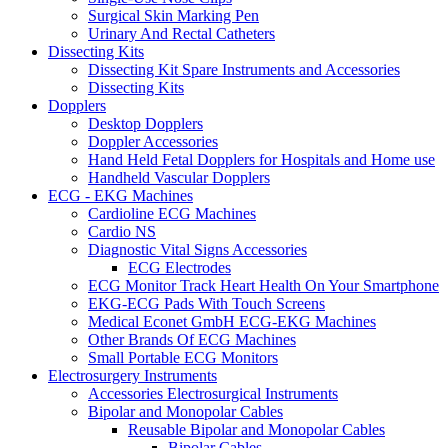
Surgical Skin Marking Pen
Urinary And Rectal Catheters
Dissecting Kits
Dissecting Kit Spare Instruments and Accessories
Dissecting Kits
Dopplers
Desktop Dopplers
Doppler Accessories
Hand Held Fetal Dopplers for Hospitals and Home use
Handheld Vascular Dopplers
ECG - EKG Machines
Cardioline ECG Machines
Cardio NS
Diagnostic Vital Signs Accessories
ECG Electrodes
ECG Monitor Track Heart Health On Your Smartphone
EKG-ECG Pads With Touch Screens
Medical Econet GmbH ECG-EKG Machines
Other Brands Of ECG Machines
Small Portable ECG Monitors
Electrosurgery Instruments
Accessories Electrosurgical Instruments
Bipolar and Monopolar Cables
Reusable Bipolar and Monopolar Cables
Bipolar Cables