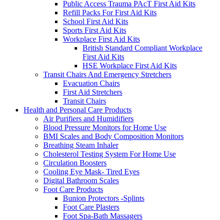
Public Access Trauma PAcT First Aid Kits
Refill Packs For First Aid Kits
School First Aid Kits
Sports First Aid Kits
Workplace First Aid Kits
British Standard Compliant Workplace
First Aid Kits
HSE Workplace First Aid Kits
Transit Chairs And Emergency Stretchers
Evacuation Chairs
First Aid Stretchers
Transit Chairs
Health and Personal Care Products
Air Purifiers and Humidifiers
Blood Pressure Monitors for Home Use
BMI Scales and Body Composition Monitors
Breathing Steam Inhaler
Cholesterol Testing System For Home Use
Circulation Boosters
Cooling Eye Mask- Tired Eyes
Digital Bathroom Scales
Foot Care Products
Bunion Protectors -Splints
Foot Care Plasters
Foot Spa-Bath Massagers