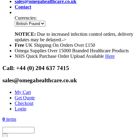
sales@omegahealthcare.co.uk
Contact
Currencies:
NOTICE:
Due to increased infection control orders, delivery
updates may be delayed.->
Free
UK Shipping On Orders Over £150
Omega Supplies Over 15000 Branded Healthcare Products
NHS Quick Purchase Order Upload Available
Here
Call:
+44 (0) 204 637 7415
sales@omegahealthcare.co.uk
My Cart
Get Quote
Checkout
Login
0
items