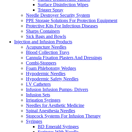
Surface Disinfection Wipes
Trigger Spray
Needle Destroyer Security System
PPE Storage Solutions For Protection Equipment
Protective Kits For Infectious Diseases
Sharps Containers
Sick Bags and Bowls
Injection and Infusion Products
Acupuncture Needles
Blood Collection Trays
Cannula Fixation Plasters And Dressings
Combi-Stoppers
Foam Phlebotomy Wedges
Hypodermic Needles
Hypodermic Safety Needles
I.V Catheters
Infusion Infusion Pumps- Drivers
Infusion Sets
Irrigation Syringes
Needles for Aesthetic Medicine
Spinal Anesthesia Needles
Stopcock Systems For Infusion Therapy
Syringes
BD Emerald Syringes
Syringes With Needle