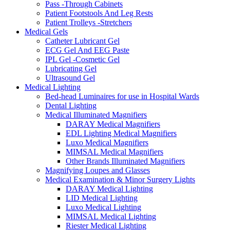
Pass -Through Cabinets
Patient Footstools And Leg Rests
Patient Trolleys -Stretchers
Medical Gels
Catheter Lubricant Gel
ECG Gel And EEG Paste
IPL Gel -Cosmetic Gel
Lubricating Gel
Ultrasound Gel
Medical Lighting
Bed-head Luminaires for use in Hospital Wards
Dental Lighting
Medical Illuminated Magnifiers
DARAY Medical Magnifiers
EDL Lighting Medical Magnifiers
Luxo Medical Magnifiers
MIMSAL Medical Magnifiers
Other Brands Illuminated Magnifiers
Magnifying Loupes and Glasses
Medical Examination & Minor Surgery Lights
DARAY Medical Lighting
LID Medical Lighting
Luxo Medical Lighting
MIMSAL Medical Lighting
Riester Medical Lighting