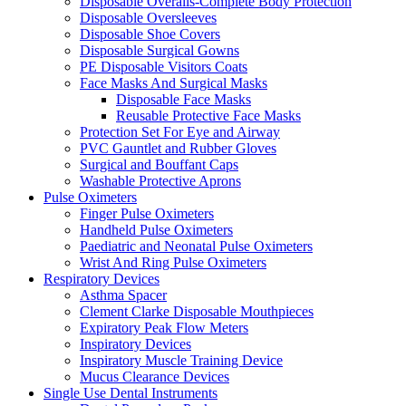
Disposable Overalls-Complete Body Protection
Disposable Oversleeves
Disposable Shoe Covers
Disposable Surgical Gowns
PE Disposable Visitors Coats
Face Masks And Surgical Masks
Disposable Face Masks
Reusable Protective Face Masks
Protection Set For Eye and Airway
PVC Gauntlet and Rubber Gloves
Surgical and Bouffant Caps
Washable Protective Aprons
Pulse Oximeters
Finger Pulse Oximeters
Handheld Pulse Oximeters
Paediatric and Neonatal Pulse Oximeters
Wrist And Ring Pulse Oximeters
Respiratory Devices
Asthma Spacer
Clement Clarke Disposable Mouthpieces
Expiratory Peak Flow Meters
Inspiratory Devices
Inspiratory Muscle Training Device
Mucus Clearance Devices
Single Use Dental Instruments