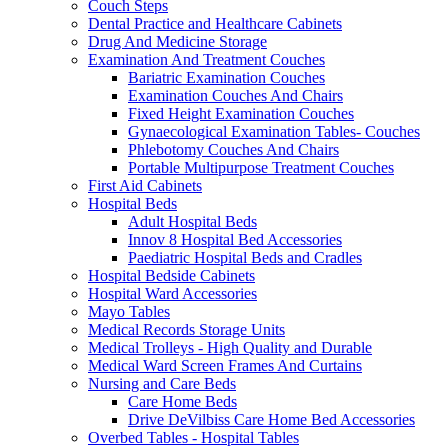
Couch Steps
Dental Practice and Healthcare Cabinets
Drug And Medicine Storage
Examination And Treatment Couches
Bariatric Examination Couches
Examination Couches And Chairs
Fixed Height Examination Couches
Gynaecological Examination Tables- Couches
Phlebotomy Couches And Chairs
Portable Multipurpose Treatment Couches
First Aid Cabinets
Hospital Beds
Adult Hospital Beds
Innov 8 Hospital Bed Accessories
Paediatric Hospital Beds and Cradles
Hospital Bedside Cabinets
Hospital Ward Accessories
Mayo Tables
Medical Records Storage Units
Medical Trolleys - High Quality and Durable
Medical Ward Screen Frames And Curtains
Nursing and Care Beds
Care Home Beds
Drive DeVilbiss Care Home Bed Accessories
Overbed Tables - Hospital Tables