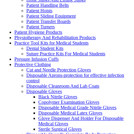
Patient Handling Belts
Patient Hoists
Patient Sliding Equipment
Patient Transfer Boards
Patient Turners
Patient Hygiene Products
Physiotherapy And Rehabilitation Products
Practice Tool Kits for Medical Students
Dental Student Kits
Suture Practice Kits For Medical Students
Pressure Infusion Cuffs
Protective Clothing
Cut and Needle Protection Gloves
Disposable Aprons-protection for effective infection
control
Disposable Cleanroom And Lab Coats
Disposable Gloves
Black Nitrile Gloves
Copolymer Examination Gloves
Disposable Medical Grade Nitrile Gloves
Disposable Medical Latex Gloves
Glove Dispenser And Holder For Disposable
Medical Gloves
Sterile Surgical Gloves