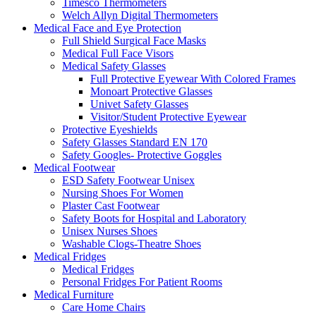
Timesco Thermometers
Welch Allyn Digital Thermometers
Medical Face and Eye Protection
Full Shield Surgical Face Masks
Medical Full Face Visors
Medical Safety Glasses
Full Protective Eyewear With Colored Frames
Monoart Protective Glasses
Univet Safety Glasses
Visitor/Student Protective Eyewear
Protective Eyeshields
Safety Glasses Standard EN 170
Safety Googles- Protective Goggles
Medical Footwear
ESD Safety Footwear Unisex
Nursing Shoes For Women
Plaster Cast Footwear
Safety Boots for Hospital and Laboratory
Unisex Nurses Shoes
Washable Clogs-Theatre Shoes
Medical Fridges
Medical Fridges
Personal Fridges For Patient Rooms
Medical Furniture
Care Home Chairs