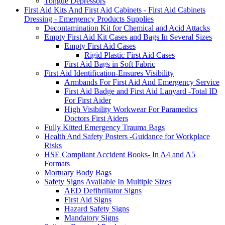
Tongue Depressors
First Aid Kits And First Aid Cabinets - First Aid Cabinets
Dressing - Emergency Products Supplies
Decontamination Kit for Chemical and Acid Attacks
Empty First Aid Kit Cases and Bags In Several Sizes
Empty First Aid Cases
Rigid Plastic First Aid Cases
First Aid Bags in Soft Fabric
First Aid Identification-Ensures Visibility
Armbands For First Aid And Emergency Service
First Aid Badge and First Aid Lanyard -Total ID
For First Aider
High Visibility Workwear For Paramedics
Doctors First Aiders
Fully Kitted Emergency Trauma Bags
Health And Safety Posters -Guidance for Workplace
Risks
HSE Compliant Accident Books- In A4 and A5
Formats
Mortuary Body Bags
Safety Signs Available In Multiple Sizes
AED Defibrillator Signs
First Aid Signs
Hazard Safety Signs
Mandatory Signs