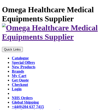
Omega Healthcare Medical
Equipments Supplier
Quick Links
Catalogue
Special Offers
New Products
Brands
My Cart
Get Quote
Checkout
Login
NHS Orders
Global Shipping
+44(0)204 637 7415