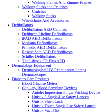
Walking Frames And Zimmer Frames
Walking Sticks and Crutches
Crutches
Walking Sticks
Wheelchairs And Accessories
Defibrillators
Defibrillators AED Cabinets
Defibtech Lifeline Defibrillators
iPAD AED Defibrillators
Mediana Defibrillators
Primedic AED Defibrillators
Rescue Sam AED Defibrillators
Schiller Defibrillators
The Lifepak CR Plus AED
Dermatology Equipment
Dermatological UV Examination Lamps
Dermatoscopes
Diabetes Care Products
Blood Glucose Meters
Capillary Blood Sampling Devices
Autolet Impression-Finger Pricking Device
Unistik 3 Single-Use Safety Lancets
Unistik ShieldLock
Unistik Touch Single Use Safety Lancet
Unistik VacuFlip