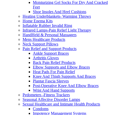
Moisturizing Gel Socks For Dry And Cracked
Feet
Shoe Insoles And Heel Cushions
Heating Underblankets- Warming Throws
Home Enema Kits
Inflatable Rubber Invalid Ring
Infrared Lamps-Pain Relief Light Therapy
HandHeld & Personal Massagers
Mens Healthcare Products
Neck Support Pillows
Pain Relief and Support Products
Ankle Support Braces
Arthritis Gloves
Back Pain Relief Products
Elbow Supports and Elbow Braces
Heat Pads For Pain Relief
Knee And Thigh Supports And Braces
Plantar Fascia Sleeves
Post-Operative Knee And Elbow Braces
Wrist And Hand Supports
Pedometers -Fitness Trackers
Seasonal Affective Disorder Lamps
Sexual Healthcare and Intimate Health Products
Condoms
Impotence Management Systems