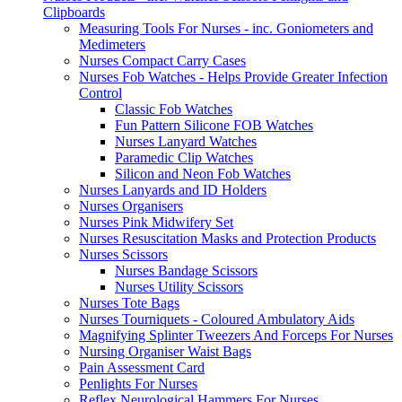
Clipboards
Measuring Tools For Nurses - inc. Goniometers and
Medimeters
Nurses Compact Carry Cases
Nurses Fob Watches - Helps Provide Greater Infection
Control
Classic Fob Watches
Fun Pattern Silicone FOB Watches
Nurses Lanyard Watches
Paramedic Clip Watches
Silicon and Neon Fob Watches
Nurses Lanyards and ID Holders
Nurses Organisers
Nurses Pink Midwifery Set
Nurses Resuscitation Masks and Protection Products
Nurses Scissors
Nurses Bandage Scissors
Nurses Utility Scissors
Nurses Tote Bags
Nurses Tourniquets - Coloured Ambulatory Aids
Magnifying Splinter Tweezers And Forceps For Nurses
Nursing Organiser Waist Bags
Pain Assessment Card
Penlights For Nurses
Reflex Neurological Hammers For Nurses