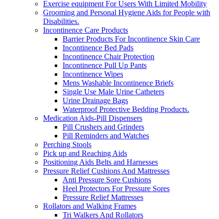
Exercise equipment For Users With Limited Mobility
Grooming and Personal Hygiene Aids for People with
Disabilities.
Incontinence Care Products
Barrier Products For Incontinence Skin Care
Incontinence Bed Pads
Incontinence Chair Protection
Incontinence Pull Up Pants
Incontinence Wipes
Mens Washable Incontinence Briefs
Single Use Male Urine Catheters
Urine Drainage Bags
Waterproof Protective Bedding Products.
Medication Aids-Pill Dispensers
Pill Crushers and Grinders
Pill Reminders and Watches
Perching Stools
Pick up and Reaching Aids
Positioning Aids Belts and Harnesses
Pressure Relief Cushions And Mattresses
Anti Pressure Sore Cushions
Heel Protectors For Pressure Sores
Pressure Relief Mattresses
Rollators and Walking Frames
Tri Walkers And Rollators