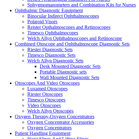
Sphygmomanometers and Combination Kits for Nurses
Ophthalmic Diagnostic Equipment
Binocular Indirect Ophthalmoscopes
Polaroid Visors
Reister Opthalmoscopes and Retinoscopes
Timesco Ophthalmocopes
Welch Allyn Ophthalmoscopes and Retinoscope
Combined Otoscope and Ophthalmoscope Diagnostic Sets
Riester Diagnostic Sets
Timesco Diagnostic Sets
Welch Allyn Diagnostic Sets
Desk Mounted Diagnostic Sets
Portable Diagnostic sets
Wall Mounted Diagnostic Sets
Otoscopes And Video Otoscopes
Luxamed Otoscopes
Riester Otoscopes
Timesco Otoscopes
Video Otoscopes
Welch Allyn Otoscopes
Oxygen Therapy-Oxygen Concentrators
Oxygen Concentrator Accessories
Oxygen Concentrators
Patient Handling Equipment
Hoist Slings And Lifting Slings