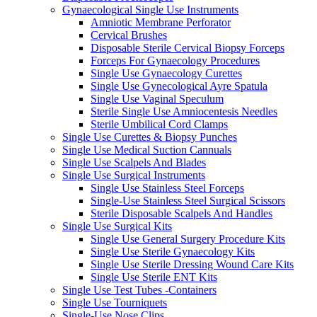
Gynaecological Single Use Instruments
Amniotic Membrane Perforator
Cervical Brushes
Disposable Sterile Cervical Biopsy Forceps
Forceps For Gynaecology Procedures
Single Use Gynaecology Curettes
Single Use Gynecological Ayre Spatula
Single Use Vaginal Speculum
Sterile Single Use Amniocentesis Needles
Sterile Umbilical Cord Clamps
Single Use Curettes & Biopsy Punches
Single Use Medical Suction Cannuals
Single Use Scalpels And Blades
Single Use Surgical Instruments
Single Use Stainless Steel Forceps
Single-Use Stainless Steel Surgical Scissors
Sterile Disposable Scalpels And Handles
Single Use Surgical Kits
Single Use General Surgery Procedure Kits
Single Use Sterile Gynaecology Kits
Single Use Sterile Dressing Wound Care Kits
Single Use Sterile ENT Kits
Single Use Test Tubes -Containers
Single Use Tourniquets
Single-Use Nose Clips