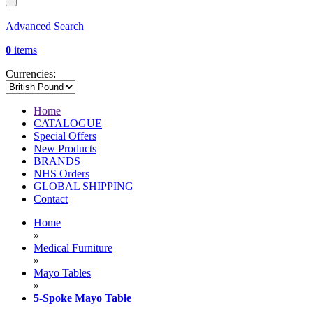
Advanced Search
0
items
Currencies:
Home
CATALOGUE
Special Offers
New Products
BRANDS
NHS Orders
GLOBAL SHIPPING
Contact
Home
»
Medical Furniture
»
Mayo Tables
»
5-Spoke Mayo Table