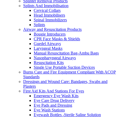
Splinter Removal Products
Splints And Immobilisation
Cervical Collars
Head Immobilisers
Spinal Immobilizers
Splints
Airway and Resuscitation Products
Bougie Introducers
CPR Face Masks & Shields
Guedel Airways
Laryngeal Masks
Manual Resuscitation Bag-Ambu Bags
Nasopharyngeal Airways
Resuscitation Kits
Single Use Portable Suction Devices
Burns Care and Fire Equipment Compliant With ACOP
Standards
Dressings and Wound Care: Bandages, Swabs and
Plasters
First Aid Kits And Stations For Eyes
Emergency Eye Wash Kits
Eye Care Drug Delivery
Eye Pads and Dressing
Eye Wash Stations
Eyewash Bottles -Sterile Saline Solution