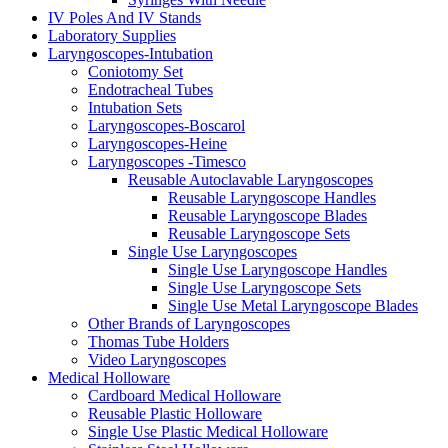
IV Poles And IV Stands
Laboratory Supplies
Laryngoscopes-Intubation
Coniotomy Set
Endotracheal Tubes
Intubation Sets
Laryngoscopes-Boscarol
Laryngoscopes-Heine
Laryngoscopes -Timesco
Reusable Autoclavable Laryngoscopes
Reusable Laryngoscope Handles
Reusable Laryngoscope Blades
Reusable Laryngoscope Sets
Single Use Laryngoscopes
Single Use Laryngoscope Handles
Single Use Laryngoscope Sets
Single Use Metal Laryngoscope Blades
Other Brands of Laryngoscopes
Thomas Tube Holders
Video Laryngoscopes
Medical Holloware
Cardboard Medical Holloware
Reusable Plastic Holloware
Single Use Plastic Medical Holloware