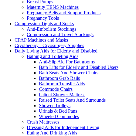
Breast Pumps
Maternity TENS Machines
Pregnancy Belts and Support Products
Pregnancy Tools
Compression Tights and Socks
Anti-Embolism Stockings
Compression and Travel Stockings
CPAP Machines and Masks
Cryotherapy - Cryosurgery Supplies
Daily Living Aids for Elderly and Disabled
Bathing and Toileting Aids
Anti-Slip Aid For Bathrooms
Bath Lifts for Elderly and Disabled Users
Bath Seats And Shower Chairs
Bathroom Grab Rails
Bathroom Transfer Aids
Commode Chairs
Patient Shower Mattress
Raised Toilet Seats And Surrounds
Shower Trolleys
Urinals & Bed Pans
Wheeled Commodes
Crash Mattresses
Dressing Aids for Independent Living
Eating And Drinking Aids