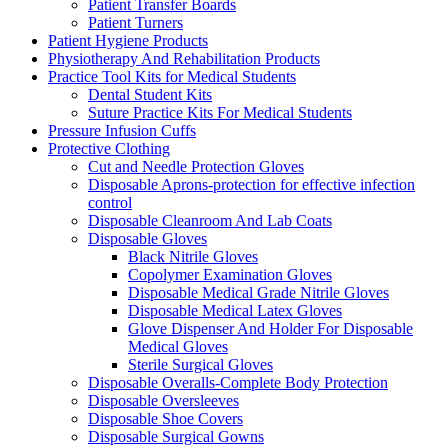
Patient Transfer Boards
Patient Turners
Patient Hygiene Products
Physiotherapy And Rehabilitation Products
Practice Tool Kits for Medical Students
Dental Student Kits
Suture Practice Kits For Medical Students
Pressure Infusion Cuffs
Protective Clothing
Cut and Needle Protection Gloves
Disposable Aprons-protection for effective infection
control
Disposable Cleanroom And Lab Coats
Disposable Gloves
Black Nitrile Gloves
Copolymer Examination Gloves
Disposable Medical Grade Nitrile Gloves
Disposable Medical Latex Gloves
Glove Dispenser And Holder For Disposable
Medical Gloves
Sterile Surgical Gloves
Disposable Overalls-Complete Body Protection
Disposable Oversleeves
Disposable Shoe Covers
Disposable Surgical Gowns