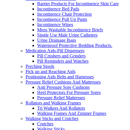
Barrier Products For Incontinence Skin Care
Incontinence Bed Pads
Incontinence Chair Protection
Incontinence Pull Up Pants
Incontinence Wipes
Mens Washable Incontinence Briefs
Single Use Male Urine Catheters
Urine Drainage Bags
Waterproof Protective Bedding Products.
Medication Aids-Pill Dispensers
Pill Crushers and Grinders
Pill Reminders and Watches
Perching Stools
Pick up and Reaching Aids
Positioning Aids Belts and Harnesses
Pressure Relief Cushions And Mattresses
Anti Pressure Sore Cushions
Heel Protectors For Pressure Sores
Pressure Relief Mattresses
Rollators and Walking Frames
Tri Walkers And Rollators
Walking Frames And Zimmer Frames
Walking Sticks and Crutches
Crutches
Walking Sticks