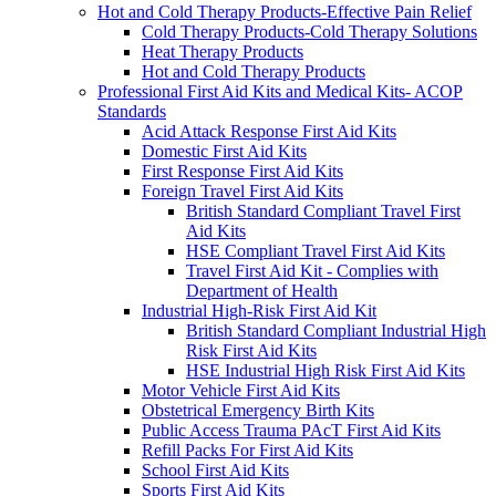
Hot and Cold Therapy Products-Effective Pain Relief
Cold Therapy Products-Cold Therapy Solutions
Heat Therapy Products
Hot and Cold Therapy Products
Professional First Aid Kits and Medical Kits- ACOP
Standards
Acid Attack Response First Aid Kits
Domestic First Aid Kits
First Response First Aid Kits
Foreign Travel First Aid Kits
British Standard Compliant Travel First
Aid Kits
HSE Compliant Travel First Aid Kits
Travel First Aid Kit - Complies with
Department of Health
Industrial High-Risk First Aid Kit
British Standard Compliant Industrial High
Risk First Aid Kits
HSE Industrial High Risk First Aid Kits
Motor Vehicle First Aid Kits
Obstetrical Emergency Birth Kits
Public Access Trauma PAcT First Aid Kits
Refill Packs For First Aid Kits
School First Aid Kits
Sports First Aid Kits