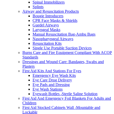
Spinal Immobilizers
Splints
Airway and Resuscitation Products
Bougie Introducers
CPR Face Masks & Shields
Guedel Airways
Laryngeal Masks
Manual Resuscitation Bag-Ambu Bags
Nasopharyngeal Airways
Resuscitation Kits
Single Use Portable Suction Devices
Burns Care and Fire Equipment Compliant With ACOP
Standards
Dressings and Wound Care: Bandages, Swabs and
Plasters
First Aid Kits And Stations For Eyes
Emergency Eye Wash Kits
Eye Care Drug Delivery
Eye Pads and Dressing
Eye Wash Stations
Eyewash Bottles -Sterile Saline Solution
First Aid And Emergency Foil Blankets For Adults and
Children
First Aid Stocked Cabinets Wall -Mountable and
Lockable