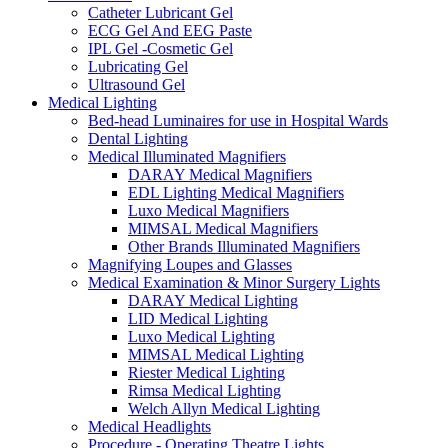
Catheter Lubricant Gel
ECG Gel And EEG Paste
IPL Gel -Cosmetic Gel
Lubricating Gel
Ultrasound Gel
Medical Lighting
Bed-head Luminaires for use in Hospital Wards
Dental Lighting
Medical Illuminated Magnifiers
DARAY Medical Magnifiers
EDL Lighting Medical Magnifiers
Luxo Medical Magnifiers
MIMSAL Medical Magnifiers
Other Brands Illuminated Magnifiers
Magnifying Loupes and Glasses
Medical Examination & Minor Surgery Lights
DARAY Medical Lighting
LID Medical Lighting
Luxo Medical Lighting
MIMSAL Medical Lighting
Riester Medical Lighting
Rimsa Medical Lighting
Welch Allyn Medical Lighting
Medical Headlights
Procedure - Operating Theatre Lights