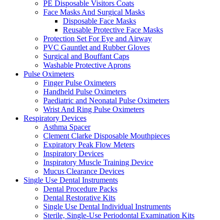
PE Disposable Visitors Coats
Face Masks And Surgical Masks
Disposable Face Masks
Reusable Protective Face Masks
Protection Set For Eye and Airway
PVC Gauntlet and Rubber Gloves
Surgical and Bouffant Caps
Washable Protective Aprons
Pulse Oximeters
Finger Pulse Oximeters
Handheld Pulse Oximeters
Paediatric and Neonatal Pulse Oximeters
Wrist And Ring Pulse Oximeters
Respiratory Devices
Asthma Spacer
Clement Clarke Disposable Mouthpieces
Expiratory Peak Flow Meters
Inspiratory Devices
Inspiratory Muscle Training Device
Mucus Clearance Devices
Single Use Dental Instruments
Dental Procedure Packs
Dental Restorative Kits
Single Use Dental Individual Instruments
Sterile, Single-Use Periodontal Examination Kits