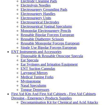
Electrode Cleaning Pads
Electrolysis Needles
Electrosurgery Grounding Pads
Electrosurgery Handles
Electrosurgery Units
Electrosurgical Electrodes
Electrosurgical Vaginal Speculums
Monopolar Electrosurgery Pencils
Reusable Bipolar Forceps European
Reusable Diathermy Scissors
Reusable Monopolar Forceps European
Single Use Bipolar Forceps European
ENT Instruments and Accessories
Disposable & Reusable Otoscope Specula
Ear Specula
Ear Syringes and Irrigation Equipment
ENT Suction Cannulas
Laryngeal Mirrors
Medical Tuning Forks
Myringotome
Nasal Speculums
Tongue Depressors
First Aid Kits And First Aid Cabinets - First Aid Cabinets
Dressing - Emergency Products Supplies
Decontamination Kit for Chemical and Acid Attacks