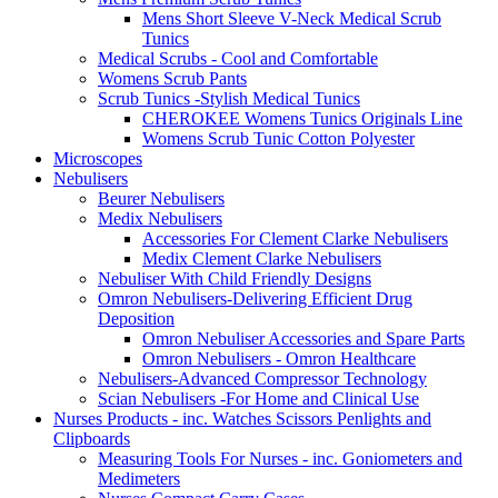
Mens Short Sleeve V-Neck Medical Scrub
Tunics
Medical Scrubs - Cool and Comfortable
Womens Scrub Pants
Scrub Tunics -Stylish Medical Tunics
CHEROKEE Womens Tunics Originals Line
Womens Scrub Tunic Cotton Polyester
Microscopes
Nebulisers
Beurer Nebulisers
Medix Nebulisers
Accessories For Clement Clarke Nebulisers
Medix Clement Clarke Nebulisers
Nebuliser With Child Friendly Designs
Omron Nebulisers-Delivering Efficient Drug
Deposition
Omron Nebuliser Accessories and Spare Parts
Omron Nebulisers - Omron Healthcare
Nebulisers-Advanced Compressor Technology
Scian Nebulisers -For Home and Clinical Use
Nurses Products - inc. Watches Scissors Penlights and
Clipboards
Measuring Tools For Nurses - inc. Goniometers and
Medimeters