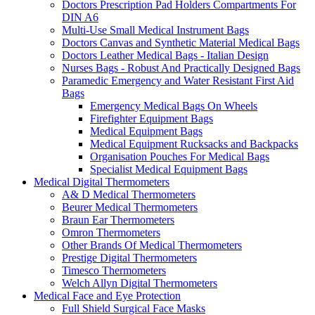
Doctors Prescription Pad Holders Compartments For
DIN A6
Multi-Use Small Medical Instrument Bags
Doctors Canvas and Synthetic Material Medical Bags
Doctors Leather Medical Bags - Italian Design
Nurses Bags - Robust And Practically Designed Bags
Paramedic Emergency and Water Resistant First Aid
Bags
Emergency Medical Bags On Wheels
Firefighter Equipment Bags
Medical Equipment Bags
Medical Equipment Rucksacks and Backpacks
Organisation Pouches For Medical Bags
Specialist Medical Equipment Bags
Medical Digital Thermometers
A& D Medical Thermometers
Beurer Medical Thermometers
Braun Ear Thermometers
Omron Thermometers
Other Brands Of Medical Thermometers
Prestige Digital Thermometers
Timesco Thermometers
Welch Allyn Digital Thermometers
Medical Face and Eye Protection
Full Shield Surgical Face Masks