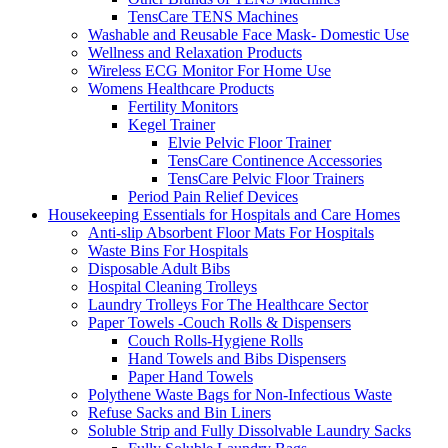
TensCare TENS Machines
Washable and Reusable Face Mask- Domestic Use
Wellness and Relaxation Products
Wireless ECG Monitor For Home Use
Womens Healthcare Products
Fertility Monitors
Kegel Trainer
Elvie Pelvic Floor Trainer
TensCare Continence Accessories
TensCare Pelvic Floor Trainers
Period Pain Relief Devices
Housekeeping Essentials for Hospitals and Care Homes
Anti-slip Absorbent Floor Mats For Hospitals
Waste Bins For Hospitals
Disposable Adult Bibs
Hospital Cleaning Trolleys
Laundry Trolleys For The Healthcare Sector
Paper Towels -Couch Rolls & Dispensers
Couch Rolls-Hygiene Rolls
Hand Towels and Bibs Dispensers
Paper Hand Towels
Polythene Waste Bags for Non-Infectious Waste
Refuse Sacks and Bin Liners
Soluble Strip and Fully Dissolvable Laundry Sacks