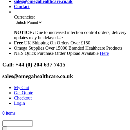
sales@omegahealthcare.co.uk
Contact
Currencies:
NOTICE:
Due to increased infection control orders, delivery
updates may be delayed.->
Free
UK Shipping On Orders Over £150
Omega Supplies Over 15000 Branded Healthcare Products
NHS Quick Purchase Order Upload Available
Here
Call:
+44 (0) 204 637 7415
sales@omegahealthcare.co.uk
My Cart
Get Quote
Checkout
Login
0
items