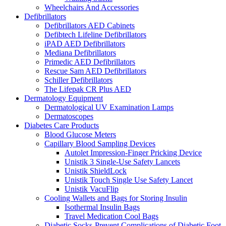
Wheelchairs And Accessories
Defibrillators
Defibrillators AED Cabinets
Defibtech Lifeline Defibrillators
iPAD AED Defibrillators
Mediana Defibrillators
Primedic AED Defibrillators
Rescue Sam AED Defibrillators
Schiller Defibrillators
The Lifepak CR Plus AED
Dermatology Equipment
Dermatological UV Examination Lamps
Dermatoscopes
Diabetes Care Products
Blood Glucose Meters
Capillary Blood Sampling Devices
Autolet Impression-Finger Pricking Device
Unistik 3 Single-Use Safety Lancets
Unistik ShieldLock
Unistik Touch Single Use Safety Lancet
Unistik VacuFlip
Cooling Wallets and Bags for Storing Insulin
Isothermal Insulin Bags
Travel Medication Cool Bags
Diabetic Socks-Prevent Complications of Diabetic Foot