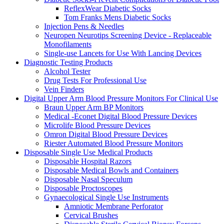
ReflexWear Diabetic Socks
Tom Franks Mens Diabetic Socks
Injection Pens & Needles
Neuropen Neurotips Screening Device - Replaceable
Monofilaments
Single-use Lancets for Use With Lancing Devices
Diagnostic Testing Products
Alcohol Tester
Drug Tests For Professional Use
Vein Finders
Digital Upper Arm Blood Pressure Monitors For Clinical Use
Braun Upper Arm BP Monitors
Medical -Econet Digital Blood Pressure Devices
Microlife Blood Pressure Devices
Omron Digital Blood Pressure Devices
Riester Automated Blood Pressure Monitors
Disposable Single Use Medical Products
Disposable Hospital Razors
Disposable Medical Bowls and Containers
Disposable Nasal Speculum
Disposable Proctoscopes
Gynaecological Single Use Instruments
Amniotic Membrane Perforator
Cervical Brushes