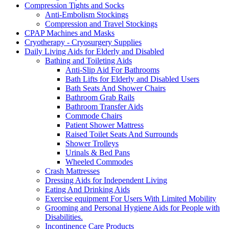
Compression Tights and Socks
Anti-Embolism Stockings
Compression and Travel Stockings
CPAP Machines and Masks
Cryotherapy - Cryosurgery Supplies
Daily Living Aids for Elderly and Disabled
Bathing and Toileting Aids
Anti-Slip Aid For Bathrooms
Bath Lifts for Elderly and Disabled Users
Bath Seats And Shower Chairs
Bathroom Grab Rails
Bathroom Transfer Aids
Commode Chairs
Patient Shower Mattress
Raised Toilet Seats And Surrounds
Shower Trolleys
Urinals & Bed Pans
Wheeled Commodes
Crash Mattresses
Dressing Aids for Independent Living
Eating And Drinking Aids
Exercise equipment For Users With Limited Mobility
Grooming and Personal Hygiene Aids for People with
Disabilities.
Incontinence Care Products