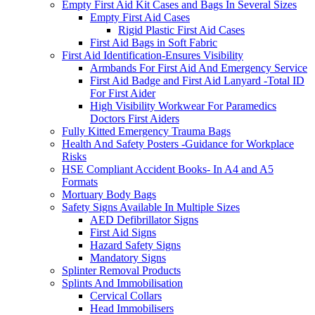
Empty First Aid Kit Cases and Bags In Several Sizes
Empty First Aid Cases
Rigid Plastic First Aid Cases
First Aid Bags in Soft Fabric
First Aid Identification-Ensures Visibility
Armbands For First Aid And Emergency Service
First Aid Badge and First Aid Lanyard -Total ID
For First Aider
High Visibility Workwear For Paramedics
Doctors First Aiders
Fully Kitted Emergency Trauma Bags
Health And Safety Posters -Guidance for Workplace
Risks
HSE Compliant Accident Books- In A4 and A5
Formats
Mortuary Body Bags
Safety Signs Available In Multiple Sizes
AED Defibrillator Signs
First Aid Signs
Hazard Safety Signs
Mandatory Signs
Splinter Removal Products
Splints And Immobilisation
Cervical Collars
Head Immobilisers