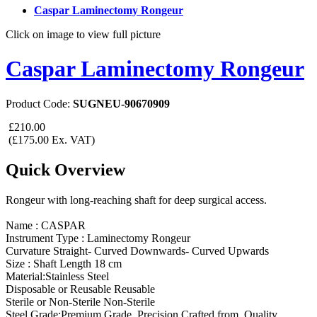
Caspar Laminectomy Rongeur
Click on image to view full picture
Caspar Laminectomy Rongeur
Product Code:
SUGNEU-90670909
£210.00
(£175.00 Ex. VAT)
Quick Overview
Rongeur with long-reaching shaft for deep surgical access.
Name : CASPAR
Instrument Type : Laminectomy Rongeur
Curvature Straight- Curved Downwards- Curved Upwards
Size : Shaft Length 18 cm
Material:Stainless Steel
Disposable or Reusable Reusable
Sterile or Non-Sterile Non-Sterile
Steel Grade:Premium Grade. Precision Crafted from Quality