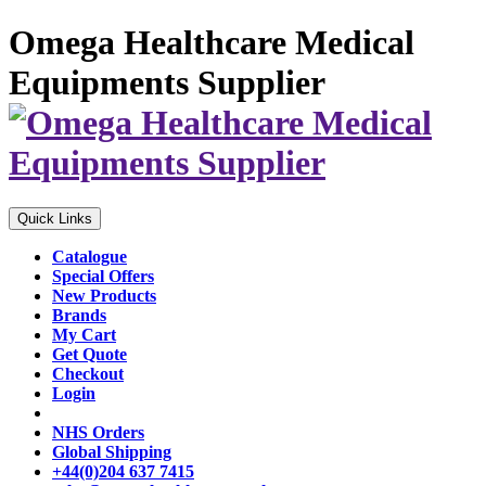
Omega Healthcare Medical
Equipments Supplier
Quick Links
Catalogue
Special Offers
New Products
Brands
My Cart
Get Quote
Checkout
Login
NHS Orders
Global Shipping
+44(0)204 637 7415