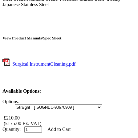
Japanese Stainless Steel
View Product Manuals/Spec Sheet
Surgical InstrumentCleaning.pdf
Available Options:
Options:
£210.00
(£175.00 Ex. VAT)
Quantity:
Add to Cart