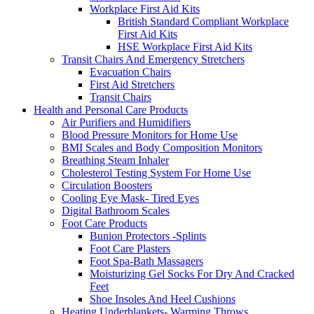
Workplace First Aid Kits
British Standard Compliant Workplace
First Aid Kits
HSE Workplace First Aid Kits
Transit Chairs And Emergency Stretchers
Evacuation Chairs
First Aid Stretchers
Transit Chairs
Health and Personal Care Products
Air Purifiers and Humidifiers
Blood Pressure Monitors for Home Use
BMI Scales and Body Composition Monitors
Breathing Steam Inhaler
Cholesterol Testing System For Home Use
Circulation Boosters
Cooling Eye Mask- Tired Eyes
Digital Bathroom Scales
Foot Care Products
Bunion Protectors -Splints
Foot Care Plasters
Foot Spa-Bath Massagers
Moisturizing Gel Socks For Dry And Cracked
Feet
Shoe Insoles And Heel Cushions
Heating Underblankets- Warming Throws