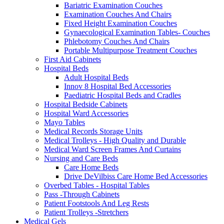
Bariatric Examination Couches
Examination Couches And Chairs
Fixed Height Examination Couches
Gynaecological Examination Tables- Couches
Phlebotomy Couches And Chairs
Portable Multipurpose Treatment Couches
First Aid Cabinets
Hospital Beds
Adult Hospital Beds
Innov 8 Hospital Bed Accessories
Paediatric Hospital Beds and Cradles
Hospital Bedside Cabinets
Hospital Ward Accessories
Mayo Tables
Medical Records Storage Units
Medical Trolleys - High Quality and Durable
Medical Ward Screen Frames And Curtains
Nursing and Care Beds
Care Home Beds
Drive DeVilbiss Care Home Bed Accessories
Overbed Tables - Hospital Tables
Pass -Through Cabinets
Patient Footstools And Leg Rests
Patient Trolleys -Stretchers
Medical Gels