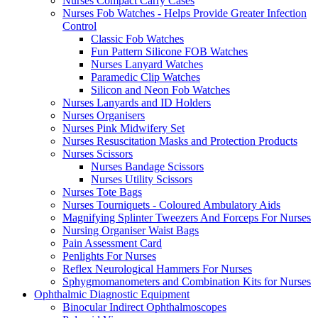
Nurses Compact Carry Cases
Nurses Fob Watches - Helps Provide Greater Infection
Control
Classic Fob Watches
Fun Pattern Silicone FOB Watches
Nurses Lanyard Watches
Paramedic Clip Watches
Silicon and Neon Fob Watches
Nurses Lanyards and ID Holders
Nurses Organisers
Nurses Pink Midwifery Set
Nurses Resuscitation Masks and Protection Products
Nurses Scissors
Nurses Bandage Scissors
Nurses Utility Scissors
Nurses Tote Bags
Nurses Tourniquets - Coloured Ambulatory Aids
Magnifying Splinter Tweezers And Forceps For Nurses
Nursing Organiser Waist Bags
Pain Assessment Card
Penlights For Nurses
Reflex Neurological Hammers For Nurses
Sphygmomanometers and Combination Kits for Nurses
Ophthalmic Diagnostic Equipment
Binocular Indirect Ophthalmoscopes