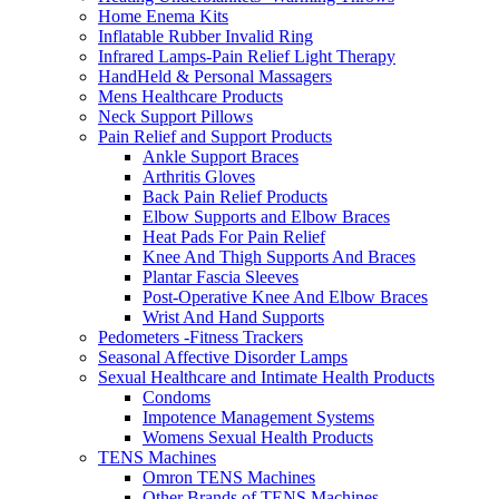
Home Enema Kits
Inflatable Rubber Invalid Ring
Infrared Lamps-Pain Relief Light Therapy
HandHeld & Personal Massagers
Mens Healthcare Products
Neck Support Pillows
Pain Relief and Support Products
Ankle Support Braces
Arthritis Gloves
Back Pain Relief Products
Elbow Supports and Elbow Braces
Heat Pads For Pain Relief
Knee And Thigh Supports And Braces
Plantar Fascia Sleeves
Post-Operative Knee And Elbow Braces
Wrist And Hand Supports
Pedometers -Fitness Trackers
Seasonal Affective Disorder Lamps
Sexual Healthcare and Intimate Health Products
Condoms
Impotence Management Systems
Womens Sexual Health Products
TENS Machines
Omron TENS Machines
Other Brands of TENS Machines