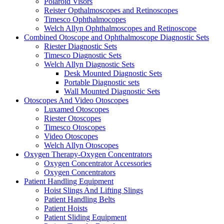
Polaroid Visors
Reister Opthalmoscopes and Retinoscopes
Timesco Ophthalmocopes
Welch Allyn Ophthalmoscopes and Retinoscope
Combined Otoscope and Ophthalmoscope Diagnostic Sets
Riester Diagnostic Sets
Timesco Diagnostic Sets
Welch Allyn Diagnostic Sets
Desk Mounted Diagnostic Sets
Portable Diagnostic sets
Wall Mounted Diagnostic Sets
Otoscopes And Video Otoscopes
Luxamed Otoscopes
Riester Otoscopes
Timesco Otoscopes
Video Otoscopes
Welch Allyn Otoscopes
Oxygen Therapy-Oxygen Concentrators
Oxygen Concentrator Accessories
Oxygen Concentrators
Patient Handling Equipment
Hoist Slings And Lifting Slings
Patient Handling Belts
Patient Hoists
Patient Sliding Equipment