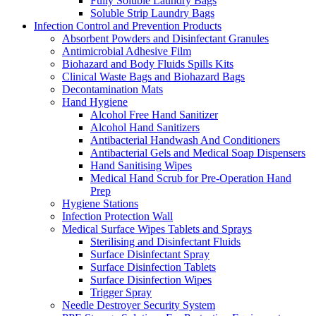
Fully Soluble Laundry Bags
Soluble Strip Laundry Bags
Infection Control and Prevention Products
Absorbent Powders and Disinfectant Granules
Antimicrobial Adhesive Film
Biohazard and Body Fluids Spills Kits
Clinical Waste Bags and Biohazard Bags
Decontamination Mats
Hand Hygiene
Alcohol Free Hand Sanitizer
Alcohol Hand Sanitizers
Antibacterial Handwash And Conditioners
Antibacterial Gels and Medical Soap Dispensers
Hand Sanitising Wipes
Medical Hand Scrub for Pre-Operation Hand
Prep
Hygiene Stations
Infection Protection Wall
Medical Surface Wipes Tablets and Sprays
Sterilising and Disinfectant Fluids
Surface Disinfectant Spray
Surface Disinfection Tablets
Surface Disinfection Wipes
Trigger Spray
Needle Destroyer Security System