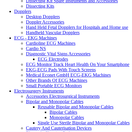
Dissecting Kit Spare Instruments and Accessories
Dissecting Kits
Dopplers
Desktop Dopplers
Doppler Accessories
Hand Held Fetal Dopplers for Hospitals and Home use
Handheld Vascular Dopplers
ECG - EKG Machines
Cardioline ECG Machines
Cardio NS
Diagnostic Vital Signs Accessories
ECG Electrodes
ECG Monitor Track Heart Health On Your Smartphone
EKG-ECG Pads With Touch Screens
Medical Econet GmbH ECG-EKG Machines
Other Brands Of ECG Machines
Small Portable ECG Monitors
Electrosurgery Instruments
Accessories Electrosurgical Instruments
Bipolar and Monopolar Cables
Reusable Bipolar and Monopolar Cables
Bipolar Cables
Monopolar Cables
Single Use Sterile Bipolar and Monopolar Cables
Cautery And Cauterisation Devices