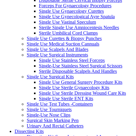
Disposable Sterile Cervical Biopsy Forceps
Forceps For Gynaecology Procedures
Single Use Gynaecology Curettes
Single Use Gynecological Ayre Spatula
Single Use Vaginal Speculum
Sterile Single Use Amniocentesis Needles
Sterile Umbilical Cord Clamps
Single Use Curettes & Biopsy Punches
Single Use Medical Suction Cannuals
Single Use Scalpels And Blades
Single Use Surgical Instruments
Single Use Stainless Steel Forceps
Single-Use Stainless Steel Surgical Scissors
Sterile Disposable Scalpels And Handles
Single Use Surgical Kits
Single Use General Surgery Procedure Kits
Single Use Sterile Gynaecology Kits
Single Use Sterile Dressing Wound Care Kits
Single Use Sterile ENT Kits
Single Use Test Tubes -Containers
Single Use Tourniquets
Single-Use Nose Clips
Surgical Skin Marking Pen
Urinary And Rectal Catheters
Dissecting Kits