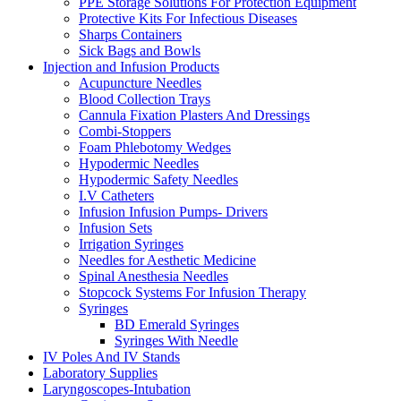
PPE Storage Solutions For Protection Equipment
Protective Kits For Infectious Diseases
Sharps Containers
Sick Bags and Bowls
Injection and Infusion Products
Acupuncture Needles
Blood Collection Trays
Cannula Fixation Plasters And Dressings
Combi-Stoppers
Foam Phlebotomy Wedges
Hypodermic Needles
Hypodermic Safety Needles
I.V Catheters
Infusion Infusion Pumps- Drivers
Infusion Sets
Irrigation Syringes
Needles for Aesthetic Medicine
Spinal Anesthesia Needles
Stopcock Systems For Infusion Therapy
Syringes
BD Emerald Syringes
Syringes With Needle
IV Poles And IV Stands
Laboratory Supplies
Laryngoscopes-Intubation