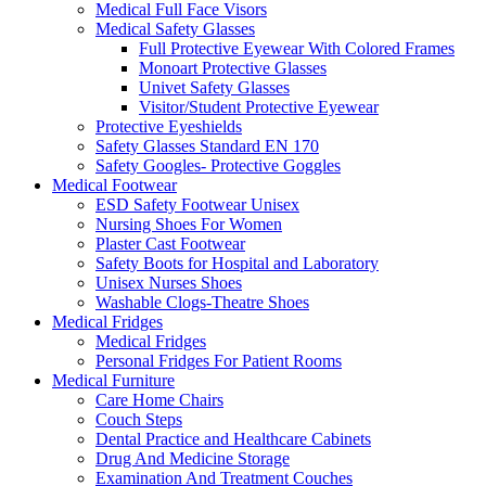
Medical Full Face Visors
Medical Safety Glasses
Full Protective Eyewear With Colored Frames
Monoart Protective Glasses
Univet Safety Glasses
Visitor/Student Protective Eyewear
Protective Eyeshields
Safety Glasses Standard EN 170
Safety Googles- Protective Goggles
Medical Footwear
ESD Safety Footwear Unisex
Nursing Shoes For Women
Plaster Cast Footwear
Safety Boots for Hospital and Laboratory
Unisex Nurses Shoes
Washable Clogs-Theatre Shoes
Medical Fridges
Medical Fridges
Personal Fridges For Patient Rooms
Medical Furniture
Care Home Chairs
Couch Steps
Dental Practice and Healthcare Cabinets
Drug And Medicine Storage
Examination And Treatment Couches