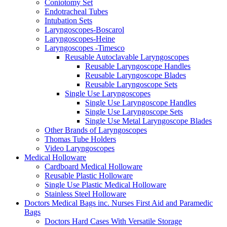
Coniotomy Set
Endotracheal Tubes
Intubation Sets
Laryngoscopes-Boscarol
Laryngoscopes-Heine
Laryngoscopes -Timesco
Reusable Autoclavable Laryngoscopes
Reusable Laryngoscope Handles
Reusable Laryngoscope Blades
Reusable Laryngoscope Sets
Single Use Laryngoscopes
Single Use Laryngoscope Handles
Single Use Laryngoscope Sets
Single Use Metal Laryngoscope Blades
Other Brands of Laryngoscopes
Thomas Tube Holders
Video Laryngoscopes
Medical Holloware
Cardboard Medical Holloware
Reusable Plastic Holloware
Single Use Plastic Medical Holloware
Stainless Steel Holloware
Doctors Medical Bags inc. Nurses First Aid and Paramedic
Bags
Doctors Hard Cases With Versatile Storage