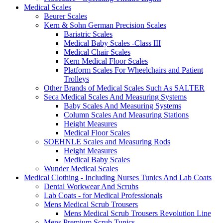
Medical Scales
Beurer Scales
Kern & Sohn German Precision Scales
Bariatric Scales
Medical Baby Scales -Class III
Medical Chair Scales
Kern Medical Floor Scales
Platform Scales For Wheelchairs and Patient
Trolleys
Other Brands of Medical Scales Such As SALTER
Seca Medical Scales And Measuring Systems
Baby Scales And Measuring Systems
Column Scales And Measuring Stations
Height Measures
Medical Floor Scales
SOEHNLE Scales and Measuring Rods
Height Measures
Medical Baby Scales
Wunder Medical Scales
Medical Clothing - Including Nurses Tunics And Lab Coats
Dental Workwear And Scrubs
Lab Coats - for Medical Professionals
Mens Medical Scrub Trousers
Mens Medical Scrub Trousers Revolution Line
Mens Premium Scrub Tunics