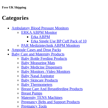
Free UK Shipping
Categories
Ambulatory Blood Pressure Monitors
ERKA ABPM Monitor
Erka ABPM
Erka Single Use BP Cuff Pack of 10
PAR Medizintechnik ABPM Monitors
Ampoule Cases and Drug Packs
Baby Care and Maternity Products
Baby Bottle Feeding Products
Baby Measuring Mats
Baby Medicine Dispensers
Baby Monitors -Video Monitors
Baby Nasal Aspirator
Baby Skincare Products
Baby Thermometers
Breast Care And Breastfeeding Products
Breast Pumps
Maternity TENS Machines
Pregnancy Belts and Support Products
Pregnancy Tools