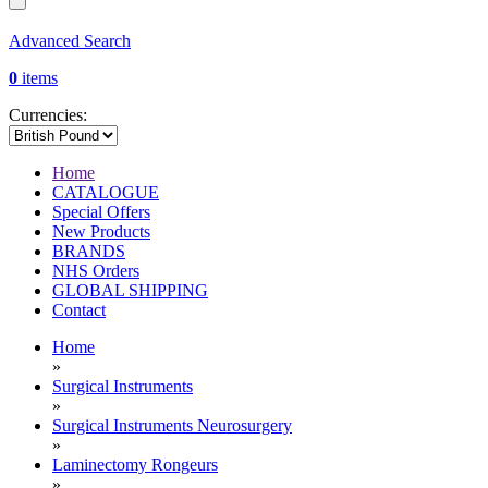
Advanced Search
0
items
Currencies:
Home
CATALOGUE
Special Offers
New Products
BRANDS
NHS Orders
GLOBAL SHIPPING
Contact
Home
»
Surgical Instruments
»
Surgical Instruments Neurosurgery
»
Laminectomy Rongeurs
»