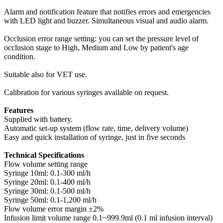
Alarm and notification feature that notifies errors and emergencies
with LED light and buzzer. Simultaneous visual and audio alarm.
Occlusion error range setting: you can set the pressure level of
occlusion stage to High, Medium and Low by patient's age
condition.
Suitable also for VET use.
Calibration for various syringes available on request.
Features
Supplied with battery.
Automatic set-up system (flow rate, time, delivery volume)
Easy and quick installation of syringe, just in five seconds
Technical Specifications
Flow volume setting range
Syringe 10ml: 0.1-300 ml/h
Syringe 20ml: 0.1-400 ml/h
Syringe 30ml: 0.1-500 ml/h
Syringe 50ml: 0.1-1,200 ml/h
Flow volume error margin ±2%
Infusion limit volume range 0.1~999.9ml (0.1 ml infusion interval)