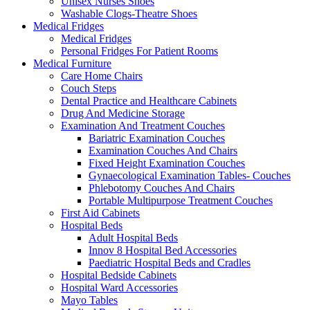
Unisex Nurses Shoes
Washable Clogs-Theatre Shoes
Medical Fridges
Medical Fridges
Personal Fridges For Patient Rooms
Medical Furniture
Care Home Chairs
Couch Steps
Dental Practice and Healthcare Cabinets
Drug And Medicine Storage
Examination And Treatment Couches
Bariatric Examination Couches
Examination Couches And Chairs
Fixed Height Examination Couches
Gynaecological Examination Tables- Couches
Phlebotomy Couches And Chairs
Portable Multipurpose Treatment Couches
First Aid Cabinets
Hospital Beds
Adult Hospital Beds
Innov 8 Hospital Bed Accessories
Paediatric Hospital Beds and Cradles
Hospital Bedside Cabinets
Hospital Ward Accessories
Mayo Tables