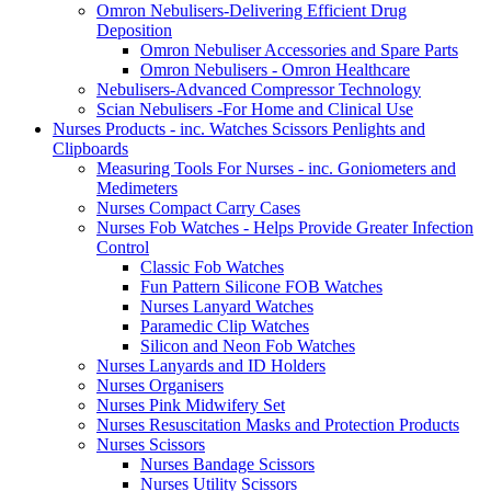
Omron Nebulisers-Delivering Efficient Drug
Deposition
Omron Nebuliser Accessories and Spare Parts
Omron Nebulisers - Omron Healthcare
Nebulisers-Advanced Compressor Technology
Scian Nebulisers -For Home and Clinical Use
Nurses Products - inc. Watches Scissors Penlights and
Clipboards
Measuring Tools For Nurses - inc. Goniometers and
Medimeters
Nurses Compact Carry Cases
Nurses Fob Watches - Helps Provide Greater Infection
Control
Classic Fob Watches
Fun Pattern Silicone FOB Watches
Nurses Lanyard Watches
Paramedic Clip Watches
Silicon and Neon Fob Watches
Nurses Lanyards and ID Holders
Nurses Organisers
Nurses Pink Midwifery Set
Nurses Resuscitation Masks and Protection Products
Nurses Scissors
Nurses Bandage Scissors
Nurses Utility Scissors