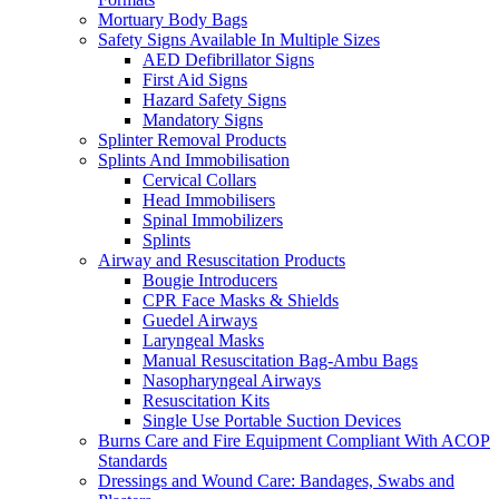
Mortuary Body Bags
Safety Signs Available In Multiple Sizes
AED Defibrillator Signs
First Aid Signs
Hazard Safety Signs
Mandatory Signs
Splinter Removal Products
Splints And Immobilisation
Cervical Collars
Head Immobilisers
Spinal Immobilizers
Splints
Airway and Resuscitation Products
Bougie Introducers
CPR Face Masks & Shields
Guedel Airways
Laryngeal Masks
Manual Resuscitation Bag-Ambu Bags
Nasopharyngeal Airways
Resuscitation Kits
Single Use Portable Suction Devices
Burns Care and Fire Equipment Compliant With ACOP
Standards
Dressings and Wound Care: Bandages, Swabs and