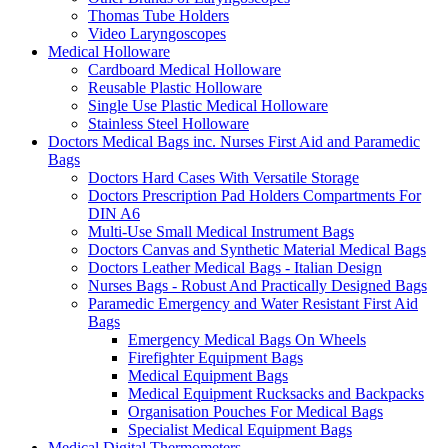
Thomas Tube Holders
Video Laryngoscopes
Medical Holloware
Cardboard Medical Holloware
Reusable Plastic Holloware
Single Use Plastic Medical Holloware
Stainless Steel Holloware
Doctors Medical Bags inc. Nurses First Aid and Paramedic
Bags
Doctors Hard Cases With Versatile Storage
Doctors Prescription Pad Holders Compartments For
DIN A6
Multi-Use Small Medical Instrument Bags
Doctors Canvas and Synthetic Material Medical Bags
Doctors Leather Medical Bags - Italian Design
Nurses Bags - Robust And Practically Designed Bags
Paramedic Emergency and Water Resistant First Aid
Bags
Emergency Medical Bags On Wheels
Firefighter Equipment Bags
Medical Equipment Bags
Medical Equipment Rucksacks and Backpacks
Organisation Pouches For Medical Bags
Specialist Medical Equipment Bags
Medical Digital Thermometers