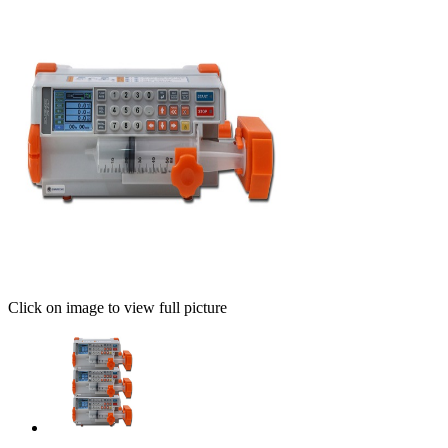
Click on image to view full picture