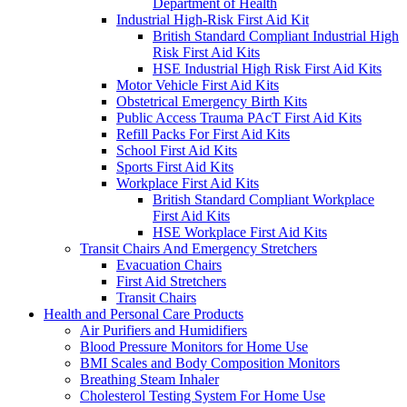
Department of Health
Industrial High-Risk First Aid Kit
British Standard Compliant Industrial High
Risk First Aid Kits
HSE Industrial High Risk First Aid Kits
Motor Vehicle First Aid Kits
Obstetrical Emergency Birth Kits
Public Access Trauma PAcT First Aid Kits
Refill Packs For First Aid Kits
School First Aid Kits
Sports First Aid Kits
Workplace First Aid Kits
British Standard Compliant Workplace
First Aid Kits
HSE Workplace First Aid Kits
Transit Chairs And Emergency Stretchers
Evacuation Chairs
First Aid Stretchers
Transit Chairs
Health and Personal Care Products
Air Purifiers and Humidifiers
Blood Pressure Monitors for Home Use
BMI Scales and Body Composition Monitors
Breathing Steam Inhaler
Cholesterol Testing System For Home Use