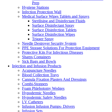
Prep
Hygiene Stations
Infection Protection Wall
Medical Surface Wipes Tablets and Sprays
Sterilising and Disinfectant Fluids
Surface Disinfectant Spray
Surface Disinfection Tablets
Surface Disinfection Wipes
Trigger Spray
Needle Destroyer Security System
PPE Storage Solutions For Protection Equipment
Protective Kits For Infectious Diseases
Sharps Containers
Sick Bags and Bowls
Injection and Infusion Products
Acupuncture Needles
Blood Collection Trays
Cannula Fixation Plasters And Dressings
Combi-Stoppers
Foam Phlebotomy Wedges
Hypodermic Needles
Hypodermic Safety Needles
I.V Catheters
Infusion Infusion Pumps- Drivers
Infusion Sets