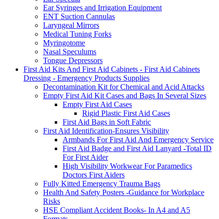
Ear Syringes and Irrigation Equipment
ENT Suction Cannulas
Laryngeal Mirrors
Medical Tuning Forks
Myringotome
Nasal Speculums
Tongue Depressors
First Aid Kits And First Aid Cabinets - First Aid Cabinets
Dressing - Emergency Products Supplies
Decontamination Kit for Chemical and Acid Attacks
Empty First Aid Kit Cases and Bags In Several Sizes
Empty First Aid Cases
Rigid Plastic First Aid Cases
First Aid Bags in Soft Fabric
First Aid Identification-Ensures Visibility
Armbands For First Aid And Emergency Service
First Aid Badge and First Aid Lanyard -Total ID
For First Aider
High Visibility Workwear For Paramedics
Doctors First Aiders
Fully Kitted Emergency Trauma Bags
Health And Safety Posters -Guidance for Workplace
Risks
HSE Compliant Accident Books- In A4 and A5
Formats