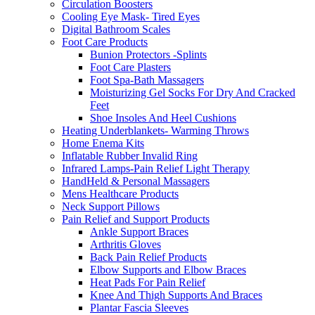
Circulation Boosters
Cooling Eye Mask- Tired Eyes
Digital Bathroom Scales
Foot Care Products
Bunion Protectors -Splints
Foot Care Plasters
Foot Spa-Bath Massagers
Moisturizing Gel Socks For Dry And Cracked
Feet
Shoe Insoles And Heel Cushions
Heating Underblankets- Warming Throws
Home Enema Kits
Inflatable Rubber Invalid Ring
Infrared Lamps-Pain Relief Light Therapy
HandHeld & Personal Massagers
Mens Healthcare Products
Neck Support Pillows
Pain Relief and Support Products
Ankle Support Braces
Arthritis Gloves
Back Pain Relief Products
Elbow Supports and Elbow Braces
Heat Pads For Pain Relief
Knee And Thigh Supports And Braces
Plantar Fascia Sleeves