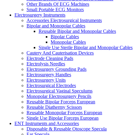
Other Brands Of ECG Machines
Small Portable ECG Monitors
Electrosurgery Instruments
Accessories Electrosurgical Instruments
Bipolar and Monopolar Cables
Reusable Bipolar and Monopolar Cables
Bipolar Cables
Monopolar Cables
Single Use Sterile Bipolar and Monopolar Cables
Cautery And Cauterisation Devices
Electrode Cleaning Pads
Electrolysis Needles
Electrosurgery Grounding Pads
Electrosurgery Handles
Electrosurgery Units
Electrosurgical Electrodes
Electrosurgical Vaginal Speculums
Monopolar Electrosurgery Pencils
Reusable Bipolar Forceps European
Reusable Diathermy Scissors
Reusable Monopolar Forceps European
Single Use Bipolar Forceps European
ENT Instruments and Accessories
Disposable & Reusable Otoscope Specula
Ear Specula