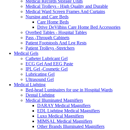
Medical Records Storage Units
Medical Trolleys - High Quality and Durable
Medical Ward Screen Frames And Curtains
Nursing and Care Beds
Care Home Beds
Drive DeVilbiss Care Home Bed Accessories
Overbed Tables - Hospital Tables
Pass -Through Cabinets
Patient Footstools And Leg Rests
Patient Trolleys -Stretchers
Medical Gels
Catheter Lubricant Gel
ECG Gel And EEG Paste
IPL Gel -Cosmetic Gel
Lubricating Gel
Ultrasound Gel
Medical Lighting
Bed-head Luminaires for use in Hospital Wards
Dental Lighting
Medical Illuminated Magnifiers
DARAY Medical Magnifiers
EDL Lighting Medical Magnifiers
Luxo Medical Magnifiers
MIMSAL Medical Magnifiers
Other Brands Illuminated Magnifiers