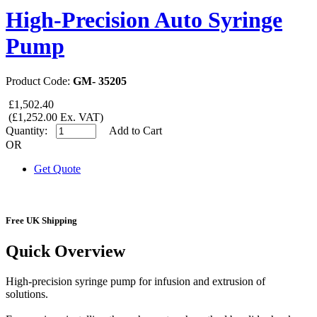
High-Precision Auto Syringe
Pump
Product Code:
GM- 35205
£1,502.40
(£1,252.00 Ex. VAT)
Quantity:
Add to Cart
OR
Get Quote
Free UK Shipping
Quick Overview
High-precision syringe pump for infusion and extrusion of
solutions.