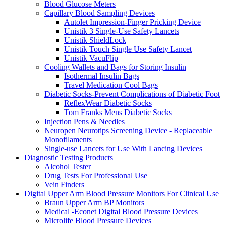
Blood Glucose Meters
Capillary Blood Sampling Devices
Autolet Impression-Finger Pricking Device
Unistik 3 Single-Use Safety Lancets
Unistik ShieldLock
Unistik Touch Single Use Safety Lancet
Unistik VacuFlip
Cooling Wallets and Bags for Storing Insulin
Isothermal Insulin Bags
Travel Medication Cool Bags
Diabetic Socks-Prevent Complications of Diabetic Foot
ReflexWear Diabetic Socks
Tom Franks Mens Diabetic Socks
Injection Pens & Needles
Neuropen Neurotips Screening Device - Replaceable
Monofilaments
Single-use Lancets for Use With Lancing Devices
Diagnostic Testing Products
Alcohol Tester
Drug Tests For Professional Use
Vein Finders
Digital Upper Arm Blood Pressure Monitors For Clinical Use
Braun Upper Arm BP Monitors
Medical -Econet Digital Blood Pressure Devices
Microlife Blood Pressure Devices