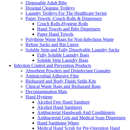
Disposable Adult Bibs
Hospital Cleaning Trolleys
Laundry Trolleys For The Healthcare Sector
Paper Towels -Couch Rolls & Dispensers
Couch Rolls-Hygiene Rolls
Hand Towels and Bibs Dispensers
Paper Hand Towels
Polythene Waste Bags for Non-Infectious Waste
Refuse Sacks and Bin Liners
Soluble Strip and Fully Dissolvable Laundry Sacks
Fully Soluble Laundry Bags
Soluble Strip Laundry Bags
Infection Control and Prevention Products
Absorbent Powders and Disinfectant Granules
Antimicrobial Adhesive Film
Biohazard and Body Fluids Spills Kits
Clinical Waste Bags and Biohazard Bags
Decontamination Mats
Hand Hygiene
Alcohol Free Hand Sanitizer
Alcohol Hand Sanitizers
Antibacterial Handwash And Conditioners
Antibacterial Gels and Medical Soap Dispensers
Hand Sanitising Wipes
Medical Hand Scrub for Pre-Operation Hand