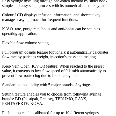
Easy syringe installing through one-touch method by slider hook,
simple and easy setup process with its numerical silicon keypad.
Colour LCD displays infusion information, and shortcut key
manages easy approach for frequent functions.
K.V.O. rate, purge rate, bolus and anti-bolus can be setup as
operating application.
Flexible flow volume setting
Full program dosage feature (optional): it automatically calculates
flow rate by patient's weight, injection's mass and melting.
Keep Vein Open (K.V.O.) feature: When reached to the preset
value, it converts to low flow speed of 0.1 ml/h automatically to
prevent flow route clog due to blood coagulation.
Standard compatibility with 5 major brands of syringes
Setting feature enables you to choose from following syringe
brands: BD (Plastipak, Precise), TERUMO, RAYS,
PENTAFERTE, KOVA.
Each pump can be calibrated for up to 10 different syringes.