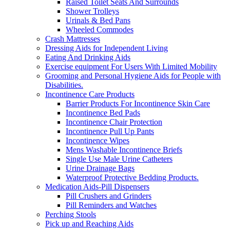
Raised Toilet Seats And Surrounds
Shower Trolleys
Urinals & Bed Pans
Wheeled Commodes
Crash Mattresses
Dressing Aids for Independent Living
Eating And Drinking Aids
Exercise equipment For Users With Limited Mobility
Grooming and Personal Hygiene Aids for People with
Disabilities.
Incontinence Care Products
Barrier Products For Incontinence Skin Care
Incontinence Bed Pads
Incontinence Chair Protection
Incontinence Pull Up Pants
Incontinence Wipes
Mens Washable Incontinence Briefs
Single Use Male Urine Catheters
Urine Drainage Bags
Waterproof Protective Bedding Products.
Medication Aids-Pill Dispensers
Pill Crushers and Grinders
Pill Reminders and Watches
Perching Stools
Pick up and Reaching Aids