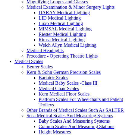
Magnifying Loupes and Glasses
Medical Examination & Minor Surgery Lights
DARAY Medical Lighting
LID Medical Lighting
Luxo Medical Lighting
MIMSAL Medical Lighting
Riester Medical Lighting
Rimsa Medical Lighting
Welch Allyn Medical Lighting
Medical Headlights
Procedure - Operating Theatre Lights
Medical Scales
Beurer Scales
Kern & Sohn German Precision Scales
Bariatric Scales
Medical Baby Scales -Class III
Medical Chair Scales
Kern Medical Floor Scales
Platform Scales For Wheelchairs and Patient
Trolleys
Other Brands of Medical Scales Such As SALTER
Seca Medical Scales And Measuring Systems
Baby Scales And Measuring Systems
Column Scales And Measuring Stations
Height Measures