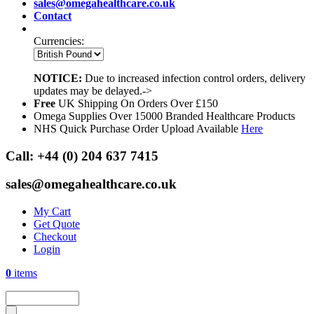
sales@omegahealthcare.co.uk
Contact
Currencies:
NOTICE:
Due to increased infection control orders, delivery
updates may be delayed.->
Free
UK Shipping On Orders Over £150
Omega Supplies Over 15000 Branded Healthcare Products
NHS Quick Purchase Order Upload Available
Here
Call:
+44 (0) 204 637 7415
sales@omegahealthcare.co.uk
My Cart
Get Quote
Checkout
Login
0
items