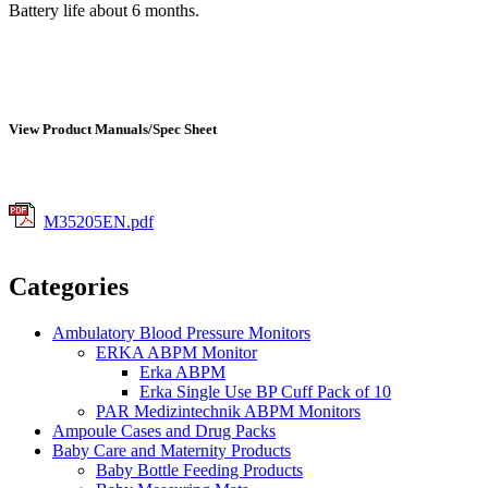
Battery life about 6 months.
View Product Manuals/Spec Sheet
M35205EN.pdf
Categories
Ambulatory Blood Pressure Monitors
ERKA ABPM Monitor
Erka ABPM
Erka Single Use BP Cuff Pack of 10
PAR Medizintechnik ABPM Monitors
Ampoule Cases and Drug Packs
Baby Care and Maternity Products
Baby Bottle Feeding Products