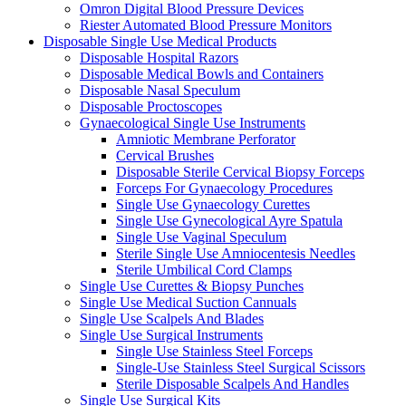
Omron Digital Blood Pressure Devices
Riester Automated Blood Pressure Monitors
Disposable Single Use Medical Products
Disposable Hospital Razors
Disposable Medical Bowls and Containers
Disposable Nasal Speculum
Disposable Proctoscopes
Gynaecological Single Use Instruments
Amniotic Membrane Perforator
Cervical Brushes
Disposable Sterile Cervical Biopsy Forceps
Forceps For Gynaecology Procedures
Single Use Gynaecology Curettes
Single Use Gynecological Ayre Spatula
Single Use Vaginal Speculum
Sterile Single Use Amniocentesis Needles
Sterile Umbilical Cord Clamps
Single Use Curettes & Biopsy Punches
Single Use Medical Suction Cannuals
Single Use Scalpels And Blades
Single Use Surgical Instruments
Single Use Stainless Steel Forceps
Single-Use Stainless Steel Surgical Scissors
Sterile Disposable Scalpels And Handles
Single Use Surgical Kits