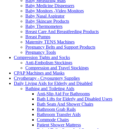
Baby Measuring Mats
Baby Medicine Dispensers
Baby Monitors -Video Monitors
Baby Nasal Aspirator
Baby Skincare Products
Baby Thermometers
Breast Care And Breastfeeding Products
Breast Pumps
Maternity TENS Machines
Pregnancy Belts and Support Products
Pregnancy Tools
Compression Tights and Socks
Anti-Embolism Stockings
Compression and Travel Stockings
CPAP Machines and Masks
Cryotherapy - Cryosurgery Supplies
Daily Living Aids for Elderly and Disabled
Bathing and Toileting Aids
Anti-Slip Aid For Bathrooms
Bath Lifts for Elderly and Disabled Users
Bath Seats And Shower Chairs
Bathroom Grab Rails
Bathroom Transfer Aids
Commode Chairs
Patient Shower Mattress