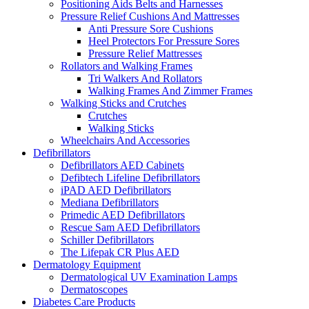
Positioning Aids Belts and Harnesses
Pressure Relief Cushions And Mattresses
Anti Pressure Sore Cushions
Heel Protectors For Pressure Sores
Pressure Relief Mattresses
Rollators and Walking Frames
Tri Walkers And Rollators
Walking Frames And Zimmer Frames
Walking Sticks and Crutches
Crutches
Walking Sticks
Wheelchairs And Accessories
Defibrillators
Defibrillators AED Cabinets
Defibtech Lifeline Defibrillators
iPAD AED Defibrillators
Mediana Defibrillators
Primedic AED Defibrillators
Rescue Sam AED Defibrillators
Schiller Defibrillators
The Lifepak CR Plus AED
Dermatology Equipment
Dermatological UV Examination Lamps
Dermatoscopes
Diabetes Care Products