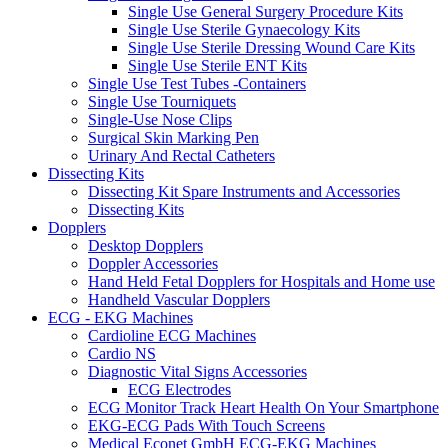
Single Use General Surgery Procedure Kits
Single Use Sterile Gynaecology Kits
Single Use Sterile Dressing Wound Care Kits
Single Use Sterile ENT Kits
Single Use Test Tubes -Containers
Single Use Tourniquets
Single-Use Nose Clips
Surgical Skin Marking Pen
Urinary And Rectal Catheters
Dissecting Kits
Dissecting Kit Spare Instruments and Accessories
Dissecting Kits
Dopplers
Desktop Dopplers
Doppler Accessories
Hand Held Fetal Dopplers for Hospitals and Home use
Handheld Vascular Dopplers
ECG - EKG Machines
Cardioline ECG Machines
Cardio NS
Diagnostic Vital Signs Accessories
ECG Electrodes
ECG Monitor Track Heart Health On Your Smartphone
EKG-ECG Pads With Touch Screens
Medical Econet GmbH ECG-EKG Machines