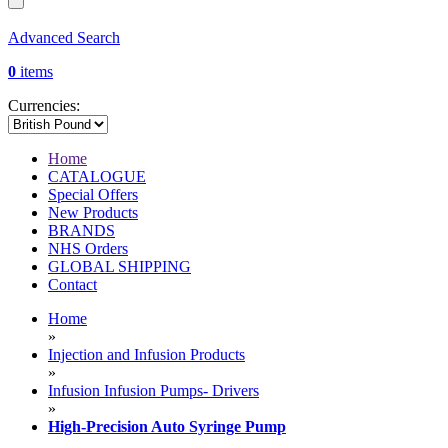
Advanced Search
0
items
Currencies:
Home
CATALOGUE
Special Offers
New Products
BRANDS
NHS Orders
GLOBAL SHIPPING
Contact
Home
»
Injection and Infusion Products
»
Infusion Infusion Pumps- Drivers
»
High-Precision Auto Syringe Pump