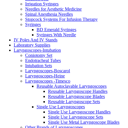
Irrigation Syringes
Needles for Aesthetic Medicine
Spinal Anesthesia Needles
Stopcock Systems For Infusion Therapy
Syringes
BD Emerald Syringes
Syringes With Needle
IV Poles And IV Stands
Laboratory Supplies
Laryngoscopes-Intubation
Coniotomy Set
Endotracheal Tubes
Intubation Sets
Laryngoscopes-Boscarol
Laryngoscopes-Heine
Laryngoscopes -Timesco
Reusable Autoclavable Laryngoscopes
Reusable Laryngoscope Handles
Reusable Laryngoscope Blades
Reusable Laryngoscope Sets
Single Use Laryngoscopes
Single Use Laryngoscope Handles
Single Use Laryngoscope Sets
Single Use Metal Laryngoscope Blades
Other Brands of Laryngoscopes