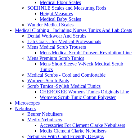
Medical Floor Scales
SOEHNLE Scales and Measuring Rods
Height Measures
Medical Baby Scales
Wunder Medical Scales
Medical Clothing - Including Nurses Tunics And Lab Coats
Dental Workwear And Scrubs
Lab Coats - for Medical Professionals
Mens Medical Scrub Trousers
Mens Medical Scrub Trousers Revolution Line
Mens Premium Scrub Tunics
Mens Short Sleeve V-Neck Medical Scrub
Tunics
Medical Scrubs - Cool and Comfortable
Womens Scrub Pants
Scrub Tunics -Stylish Medical Tunics
CHEROKEE Womens Tunics Originals Line
Womens Scrub Tunic Cotton Polyester
Microscopes
Nebulisers
Beurer Nebulisers
Medix Nebulisers
Accessories For Clement Clarke Nebulisers
Medix Clement Clarke Nebulisers
Nebuliser With Child Friendly Designs