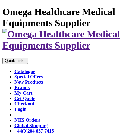
Omega Healthcare Medical
Equipments Supplier
Quick Links
Catalogue
Special Offers
New Products
Brands
My Cart
Get Quote
Checkout
Login
NHS Orders
Global Shipping
+44(0)204 637 7415