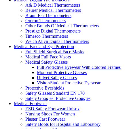
A& D Medical Thermometers
Beurer Medical Thermometers
Braun Ear Thermometers
Omron Thermometers
Other Brands Of Medical Thermometers
Prestige Digital Thermometers
Timesco Thermometers
Welch Allyn Digital Thermometers
Medical Face and Eye Protection
Full Shield Surgical Face Masks
Medical Full Face Visors
Medical Safety Glasses
Full Protective Eyewear With Colored Frames
Monoart Protective Glasses
Univet Safety Glasses
Visitor/Student Protective Eyewear
Protective Eyeshields
Safety Glasses Standard EN 170
Safety Googles- Protective Goggles
Medical Footwear
ESD Safety Footwear Unisex
Nursing Shoes For Women
Plaster Cast Footwear
Safety Boots for Hospital and Laboratory