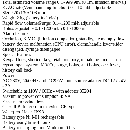
Total estimated volume range 0.1~999.9ml (0.1ml infusion interval)
K.V.O rate(Vein maintaing function) 0.1-10 ml/h adjustable
Size 220x130x108 mm
Weight 2 kg (battery included)
Rapid flow volume(Purge) 0.1~1200 ml/h adjustable
Bolus: adjustable 0.1~1200 ml/h 0.1~1000 ml
Alarm features
Occlusion, K.V.O. (infusion completion), standby, near empty, low
battery, device malfunction (CPU error), clamp/handle lever/slider
disengaged, syringe disengaged.
Special features
Keypad lock, shortcut key, retain memory, remaining time, alarm
repeat, open system, K.V.O., purge, bolus, anti bolus, occ. level,
history call-back.
Power
AC 230V, 50/60Hz and DC9.6V inner source adapter DC 12 / 24V
- 2A
Switchable at 110V / 60Hz - with adapter 35204
Maximum power consumption 45VA
Electric protection levels
Class II B, inner source device, CF type
Waterproof level IPX3
Battery type Ni-MH rechargeable
Battery using time 4 hours
Battery recharging time Minimum 6 hrs.