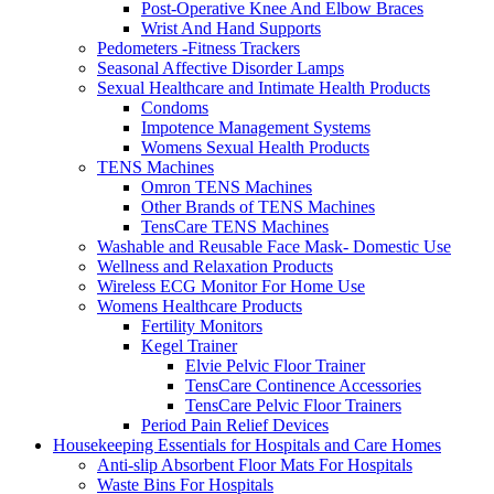
Post-Operative Knee And Elbow Braces
Wrist And Hand Supports
Pedometers -Fitness Trackers
Seasonal Affective Disorder Lamps
Sexual Healthcare and Intimate Health Products
Condoms
Impotence Management Systems
Womens Sexual Health Products
TENS Machines
Omron TENS Machines
Other Brands of TENS Machines
TensCare TENS Machines
Washable and Reusable Face Mask- Domestic Use
Wellness and Relaxation Products
Wireless ECG Monitor For Home Use
Womens Healthcare Products
Fertility Monitors
Kegel Trainer
Elvie Pelvic Floor Trainer
TensCare Continence Accessories
TensCare Pelvic Floor Trainers
Period Pain Relief Devices
Housekeeping Essentials for Hospitals and Care Homes
Anti-slip Absorbent Floor Mats For Hospitals
Waste Bins For Hospitals