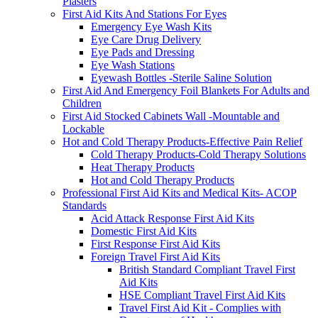
Plasters
First Aid Kits And Stations For Eyes
Emergency Eye Wash Kits
Eye Care Drug Delivery
Eye Pads and Dressing
Eye Wash Stations
Eyewash Bottles -Sterile Saline Solution
First Aid And Emergency Foil Blankets For Adults and
Children
First Aid Stocked Cabinets Wall -Mountable and
Lockable
Hot and Cold Therapy Products-Effective Pain Relief
Cold Therapy Products-Cold Therapy Solutions
Heat Therapy Products
Hot and Cold Therapy Products
Professional First Aid Kits and Medical Kits- ACOP
Standards
Acid Attack Response First Aid Kits
Domestic First Aid Kits
First Response First Aid Kits
Foreign Travel First Aid Kits
British Standard Compliant Travel First
Aid Kits
HSE Compliant Travel First Aid Kits
Travel First Aid Kit - Complies with